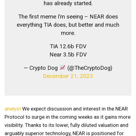
has already started.
The first meme I’m seeing – NEAR does
everything TIA does, but better and much
more.
TIA 12.6b FDV
Near 3.5b FDV
— Crypto Dog
(@TheCryptoDog)
December 21, 2023
analyst
We expect discussion and interest in the NEAR
Protocol to surge in the coming weeks as it gains more
visibility. Thanks to its lower, fully diluted valuation and
arguably superior technology, NEAR is positioned for