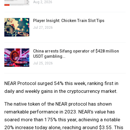
Aug 2, 2026
Player Insight: Chicken Train Slot Tips
Jul 27, 2026
China arrests Sifang operator of $428 million
USDT gambling…
Jul 25, 2026
NEAR Protocol surged 54% this week, ranking first in
daily and weekly gains in the cryptocurrency market.
The native token of the NEAR protocol has shown
remarkable performance in 2023. NEAR’s value has
soared more than 175% this year, achieving a notable
20% increase today alone, reaching around $3.55. This