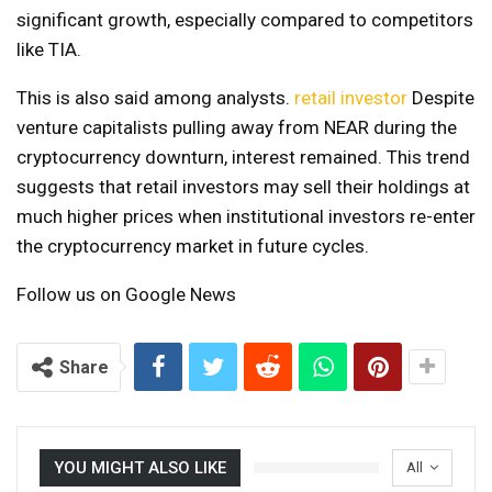
significant growth, especially compared to competitors
like TIA.
This is also said among analysts.
retail investor
Despite
venture capitalists pulling away from NEAR during the
cryptocurrency downturn, interest remained. This trend
suggests that retail investors may sell their holdings at
much higher prices when institutional investors re-enter
the cryptocurrency market in future cycles.
Follow us on Google News
Share
YOU MIGHT ALSO LIKE
All