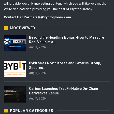
will provide you only interesting content, which you will like very much.
We’re dedicated to providing you the best of Cryptocurrency .
Contact Us : Partner(@)Cryptogloom.com
MOST VIEWED
Beyond the Headline Bonus -How to Measure
Real Value at a…
Aug 8, 2026
Bybit Sues North Korea and Lazarus Group,
Secures…
Aug 8, 2026
Carbon Launches TradFi-Native On-Chain
Derivatives Venue…
Aug 7, 2026
POPULAR CATEGORIES