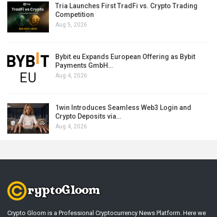
Tria Launches First TradFi vs. Crypto Trading
Competition
Aug 5, 2026
Bybit.eu Expands European Offering as Bybit
Payments GmbH…
Aug 4, 2026
1win Introduces Seamless Web3 Login and
Crypto Deposits via…
Aug 4, 2026
Crypto Gloom is a Professional Cryptocurrency News Platform. Here we