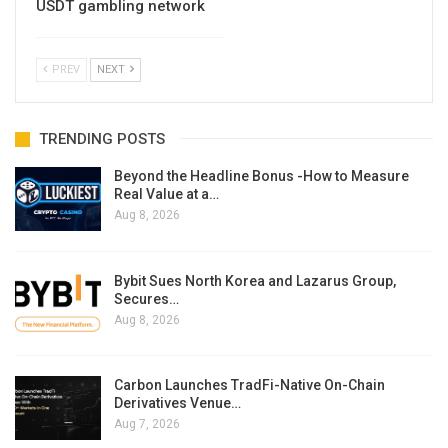
USDT gambling network
PREV
NEXT
TRENDING POSTS
Beyond the Headline Bonus -How to Measure
Real Value at a…
Aug 8, 2026
Bybit Sues North Korea and Lazarus Group,
Secures…
Aug 8, 2026
Carbon Launches TradFi-Native On-Chain
Derivatives Venue…
Aug 7, 2026