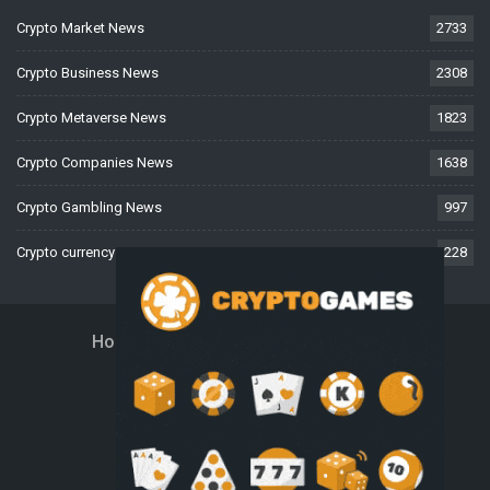
Crypto Market News
2733
Crypto Business News
2308
Crypto Metaverse News
1823
Crypto Companies News
1638
Crypto Gambling News
997
Crypto currency News
228
Home
About Us
Contact Us
Disclaimer
Privacy Policy
Terms And Conditions