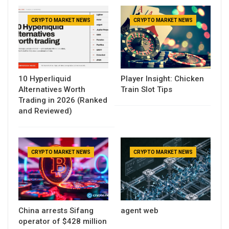
CRYPTO MARKET NEWS
CRYPTO MARKET NEWS
10 Hyperliquid
Player Insight: Chicken
Alternatives Worth
Train Slot Tips
Trading in 2026 (Ranked
and Reviewed)
CRYPTO MARKET NEWS
CRYPTO MARKET NEWS
China arrests Sifang
agent web
operator of $428 million