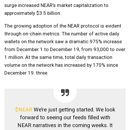
surge increased NEAR’s market capitalization to
approximately $3.5 billion.
The growing adoption of the NEAR protocol is evident
through on-chain metrics. The number of active daily
wallets on the network saw a dramatic 975% increase
from December 1 to December 19, from 93,000 to over
1 million. At the same time, total daily transaction
volume on the network has increased by 170% since
December 19. three.
$NEAR
We’re just getting started. We look
forward to seeing our feeds filled with
NEAR narratives in the coming weeks. It