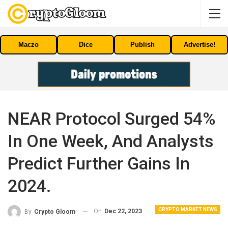
Maczo
Dice
Publish
Advertise!
NEAR Protocol Surged 54%
In One Week, And Analysts
Predict Further Gains In
2024.
CRYPTO MARKET NEWS
On
Dec 22, 2023
By
Crypto Gloom