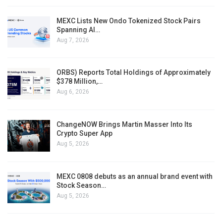
MEXC Lists New Ondo Tokenized Stock Pairs
Spanning AI…
Aug 7, 2026
ORBS) Reports Total Holdings of Approximately
$378 Million,…
Aug 6, 2026
ChangeNOW Brings Martin Masser Into Its
Crypto Super App
Aug 5, 2026
MEXC 0808 debuts as an annual brand event with
Stock Season…
Aug 5, 2026