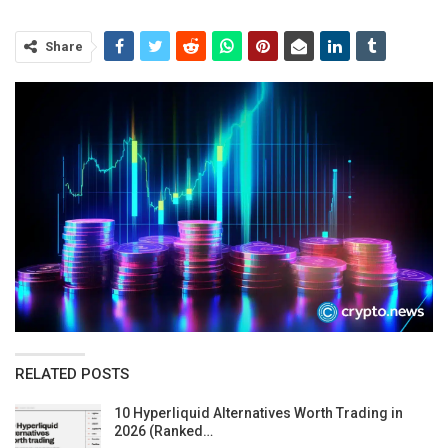
Share
RELATED POSTS
10 Hyperliquid Alternatives Worth Trading in
2026 (Ranked…