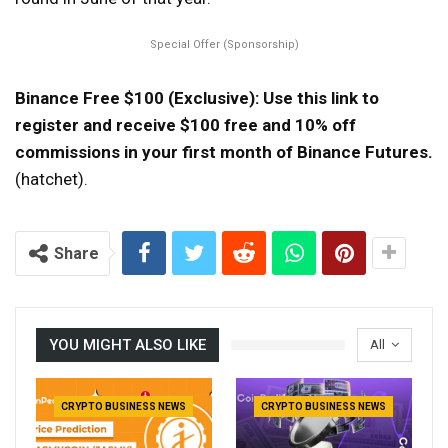
Special Offer (Sponsorship)
Binance Free $100 (Exclusive): Use this link to
register and receive $100 free and 10% off
commissions in your first month of Binance Futures.
(hatchet).
Share
YOU MIGHT ALSO LIKE
All
CRYPTO BUSINESS NEWS
CRYPTO BUSINESS NEWS