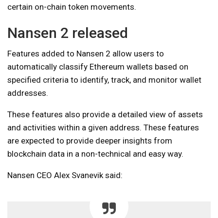
certain on-chain token movements.
Nansen 2 released
Features added to Nansen 2 allow users to
automatically classify Ethereum wallets based on
specified criteria to identify, track, and monitor wallet
addresses.
These features also provide a detailed view of assets
and activities within a given address. These features
are expected to provide deeper insights from
blockchain data in a non-technical and easy way.
Nansen CEO Alex Svanevik said: