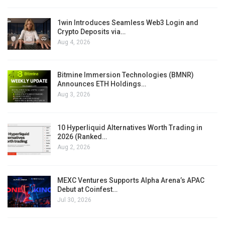
1win Introduces Seamless Web3 Login and
Crypto Deposits via…
Aug 4, 2026
Bitmine Immersion Technologies (BMNR)
Announces ETH Holdings…
Aug 3, 2026
10 Hyperliquid Alternatives Worth Trading in
2026 (Ranked…
Aug 2, 2026
MEXC Ventures Supports Alpha Arena’s APAC
Debut at Coinfest…
Jul 30, 2026