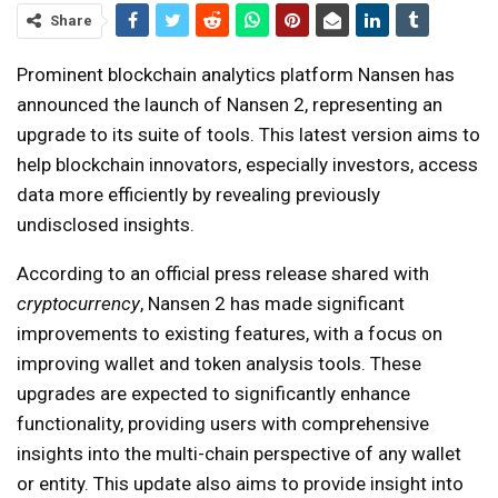
Share
Prominent blockchain analytics platform Nansen has
announced the launch of Nansen 2, representing an
upgrade to its suite of tools. This latest version aims to
help blockchain innovators, especially investors, access
data more efficiently by revealing previously
undisclosed insights.
According to an official press release shared with
cryptocurrency
, Nansen 2 has made significant
improvements to existing features, with a focus on
improving wallet and token analysis tools. These
upgrades are expected to significantly enhance
functionality, providing users with comprehensive
insights into the multi-chain perspective of any wallet
or entity. This update also aims to provide insight into