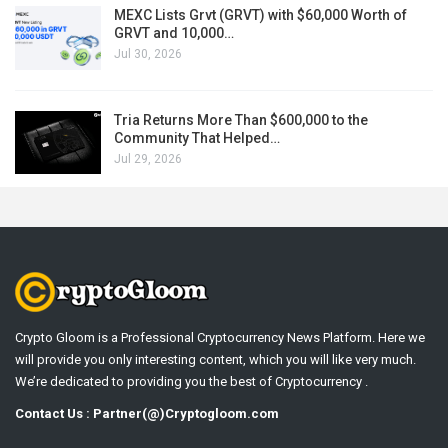
MEXC Lists Grvt (GRVT) with $60,000 Worth of
GRVT and 10,000…
Jul 30, 2026
Tria Returns More Than $600,000 to the
Community That Helped…
Jul 29, 2026
Crypto Gloom is a Professional Cryptocurrency News Platform. Here we
will provide you only interesting content, which you will like very much.
We’re dedicated to providing you the best of Cryptocurrency .
Contact Us : Partner(@)Cryptogloom.com