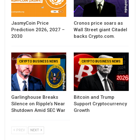
JasmyCoin Price
Cronos price soars as
Prediction 2026, 2027 –
Wall Street giant Citadel
2030
backs Crypto.com.
CRYPTO BUSINESS NEWS
CRYPTO BUSINESS NEWS
Garlinghouse Breaks
Bitcoin and Trump
Silence on Ripple’s Near
Support Cryptocurrency
Shutdown Amid SEC War
Growth
PREV
NEXT