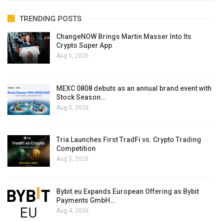
TRENDING POSTS
ChangeNOW Brings Martin Masser Into Its
Crypto Super App
Aug 5, 2026
MEXC 0808 debuts as an annual brand event with
Stock Season…
Aug 5, 2026
Tria Launches First TradFi vs. Crypto Trading
Competition
Aug 5, 2026
Bybit.eu Expands European Offering as Bybit
Payments GmbH…
Aug 4, 2026