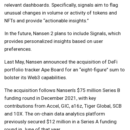
relevant dashboards. Specifically, signals aim to flag
unusual changes in volume or activity of tokens and
NFTs and provide “actionable insights.”
In the future, Nansen 2 plans to include Signals, which
provides personalized insights based on user
preferences.
Last May, Nansen announced the acquisition of DeFi
portfolio tracker Ape Board for an “eight-figure” sum to
bolster its Web3 capabilities.
The acquisition follows Nansen’s $75 million Series B
funding round in December 2021, with key
contributions from Accel, GIC, a16z, Tiger Global, SCB
and 10X. The on-chain data analytics platform
previously secured $12 million in a Series A funding
round in June of that year.