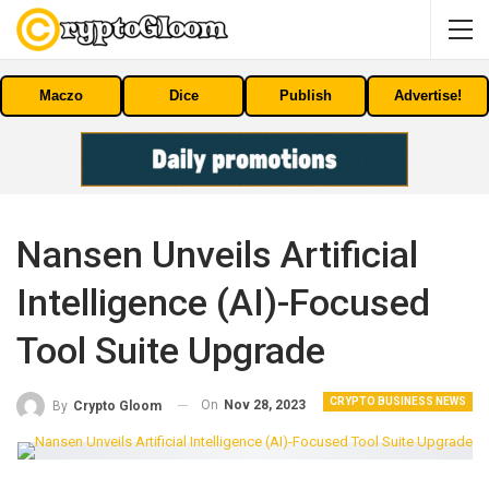
Maczo
Dice
Publish
Advertise!
Nansen Unveils Artificial
Intelligence (AI)-Focused
Tool Suite Upgrade
CRYPTO BUSINESS NEWS
On
Nov 28, 2023
By
Crypto Gloom