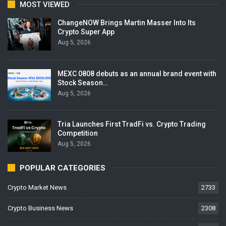
MOST VIEWED
ChangeNOW Brings Martin Masser Into Its
Crypto Super App
Aug 5, 2026
MEXC 0808 debuts as an annual brand event with
Stock Season…
Aug 5, 2026
Tria Launches First TradFi vs. Crypto Trading
Competition
Aug 5, 2026
POPULAR CATEGORIES
Crypto Market News
2733
Crypto Business News
2308