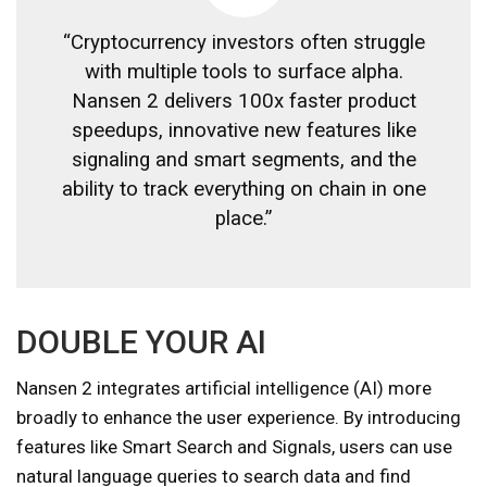
“Cryptocurrency investors often struggle
with multiple tools to surface alpha.
Nansen 2 delivers 100x faster product
speedups, innovative new features like
signaling and smart segments, and the
ability to track everything on chain in one
place.”
DOUBLE YOUR AI
Nansen 2 integrates artificial intelligence (AI) more
broadly to enhance the user experience. By introducing
features like Smart Search and Signals, users can use
natural language queries to search data and find