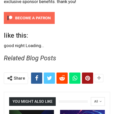
exclusive sponsor benefits. thank you!
like this:
good night
Loading…
Related Blog Posts
Share
YOU MIGHT ALSO LIKE
All