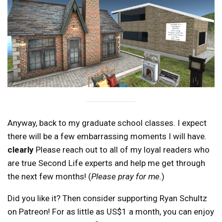
Anyway, back to my graduate school classes. I expect
there will be a few embarrassing moments I will have.
clearly
Please reach out to all of my loyal readers who
are true Second Life experts and help me get through
the next few months! (
Please pray for me.
)
Did you like it? Then consider supporting Ryan Schultz
on Patreon! For as little as US$1 a month, you can enjoy