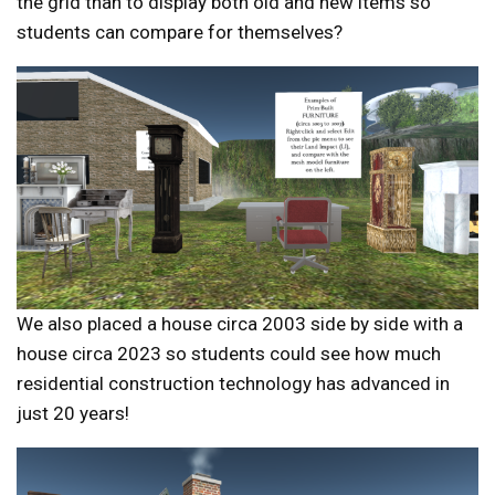
the grid than to display both old and new items so
students can compare for themselves?
We also placed a house circa 2003 side by side with a
house circa 2023 so students could see how much
residential construction technology has advanced in
just 20 years!