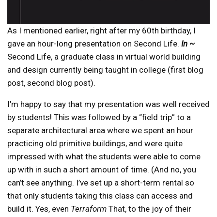
As I mentioned earlier, right after my 60th birthday, I
gave an hour-long presentation on Second Life.
In ~
Second Life, a graduate class in virtual world building
and design currently being taught in college (first blog
post, second blog post).
I’m happy to say that my presentation was well received
by students! This was followed by a “field trip” to a
separate architectural area where we spent an hour
practicing old primitive buildings, and were quite
impressed with what the students were able to come
up with in such a short amount of time. (And no, you
can’t see anything. I’ve set up a short-term rental so
that only students taking this class can access and
build it. Yes, even
Terraform
That, to the joy of their