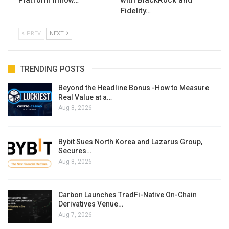
Platform Inflow…
with BlackRock and
Fidelity…
PREV
NEXT
TRENDING POSTS
Beyond the Headline Bonus -How to Measure
Real Value at a…
Aug 8, 2026
Bybit Sues North Korea and Lazarus Group,
Secures…
Aug 8, 2026
Carbon Launches TradFi-Native On-Chain
Derivatives Venue…
Aug 7, 2026