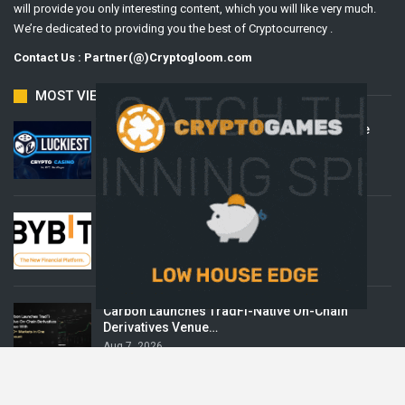
will provide you only interesting content, which you will like very much.
We’re dedicated to providing you the best of Cryptocurrency .
Contact Us : Partner(@)Cryptogloom.com
MOST VIEWED
Beyond the Headline Bonus -How to Measure
Real Value at a…
Aug 8, 2026
Bybit Sues North Korea and Lazarus Group,
Secures…
Aug 8, 2026
Carbon Launches TradFi-Native On-Chain
Derivatives Venue…
Aug 7, 2026
POPULAR CATEGORIES