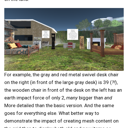
For example, the gray and red metal swivel desk chair
on the right (in front of the large gray desk) is 39 (
?!
),
the wooden chair in front of the desk on the left has an
earth impact force of only 2,
many
bigger than
and
More detailed than the basic version. And the same
goes for everything else. What better way to
demonstrate the impact of creating mesh content on