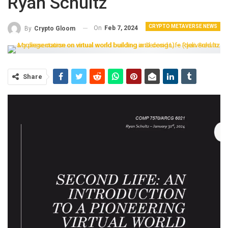
Ryan Schultz
CRYPTO METAVERSE NEWS
On
Feb 7, 2024
By
Crypto Gloom
Share