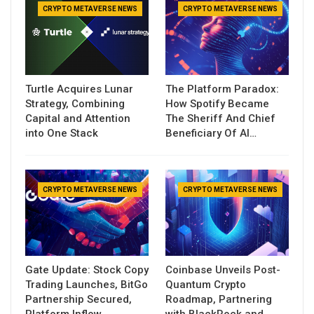
CRYPTO METAVERSE NEWS
CRYPTO METAVERSE NEWS
Turtle Acquires Lunar
The Platform Paradox:
Strategy, Combining
How Spotify Became
Capital and Attention
The Sheriff And Chief
into One Stack
Beneficiary Of AI…
CRYPTO METAVERSE NEWS
CRYPTO METAVERSE NEWS
Gate Update: Stock Copy
Coinbase Unveils Post-
Trading Launches, BitGo
Quantum Crypto
Partnership Secured,
Roadmap, Partnering