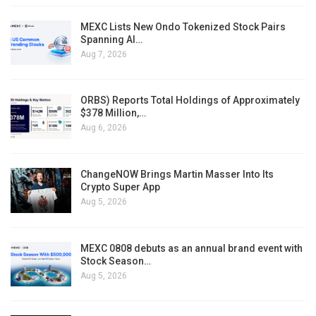
MEXC Lists New Ondo Tokenized Stock Pairs
Spanning AI…
Aug 7, 2026
ORBS) Reports Total Holdings of Approximately
$378 Million,…
Aug 6, 2026
ChangeNOW Brings Martin Masser Into Its
Crypto Super App
Aug 5, 2026
MEXC 0808 debuts as an annual brand event with
Stock Season…
Aug 5, 2026