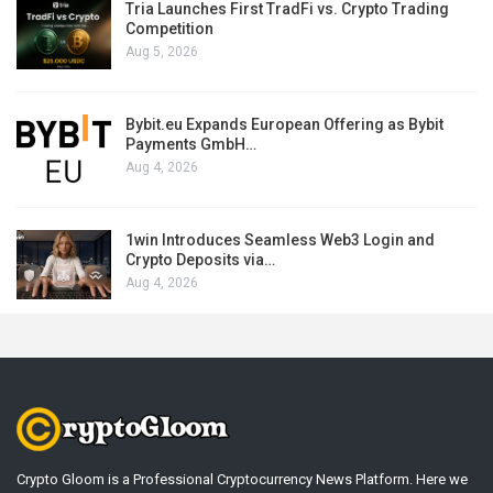
Tria Launches First TradFi vs. Crypto Trading
Competition
Aug 5, 2026
Bybit.eu Expands European Offering as Bybit
Payments GmbH…
Aug 4, 2026
1win Introduces Seamless Web3 Login and
Crypto Deposits via…
Aug 4, 2026
Crypto Gloom is a Professional Cryptocurrency News Platform. Here we