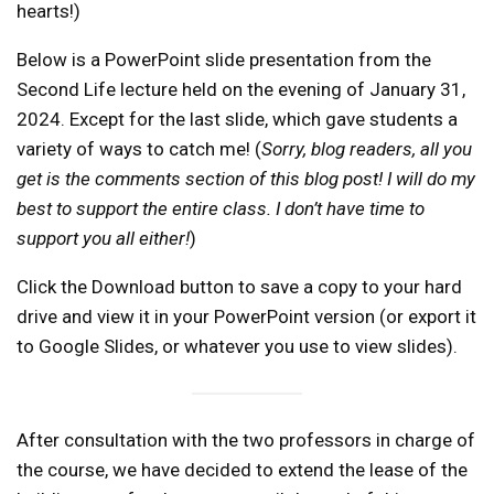
hearts!)
Below is a PowerPoint slide presentation from the
Second Life lecture held on the evening of January 31,
2024. Except for the last slide, which gave students a
variety of ways to catch me! (
Sorry, blog readers, all you
get is the comments section of this blog post! I will do my
best to support the entire class. I don’t have time to
support you all either!
)
Click the Download button to save a copy to your hard
drive and view it in your PowerPoint version (or export it
to Google Slides, or whatever you use to view slides).
After consultation with the two professors in charge of
the course, we have decided to extend the lease of the