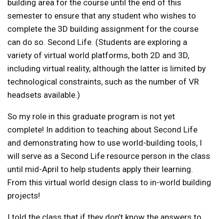
building area for the course until the end of this
semester to ensure that any student who wishes to
complete the 3D building assignment for the course
can do so. Second Life. (Students are exploring a
variety of virtual world platforms, both 2D and 3D,
including virtual reality, although the latter is limited by
technological constraints, such as the number of VR
headsets available.)
So my role in this graduate program is not yet
complete! In addition to teaching about Second Life
and demonstrating how to use world-building tools, I
will serve as a Second Life resource person in the class
until mid-April to help students apply their learning.
From this virtual world design class to in-world building
projects!
I told the class that if they don’t know the answers to