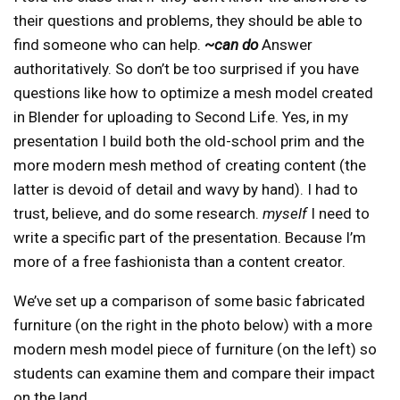
their questions and problems, they should be able to
find someone who can help.
~can do
Answer
authoritatively. So don’t be too surprised if you have
questions like how to optimize a mesh model created
in Blender for uploading to Second Life. Yes, in my
presentation I build both the old-school prim and the
more modern mesh method of creating content (the
latter is devoid of detail and wavy by hand). I had to
trust, believe, and do some research.
myself
I need to
write a specific part of the presentation. Because I’m
more of a free fashionista than a content creator.
We’ve set up a comparison of some basic fabricated
furniture (on the right in the photo below) with a more
modern mesh model piece of furniture (on the left) so
students can examine them and compare their impact
on the land.