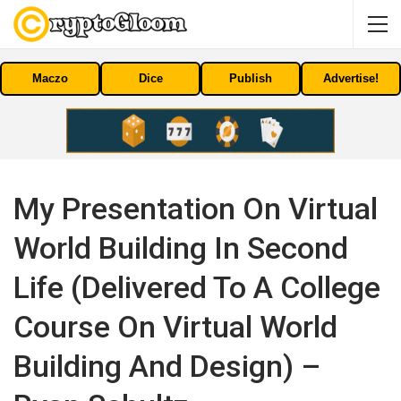
Maczo
Dice
Publish
Advertise!
My Presentation On Virtual
World Building In Second
Life (delivered To A College
Course On Virtual World
Building And Design) –