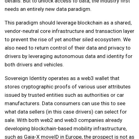
details. But to unlock access to data, the industry first
needs an entirely new data paradigm.
This paradigm should leverage blockchain as a shared,
vendor-neutral core infrastructure and transaction layer
to prevent the rise of yet another siled ecosystem. We
also need to return control of their data and privacy to
drivers by leveraging autonomous data and identity for
both drivers and vehicles.
Sovereign Identity operates as a web3 wallet that
stores cryptographic proofs of various user attributes
issued by trusted entities such as authorities or car
manufacturers. Data consumers can use this to see
what data sellers (in this case drivers) can select for
sale. With both web2 and web3 companies already
developing blockchain-based mobility infrastructure,
such as Gaia-X moveID in Europe, the prospect is not as