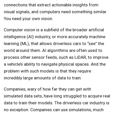
connections that extract actionable insights from
visual signals, and computers need something similar.
You need your own vision.
Computer vision is a subfield of the broader artificial
intelligence (AI) industry, or more accurately machine
learning (ML), that allows driverless cars to “see” the
world around them. AI algorithms are often used to
process other sensor feeds, such as LiDAR, to improve
a vehicle’s ability to navigate physical spaces. And the
problem with such models is that they require
incredibly large amounts of data to train.
Companies, wary of how far they can get with
simulated data sets, have long struggled to acquire real
data to train their models. The driverless car industry is
no exception. Companies can use simulations, much