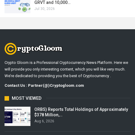
GRVT and 10,000…
Jul 30, 2026
Crypto Gloom is a Professional Cryptocurrency News Platform. Here we
will provide you only interesting content, which you will like very much.
We’re dedicated to providing you the best of Cryptocurrency .
Contact Us : Partner(@)Cryptogloom.com
MOST VIEWED
ORBS) Reports Total Holdings of Approximately
$378 Million,…
Aug 6, 2026