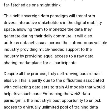
far-fetched as one might think.
This self-sovereign data paradigm will transform
drivers into active stakeholders in the digital mobility
space, allowing them to monetize the data they
generate during their daily commute. It will also
address dataset issues across the autonomous vehicle
industry, providing much-needed support to the
industry by providing equal access to a raw data
sharing marketplace for all participants.
Despite all the promise, truly self-driving cars remain
elusive. This is partly due to the difficulties associated
with collecting data sets to train AI models that would
help drive such cars. Embracing the web3 data
paradigm is the industry’s best opportunity to unlock
access to a virtually unlimited pool of training data