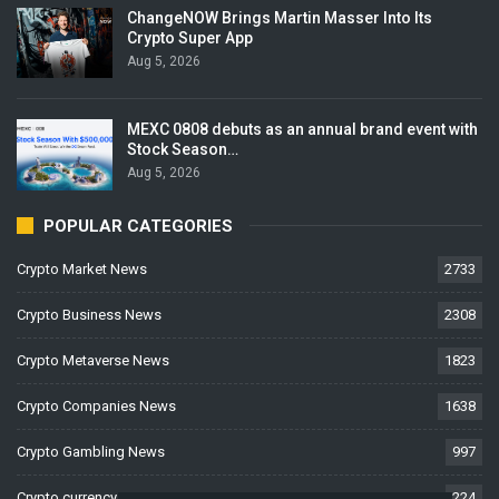
ChangeNOW Brings Martin Masser Into Its
Crypto Super App
Aug 5, 2026
MEXC 0808 debuts as an annual brand event with
Stock Season…
Aug 5, 2026
POPULAR CATEGORIES
Crypto Market News
2733
Crypto Business News
2308
Crypto Metaverse News
1823
Crypto Companies News
1638
Crypto Gambling News
997
Crypto currency News
224