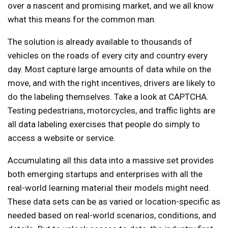
over a nascent and promising market, and we all know
what this means for the common man.
The solution is already available to thousands of
vehicles on the roads of every city and country every
day. Most capture large amounts of data while on the
move, and with the right incentives, drivers are likely to
do the labeling themselves. Take a look at CAPTCHA.
Testing pedestrians, motorcycles, and traffic lights are
all data labeling exercises that people do simply to
access a website or service.
Accumulating all this data into a massive set provides
both emerging startups and enterprises with all the
real-world learning material their models might need.
These data sets can be as varied or location-specific as
needed based on real-world scenarios, conditions, and