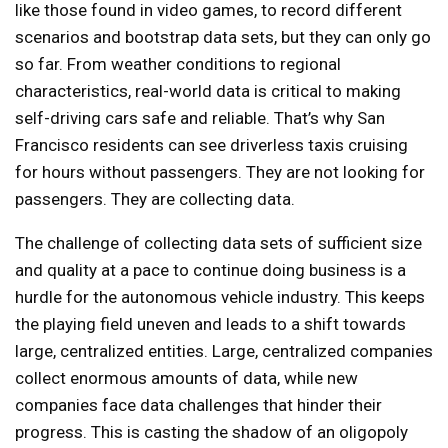
like those found in video games, to record different
scenarios and bootstrap data sets, but they can only go
so far. From weather conditions to regional
characteristics, real-world data is critical to making
self-driving cars safe and reliable. That’s why San
Francisco residents can see driverless taxis cruising
for hours without passengers. They are not looking for
passengers. They are collecting data.
The challenge of collecting data sets of sufficient size
and quality at a pace to continue doing business is a
hurdle for the autonomous vehicle industry. This keeps
the playing field uneven and leads to a shift towards
large, centralized entities. Large, centralized companies
collect enormous amounts of data, while new
companies face data challenges that hinder their
progress. This is casting the shadow of an oligopoly