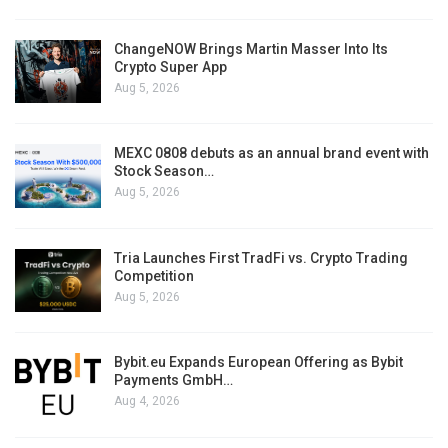
ChangeNOW Brings Martin Masser Into Its
Crypto Super App
Aug 5, 2026
MEXC 0808 debuts as an annual brand event with
Stock Season…
Aug 5, 2026
Tria Launches First TradFi vs. Crypto Trading
Competition
Aug 5, 2026
Bybit.eu Expands European Offering as Bybit
Payments GmbH…
Aug 4, 2026