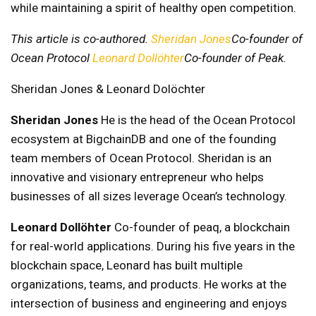
while maintaining a spirit of healthy open competition.
This article is co-authored.
Sheridan Jones
Co-founder of
Ocean Protocol
Leonard Dollöhter
Co-founder of Peak.
Sheridan Jones & Leonard Dolöchter
Sheridan Jones
He is the head of the Ocean Protocol
ecosystem at BigchainDB and one of the founding
team members of Ocean Protocol. Sheridan is an
innovative and visionary entrepreneur who helps
businesses of all sizes leverage Ocean’s technology.
Leonard Dollöhter
Co-founder of peaq, a blockchain
for real-world applications. During his five years in the
blockchain space, Leonard has built multiple
organizations, teams, and products. He works at the
intersection of business and engineering and enjoys