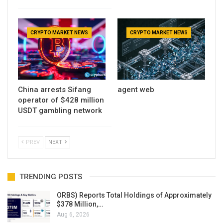
CRYPTO MARKET NEWS
CRYPTO MARKET NEWS
China arrests Sifang
agent web
operator of $428 million
USDT gambling network
PREV
NEXT
TRENDING POSTS
ORBS) Reports Total Holdings of Approximately
$378 Million,…
Aug 6, 2026