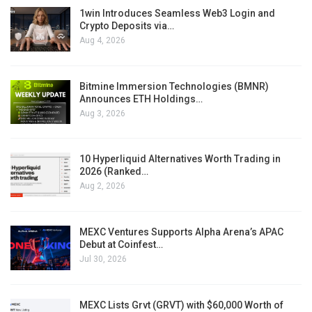
1win Introduces Seamless Web3 Login and
Crypto Deposits via…
Aug 4, 2026
Bitmine Immersion Technologies (BMNR)
Announces ETH Holdings…
Aug 3, 2026
10 Hyperliquid Alternatives Worth Trading in
2026 (Ranked…
Aug 2, 2026
MEXC Ventures Supports Alpha Arena’s APAC
Debut at Coinfest…
Jul 30, 2026
MEXC Lists Grvt (GRVT) with $60,000 Worth of