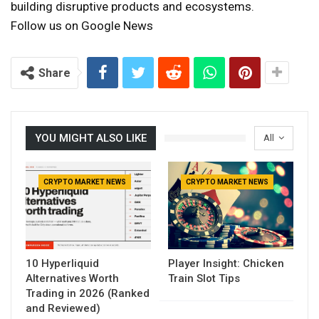
building disruptive products and ecosystems.
Follow us on Google News
Share
YOU MIGHT ALSO LIKE
All
CRYPTO MARKET NEWS
CRYPTO MARKET NEWS
10 Hyperliquid
Player Insight: Chicken
Alternatives Worth
Train Slot Tips
Trading in 2026 (Ranked
and Reviewed)