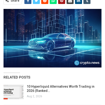
Share
RELATED POSTS
10 Hyperliquid Alternatives Worth Trading in
2026 (Ranked…
Aug 2, 2026