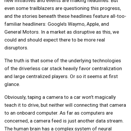
new initiatives and events are making headlines. But
even some trailblazers are questioning this progress,
and the stories beneath these headlines feature all-too-
familiar headliners: Google’s Waymo, Apple, and
General Motors. In a market as disruptive as this, we
could and should expect there to be more real
disruptors.
The truth is that some of the underlying technologies
of the driverless car stack heavily favor centralization
and large centralized players. Or so it seems at first
glance.
Obviously, taping a camera to a car won’t magically
teach it to drive, but neither will connecting that camera
to an onboard computer. As far as computers are
concerned, a camera feed is just another data stream.
The human brain has a complex system of neural