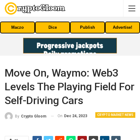
Maczo
Dice
Publish
Advertise!
Move On, Waymo: Web3
Levels The Playing Field For
Self-Driving Cars
CRYPTO MARKET NEWS
On
Dec 24, 2023
By
Crypto Gloom