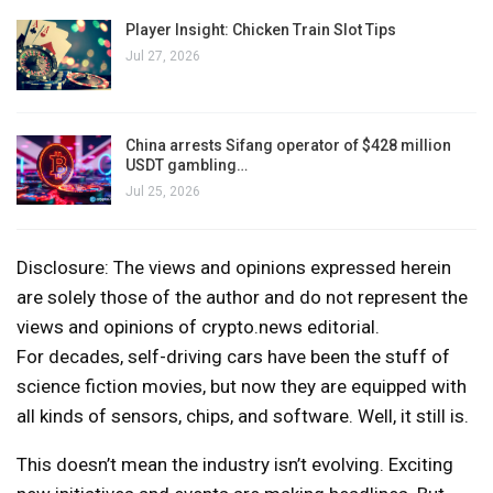
Player Insight: Chicken Train Slot Tips
Jul 27, 2026
China arrests Sifang operator of $428 million
USDT gambling…
Jul 25, 2026
Disclosure: The views and opinions expressed herein
are solely those of the author and do not represent the
views and opinions of crypto.news editorial.
For decades, self-driving cars have been the stuff of
science fiction movies, but now they are equipped with
all kinds of sensors, chips, and software. Well, it still is.
This doesn’t mean the industry isn’t evolving. Exciting