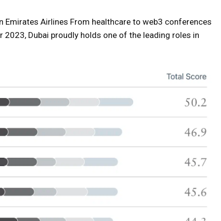
 Emirates Airlines
From healthcare to web3 conferences
 2023, Dubai proudly holds one of the leading roles in