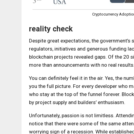
Cryptocurrency Adoption
reality check
Despite great expectations, the government’s s
regulators, initiatives and generous funding la
blockchain projects revealed gaps. Of the 20 
more than announcements with no real results
You can definitely feel it in the air. Yes, the 
you the full picture. For every developer who m
who stay at the top of the funnel forever. Block
by project supply and builders’ enthusiasm.
Unfortunately, passion is not limitless. Attend
notice that there were some of the same attend
worrying sign of a recession. While established