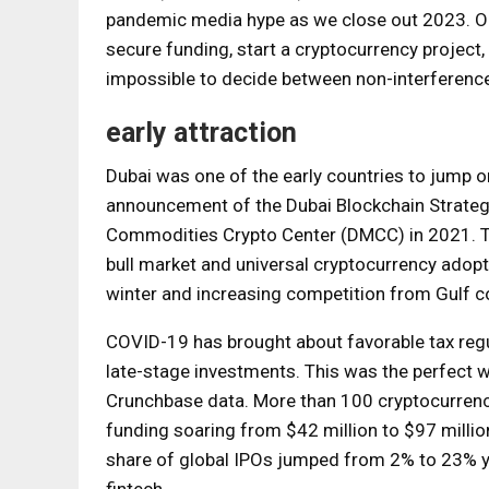
pandemic media hype as we close out 2023. On t
secure funding, start a cryptocurrency project
impossible to decide between non-interferenc
early attraction
Dubai was one of the early countries to jump on
announcement of the Dubai Blockchain Strategy 
Commodities Crypto Center (DMCC) in 2021. The
bull market and universal cryptocurrency adopt
winter and increasing competition from Gulf c
COVID-19 has brought about favorable tax regu
late-stage investments. This was the perfect wa
Crunchbase data. More than 100 cryptocurrenc
funding soaring from $42 million to $97 millio
share of global IPOs jumped from 2% to 23% y