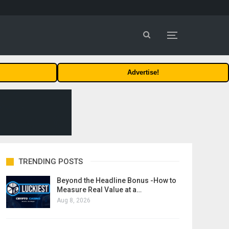
Advertise!
TRENDING POSTS
Beyond the Headline Bonus -How to
Measure Real Value at a…
Aug 8, 2026