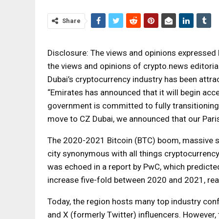
Share
Disclosure: The views and opinions expressed h
the views and opinions of crypto.news editorial
Dubai’s cryptocurrency industry has been attr
“Emirates has announced that it will begin ac
government is committed to fully transitioning 
move to CZ Dubai, we announced that our Paris 
The 2020-2021 Bitcoin (BTC) boom, massive st
city synonymous with all things cryptocurrency
was echoed in a report by PwC, which predicted
increase five-fold between 2020 and 2021, reac
Today, the region hosts many top industry con
and X (formerly Twitter) influencers. However, 