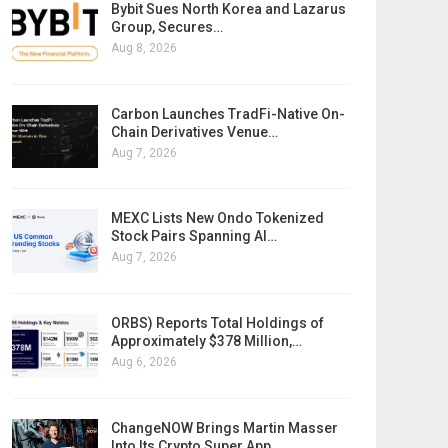
Bybit Sues North Korea and Lazarus
Group, Secures…
Aug 8, 2026
Carbon Launches TradFi-Native On-
Chain Derivatives Venue…
Aug 7, 2026
MEXC Lists New Ondo Tokenized
Stock Pairs Spanning AI…
Aug 7, 2026
ORBS) Reports Total Holdings of
Approximately $378 Million,…
Aug 6, 2026
ChangeNOW Brings Martin Masser
Into Its Crypto Super App