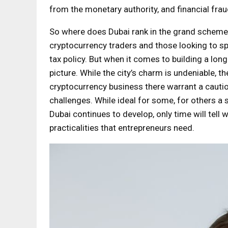
from the monetary authority, and financial fra
So where does Dubai rank in the grand scheme o
cryptocurrency traders and those looking to sp
tax policy. But when it comes to building a lo
picture. While the city’s charm is undeniable, th
cryptocurrency business there warrant a cautio
challenges. While ideal for some, for others a 
Dubai continues to develop, only time will tell
practicalities that entrepreneurs need.