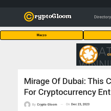
Director
Maczo
Mirage Of Dubai: This C
For Cryptocurrency Ent
On
Dec 23, 2023
By
Crypto Gloom