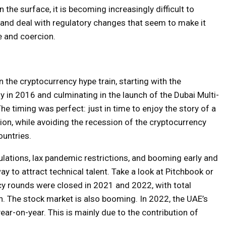
he surface, it is becoming increasingly difficult to
, and deal with regulatory changes that seem to make it
e and coercion.
 the cryptocurrency hype train, starting with the
in 2016 and culminating in the launch of the Dubai Multi-
 timing was perfect: just in time to enjoy the story of a
ion, while avoiding the recession of the cryptocurrency
ountries.
lations, lax pandemic restrictions, and booming early and
y to attract technical talent. Take a look at Pitchbook or
y rounds were closed in 2021 and 2022, with total
n. The stock market is also booming. In 2022, the UAE’s
ear-on-year.
This is mainly due to the contribution of