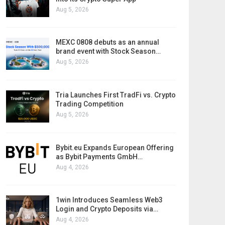
Aug 5, 2026
MEXC 0808 debuts as an annual
brand event with Stock Season…
Aug 5, 2026
Tria Launches First TradFi vs. Crypto
Trading Competition
Aug 5, 2026
Bybit.eu Expands European Offering
as Bybit Payments GmbH…
Aug 4, 2026
1win Introduces Seamless Web3
Login and Crypto Deposits via…
Aug 4, 2026