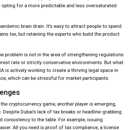
e opting for a more predictable and less oversaturated
andemic brain drain. It’s easy to attract people to spend
ins tax, but retaining the experts who build the product
e problem is not in the area of ​​strengthening regulations
rest rate or strictly conservative environments. But what
A is actively working to create a thriving legal space in
pace, which can be stressful for market participants.
lenges
n the cryptocurrency game, another player is emerging,
e. Despite Dubai’s lack of tax breaks or headline-grabbing
d consistency to the table. For example, issuing
sier. All you need is proof of tax compliance, a license