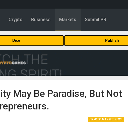
y
Crypto
Business
Markets
Submit PR
Dice
Publish
ity May Be Paradise, But Not
repreneurs.
CRYPTO MARKET NEWS