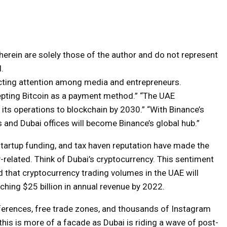
erein are solely those of the author and do not represent
.
acting attention among media and entrepreneurs.
cepting Bitcoin as a payment method.” “The UAE
its operations to blockchain by 2030.” “With Binance’s
and Dubai offices will become Binance’s global hub.”
artup funding, and tax haven reputation have made the
-related. Think of Dubai’s cryptocurrency. This sentiment
 that cryptocurrency trading volumes in the UAE will
hing $25 billion in annual revenue by 2022.
ferences, free trade zones, and thousands of Instagram
this is more of a facade as Dubai is riding a wave of post-