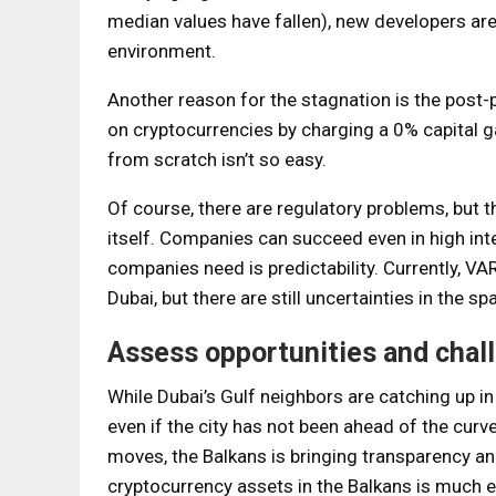
median values ​​have fallen), new developers ar
environment.
Another reason for the stagnation is the post-p
on cryptocurrencies by charging a 0% capital ga
from scratch isn’t so easy.
Of course, there are regulatory problems, but th
itself. Companies can succeed even in high inte
companies need is predictability. Currently, VAR
Dubai, but there are still uncertainties in the s
Assess opportunities and chal
While Dubai’s Gulf neighbors are catching up i
even if the city has not been ahead of the curv
moves, the Balkans is bringing transparency an
cryptocurrency assets in the Balkans is much ea