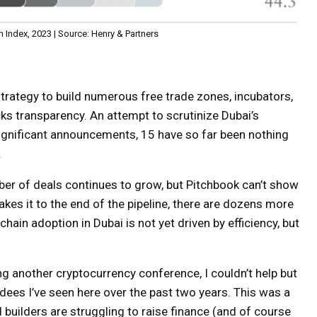
 Index, 2023 | Source: Henry & Partners
trategy to build numerous free trade zones, incubators,
cks transparency. An attempt to scrutinize Dubai’s
significant announcements, 15 have so far been nothing
.
number of deals continues to grow, but Pitchbook can’t show
akes it to the end of the pipeline, there are dozens more
chain adoption in Dubai is not yet driven by efficiency, but
ing another cryptocurrency conference, I couldn’t help but
ees I’ve seen here over the past two years. This was a
 builders are struggling to raise finance (and of course