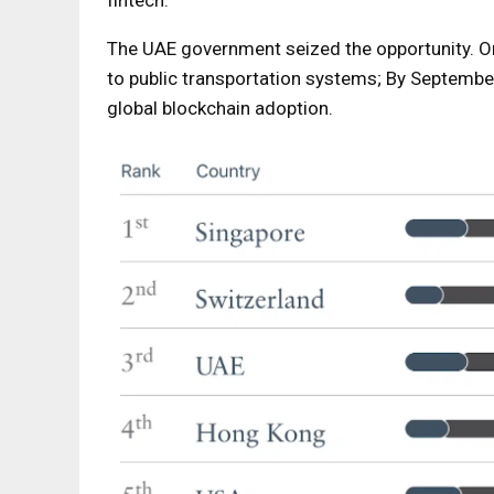
fintech.
The UAE government seized the opportunity. On
to public transportation systems; By September
global blockchain adoption.