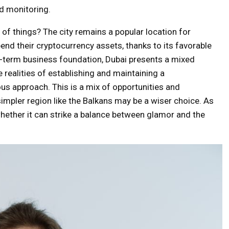
ud monitoring.
f things? The city remains a popular location for
end their cryptocurrency assets, thanks to its favorable
ng-term business foundation, Dubai presents a mixed
e realities of establishing and maintaining a
us approach. This is a mix of opportunities and
simpler region like the Balkans may be a wiser choice. As
 whether it can strike a balance between glamor and the