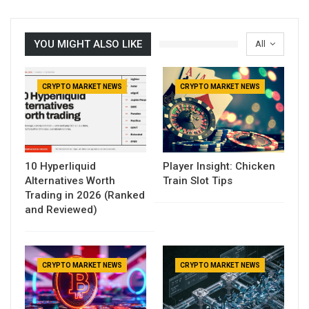
YOU MIGHT ALSO LIKE
All
CRYPTO MARKET NEWS
CRYPTO MARKET NEWS
10 Hyperliquid
Player Insight: Chicken
Alternatives Worth
Train Slot Tips
Trading in 2026 (Ranked
and Reviewed)
CRYPTO MARKET NEWS
CRYPTO MARKET NEWS