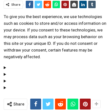
Share
To give you the best experience, we use technologies
such as cookies to store and/or access information on
your device. If you consent to these technologies, we
may process data such as your browsing behavior on
this site or your unique ID. If you do not consent or
withdraw your consent, certain features may be
negatively affected.
Share