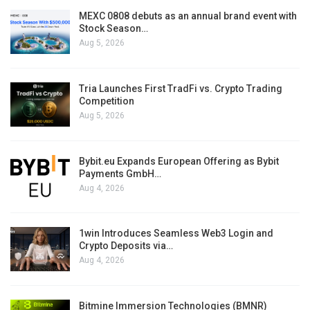
MEXC 0808 debuts as an annual brand event with
Stock Season…
Aug 5, 2026
Tria Launches First TradFi vs. Crypto Trading
Competition
Aug 5, 2026
Bybit.eu Expands European Offering as Bybit
Payments GmbH…
Aug 4, 2026
1win Introduces Seamless Web3 Login and
Crypto Deposits via…
Aug 4, 2026
Bitmine Immersion Technologies (BMNR)