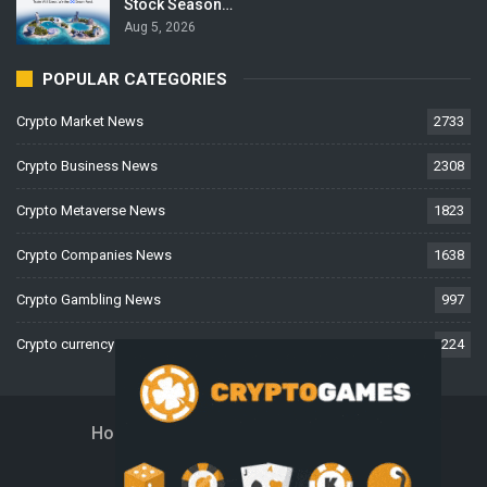
Stock Season…
Aug 5, 2026
POPULAR CATEGORIES
Crypto Market News
2733
Crypto Business News
2308
Crypto Metaverse News
1823
Crypto Companies News
1638
Crypto Gambling News
997
Crypto currency News
224
Home
About Us
Contact Us