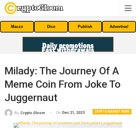
Maczo
Dice
Publish
Advertise!
Milady: The Journey Of A
Meme Coin From Joke To
Juggernaut
CRYPTO MARKET NEWS
On
Dec 21, 2023
By
Crypto Gloom