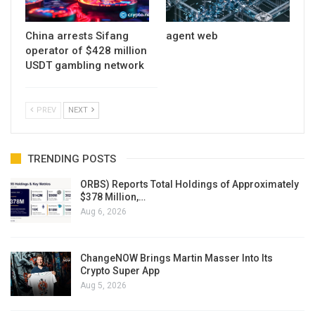
China arrests Sifang
agent web
operator of $428 million
USDT gambling network
PREV
NEXT
TRENDING POSTS
ORBS) Reports Total Holdings of Approximately
$378 Million,…
Aug 6, 2026
ChangeNOW Brings Martin Masser Into Its
Crypto Super App
Aug 5, 2026