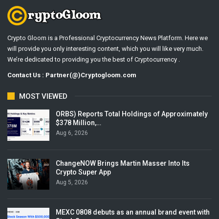
Crypto Gloom is a Professional Cryptocurrency News Platform. Here we
will provide you only interesting content, which you will like very much.
We’re dedicated to providing you the best of Cryptocurrency .
Contact Us : Partner(@)Cryptogloom.com
MOST VIEWED
ORBS) Reports Total Holdings of Approximately
$378 Million,…
Aug 6, 2026
ChangeNOW Brings Martin Masser Into Its
Crypto Super App
Aug 5, 2026
MEXC 0808 debuts as an annual brand event with