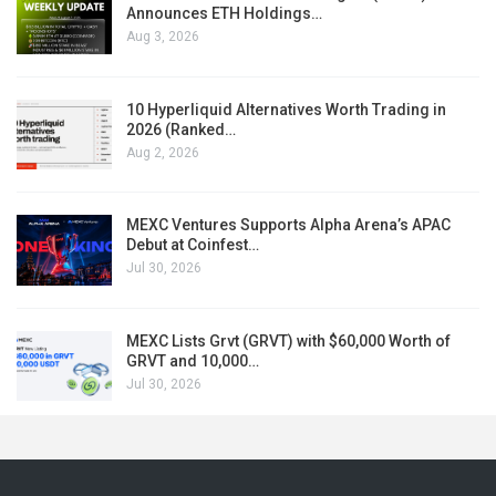
Announces ETH Holdings…
Aug 3, 2026
10 Hyperliquid Alternatives Worth Trading in
2026 (Ranked…
Aug 2, 2026
MEXC Ventures Supports Alpha Arena’s APAC
Debut at Coinfest…
Jul 30, 2026
MEXC Lists Grvt (GRVT) with $60,000 Worth of
GRVT and 10,000…
Jul 30, 2026