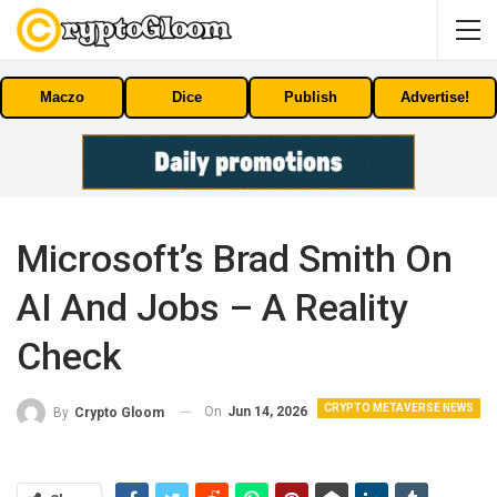
Maczo
Dice
Publish
Advertise!
Microsoft’s Brad Smith On
AI And Jobs – A Reality
Check
CRYPTO METAVERSE NEWS
On
Jun 14, 2026
By
Crypto Gloom