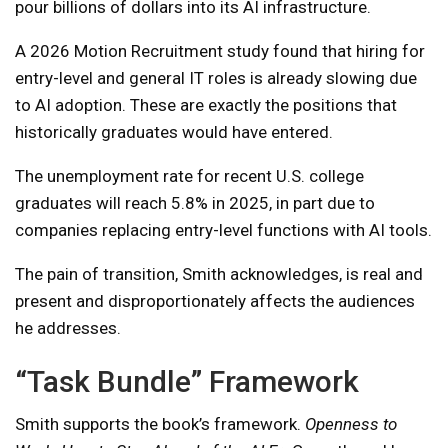
pour billions of dollars into its AI infrastructure.
A 2026 Motion Recruitment study found that hiring for
entry-level and general IT roles is already slowing due
to AI adoption. These are exactly the positions that
historically graduates would have entered.
The unemployment rate for recent U.S. college
graduates will reach 5.8% in 2025, in part due to
companies replacing entry-level functions with AI tools.
The pain of transition, Smith acknowledges, is real and
present and disproportionately affects the audiences
he addresses.
“Task Bundle” Framework
Smith supports the book’s framework.
Openness to