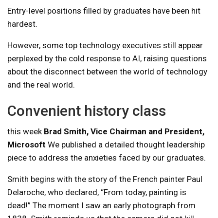
Entry-level positions filled by graduates have been hit
hardest.
However, some top technology executives still appear
perplexed by the cold response to AI, raising questions
about the disconnect between the world of technology
and the real world.
Convenient history class
this week
Brad Smith, Vice Chairman and President,
Microsoft
We published a detailed thought leadership
piece to address the anxieties faced by our graduates.
Smith begins with the story of the French painter Paul
Delaroche, who declared, “From today, painting is
dead!” The moment I saw an early photograph from