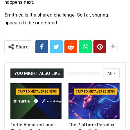
happens next.
Smith calls it a shared challenge. So far, sharing
appears to be one-sided.
Share
YOU MIGHT ALSO LIKE
All
CRYPTO METAVERSE NEWS
CRYPTO METAVERSE NEWS
Turtle Acquires Lunar
The Platform Paradox: