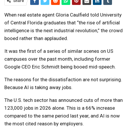
Share
When real estate agent Gloria Caulfield told University
of Central Florida graduates that “the rise of artificial
intelligence is the next industrial revolution,” the crowd
booed rather than applauded.
It was the first of a series of similar scenes on US
campuses over the past month, including former
Google CEO Eric Schmidt being booed mid-speech.
The reasons for the dissatisfaction are not surprising.
Because AI is taking away jobs.
The U.S. tech sector has announced cuts of more than
123,000 jobs in 2026 alone. This is a 66% increase
compared to the same period last year, and AI is now
the most cited reason by employers.