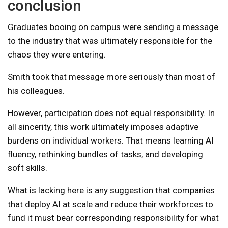
conclusion
Graduates booing on campus were sending a message
to the industry that was ultimately responsible for the
chaos they were entering.
Smith took that message more seriously than most of
his colleagues.
However, participation does not equal responsibility. In
all sincerity, this work ultimately imposes adaptive
burdens on individual workers. That means learning AI
fluency, rethinking bundles of tasks, and developing
soft skills.
What is lacking here is any suggestion that companies
that deploy AI at scale and reduce their workforces to
fund it must bear corresponding responsibility for what