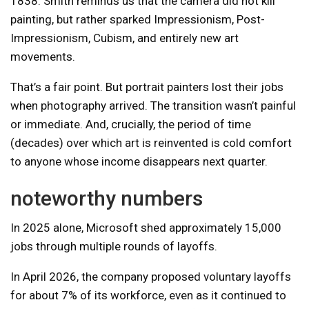
1838. Smith reminds us that the camera did not kill
painting, but rather sparked Impressionism, Post-
Impressionism, Cubism, and entirely new art
movements.
That’s a fair point. But portrait painters lost their jobs
when photography arrived. The transition wasn’t painful
or immediate. And, crucially, the period of time
(decades) over which art is reinvented is cold comfort
to anyone whose income disappears next quarter.
noteworthy numbers
In 2025 alone, Microsoft shed approximately 15,000
jobs through multiple rounds of layoffs.
In April 2026, the company proposed voluntary layoffs
for about 7% of its workforce, even as it continued to