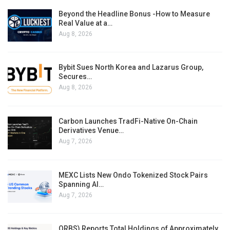
Beyond the Headline Bonus -How to Measure
Real Value at a…
Aug 8, 2026
Bybit Sues North Korea and Lazarus Group,
Secures…
Aug 8, 2026
Carbon Launches TradFi-Native On-Chain
Derivatives Venue…
Aug 7, 2026
MEXC Lists New Ondo Tokenized Stock Pairs
Spanning AI…
Aug 7, 2026
ORBS) Reports Total Holdings of Approximately