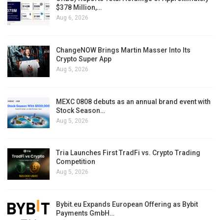
$378 Million,…
Aug 6, 2026
ChangeNOW Brings Martin Masser Into Its
Crypto Super App
Aug 5, 2026
MEXC 0808 debuts as an annual brand event with
Stock Season…
Aug 5, 2026
Tria Launches First TradFi vs. Crypto Trading
Competition
Aug 5, 2026
Bybit.eu Expands European Offering as Bybit
Payments GmbH…