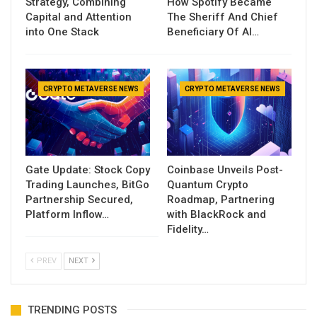
Strategy, Combining
How Spotify Became
Capital and Attention
The Sheriff And Chief
into One Stack
Beneficiary Of AI…
CRYPTO METAVERSE NEWS
CRYPTO METAVERSE NEWS
Gate Update: Stock Copy
Coinbase Unveils Post-
Trading Launches, BitGo
Quantum Crypto
Partnership Secured,
Roadmap, Partnering
Platform Inflow…
with BlackRock and
Fidelity…
PREV
NEXT
TRENDING POSTS