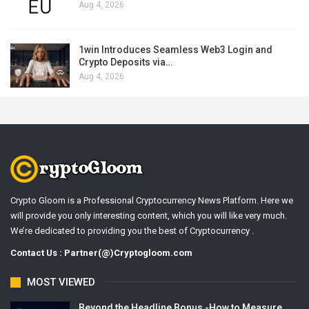
Aug 4, 2026
1win Introduces Seamless Web3 Login and
Crypto Deposits via…
Aug 4, 2026
Crypto Gloom is a Professional Cryptocurrency News Platform. Here we
will provide you only interesting content, which you will like very much.
We’re dedicated to providing you the best of Cryptocurrency .
Contact Us : Partner(@)Cryptogloom.com
MOST VIEWED
Beyond the Headline Bonus -How to Measure