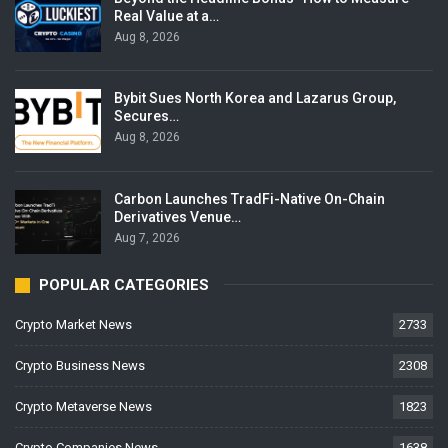
Real Value at a…
Aug 8, 2026
Bybit Sues North Korea and Lazarus Group,
Secures…
Aug 8, 2026
Carbon Launches TradFi-Native On-Chain
Derivatives Venue…
Aug 7, 2026
POPULAR CATEGORIES
Crypto Market News
2733
Crypto Business News
2308
Crypto Metaverse News
1823
Crypto Companies News
1638