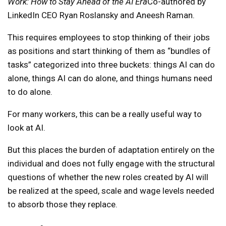
Work: How to Stay Ahead of the AI ​​Era
Co-authored by
LinkedIn CEO Ryan Roslansky and Aneesh Raman.
This requires employees to stop thinking of their jobs
as positions and start thinking of them as “bundles of
tasks” categorized into three buckets: things AI can do
alone, things AI can do alone, and things humans need
to do alone.
For many workers, this can be a really useful way to
look at AI.
But this places the burden of adaptation entirely on the
individual and does not fully engage with the structural
questions of whether the new roles created by AI will
be realized at the speed, scale and wage levels needed
to absorb those they replace.