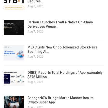
Secures…
Aug 8, 2026
Carbon Launches TradFi-Native On-Chain
Derivatives Venue…
Aug 7, 2026
MEXC Lists New Ondo Tokenized Stock Pairs
Spanning AI…
Aug 7, 2026
ORBS) Reports Total Holdings of Approximately
$378 Million,…
Aug 6, 2026
ChangeNOW Brings Martin Masser Into Its
Crypto Super App
Aug 5, 2026