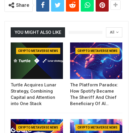
Share
YOU MIGHT ALSO LIKE
All
CRYPTO METAVERSE NEWS
CRYPTO METAVERSE NEWS
Turtle Acquires Lunar
The Platform Paradox:
Strategy, Combining
How Spotify Became
Capital and Attention
The Sheriff And Chief
into One Stack
Beneficiary Of AI…
CRYPTO METAVERSE NEWS
CRYPTO METAVERSE NEWS