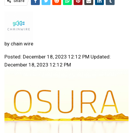
Share
by
chain wire
Posted: December 18, 2023 12:12 PM Updated:
December 18, 2023 12:12 PM