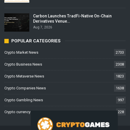
Carbon Launches TradFi-Native On-Chain
Derivatives Venue…
Aug 7, 2026
POPULAR CATEGORIES
Crypto Market News
2733
Crypto Business News
2308
Crypto Metaverse News
1823
Crypto Companies News
1638
Crypto Gambling News
997
Crypto currency News
228