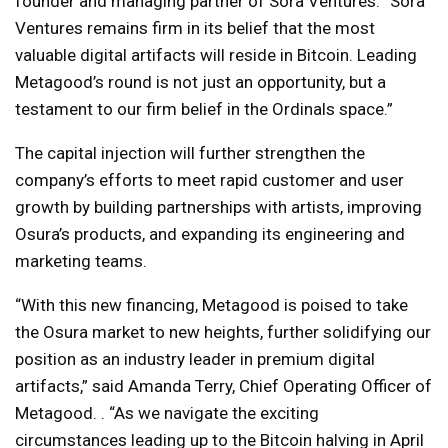
founder and managing partner of Sora Ventures. “Sora
Ventures remains firm in its belief that the most
valuable digital artifacts will reside in Bitcoin. Leading
Metagood’s round is not just an opportunity, but a
testament to our firm belief in the Ordinals space.”
The capital injection will further strengthen the
company’s efforts to meet rapid customer and user
growth by building partnerships with artists, improving
Osura’s products, and expanding its engineering and
marketing teams.
“With this new financing, Metagood is poised to take
the Osura market to new heights, further solidifying our
position as an industry leader in premium digital
artifacts,” said Amanda Terry, Chief Operating Officer of
Metagood. . “As we navigate the exciting
circumstances leading up to the Bitcoin halving in April