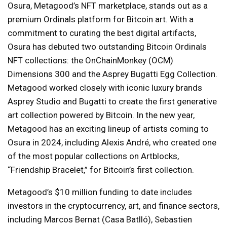
Osura, Metagood’s NFT marketplace, stands out as a
premium Ordinals platform for Bitcoin art. With a
commitment to curating the best digital artifacts,
Osura has debuted two outstanding Bitcoin Ordinals
NFT collections: the OnChainMonkey (OCM)
Dimensions 300 and the Asprey Bugatti Egg Collection.
Metagood worked closely with iconic luxury brands
Asprey Studio and Bugatti to create the first generative
art collection powered by Bitcoin. In the new year,
Metagood has an exciting lineup of artists coming to
Osura in 2024, including Alexis André, who created one
of the most popular collections on Artblocks,
“Friendship Bracelet,” for Bitcoin’s first collection.
Metagood’s $10 million funding to date includes
investors in the cryptocurrency, art, and finance sectors,
including Marcos Bernat (Casa Batlló), Sebastien