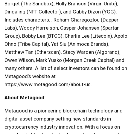
Borget (The Sandbox), Holly Branson (Virgin Unite),
Dingaling (NFT Collector), and Gabby Dizon (YGG).
Includes characters. , Roham Gharegozlou (Dapper
Labs), Woody Harrelson, Casper Johansen (Spartan
Group), Bobby Lee (BTCC), Charlie Lee (Litecoin), Apolo
Ohno (Tribe Capital), Yat Siu (Animoca Brands),
Matthew Tan (Etherscan), Stacy Warden (Algorand),
Owen Wilson, Mark Yusko (Morgan Creek Capital) and
many others. A list of select investors can be found on
Metagood’s website at
https://www.metagood.com/about-us.
About Metagood:
Metagood is a pioneering blockchain technology and
digital asset company setting new standards in
cryptocurrency industry innovation. With a focus on