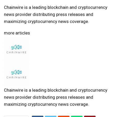
Chainwire is a leading blockchain and cryptocurrency
news provider distributing press releases and
maximizing cryptocurrency news coverage.
more articles
Chainwire is a leading blockchain and cryptocurrency
news provider distributing press releases and
maximizing cryptocurrency news coverage.