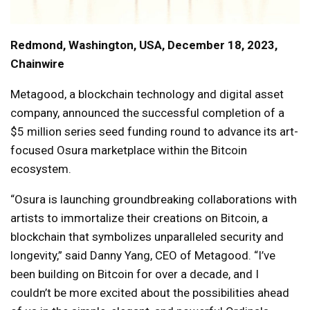
Redmond, Washington, USA, December 18, 2023,
Chainwire
Metagood, a blockchain technology and digital asset
company, announced the successful completion of a
$5 million series seed funding round to advance its art-
focused Osura marketplace within the Bitcoin
ecosystem.
“Osura is launching groundbreaking collaborations with
artists to immortalize their creations on Bitcoin, a
blockchain that symbolizes unparalleled security and
longevity,” said Danny Yang, CEO of Metagood. “I’ve
been building on Bitcoin for over a decade, and I
couldn’t be more excited about the possibilities ahead