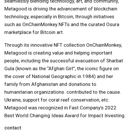
seamlessly blending technology, art, and community,
Metagood is driving the advancement of blockchain
technology, especially in Bitcoin, through initiatives
such as OnChainMonkey NFTs and the curated Osura
marketplace for Bitcoin art.
Through its innovative NFT collection OnChainMonkey,
Metagood is creating value and helping important
people, including the successful evacuation of Sharbat
Gula (known as the “Afghan Girl”, the iconic figure on
the cover of National Geographic in 1984) and her
family from Afghanistan and donations to
humanitarian organizations. contributed to the cause.
Ukraine, support for coral reef conservation, etc.
Metagood was recognized in Fast Company’s 2022
Best World Changing Ideas Award for Impact Investing.
contact