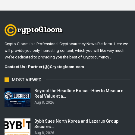
Crypto Gloom is a Professional Cryptocurrency News Platform. Here we
will provide you only interesting content, which you will like very much.
We’re dedicated to providing you the best of Cryptocurrency .
Contact Us : Partner(@)Cryptogloom.com
MOST VIEWED
Beyond the Headline Bonus -How to Measure
Real Value at a…
Aug 8, 2026
Bybit Sues North Korea and Lazarus Group,
Secures…
Aug 8, 2026