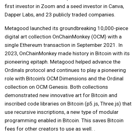
first investor in Zoom and a seed investor in Canva,
Dapper Labs, and 23 publicly traded companies.
Metagood launched its groundbreaking 10,000-piece
digital art collection OnChainMonkey (OCM) with a
single Ethereum transaction in September 2021. In
2023, OnChainMonkey made history in Bitcoin with its
pioneering epitaph. Metagood helped advance the
Ordinals protocol and continues to play a pioneering
role with Bitcoin’s OCM Dimensions and the Ordinal
collection on OCM Genesis. Both collections
demonstrated new innovative art for Bitcoin and
inscribed code libraries on Bitcoin (p5.js, Three.js) that
use recursive inscriptions, a new type of modular
programming enabled in Bitcoin. This saves Bitcoin
fees for other creators to use as well. .