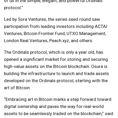
of us in the simple, elegant, and powerful Ordinals
protocol.”
Led by Sora Ventures, the series seed round saw
participation from leading investors including ACTAI
Ventures, Bitcoin Frontier Fund, UTXO Management,
London Real Ventures, Peach.xyz, and others.
The Ordinals protocol, which is only a year old, has
opened a significant market for storing and securing
high-value assets on the Bitcoin blockchain. Osura is
building the infrastructure to launch and trade assets
developed on the Ordinals protocol, starting with the
art of Bitcoin.
“Embracing art in Bitcoin marks a step forward toward
digital ownership and paves the way for real-world
assets to be seamlessly traded on the blockchain,” said