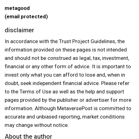
metagood
(email protected)
disclaimer
In accordance with the Trust Project Guidelines, the
information provided on these pages is not intended
and should not be construed as legal, tax, investment,
financial or any other form of advice. It is important to
invest only what you can afford to lose and, when in
doubt, seek independent financial advice. Please refer
to the Terms of Use as well as the help and support
pages provided by the publisher or advertiser for more
information. Although MetaversePost is committed to
accurate and unbiased reporting, market conditions
may change without notice.
About the author