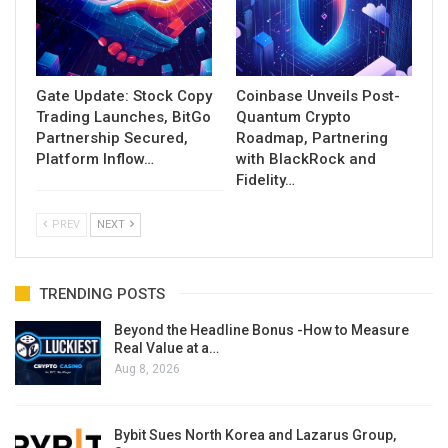
Gate Update: Stock Copy
Coinbase Unveils Post-
Trading Launches, BitGo
Quantum Crypto
Partnership Secured,
Roadmap, Partnering
Platform Inflow…
with BlackRock and
Fidelity…
PREV
NEXT
TRENDING POSTS
Beyond the Headline Bonus -How to Measure
Real Value at a…
Aug 8, 2026
Bybit Sues North Korea and Lazarus Group,