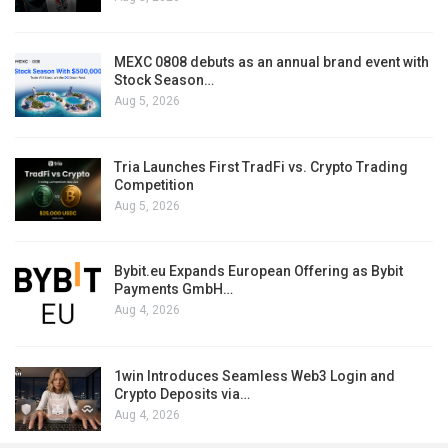
MEXC 0808 debuts as an annual brand event with
Stock Season…
Aug 5, 2026
Tria Launches First TradFi vs. Crypto Trading
Competition
Aug 5, 2026
Bybit.eu Expands European Offering as Bybit
Payments GmbH…
Aug 4, 2026
1win Introduces Seamless Web3 Login and
Crypto Deposits via…
Aug 4, 2026