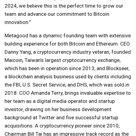
2024, we believe this is the perfect time to grow our
team and advance our commitment to Bitcoin
innovation.”
Metagood has a dynamic founding team with extensive
building experience for both Bitcoin and Ethereum. CEO
Danny Yang, a cryptocurrency industry veteran, founded
Maicoin, Taiwan’s largest cryptocurrency exchange,
which has been in operation since 2013, and Blockseer,
a blockchain analysis business used by clients including
the FBI, U.S. Secret Service, and DHS, which was sold in
2018. COO Amanda Terry, brings invaluable expertise to
her team as a digital media operator and startup
investor, drawing on her business development
background at Twitter and five successful startup
acquisitions. A cryptocurrency pioneer since 2010,
Chairman Bill Tai has an impressive track record as the