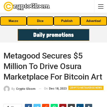
Maczo
Dice
Publish
Advertise!
Metagood Secures $5
Million To Drive Osura
Marketplace For Bitcoin Art
CRYPTO METAVERSE NEWS
On
Dec 18, 2023
By
Crypto Gloom