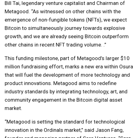
Bill Tai, legendary venture capitalist and Chairman of
Metagood. “As witnessed on other chains with the
emergence of non-fungible tokens (NFTs), we expect
Bitcoin to simultaneously journey towards explosive
growth, and we are already seeing Bitcoin outperform
other chains in recent NFT trading volume. .”
This funding milestone, part of Metagood’s larger $10
million fundraising effort, marks a new era within Osura
that will fuel the development of more technology and
product innovations. Metagood aims to redefine
industry standards by integrating technology, art, and
community engagement in the Bitcoin digital asset
market.
“Metagood is setting the standard for technological
innovation in the Ordinals market,” said Jason Fang,