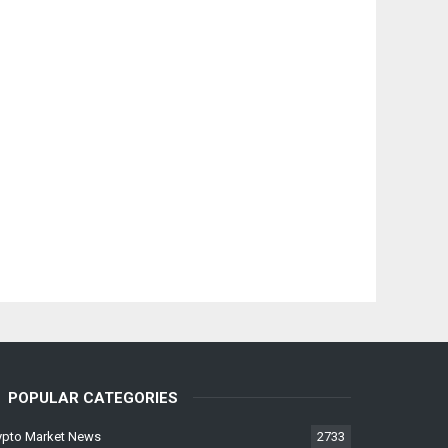
POPULAR CATEGORIES
ypto Market News
2733