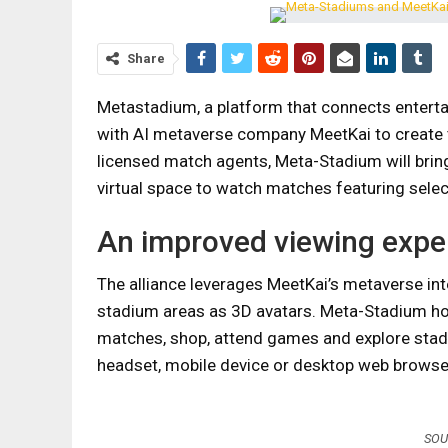
Share
Metastadium, a platform that connects entert
with AI metaverse company MeetKai to create th
licensed match agents, Meta-Stadium will bring
virtual space to watch matches featuring sele
An improved viewing expe
The alliance leverages MeetKai’s metaverse inte
stadium areas as 3D avatars. Meta-Stadium ho
matches, shop, attend games and explore stad
headset, mobile device or desktop web browse
SOU