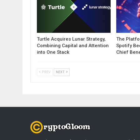
Turtle Acquires Lunar Strategy,
The Platf
Combining Capital and Attention
Spotify B
into One Stack
Chief Bene
PREV
NEXT