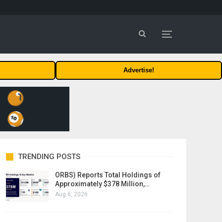
Advertise!
TRENDING POSTS
ORBS) Reports Total Holdings of
Approximately $378 Million,…
Aug 6, 2026