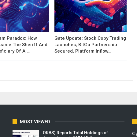
orm Paradox: How
Gate Update: Stock Copy Trading
ecame The Sheriff And
Launches, BitGo Partnership
ficiary Of AI…
Secured, Platform Inflow…
MOST VIEWED
ORBS) Reports Total Holdings of
Cr