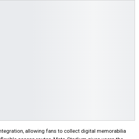
ntegration, allowing fans to collect digital memorabilia