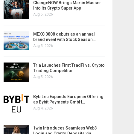
ChangeNOW Brings Martin Masser
Into Its Crypto Super App
Aug 5, 2026
MEXC 0808 debuts as an annual
brand event with Stock Season…
Aug 5, 2026
Tria Launches First TradFi vs. Crypto
Trading Competition
Aug 5, 2026
Bybit.eu Expands European Offering
as Bybit Payments GmbH…
Aug 4, 2026
1win Introduces Seamless Web3
Login and Crypto Deposits via…