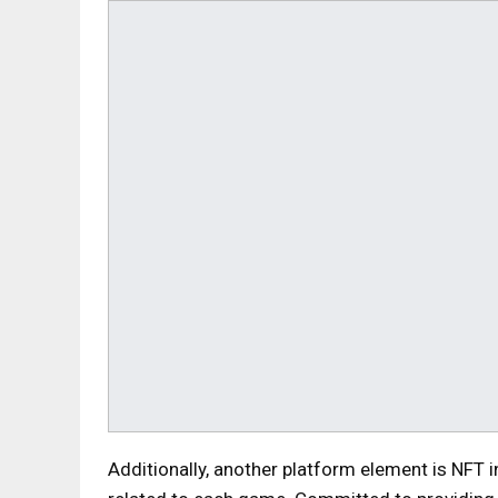
Additionally, another platform element is NFT i