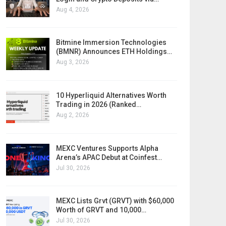
Aug 4, 2026
Bitmine Immersion Technologies
(BMNR) Announces ETH Holdings…
Aug 3, 2026
10 Hyperliquid Alternatives Worth
Trading in 2026 (Ranked…
Aug 2, 2026
MEXC Ventures Supports Alpha
Arena’s APAC Debut at Coinfest…
Jul 30, 2026
MEXC Lists Grvt (GRVT) with $60,000
Worth of GRVT and 10,000…
Jul 30, 2026