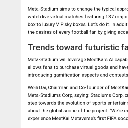
Meta-Stadium aims to change the typical approa
watch live virtual matches featuring 137 major
box to luxury VIP sky boxes. Let’s do it. In add
the desires of every football fan by giving acc
Trends toward futuristic fa
Meta-Stadium will leverage MeetKai’s AI capabili
allows fans to purchase virtual goods and have 
introducing gamification aspects and contests 
Weili Dai, Chairman and Co-founder of MeetKai
Meta-Stadiums Corp, saying: Stadiums Corp, cre
step towards the evolution of sports entertain
about the global scope of the project. “We’re e
experience MeetKai Metaverse’s first FIFA socce