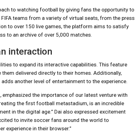
ch to watching football by giving fans the opportunity to
 FIFA teams from a variety of virtual seats, from the press
ition to over 150 live games, the platform aims to satisfy
ess to an archive of over 5,000 matches.
n interaction
ties to expand its interactive capabilities. This feature
them delivered directly to their homes. Additionally,
adds another level of entertainment to the experience.
, emphasized the importance of our latest venture with
ating the first football metastadium, is an incredible
ment in the digital age.” Dai also expressed excitement
xcited to invite soccer fans around the world to
r experience in their browser.”