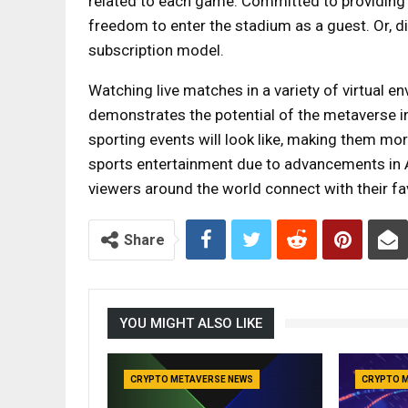
related to each game. Committed to providing 
freedom to enter the stadium as a guest. Or, d
subscription model.
Watching live matches in a variety of virtual en
demonstrates the potential of the metaverse in
sporting events will look like, making them mor
sports entertainment due to advancements in
viewers around the world connect with their fav
Share
YOU MIGHT ALSO LIKE
CRYPTO METAVERSE NEWS
CRYPTO 