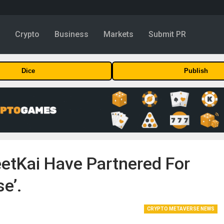
y
Crypto
Business
Markets
Submit PR
Dice
Publish
tKai Have Partnered For
e’.
CRYPTO METAVERSE NEWS