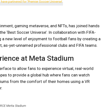
ainment, gaming metaverse, and NFTs, has joined hands
e ‘Best Soccer Universe’. In collaboration with FIFA-
 a new level of enjoyment to football fans by creating a
ct, as-yet-unnamed professional clubs and FIFA teams.
rience at Meta Stadium
rface to allow fans to experience virtual, real-world
pes to provide a global hub where fans can watch
iums from the comfort of their homes using a VR
r.
RCE Metta Stadium