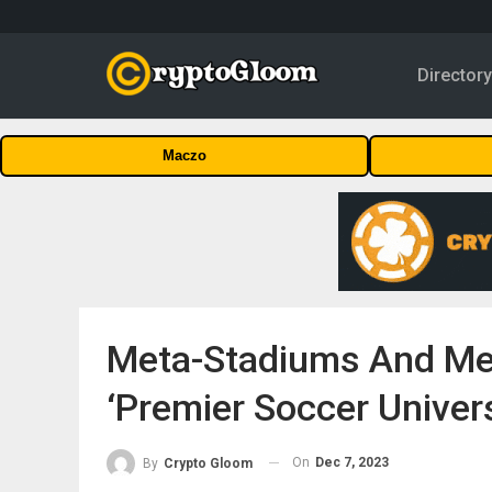
Director
Maczo
Meta-Stadiums And Mee
‘Premier Soccer Univers
On
Dec 7, 2023
By
Crypto Gloom