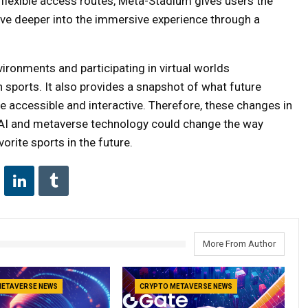
flexible access routes, Meta-Stadium gives users the
ive deeper into the immersive experience through a
vironments and participating in virtual worlds
 sports. It also provides a snapshot of what future
e accessible and interactive. Therefore, these changes in
 AI and metaverse technology could change the way
orite sports in the future.
More From Author
METAVERSE NEWS
CRYPTO METAVERSE NEWS