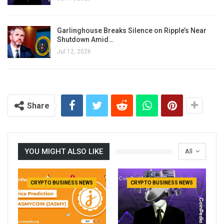
Garlinghouse Breaks Silence on Ripple’s Near
Shutdown Amid…
Jul 12, 2026
Share
YOU MIGHT ALSO LIKE
All
CRYPTO BUSINESS NEWS
CRYPTO BUSINESS NEWS