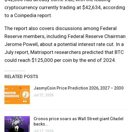
cryptocurrency currently trading at $42,634, according
to a Coinpedia report.
The report also covers discussions among Federal
Reserve members, including Federal Reserve Chairman
Jerome Powell, about a potential interest rate cut. In a
July report, Matrixport researchers predicted that BTC
could reach $125,000 per coin by the end of 2024.
RELATED POSTS
JasmyCoin Price Prediction 2026, 2027 – 2030
Jul 27, 2026
Cronos price soars as Wall Street giant Citadel
backs…
Jul 17, 2026