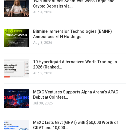
1win Introduces Seamless Web3 Login and
Crypto Deposits via…
Aug 4, 2026
Bitmine Immersion Technologies (BMNR)
Announces ETH Holdings…
Aug 3, 2026
10 Hyperliquid Alternatives Worth Trading in
2026 (Ranked…
Aug 2, 2026
MEXC Ventures Supports Alpha Arena’s APAC
Debut at Coinfest…
Jul 30, 2026
MEXC Lists Grvt (GRVT) with $60,000 Worth of
GRVT and 10,000…