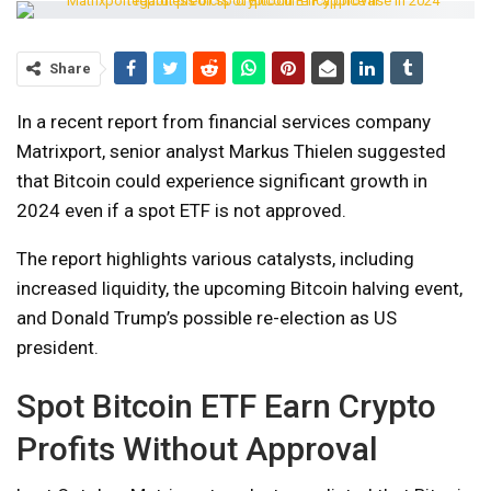
Share
In a recent report from financial services company
Matrixport, senior analyst Markus Thielen suggested
that Bitcoin could experience significant growth in
2024 even if a spot ETF is not approved.
The report highlights various catalysts, including
increased liquidity, the upcoming Bitcoin halving event,
and Donald Trump’s possible re-election as US
president.
Spot Bitcoin ​ETF Earn Crypto
Profits Without Approval