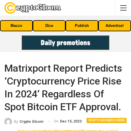
Maczo
Dice
Publish
Advertise!
Matrixport Report Predicts
‘cryptocurrency Price Rise
In 2024’ Regardless Of
Spot Bitcoin ETF Approval.
CRYPTO BUSINESS NEWS
On
Dec 15, 2023
By
Crypto Gloom