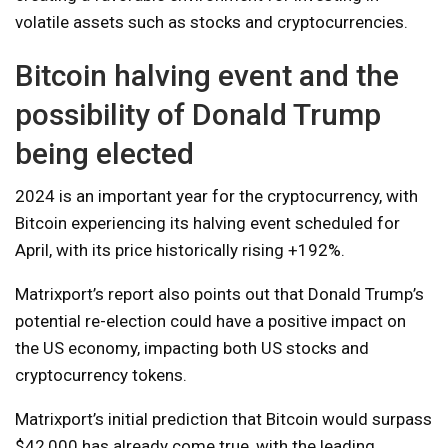
volatile assets such as stocks and cryptocurrencies.
Bitcoin halving event and the
possibility of Donald Trump
being elected
2024 is an important year for the cryptocurrency, with
Bitcoin experiencing its halving event scheduled for
April, with its price historically rising +192%.
Matrixport’s report also points out that Donald Trump’s
potential re-election could have a positive impact on
the US economy, impacting both US stocks and
cryptocurrency tokens.
Matrixport’s initial prediction that Bitcoin would surpass
$42,000 has already come true, with the leading