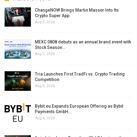
ChangeNOW Brings Martin Masser Into Its
Crypto Super App
Aug 5, 2026
MEXC 0808 debuts as an annual brand event with
Stock Season…
Aug 5, 2026
Tria Launches First TradFi vs. Crypto Trading
Competition
Aug 5, 2026
Bybit.eu Expands European Offering as Bybit
Payments GmbH…
Aug 4, 2026