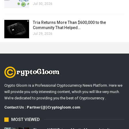
Jul 30, 2026
Tria Returns More Than $600,000 to the
Community That Helped…
Jul 29, 2026
Crypto Gloom is a Professional Cryptocurrency News Platform. Here we
will provide you only interesting content, which you will like very much.
We’re dedicated to providing you the best of Cryptocurrency .
Contact Us : Partner(@)Cryptogloom.com
MOST VIEWED