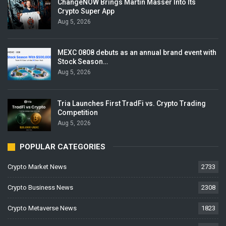
ChangeNOW Brings Martin Masser Into Its
Crypto Super App
Aug 5, 2026
MEXC 0808 debuts as an annual brand event with
Stock Season…
Aug 5, 2026
Tria Launches First TradFi vs. Crypto Trading
Competition
Aug 5, 2026
POPULAR CATEGORIES
Crypto Market News
2733
Crypto Business News
2308
Crypto Metaverse News
1823