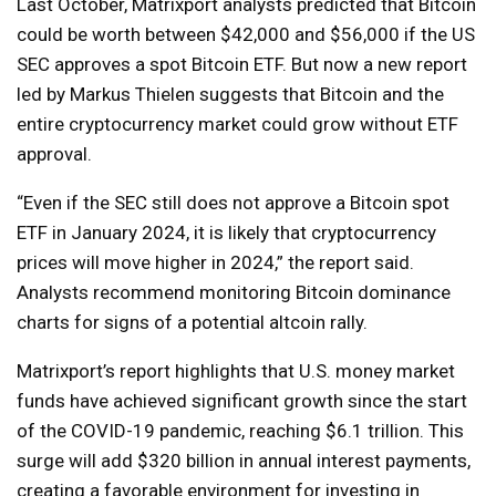
Last October, Matrixport analysts predicted that Bitcoin
could be worth between $42,000 and $56,000 if the US
SEC approves a spot Bitcoin ETF. But now a new report
led by Markus Thielen suggests that Bitcoin and the
entire cryptocurrency market could grow without ETF
approval.
“Even if the SEC still does not approve a Bitcoin spot
ETF in January 2024, it is likely that cryptocurrency
prices will move higher in 2024,” the report said.
Analysts recommend monitoring Bitcoin dominance
charts for signs of a potential altcoin rally.
Matrixport’s report highlights that U.S. money market
funds have achieved significant growth since the start
of the COVID-19 pandemic, reaching $6.1 trillion. This
surge will add $320 billion in annual interest payments,
creating a favorable environment for investing in