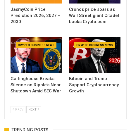
JasmyCoin Price
Cronos price soars as
Prediction 2026, 2027 –
Wall Street giant Citadel
2030
backs Crypto.com.
CRYPTO BUSINESS NEWS
CRYPTO BUSINESS NEWS
Garlinghouse Breaks
Bitcoin and Trump
Silence on Ripple’s Near
Support Cryptocurrency
Shutdown Amid SEC War
Growth
PREV
NEXT
TRENDING POSTS