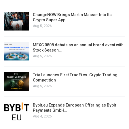
ChangeNOW Brings Martin Masser Into Its
Crypto Super App
Aug 5, 2026
MEXC 0808 debuts as an annual brand event with
Stock Season…
Aug 5, 2026
Tria Launches First TradFi vs. Crypto Trading
Competition
Aug 5, 2026
Bybit.eu Expands European Offering as Bybit
Payments GmbH…
Aug 4, 2026