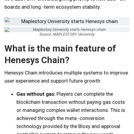
boards and long -term ecosystem stability.
Source: MAPLESTORY University
What is the main feature of
Henesys Chain?
Henesys Chain introduces multiple systems to improve
user experience and support future growth.
Gas without gas:
Players can complete the
blockchain transaction without paying gas costs
or managing complex wallet interactions. This is
achieved through the meta -conversion
technology provided by the Bloxy and approval