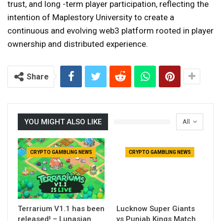
trust, and long -term player participation, reflecting the
intention of Maplestory University to create a
continuous and evolving web3 platform rooted in player
ownership and distributed experience.
Share
YOU MIGHT ALSO LIKE
All
CRYPTO GAMBLING NEWS
CRYPTO GAMBLING NEWS
Terrarium V1.1 has been
Lucknow Super Giants
released! – Lunasian
vs Punjab Kings Match