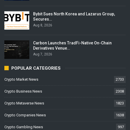
Bybit Sues North Korea and Lazarus Group,
Secures…
Aug 8, 2026
Carbon Launches TradFi-Native On-Chain
Derivatives Venue…
Aug 7, 2026
POPULAR CATEGORIES
Crypto Market News
2733
Crypto Business News
2308
Crypto Metaverse News
1823
Crypto Companies News
1638
Crypto Gambling News
997