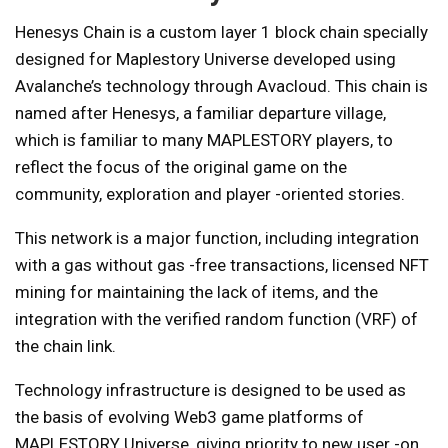
Henesys Chain is a custom layer 1 block chain specially
designed for Maplestory Universe developed using
Avalanche’s technology through Avacloud. This chain is
named after Henesys, a familiar departure village,
which is familiar to many MAPLESTORY players, to
reflect the focus of the original game on the
community, exploration and player -oriented stories.
This network is a major function, including integration
with a gas without gas -free transactions, licensed NFT
mining for maintaining the lack of items, and the
integration with the verified random function (VRF) of
the chain link.
Technology infrastructure is designed to be used as
the basis of evolving Web3 game platforms of
MAPLESTORY Universe, giving priority to new user -on