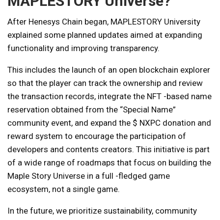
MAPLESTORY Universe?
After Henesys Chain began, MAPLESTORY University
explained some planned updates aimed at expanding
functionality and improving transparency.
This includes the launch of an open blockchain explorer
so that the player can track the ownership and review
the transaction records, integrate the NFT -based name
reservation obtained from the “Special Name”
community event, and expand the $ NXPC donation and
reward system to encourage the participation of
developers and contents creators. This initiative is part
of a wide range of roadmaps that focus on building the
Maple Story Universe in a full -fledged game
ecosystem, not a single game.
In the future, we prioritize sustainability, community