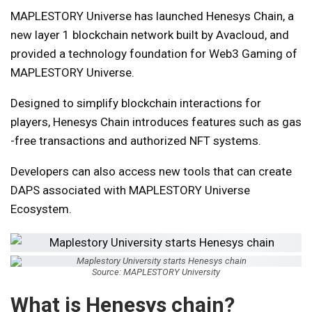
MAPLESTORY Universe has launched Henesys Chain, a
new layer 1 blockchain network built by Avacloud, and
provided a technology foundation for Web3 Gaming of
MAPLESTORY Universe.
Designed to simplify blockchain interactions for
players, Henesys Chain introduces features such as gas
-free transactions and authorized NFT systems.
Developers can also access new tools that can create
DAPS associated with MAPLESTORY Universe
Ecosystem.
Source: MAPLESTORY University
What is Henesys chain?