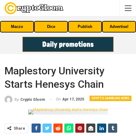
Maczo
Dice
Publish
Advertise!
Maplestory University
Starts Henesys Chain
CRYPTO GAMBLING NEWS
On
Apr 17, 2025
By
Crypto Gloom
Share