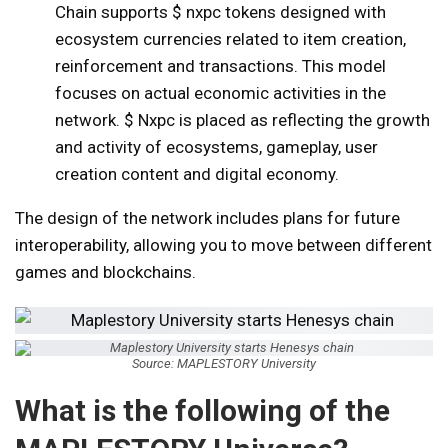
Chain supports $ nxpc tokens designed with
ecosystem currencies related to item creation,
reinforcement and transactions. This model
focuses on actual economic activities in the
network. $ Nxpc is placed as reflecting the growth
and activity of ecosystems, gameplay, user
creation content and digital economy.
The design of the network includes plans for future
interoperability, allowing you to move between different
games and blockchains.
Source: MAPLESTORY University
What is the following of the