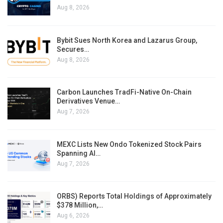
Aug 8, 2026
Bybit Sues North Korea and Lazarus Group,
Secures…
Aug 8, 2026
Carbon Launches TradFi-Native On-Chain
Derivatives Venue…
Aug 7, 2026
MEXC Lists New Ondo Tokenized Stock Pairs
Spanning AI…
Aug 7, 2026
ORBS) Reports Total Holdings of Approximately
$378 Million,…
Aug 6, 2026