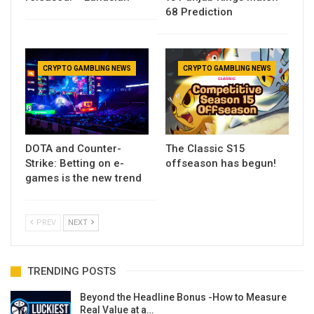
68 Prediction
CRYPTO GAMBLING NEWS
CRYPTO GAMBLING NEWS
DOTA and Counter-
The Classic S15
Strike: Betting on e-
offseason has begun!
games is the new trend
PREV
NEXT
TRENDING POSTS
Beyond the Headline Bonus -How to Measure
Real Value at a…