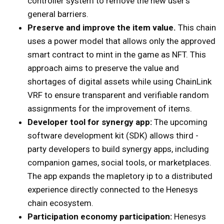
controller system to remove the new user’s
general barriers.
Preserve and improve the item value.
This chain
uses a power model that allows only the approved
smart contract to mint in the game as NFT. This
approach aims to preserve the value and
shortages of digital assets while using ChainLink
VRF to ensure transparent and verifiable random
assignments for the improvement of items.
Developer tool for synergy app:
The upcoming
software development kit (SDK) allows third -
party developers to build synergy apps, including
companion games, social tools, or marketplaces.
The app expands the mapletory ip to a distributed
experience directly connected to the Henesys
chain ecosystem.
Participation economy participation:
Henesys