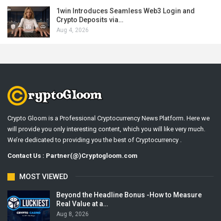
1win Introduces Seamless Web3 Login and
Crypto Deposits via…
Aug 4, 2026
Crypto Gloom is a Professional Cryptocurrency News Platform. Here we
will provide you only interesting content, which you will like very much.
We’re dedicated to providing you the best of Cryptocurrency .
Contact Us : Partner(@)Cryptogloom.com
MOST VIEWED
Beyond the Headline Bonus -How to Measure
Real Value at a…
Aug 8, 2026