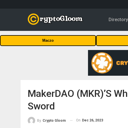
Director
Maczo
MakerDAO (MKR)’s Whal
Sword
On
Dec 26, 2023
By
Crypto Gloom