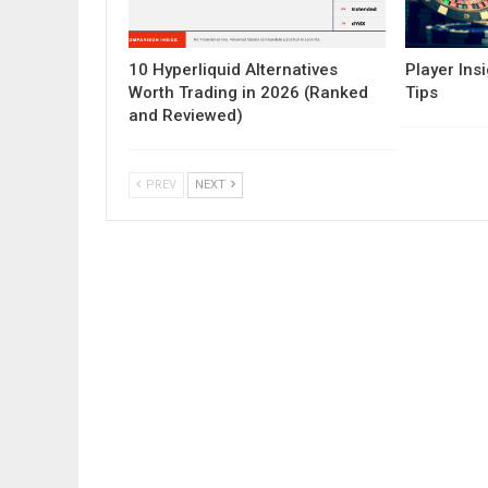
10 Hyperliquid Alternatives
Player Insi
Worth Trading in 2026 (Ranked
Tips
and Reviewed)
PREV
NEXT