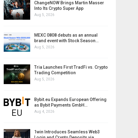
ChangeNOW Brings Martin Masser
Into Its Crypto Super App
Aug 5, 2026
MEXC 0808 debuts as an annual
brand event with Stock Season…
Aug 5, 2026
Tria Launches First TradFi vs. Crypto
Trading Competition
Aug 5, 2026
Bybit.eu Expands European Offering
as Bybit Payments GmbH…
Aug 4, 2026
1win Introduces Seamless Web3
Login and Crypto Deposits via…