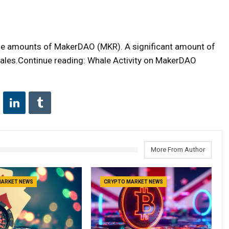
ge amounts of MakerDAO (MKR). A significant amount of
les.Continue reading: Whale Activity on MakerDAO
More From Author
MARKET NEWS
CRYPTO MARKET NEWS