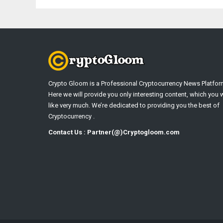
Crypto Gloom is a Professional Cryptocurrency News Platfor
Here we will provide you only interesting content, which you w
like very much. We’re dedicated to providing you the best of
Cryptocurrency .
Contact Us : Partner(@)Cryptogloom.com