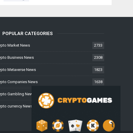
POPULAR CATEGORIES
ypto Market News
2733
ypto Business News
2308
ypto Metaverse News
1823
ypto Companies News
1638
ypto Gambling News
997
ypto currency News
224