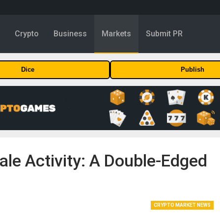
y
Crypto
Business
Markets
Submit PR
Dice
Publish
e Activity: A Double-Edged
CRYPTO MARKET NEWS