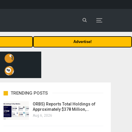
Advertise!
TRENDING POSTS
ORBS) Reports Total Holdings of
Approximately $378 Million,…
Aug 6, 2026