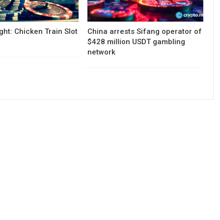
ght: Chicken Train Slot
China arrests Sifang operator of
$428 million USDT gambling
network