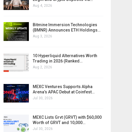
Aug 4, 2026
Bitmine Immersion Technologies
(BMNR) Announces ETH Holdings…
Aug 3, 2026
10 Hyperliquid Alternatives Worth
Trading in 2026 (Ranked…
Aug 2, 2026
MEXC Ventures Supports Alpha
Arena’s APAC Debut at Coinfest…
Jul 30, 2026
MEXC Lists Grvt (GRVT) with $60,000
Worth of GRVT and 10,000…
Jul 30, 2026