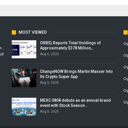
MOST VIEWED
ORBS) Reports Total Holdings of
Cr
Approximately $378 Million,…
m.
Aug 6, 2026
ill
Cr
Cr
ChangeNOW Brings Martin Masser Into
Its Crypto Super App
Cr
Aug 5, 2026
Cr
MEXC 0808 debuts as an annual brand
Cr
event with Stock Season…
Aug 5, 2026