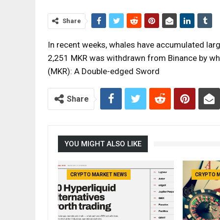
Share
In recent weeks, whales have accumulated lar
2,251 MKR was withdrawn from Binance by wha
(MKR): A Double-edged Sword
Share
YOU MIGHT ALSO LIKE
CRYPTO MARKET NEWS
CRYPTO 