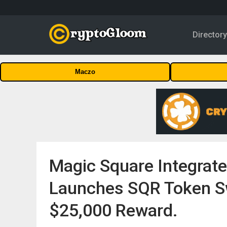
Director
Maczo
Magic Square Integrat
Launches SQR Token S
$25,000 Reward.