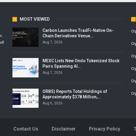
MOST VIEWED
Carbon Launches TradFi-Native On-
Cr
Chain Derivatives Venue…
m.
Aug 7, 2026
ill
Cr
Cr
MEXC Lists New Ondo Tokenized Stock
Pairs Spanning AI…
Cr
Aug 7, 2026
Cr
ORBS) Reports Total Holdings of
Cr
Approximately $378 Million,…
Aug 6, 2026
Contact Us
Disclaimer
Privacy Policy