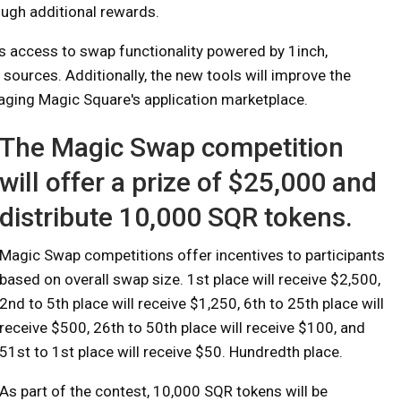
ugh additional rewards.
s access to swap functionality powered by 1inch,
sources. Additionally, the new tools will improve the
raging Magic Square's application marketplace.
The Magic Swap competition
will offer a prize of $25,000 and
distribute 10,000 SQR tokens.
Magic Swap competitions offer incentives to participants
based on overall swap size. 1st place will receive $2,500,
2nd to 5th place will receive $1,250, 6th to 25th place will
receive $500, 26th to 50th place will receive $100, and
51st to 1st place will receive $50. Hundredth place.
As part of the contest, 10,000 SQR tokens will be