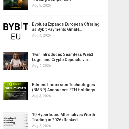
Aug 5, 2026
Bybit.eu Expands European Offering
as Bybit Payments GmbH…
Aug 4, 2026
1win Introduces Seamless Web3
Login and Crypto Deposits via…
Aug 4, 2026
Bitmine Immersion Technologies
(BMNR) Announces ETH Holdings…
Aug 3, 2026
10 Hyperliquid Alternatives Worth
Trading in 2026 (Ranked…
Aug 2, 2026