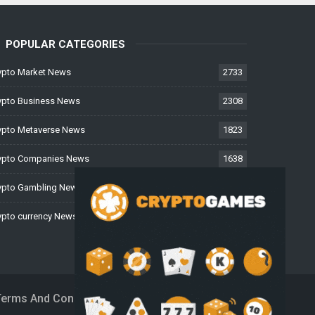
POPULAR CATEGORIES
ypto Market News
2733
ypto Business News
2308
ypto Metaverse News
1823
ypto Companies News
1638
ypto Gambling News
997
ypto currency News
226
Terms And Conditions