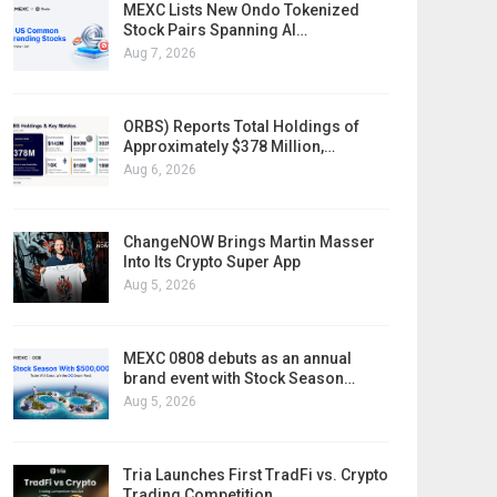
MEXC Lists New Ondo Tokenized
Stock Pairs Spanning AI…
Aug 7, 2026
ORBS) Reports Total Holdings of
Approximately $378 Million,…
Aug 6, 2026
ChangeNOW Brings Martin Masser
Into Its Crypto Super App
Aug 5, 2026
MEXC 0808 debuts as an annual
brand event with Stock Season…
Aug 5, 2026
Tria Launches First TradFi vs. Crypto
Trading Competition