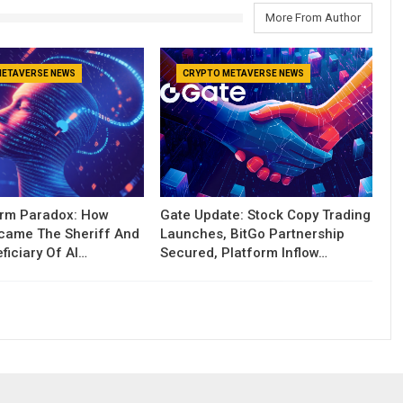
More From Author
METAVERSE NEWS
CRYPTO METAVERSE NEWS
orm Paradox: How
Gate Update: Stock Copy Trading
ecame The Sheriff And
Launches, BitGo Partnership
ficiary Of AI…
Secured, Platform Inflow…