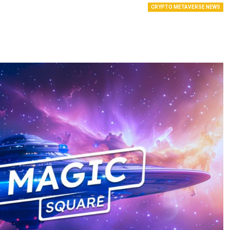
CRYPTO METAVERSE NEWS