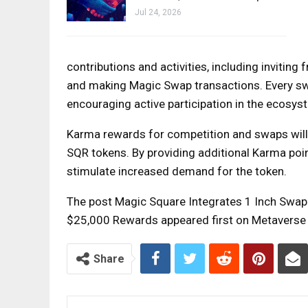
Jul 24, 2026
contributions and activities, including inviting 
and making Magic Swap transactions. Every swa
encouraging active participation in the ecosys
Karma rewards for competition and swaps will 
SQR tokens. By providing additional Karma poi
stimulate increased demand for the token.
The post Magic Square Integrates 1 Inch Swa
$25,000 Rewards appeared first on Metaverse
Share