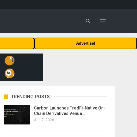
Advertise!
TRENDING POSTS
Carbon Launches TradFi-Native On-
Chain Derivatives Venue…
Aug 7, 2026