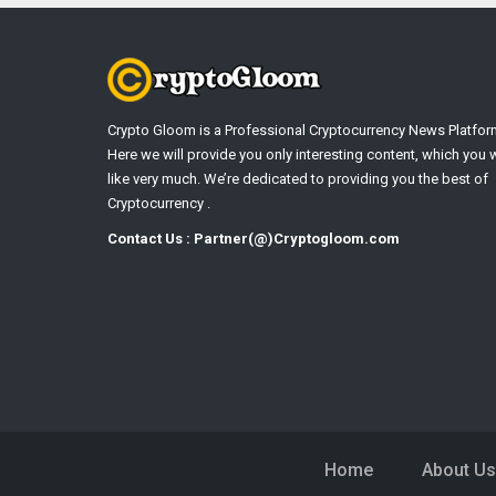
Crypto Gloom is a Professional Cryptocurrency News Platfor
Here we will provide you only interesting content, which you w
like very much. We’re dedicated to providing you the best of
Cryptocurrency .
Contact Us : Partner(@)Cryptogloom.com
Home
About Us