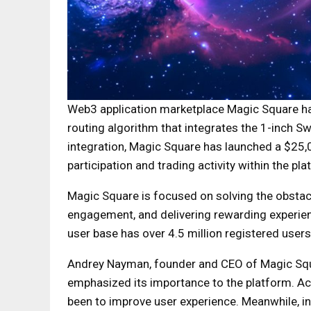
Web3 application marketplace Magic Square ha
routing algorithm that integrates the 1-inch 
integration, Magic Square has launched a $25
participation and trading activity within the pla
Magic Square is focused on solving the obstac
engagement, and delivering rewarding experie
user base has over 4.5 million registered user
Andrey Nayman, founder and CEO of Magic Squa
emphasized its importance to the platform. Ac
been to improve user experience. Meanwhile, in