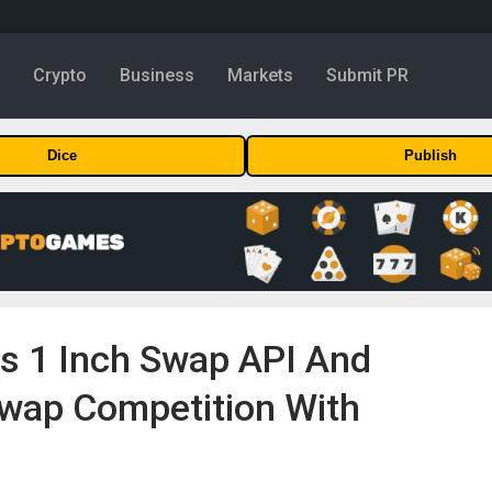
y
Crypto
Business
Markets
Submit PR
Dice
Publish
es 1 Inch Swap API And
wap Competition With