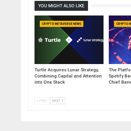
YOU MIGHT ALSO LIKE
CRYPTO METAVERSE NEWS
CRYPTO 
Turtle Acquires Lunar Strategy,
The Platf
Combining Capital and Attention
Spotify B
into One Stack
Chief Bene
PREV
NEXT