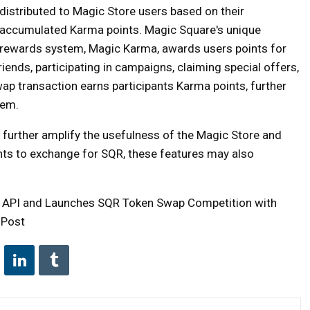
distributed to Magic Store users based on their
accumulated Karma points. Magic Square's unique
rewards system, Magic Karma, awards users points for
friends, participating in campaigns, claiming special offers,
p transaction earns participants Karma points, further
tem.
further amplify the usefulness of the Magic Store and
nts to exchange for SQR, these features may also
p API and Launches SQR Token Swap Competition with
 Post