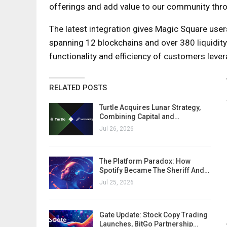
offerings and add value to our community thro
The latest integration gives Magic Square user
spanning 12 blockchains and over 380 liquidity 
functionality and efficiency of customers leve
RELATED POSTS
Turtle Acquires Lunar Strategy,
Combining Capital and…
Jul 26, 2026
The Platform Paradox: How
Spotify Became The Sheriff And…
Jul 25, 2026
Gate Update: Stock Copy Trading
Launches, BitGo Partnership…