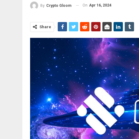
On
Apr 16, 2024
By
Crypto Gloom
Share