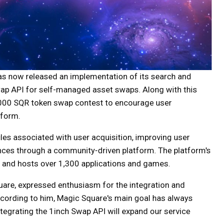
s now released an implementation of its search and
Swap API for self-managed asset swaps. Along with this
,000 SQR token swap contest to encourage user
tform.
les associated with user acquisition, improving user
nces through a community-driven platform. The platform's
s and hosts over 1,300 applications and games.
re, expressed enthusiasm for the integration and
cording to him, Magic Square's main goal has always
tegrating the 1inch Swap API will expand our service