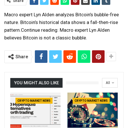
Share
Macro expert Lyn Alden analyzes Bitcoin’s bubble-free
nature. Bitcoin’s historical data shows a fall-then-rise
pattern.Continue reading: Macro expert Lyn Alden
believes Bitcoin is not a classic bubble.
Share
YOU MIGHT ALSO LIKE
All
CRYPTO MARKET NEWS
CRYPTO MARKET NEWS