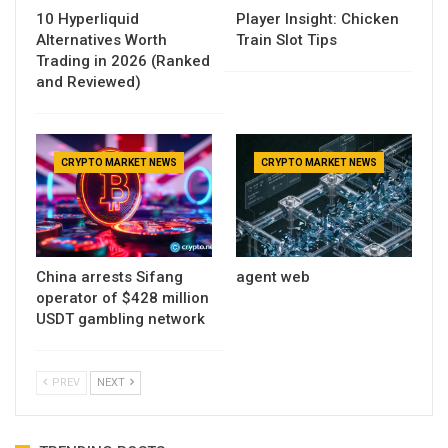
10 Hyperliquid
Player Insight: Chicken
Alternatives Worth
Train Slot Tips
Trading in 2026 (Ranked
and Reviewed)
CRYPTO MARKET NEWS
CRYPTO MARKET NEWS
China arrests Sifang
agent web
operator of $428 million
USDT gambling network
PREV
NEXT