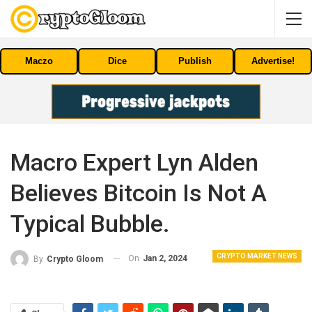
Maczo
Dice
Publish
Advertise!
Macro Expert Lyn Alden
Believes Bitcoin Is Not A
Typical Bubble.
CRYPTO MARKET NEWS
On
Jan 2, 2024
By
Crypto Gloom