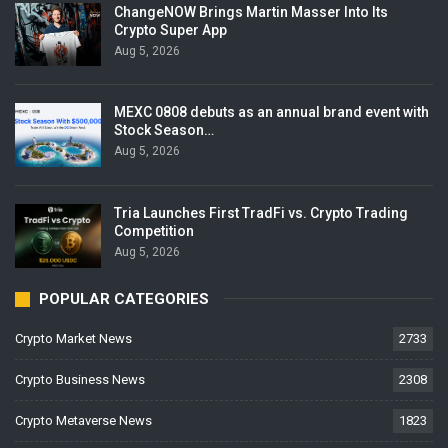
ChangeNOW Brings Martin Masser Into Its
Crypto Super App
Aug 5, 2026
MEXC 0808 debuts as an annual brand event with
Stock Season…
Aug 5, 2026
Tria Launches First TradFi vs. Crypto Trading
Competition
Aug 5, 2026
POPULAR CATEGORIES
Crypto Market News
2733
Crypto Business News
2308
Crypto Metaverse News
1823