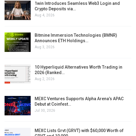
1win Introduces Seamless Web3 Login and
Crypto Deposits via…
Aug 4, 2026
Bitmine Immersion Technologies (BMNR)
Announces ETH Holdings…
Aug 3, 2026
10 Hyperliquid Alternatives Worth Trading in
2026 (Ranked…
Aug 2, 2026
MEXC Ventures Supports Alpha Arena’s APAC
Debut at Coinfest…
Jul 30, 2026
MEXC Lists Grvt (GRVT) with $60,000 Worth of
GRVT and 10,000…