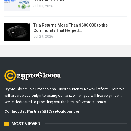
Jul 30, 2026
Tria Returns More Than $600,000 to the
Community That Helped…
Jul 29, 2026
Crypto Gloom is a Professional Cryptocurrency News Platform. Here we
will provide you only interesting content, which you will like very much.
We’re dedicated to providing you the best of Cryptocurrency .
Contact Us : Partner(@)Cryptogloom.com
MOST VIEWED