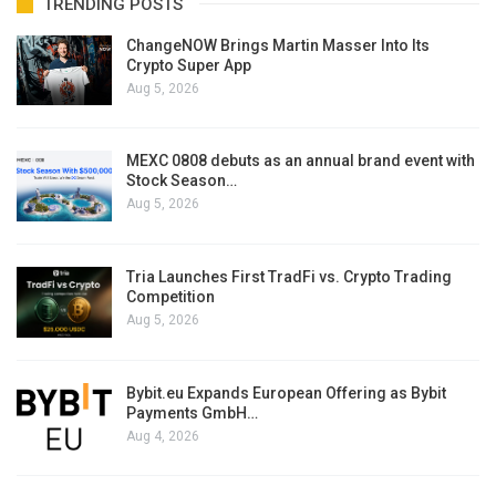
TRENDING POSTS
ChangeNOW Brings Martin Masser Into Its
Crypto Super App
Aug 5, 2026
MEXC 0808 debuts as an annual brand event with
Stock Season…
Aug 5, 2026
Tria Launches First TradFi vs. Crypto Trading
Competition
Aug 5, 2026
Bybit.eu Expands European Offering as Bybit
Payments GmbH…
Aug 4, 2026