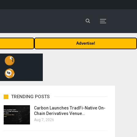
Advertise!
TRENDING POSTS
Carbon Launches TradFi-Native On-
Chain Derivatives Venue…
Aug 7, 2026