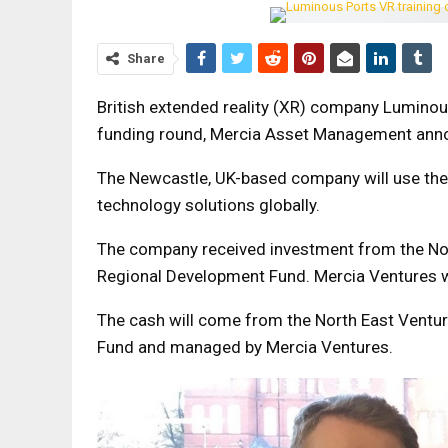
Share
British extended reality (XR) company Luminou
funding round, Mercia Asset Management ann
The Newcastle, UK-based company will use the c
technology solutions globally.
The company received investment from the Nor
Regional Development Fund. Mercia Ventures wil
The cash will come from the North East Ventu
Fund and managed by Mercia Ventures.