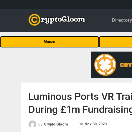
Director
Maczo
Luminous Ports VR Tra
During £1m Fundraisin
On
Nov 30, 2023
By
Crypto Gloom