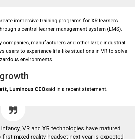
reate immersive training programs for XR learners.
 through a central learner management system (LMS).
y companies, manufacturers and other large industrial
s users to experience life-like situations in VR to solve
azardous environments.
 growth
ett, Luminous CEO
said in a recent statement.
 its infancy, VR and XR technologies have matured
 first mixed reality headset next year is expected