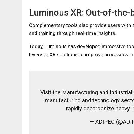
Luminous XR: Out-of-the-
Complementary tools also provide users with a
and training through real-time insights.
Today, Luminous has developed immersive tools
leverage XR solutions to improve processes in fa
Visit the Manufacturing and Industrial
manufacturing and technology sector
rapidly decarbonize heavy i
— ADIPEC (@ADIP