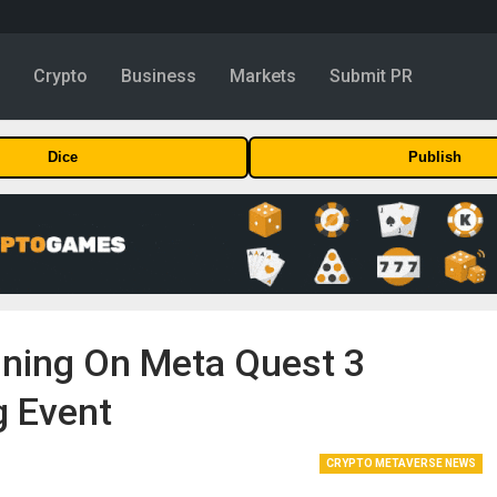
y
Crypto
Business
Markets
Submit PR
Dice
Publish
ining On Meta Quest 3
g Event
CRYPTO METAVERSE NEWS