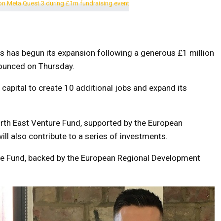
s has begun its expansion following a generous £1 million
ounced on Thursday.
apital to create 10 additional jobs and expand its
th East Venture Fund, supported by the European
l also contribute to a series of investments.
re Fund, backed by the European Regional Development