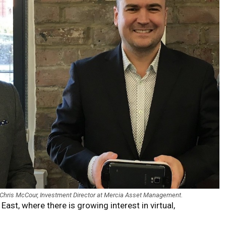
 Chris McCour, Investment Director at Mercia Asset Management.
ast, where there is growing interest in virtual,