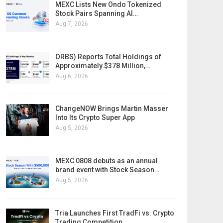
MEXC Lists New Ondo Tokenized
Stock Pairs Spanning AI…
Aug 7, 2026
ORBS) Reports Total Holdings of
Approximately $378 Million,…
Aug 6, 2026
ChangeNOW Brings Martin Masser
Into Its Crypto Super App
Aug 5, 2026
MEXC 0808 debuts as an annual
brand event with Stock Season…
Aug 5, 2026
Tria Launches First TradFi vs. Crypto
Trading Competition