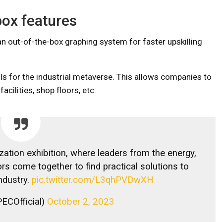
box features
n out-of-the-box graphing system for faster upskilling
 for the industrial metaverse. This allows companies to
cilities, shop floors, etc.
ization exhibition, where leaders from the energy,
s come together to find practical solutions to
ndustry.
pic.twitter.com/L3qhPVDwXH
ECOfficial)
October 2, 2023