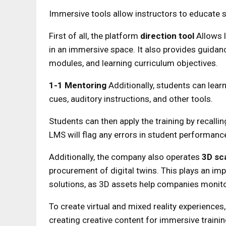
Immersive tools allow instructors to educate s
First of all, the platform
direction tool
Allows 
in an immersive space. It also provides guidanc
modules, and learning curriculum objectives.
1-1 Mentoring
Additionally, students can lear
cues, auditory instructions, and other tools.
Students can then apply the training by recallin
LMS will flag any errors in student performanc
Additionally, the company also operates
3D sc
procurement of digital twins. This plays an im
solutions, as 3D assets help companies monitor,
To create virtual and mixed reality experience
creating creative content for immersive traini