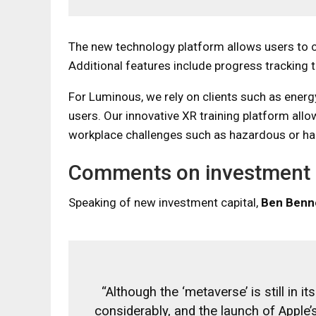
The new technology platform allows users to c
Additional features include progress tracking
For Luminous, we rely on clients such as energ
users. Our innovative XR training platform allow
workplace challenges such as hazardous or h
Comments on investment
Speaking of new investment capital,
Ben Benn
“Although the ‘metaverse’ is still in
considerably, and the launch of Apple’s