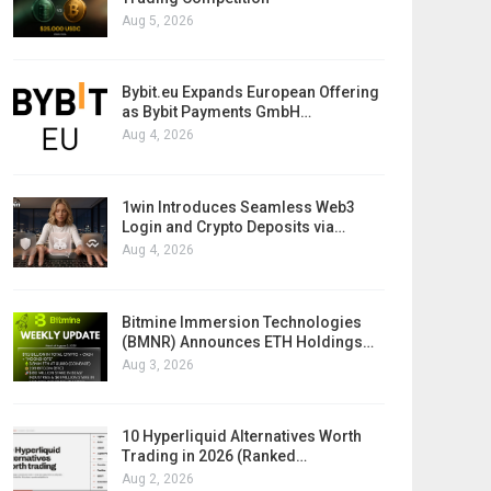
Aug 5, 2026
Bybit.eu Expands European Offering
as Bybit Payments GmbH…
Aug 4, 2026
1win Introduces Seamless Web3
Login and Crypto Deposits via…
Aug 4, 2026
Bitmine Immersion Technologies
(BMNR) Announces ETH Holdings…
Aug 3, 2026
10 Hyperliquid Alternatives Worth
Trading in 2026 (Ranked…
Aug 2, 2026