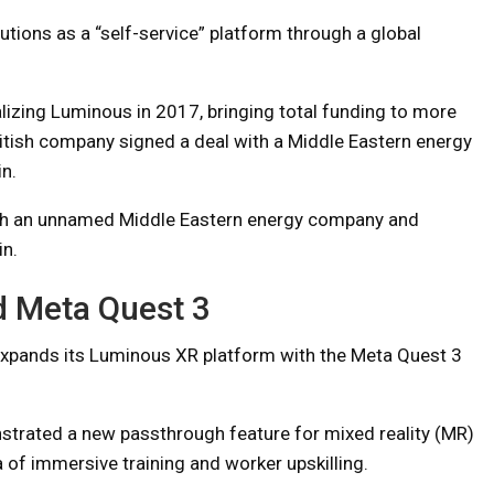
tions as a “self-service” platform through a global
lizing Luminous in 2017, bringing total funding to more
ritish company signed a deal with a Middle Eastern energy
n.
ith an unnamed Middle Eastern energy company and
in.
d Meta Quest 3
pands its Luminous XR platform with the Meta Quest 3
strated a new passthrough feature for mixed reality (MR)
a of immersive training and worker upskilling.