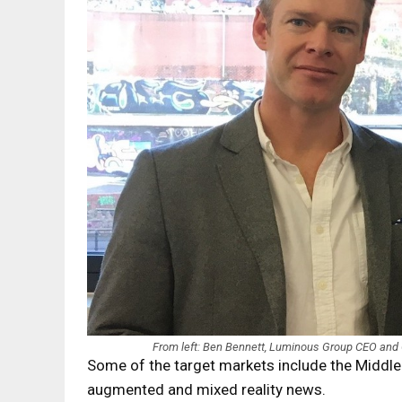
From left: Ben Bennett, Luminous Group CEO and
Some of the target markets include the Middle E
augmented and mixed reality news.