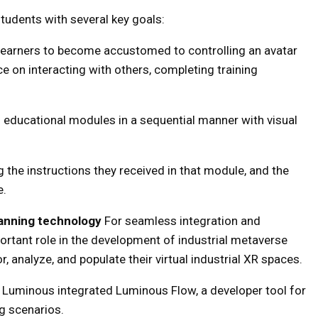
tudents with several key goals:
learners to become accustomed to controlling an avatar
e on interacting with others, completing training
n educational modules in a sequential manner with visual
g the instructions they received in that module, and the
e.
anning technology
For seamless integration and
portant role in the development of industrial metaverse
 analyze, and populate their virtual industrial XR spaces.
s, Luminous integrated Luminous Flow, a developer tool for
ng scenarios.