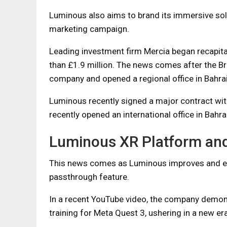
Luminous also aims to brand its immersive solu
marketing campaign.
Leading investment firm Mercia began recapita
than £1.9 million. The news comes after the B
company and opened a regional office in Bahrai
Luminous recently signed a major contract w
recently opened an international office in Bahra
Luminous XR Platform an
This news comes as Luminous improves and ex
passthrough feature.
In a recent YouTube video, the company demon
training for Meta Quest 3, ushering in a new er