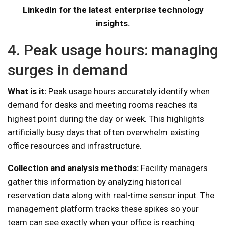
LinkedIn for the latest enterprise technology
insights.
4. Peak usage hours: managing
surges in demand
What is it:
Peak usage hours accurately identify when
demand for desks and meeting rooms reaches its
highest point during the day or week. This highlights
artificially busy days that often overwhelm existing
office resources and infrastructure.
Collection and analysis methods:
Facility managers
gather this information by analyzing historical
reservation data along with real-time sensor input. The
management platform tracks these spikes so your
team can see exactly when your office is reaching