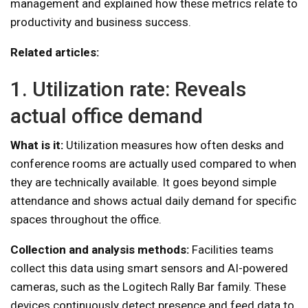
management and explained how these metrics relate to
productivity and business success.
Related articles:
1. Utilization rate: Reveals
actual office demand
What is it:
Utilization measures how often desks and
conference rooms are actually used compared to when
they are technically available. It goes beyond simple
attendance and shows actual daily demand for specific
spaces throughout the office.
Collection and analysis methods:
Facilities teams
collect this data using smart sensors and AI-powered
cameras, such as the Logitech Rally Bar family. These
devices continuously detect presence and feed data to