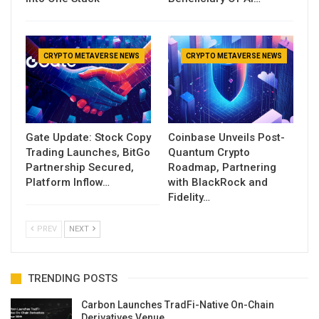
CRYPTO METAVERSE NEWS
CRYPTO METAVERSE NEWS
Gate Update: Stock Copy
Coinbase Unveils Post-
Trading Launches, BitGo
Quantum Crypto
Partnership Secured,
Roadmap, Partnering
Platform Inflow…
with BlackRock and
Fidelity…
PREV
NEXT
TRENDING POSTS
Carbon Launches TradFi-Native On-Chain
Derivatives Venue…