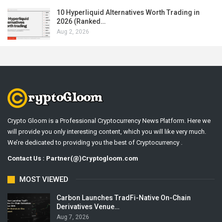
10 Hyperliquid Alternatives Worth Trading in
2026 (Ranked…
Aug 2, 2026
Crypto Gloom is a Professional Cryptocurrency News Platform. Here we
will provide you only interesting content, which you will like very much.
We’re dedicated to providing you the best of Cryptocurrency .
Contact Us : Partner(@)Cryptogloom.com
MOST VIEWED
Carbon Launches TradFi-Native On-Chain
Derivatives Venue…
Aug 7, 2026