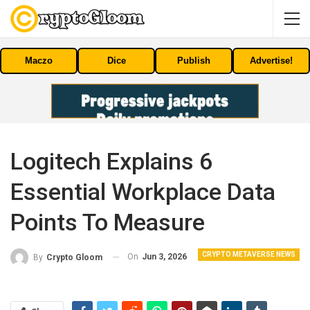
Maczo
Dice
Publish
Advertise!
Logitech Explains 6
Essential Workplace Data
Points To Measure
CRYPTO METAVERSE NEWS
On
Jun 3, 2026
By
Crypto Gloom