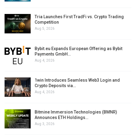
Tria Launches First TradFi vs. Crypto Trading
Competition
Aug 5, 2026
Bybit.eu Expands European Offering as Bybit
Payments GmbH…
Aug 4, 2026
1win Introduces Seamless Web3 Login and
Crypto Deposits via…
Aug 4, 2026
Bitmine Immersion Technologies (BMNR)
Announces ETH Holdings…
Aug 3, 2026