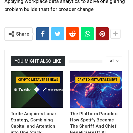
Applying workplace data analytics to solve one glaring
problem builds trust for broader change.
Share
YOU MIGHT ALSO LIKE
All
CRYPTO METAVERSE NEWS
CRYPTO METAVERSE NEWS
Turtle Acquires Lunar
The Platform Paradox:
Strategy, Combining
How Spotify Became
Capital and Attention
The Sheriff And Chief
into One Stack
Beneficiary Of AI…