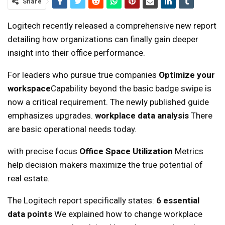
Share
Logitech recently released a comprehensive new report
detailing how organizations can finally gain deeper
insight into their office performance.
For leaders who pursue true companies
Optimize your
workspace
Capability beyond the basic badge swipe is
now a critical requirement. The newly published guide
emphasizes upgrades.
workplace data analysis
There
are basic operational needs today.
with precise focus
Office Space Utilization
Metrics
help decision makers maximize the true potential of
real estate.
The Logitech report specifically states:
6 essential
data points
We explained how to change workplace