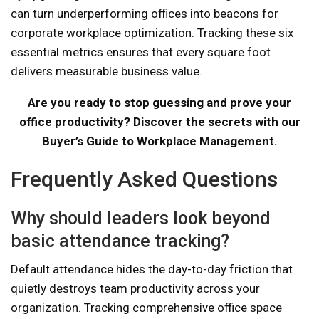
can turn underperforming offices into beacons for
corporate workplace optimization. Tracking these six
essential metrics ensures that every square foot
delivers measurable business value.
Are you ready to stop guessing and prove your
office productivity? Discover the secrets with our
Buyer’s Guide to Workplace Management.
Frequently Asked Questions
Why should leaders look beyond
basic attendance tracking?
Default attendance hides the day-to-day friction that
quietly destroys team productivity across your
organization. Tracking comprehensive office space