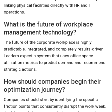
linking physical facilities directly with HR and IT
operations.
What is the future of workplace
management technology?
The future of the corporate workplace is highly
predictable, integrated, and completely results-driven.
Leaders expect a system that uses office space
utilization metrics to predict demand and recommend
strategic actions.
How should companies begin their
optimization journey?
Companies should start by identifying the specific
friction points that consistently disrupt the work week.