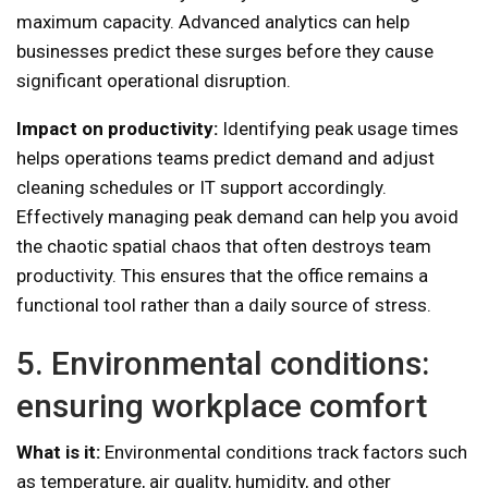
maximum capacity. Advanced analytics can help
businesses predict these surges before they cause
significant operational disruption.
Impact on productivity:
Identifying peak usage times
helps operations teams predict demand and adjust
cleaning schedules or IT support accordingly.
Effectively managing peak demand can help you avoid
the chaotic spatial chaos that often destroys team
productivity. This ensures that the office remains a
functional tool rather than a daily source of stress.
5. Environmental conditions:
ensuring workplace comfort
What is it:
Environmental conditions track factors such
as temperature, air quality, humidity, and other