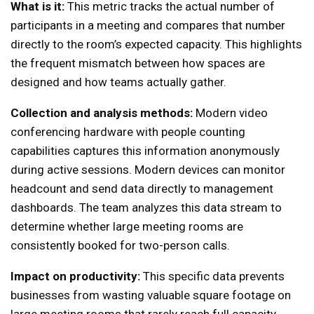
What is it:
This metric tracks the actual number of
participants in a meeting and compares that number
directly to the room’s expected capacity. This highlights
the frequent mismatch between how spaces are
designed and how teams actually gather.
Collection and analysis methods:
Modern video
conferencing hardware with people counting
capabilities captures this information anonymously
during active sessions. Modern devices can monitor
headcount and send data directly to management
dashboards. The team analyzes this data stream to
determine whether large meeting rooms are
consistently booked for two-person calls.
Impact on productivity:
This specific data prevents
businesses from wasting valuable square footage on