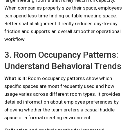
large meeting rooms that rarely reach full capacity.
When companies properly size their space, employees
can spend less time finding suitable meeting space.
Better spatial alignment directly reduces day-to-day
friction and supports an overall smoother operational
workflow.
3. Room Occupancy Patterns:
Understand Behavioral Trends
What is it:
Room occupancy patterns show which
specific spaces are most frequently used and how
usage varies across different room types. It provides
detailed information about employee preferences by
showing whether the team prefers a casual huddle
space or a formal meeting environment.