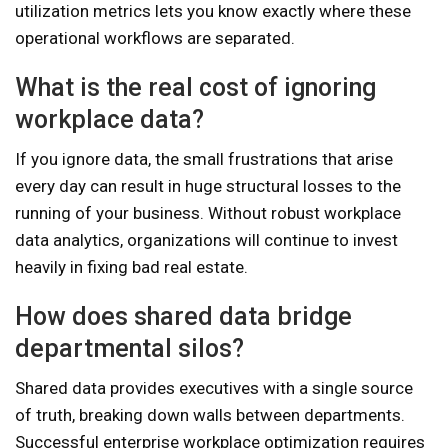
utilization metrics lets you know exactly where these
operational workflows are separated.
What is the real cost of ignoring
workplace data?
If you ignore data, the small frustrations that arise
every day can result in huge structural losses to the
running of your business. Without robust workplace
data analytics, organizations will continue to invest
heavily in fixing bad real estate.
How does shared data bridge
departmental silos?
Shared data provides executives with a single source
of truth, breaking down walls between departments.
Successful enterprise workplace optimization requires