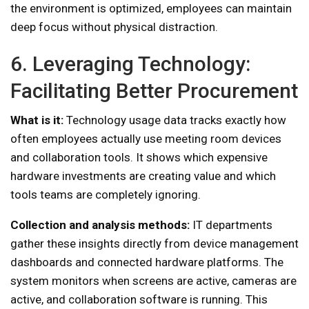
the environment is optimized, employees can maintain
deep focus without physical distraction.
6. Leveraging Technology:
Facilitating Better Procurement
What is it:
Technology usage data tracks exactly how
often employees actually use meeting room devices
and collaboration tools. It shows which expensive
hardware investments are creating value and which
tools teams are completely ignoring.
Collection and analysis methods:
IT departments
gather these insights directly from device management
dashboards and connected hardware platforms. The
system monitors when screens are active, cameras are
active, and collaboration software is running. This