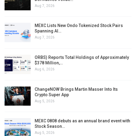
Aug 7, 2026
MEXC Lists New Ondo Tokenized Stock Pairs
Spanning AI…
Aug 7, 2026
ORBS) Reports Total Holdings of Approximately
$378 Million,…
Aug 6, 2026
ChangeNOW Brings Martin Masser Into Its
Crypto Super App
Aug 5, 2026
MEXC 0808 debuts as an annual brand event with
Stock Season…
Aug 5, 2026