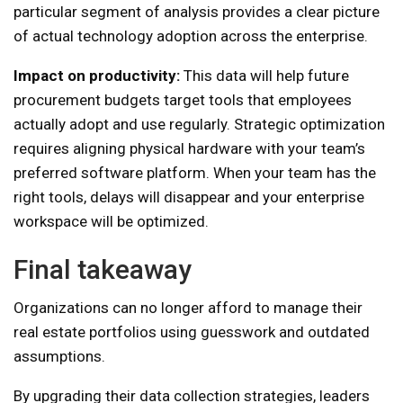
particular segment of analysis provides a clear picture
of actual technology adoption across the enterprise.
Impact on productivity:
This data will help future
procurement budgets target tools that employees
actually adopt and use regularly. Strategic optimization
requires aligning physical hardware with your team’s
preferred software platform. When your team has the
right tools, delays will disappear and your enterprise
workspace will be optimized.
Final takeaway
Organizations can no longer afford to manage their
real estate portfolios using guesswork and outdated
assumptions.
By upgrading their data collection strategies, leaders