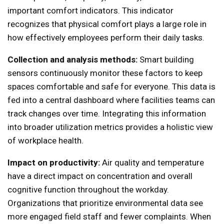
important comfort indicators. This indicator
recognizes that physical comfort plays a large role in
how effectively employees perform their daily tasks.
Collection and analysis methods:
Smart building
sensors continuously monitor these factors to keep
spaces comfortable and safe for everyone. This data is
fed into a central dashboard where facilities teams can
track changes over time. Integrating this information
into broader utilization metrics provides a holistic view
of workplace health.
Impact on productivity:
Air quality and temperature
have a direct impact on concentration and overall
cognitive function throughout the workday.
Organizations that prioritize environmental data see
more engaged field staff and fewer complaints. When