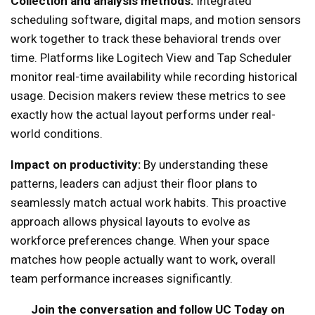
Collection and analysis methods:
Integrated
scheduling software, digital maps, and motion sensors
work together to track these behavioral trends over
time. Platforms like Logitech View and Tap Scheduler
monitor real-time availability while recording historical
usage. Decision makers review these metrics to see
exactly how the actual layout performs under real-
world conditions.
Impact on productivity:
By understanding these
patterns, leaders can adjust their floor plans to
seamlessly match actual work habits. This proactive
approach allows physical layouts to evolve as
workforce preferences change. When your space
matches how people actually want to work, overall
team performance increases significantly.
Join the conversation and follow UC Today on