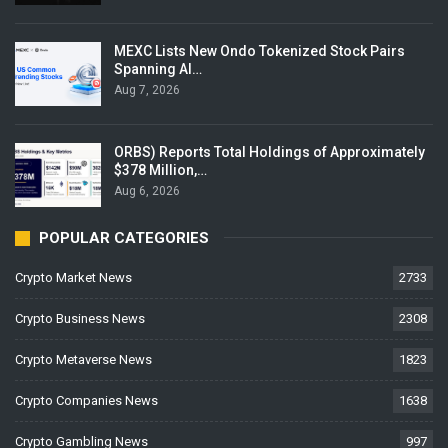
MEXC Lists New Ondo Tokenized Stock Pairs
Spanning AI…
Aug 7, 2026
ORBS) Reports Total Holdings of Approximately
$378 Million,…
Aug 6, 2026
POPULAR CATEGORIES
Crypto Market News
2733
Crypto Business News
2308
Crypto Metaverse News
1823
Crypto Companies News
1638
Crypto Gambling News
997