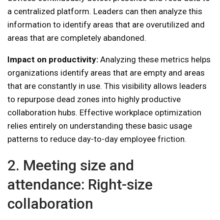
a centralized platform. Leaders can then analyze this
information to identify areas that are overutilized and
areas that are completely abandoned.
Impact on productivity:
Analyzing these metrics helps
organizations identify areas that are empty and areas
that are constantly in use. This visibility allows leaders
to repurpose dead zones into highly productive
collaboration hubs. Effective workplace optimization
relies entirely on understanding these basic usage
patterns to reduce day-to-day employee friction.
2. Meeting size and
attendance: Right-size
collaboration