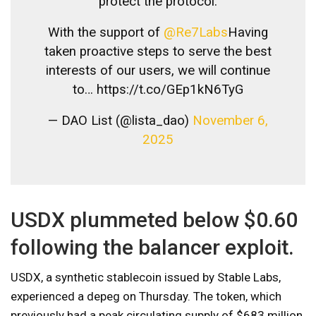
protect the protocol.
With the support of
@Re7Labs
Having
taken proactive steps to serve the best
interests of our users, we will continue
to… https://t.co/GEp1kN6TyG
— DAO List (@lista_dao)
November 6,
2025
USDX plummeted below $0.60
following the balancer exploit.
USDX, a synthetic stablecoin issued by Stable Labs,
experienced a depeg on Thursday. The token, which
previously had a peak circulating supply of $683 million,