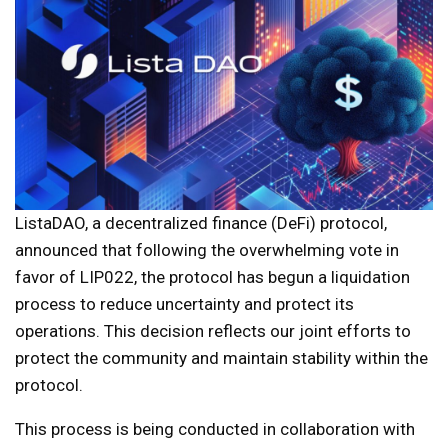
ListaDAO, a decentralized finance (DeFi) protocol,
announced that following the overwhelming vote in
favor of LIP022, the protocol has begun a liquidation
process to reduce uncertainty and protect its
operations. This decision reflects our joint efforts to
protect the community and maintain stability within the
protocol.
This process is being conducted in collaboration with