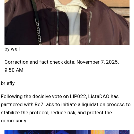
by
well
Correction and fact check date: November 7, 2025,
9:50 AM
briefly
Following the decisive vote on LIP022, ListaDAO has
partnered with Re7Labs to initiate a liquidation process to
stabilize the protocol, reduce risk, and protect the
community.