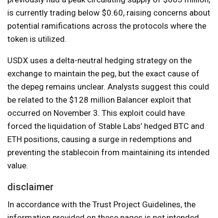
is currently trading below $0.60, raising concerns about
potential ramifications across the protocols where the
token is utilized.
USDX uses a delta-neutral hedging strategy on the
exchange to maintain the peg, but the exact cause of
the depeg remains unclear. Analysts suggest this could
be related to the $128 million Balancer exploit that
occurred on November 3. This exploit could have
forced the liquidation of Stable Labs’ hedged BTC and
ETH positions, causing a surge in redemptions and
preventing the stablecoin from maintaining its intended
value.
disclaimer
In accordance with the Trust Project Guidelines, the
information provided on these pages is not intended