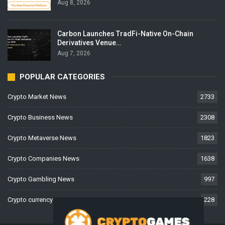
Aug 8, 2026
Carbon Launches TradFi-Native On-Chain
Derivatives Venue…
Aug 7, 2026
POPULAR CATEGORIES
Crypto Market News
2733
Crypto Business News
2308
Crypto Metaverse News
1823
Crypto Companies News
1638
Crypto Gambling News
997
Crypto currency News
228