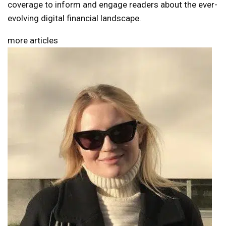
coverage to inform and engage readers about the ever-
evolving digital financial landscape.
more articles