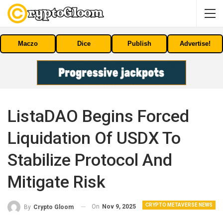
Maczo
Dice
Publish
Advertise!
ListaDAO Begins Forced
Liquidation Of USDX To
Stabilize Protocol And
Mitigate Risk
CRYPTO METAVERSE NEWS
On
Nov 9, 2025
By
Crypto Gloom