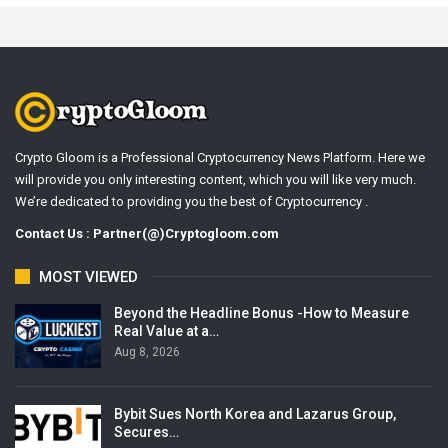
Crypto Gloom is a Professional Cryptocurrency News Platform. Here we
will provide you only interesting content, which you will like very much.
We’re dedicated to providing you the best of Cryptocurrency .
Contact Us : Partner(@)Cryptogloom.com
MOST VIEWED
Beyond the Headline Bonus -How to Measure
Real Value at a…
Aug 8, 2026
Bybit Sues North Korea and Lazarus Group,
Secures…