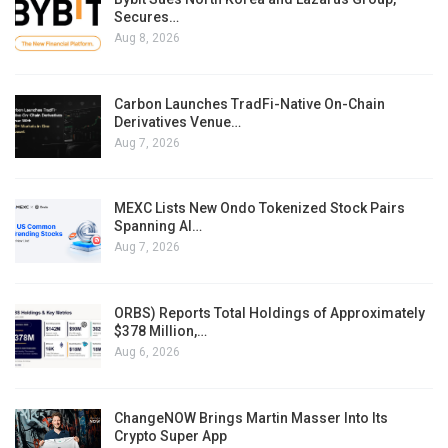
Secures…
Aug 8, 2026
Carbon Launches TradFi-Native On-Chain
Derivatives Venue…
Aug 7, 2026
MEXC Lists New Ondo Tokenized Stock Pairs
Spanning AI…
Aug 7, 2026
ORBS) Reports Total Holdings of Approximately
$378 Million,…
Aug 6, 2026
ChangeNOW Brings Martin Masser Into Its
Crypto Super App