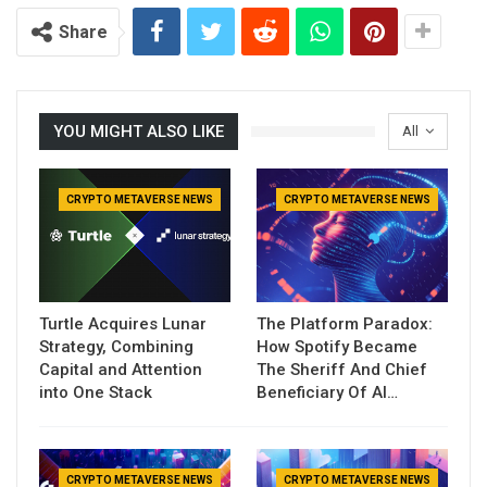
Share
YOU MIGHT ALSO LIKE
All
CRYPTO METAVERSE NEWS
CRYPTO METAVERSE NEWS
Turtle Acquires Lunar
The Platform Paradox:
Strategy, Combining
How Spotify Became
Capital and Attention
The Sheriff And Chief
into One Stack
Beneficiary Of AI…
CRYPTO METAVERSE NEWS
CRYPTO METAVERSE NEWS