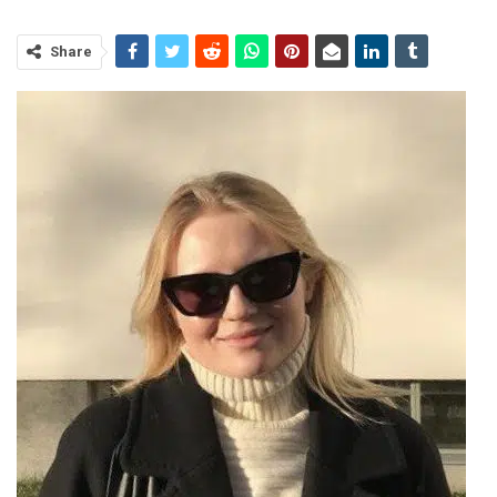
Share