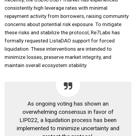
consistently high leverage rates with minimal
repayment activity from borrowers, raising community
concerns about potential risk exposure. To mitigate
these risks and stabilize the protocol, Re7Labs has
formally requested ListaDAO support for forced
liquidation. These interventions are intended to
minimize losses, preserve market integrity, and
maintain overall ecosystem stability.
As ongoing voting has shown an
overwhelming consensus in favor of
LIP022, a liquidation process has been
implemented to minimize uncertainty and