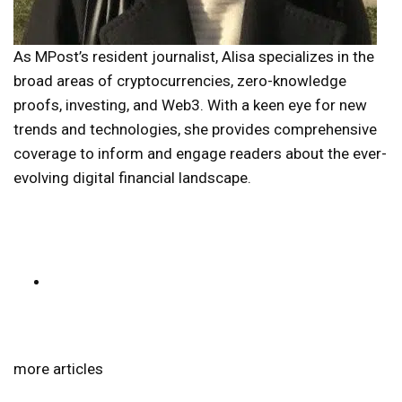
As MPost’s resident journalist, Alisa specializes in the
broad areas of cryptocurrencies, zero-knowledge
proofs, investing, and Web3. With a keen eye for new
trends and technologies, she provides comprehensive
coverage to inform and engage readers about the ever-
evolving digital financial landscape.
more articles