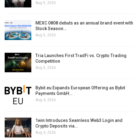
Aug 5, 2026
MEXC 0808 debuts as an annual brand event with
Stock Season…
Aug 5, 2026
Tria Launches First TradFi vs. Crypto Trading
Competition
Aug 5, 2026
Bybit.eu Expands European Offering as Bybit
Payments GmbH…
Aug 4, 2026
1win Introduces Seamless Web3 Login and
Crypto Deposits via…
Aug 4, 2026