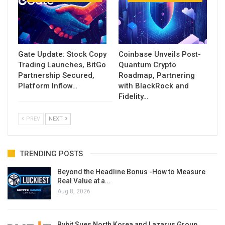
Gate Update: Stock Copy
Coinbase Unveils Post-
Trading Launches, BitGo
Quantum Crypto
Partnership Secured,
Roadmap, Partnering
Platform Inflow…
with BlackRock and
Fidelity…
PREV
NEXT
TRENDING POSTS
Beyond the Headline Bonus -How to Measure
Real Value at a…
Aug 8, 2026
Bybit Sues North Korea and Lazarus Group,