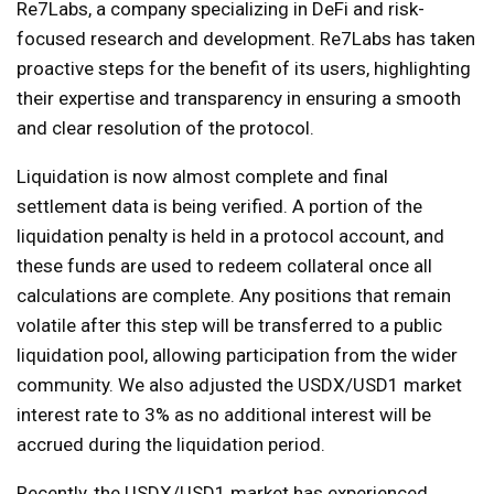
Re7Labs, a company specializing in DeFi and risk-
focused research and development. Re7Labs has taken
proactive steps for the benefit of its users, highlighting
their expertise and transparency in ensuring a smooth
and clear resolution of the protocol.
Liquidation is now almost complete and final
settlement data is being verified. A portion of the
liquidation penalty is held in a protocol account, and
these funds are used to redeem collateral once all
calculations are complete. Any positions that remain
volatile after this step will be transferred to a public
liquidation pool, allowing participation from the wider
community. We also adjusted the USDX/USD1 market
interest rate to 3% as no additional interest will be
accrued during the liquidation period.
Recently, the USDX/USD1 market has experienced