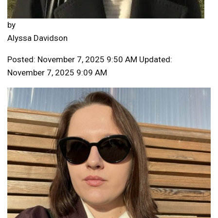
by
Alyssa Davidson
Posted: November 7, 2025 9:50 AM Updated:
November 7, 2025 9:09 AM