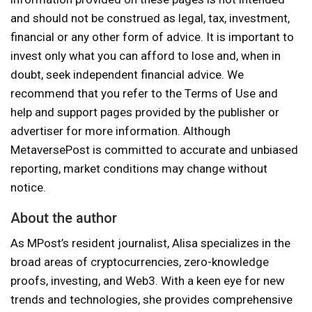
and should not be construed as legal, tax, investment,
financial or any other form of advice. It is important to
invest only what you can afford to lose and, when in
doubt, seek independent financial advice. We
recommend that you refer to the Terms of Use and
help and support pages provided by the publisher or
advertiser for more information. Although
MetaversePost is committed to accurate and unbiased
reporting, market conditions may change without
notice.
About the author
As MPost’s resident journalist, Alisa specializes in the
broad areas of cryptocurrencies, zero-knowledge
proofs, investing, and Web3. With a keen eye for new
trends and technologies, she provides comprehensive