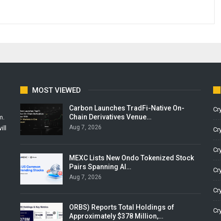
MOST VIEWED
Carbon Launches TradFi-Native On-
Cr
Chain Derivatives Venue…
m.
Aug 7, 2026
ill
Cr
Cr
MEXC Lists New Ondo Tokenized Stock
Pairs Spanning AI…
Cr
Aug 7, 2026
Cr
ORBS) Reports Total Holdings of
Cr
Approximately $378 Million,…