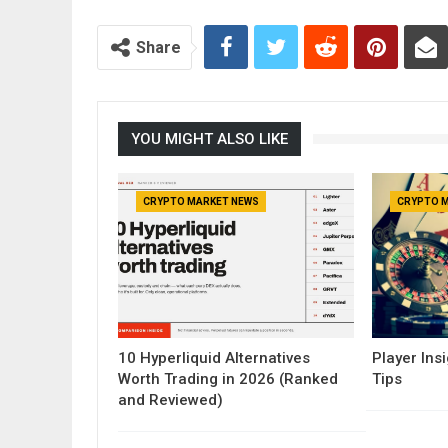
Share
YOU MIGHT ALSO LIKE
CRYPTO MARKET NEWS
CRYPTO 
10 Hyperliquid Alternatives
Player Insi
Worth Trading in 2026 (Ranked
Tips
and Reviewed)