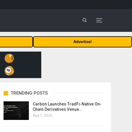
Advertise!
TRENDING POSTS
Carbon Launches TradFi-Native On-
Chain Derivatives Venue…
Aug 7, 2026