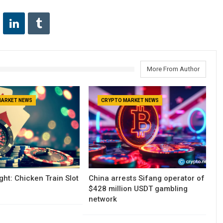
More From Author
MARKET NEWS
CRYPTO MARKET NEWS
ght: Chicken Train Slot
China arrests Sifang operator of
$428 million USDT gambling
network