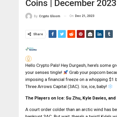
Coins | December 2023
On
Dec 21, 2023
By
Crypto Gloom
Share
Hello Crypto Pals! Hey Durgesh, here’s some g
your senses tingle!
Grab your popcorn becaus
imposing a financial freeze on a whopping $1 b
Three Arrows Capital (3AC). Ice, ice, baby!
The Players on Ice: Su Zhu, Kyle Davies, an
A court order colder than an arctic wind has b
bankrupt 3AC. But wait, there’s a twist! Kyle’s w