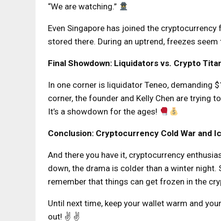
“We are watching.”
Even Singapore has joined the cryptocurrency 
stored there. During an uptrend, freezes seem
Final Showdown: Liquidators vs. Crypto Tita
In one corner is liquidator Teneo, demanding $1.
corner, the founder and Kelly Chen are trying to
It’s a showdown for the ages!
Conclusion: Cryptocurrency Cold War and Ic
And there you have it, cryptocurrency enthusia
down, the drama is colder than a winter night.
remember that things can get frozen in the cr
Until next time, keep your wallet warm and your
out! ✌️ ✌️