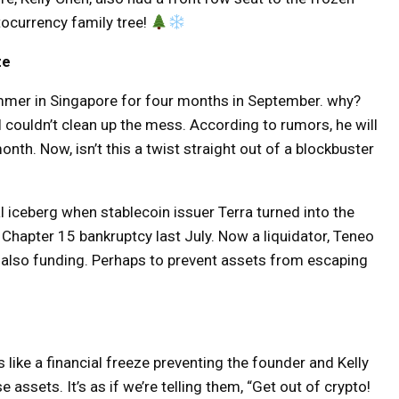
ptocurrency family tree!
ze
ammer in Singapore for four months in September. why?
l couldn’t clean up the mess. According to rumors, he will
nth. Now, isn’t this a twist straight out of a blockbuster
l iceberg when stablecoin issuer Terra turned into the
of Chapter 15 bankruptcy last July. Now a liquidator, Teneo
is also funding. Perhaps to prevent assets from escaping
 like a financial freeze preventing the founder and Kelly
ssets. It’s as if we’re telling them, “Get out of crypto!