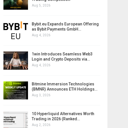
Aug 5, 2026
Bybit.eu Expands European Offering
as Bybit Payments GmbH…
Aug 4, 2026
1win Introduces Seamless Web3
Login and Crypto Deposits via…
Aug 4, 2026
Bitmine Immersion Technologies
(BMNR) Announces ETH Holdings…
Aug 3, 2026
10 Hyperliquid Alternatives Worth
Trading in 2026 (Ranked…
Aug 2, 2026