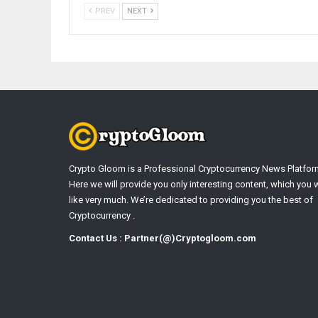
PREV
NEXT
Crypto Gloom is a Professional Cryptocurrency News Platfor
Here we will provide you only interesting content, which you w
like very much. We’re dedicated to providing you the best of
Cryptocurrency .
Contact Us : Partner(@)Cryptogloom.com