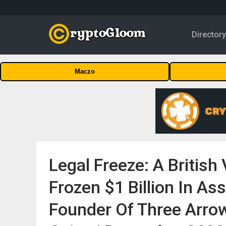
Director
Maczo
Legal Freeze: A British
Frozen $1 Billion In As
Founder Of Three Arrows