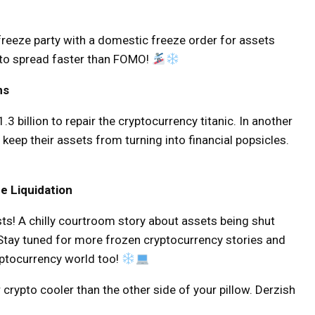
freeze party with a domestic freeze order for assets
 to spread faster than FOMO!
ns
3 billion to repair the cryptocurrency titanic. In another
 keep their assets from turning into financial popsicles.
e Liquidation
sts! A chilly courtroom story about assets being shut
 Stay tuned for more frozen cryptocurrency stories and
yptocurrency world too!
 crypto cooler than the other side of your pillow. Derzish