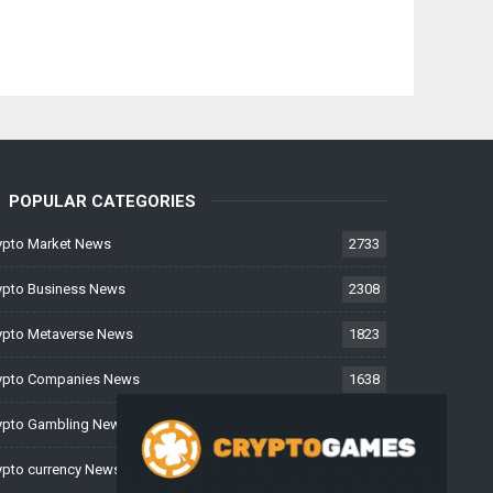
POPULAR CATEGORIES
ypto Market News
2733
ypto Business News
2308
ypto Metaverse News
1823
ypto Companies News
1638
ypto Gambling News
997
ypto currency News
226