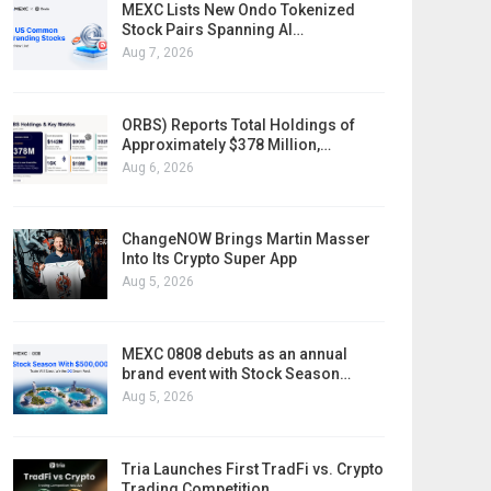
MEXC Lists New Ondo Tokenized
Stock Pairs Spanning AI…
Aug 7, 2026
ORBS) Reports Total Holdings of
Approximately $378 Million,…
Aug 6, 2026
ChangeNOW Brings Martin Masser
Into Its Crypto Super App
Aug 5, 2026
MEXC 0808 debuts as an annual
brand event with Stock Season…
Aug 5, 2026
Tria Launches First TradFi vs. Crypto
Trading Competition