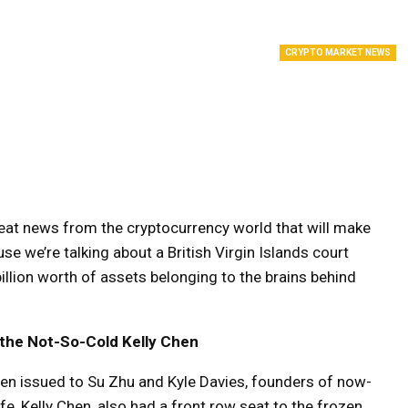
CRYPTO MARKET NEWS
reat news from the cryptocurrency world that will make
e we’re talking about a British Virgin Islands court
illion worth of assets belonging to the brains behind
d the Not-So-Cold Kelly Chen
een issued to Su Zhu and Kyle Davies, founders of now-
ife, Kelly Chen, also had a front row seat to the frozen