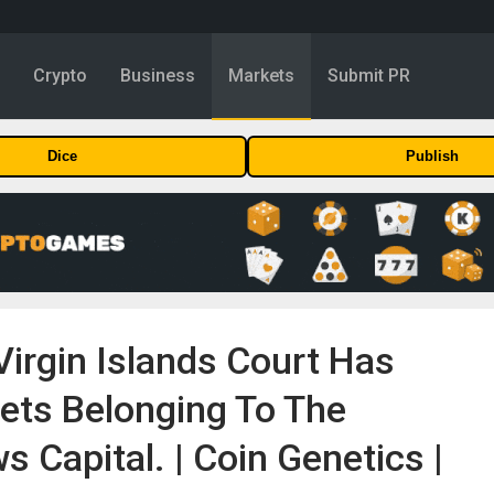
y
Crypto
Business
Markets
Submit PR
Dice
Publish
 Virgin Islands Court Has
sets Belonging To The
 Capital. | Coin Genetics |