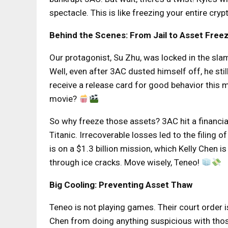
spectacle. This is like freezing your entire cry
Behind the Scenes: From Jail to Asset Free
Our protagonist, Su Zhu, was locked in the sl
Well, even after 3AC dusted himself off, he stil
receive a release card for good behavior this mo
movie?
So why freeze those assets? 3AC hit a financia
Titanic. Irrecoverable losses led to the filing 
is on a $1.3 billion mission, which Kelly Chen 
through ice cracks. Move wisely, Teneo!
Big Cooling: Preventing Asset Thaw
Teneo is not playing games. Their court order is
Chen from doing anything suspicious with those a