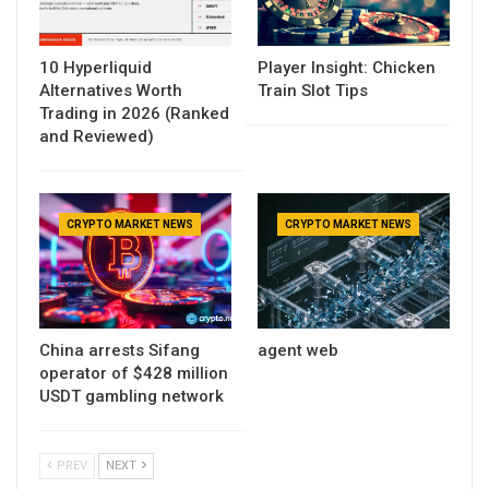
10 Hyperliquid
Player Insight: Chicken
Alternatives Worth
Train Slot Tips
Trading in 2026 (Ranked
and Reviewed)
CRYPTO MARKET NEWS
CRYPTO MARKET NEWS
China arrests Sifang
agent web
operator of $428 million
USDT gambling network
PREV
NEXT