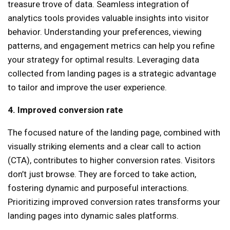
treasure trove of data. Seamless integration of
analytics tools provides valuable insights into visitor
behavior. Understanding your preferences, viewing
patterns, and engagement metrics can help you refine
your strategy for optimal results. Leveraging data
collected from landing pages is a strategic advantage
to tailor and improve the user experience.
4. Improved conversion rate
The focused nature of the landing page, combined with
visually striking elements and a clear call to action
(CTA), contributes to higher conversion rates. Visitors
don’t just browse. They are forced to take action,
fostering dynamic and purposeful interactions.
Prioritizing improved conversion rates transforms your
landing pages into dynamic sales platforms.