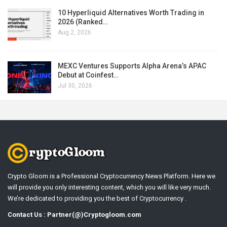
10 Hyperliquid Alternatives Worth Trading in
2026 (Ranked…
Aug 2, 2026
MEXC Ventures Supports Alpha Arena’s APAC
Debut at Coinfest…
Jul 30, 2026
Crypto Gloom is a Professional Cryptocurrency News Platform. Here we
will provide you only interesting content, which you will like very much.
We’re dedicated to providing you the best of Cryptocurrency .
Contact Us : Partner(@)Cryptogloom.com