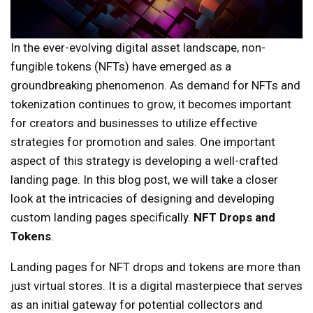
In the ever-evolving digital asset landscape, non-
fungible tokens (NFTs) have emerged as a
groundbreaking phenomenon. As demand for NFTs and
tokenization continues to grow, it becomes important
for creators and businesses to utilize effective
strategies for promotion and sales. One important
aspect of this strategy is developing a well-crafted
landing page. In this blog post, we will take a closer
look at the intricacies of designing and developing
custom landing pages specifically.
NFT Drops and
Tokens
.
Landing pages for NFT drops and tokens are more than
just virtual stores. It is a digital masterpiece that serves
as an initial gateway for potential collectors and