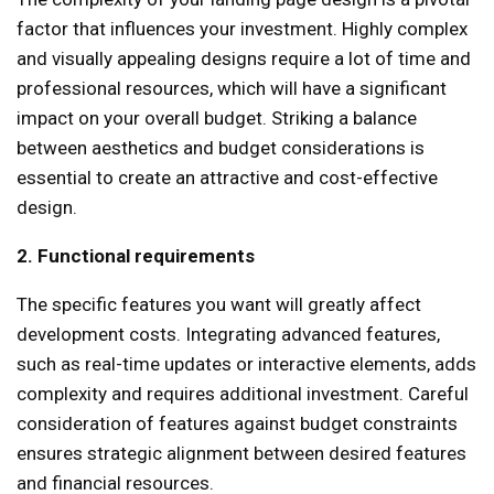
factor that influences your investment. Highly complex
and visually appealing designs require a lot of time and
professional resources, which will have a significant
impact on your overall budget. Striking a balance
between aesthetics and budget considerations is
essential to create an attractive and cost-effective
design.
2. Functional requirements
The specific features you want will greatly affect
development costs. Integrating advanced features,
such as real-time updates or interactive elements, adds
complexity and requires additional investment. Careful
consideration of features against budget constraints
ensures strategic alignment between desired features
and financial resources.