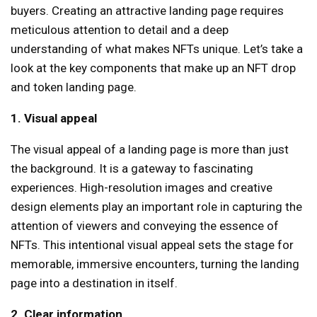
buyers. Creating an attractive landing page requires
meticulous attention to detail and a deep
understanding of what makes NFTs unique. Let’s take a
look at the key components that make up an NFT drop
and token landing page.
1. Visual appeal
The visual appeal of a landing page is more than just
the background. It is a gateway to fascinating
experiences. High-resolution images and creative
design elements play an important role in capturing the
attention of viewers and conveying the essence of
NFTs. This intentional visual appeal sets the stage for
memorable, immersive encounters, turning the landing
page into a destination in itself.
2. Clear information