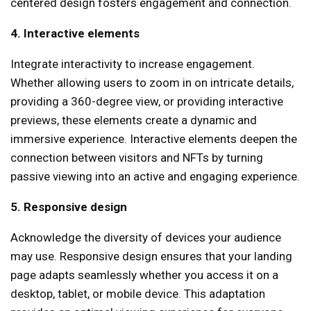
centered design fosters engagement and connection.
4. Interactive elements
Integrate interactivity to increase engagement.
Whether allowing users to zoom in on intricate details,
providing a 360-degree view, or providing interactive
previews, these elements create a dynamic and
immersive experience. Interactive elements deepen the
connection between visitors and NFTs by turning
passive viewing into an active and engaging experience.
5. Responsive design
Acknowledge the diversity of devices your audience
may use. Responsive design ensures that your landing
page adapts seamlessly whether you access it on a
desktop, tablet, or mobile device. This adaptation