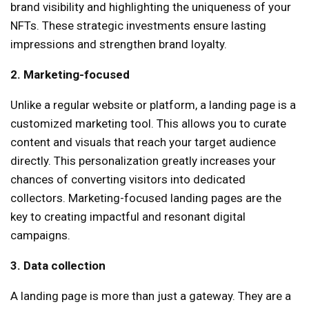
brand visibility and highlighting the uniqueness of your
NFTs. These strategic investments ensure lasting
impressions and strengthen brand loyalty.
2. Marketing-focused
Unlike a regular website or platform, a landing page is a
customized marketing tool. This allows you to curate
content and visuals that reach your target audience
directly. This personalization greatly increases your
chances of converting visitors into dedicated
collectors. Marketing-focused landing pages are the
key to creating impactful and resonant digital
campaigns.
3. Data collection
A landing page is more than just a gateway. They are a