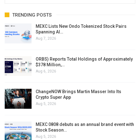
TRENDING POSTS
MEXC Lists New Ondo Tokenized Stock Pairs
Spanning AI…
Aug 7, 2026
ORBS) Reports Total Holdings of Approximately
$378 Million,…
Aug 6, 2026
ChangeNOW Brings Martin Masser Into Its
Crypto Super App
Aug 5, 2026
MEXC 0808 debuts as an annual brand event with
Stock Season…
Aug 5, 2026