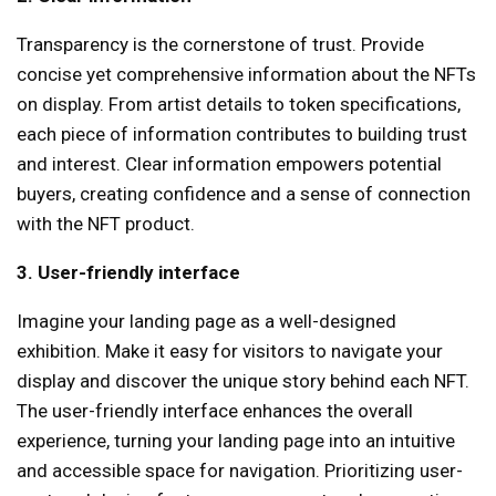
Transparency is the cornerstone of trust. Provide
concise yet comprehensive information about the NFTs
on display. From artist details to token specifications,
each piece of information contributes to building trust
and interest. Clear information empowers potential
buyers, creating confidence and a sense of connection
with the NFT product.
3. User-friendly interface
Imagine your landing page as a well-designed
exhibition. Make it easy for visitors to navigate your
display and discover the unique story behind each NFT.
The user-friendly interface enhances the overall
experience, turning your landing page into an intuitive
and accessible space for navigation. Prioritizing user-