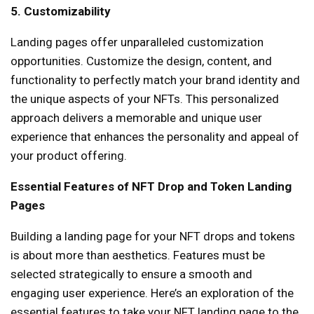
5. Customizability
Landing pages offer unparalleled customization
opportunities. Customize the design, content, and
functionality to perfectly match your brand identity and
the unique aspects of your NFTs. This personalized
approach delivers a memorable and unique user
experience that enhances the personality and appeal of
your product offering.
Essential Features of NFT Drop and Token Landing
Pages
Building a landing page for your NFT drops and tokens
is about more than aesthetics. Features must be
selected strategically to ensure a smooth and
engaging user experience. Here’s an exploration of the
essential features to take your NFT landing page to the