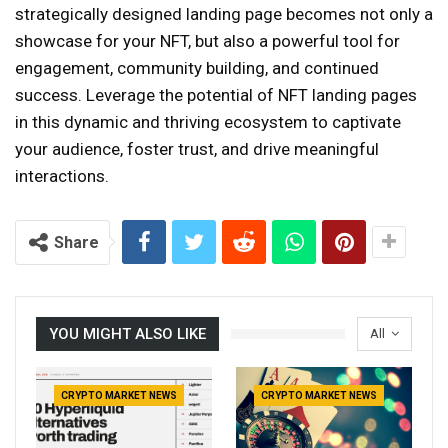
strategically designed landing page becomes not only a
showcase for your NFT, but also a powerful tool for
engagement, community building, and continued
success. Leverage the potential of NFT landing pages
in this dynamic and thriving ecosystem to captivate
your audience, foster trust, and drive meaningful
interactions.
Share
YOU MIGHT ALSO LIKE
All
CRYPTO MARKET NEWS
CRYPTO MARKET NEWS