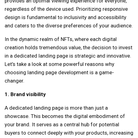
provides an optimal viewing experience for everyone,
regardless of the device used. Prioritizing responsive
design is fundamental to inclusivity and accessibility
and caters to the diverse preferences of your audience.
In the dynamic realm of NFTs, where each digital
creation holds tremendous value, the decision to invest
in a dedicated landing page is strategic and innovative.
Let’s take a look at some powerful reasons why
choosing landing page development is a game-
changer.
1. Brand visibility
A dedicated landing page is more than just a
showcase. This becomes the digital embodiment of
your brand. It serves as a central hub for potential
buyers to connect deeply with your products, increasing