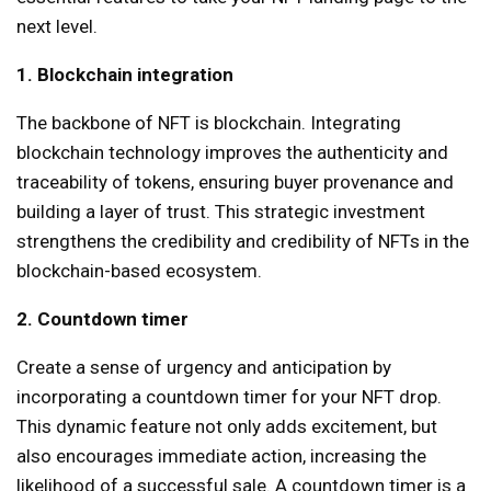
next level.
1. Blockchain integration
The backbone of NFT is blockchain. Integrating
blockchain technology improves the authenticity and
traceability of tokens, ensuring buyer provenance and
building a layer of trust. This strategic investment
strengthens the credibility and credibility of NFTs in the
blockchain-based ecosystem.
2. Countdown timer
Create a sense of urgency and anticipation by
incorporating a countdown timer for your NFT drop.
This dynamic feature not only adds excitement, but
also encourages immediate action, increasing the
likelihood of a successful sale. A countdown timer is a