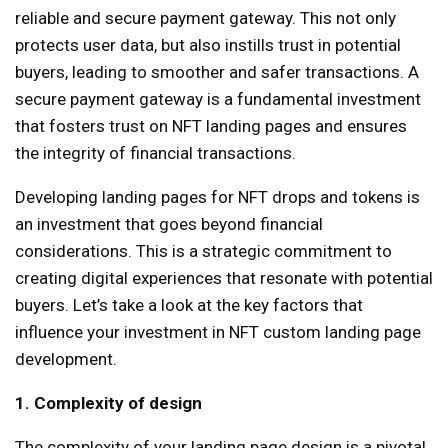
reliable and secure payment gateway. This not only
protects user data, but also instills trust in potential
buyers, leading to smoother and safer transactions. A
secure payment gateway is a fundamental investment
that fosters trust on NFT landing pages and ensures
the integrity of financial transactions.
Developing landing pages for NFT drops and tokens is
an investment that goes beyond financial
considerations. This is a strategic commitment to
creating digital experiences that resonate with potential
buyers. Let’s take a look at the key factors that
influence your investment in NFT custom landing page
development.
1. Complexity of design
The complexity of your landing page design is a pivotal