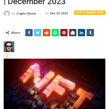
| December 2023
CRYPTO MARKET NEWS
On
Dec 23, 2023
By
Crypto Gloom
Share