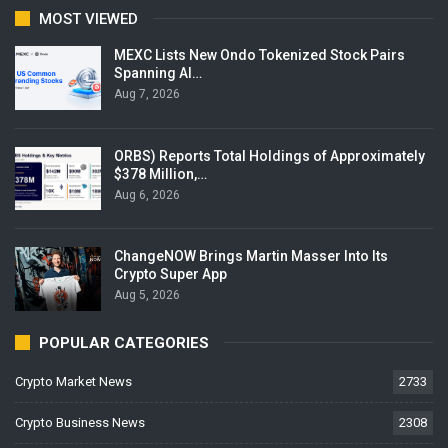
MOST VIEWED
MEXC Lists New Ondo Tokenized Stock Pairs
Spanning AI…
Aug 7, 2026
ORBS) Reports Total Holdings of Approximately
$378 Million,…
Aug 6, 2026
ChangeNOW Brings Martin Masser Into Its
Crypto Super App
Aug 5, 2026
POPULAR CATEGORIES
Crypto Market News
2733
Crypto Business News
2308