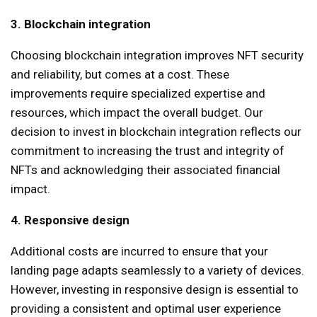
3. Blockchain integration
Choosing blockchain integration improves NFT security
and reliability, but comes at a cost. These
improvements require specialized expertise and
resources, which impact the overall budget. Our
decision to invest in blockchain integration reflects our
commitment to increasing the trust and integrity of
NFTs and acknowledging their associated financial
impact.
4. Responsive design
Additional costs are incurred to ensure that your
landing page adapts seamlessly to a variety of devices.
However, investing in responsive design is essential to
providing a consistent and optimal user experience