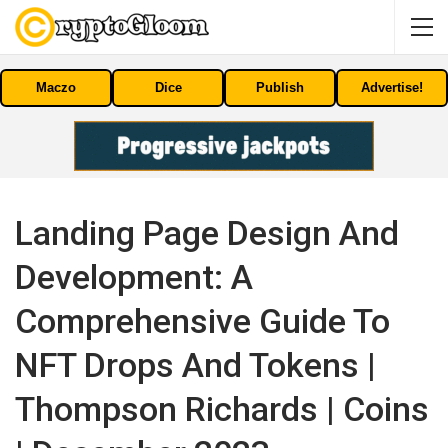
Maczo
Dice
Publish
Advertise!
Landing Page Design And
Development: A
Comprehensive Guide To
NFT Drops And Tokens |
Thompson Richards | Coins