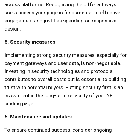
across platforms. Recognizing the different ways
users access your page is fundamental to effective
engagement and justifies spending on responsive
design.
5. Security measures
Implementing strong security measures, especially for
payment gateways and user data, is non-negotiable.
Investing in security technologies and protocols
contributes to overall costs but is essential to building
trust with potential buyers. Putting security first is an
investment in the long-term reliability of your NFT
landing page.
6. Maintenance and updates
To ensure continued success, consider ongoing