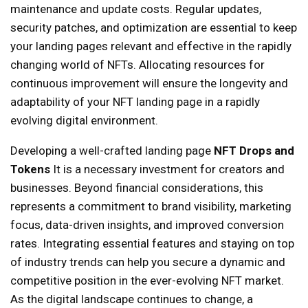
maintenance and update costs. Regular updates,
security patches, and optimization are essential to keep
your landing pages relevant and effective in the rapidly
changing world of NFTs. Allocating resources for
continuous improvement will ensure the longevity and
adaptability of your NFT landing page in a rapidly
evolving digital environment.
Developing a well-crafted landing page
NFT Drops and
Tokens
It is a necessary investment for creators and
businesses. Beyond financial considerations, this
represents a commitment to brand visibility, marketing
focus, data-driven insights, and improved conversion
rates. Integrating essential features and staying on top
of industry trends can help you secure a dynamic and
competitive position in the ever-evolving NFT market.
As the digital landscape continues to change, a