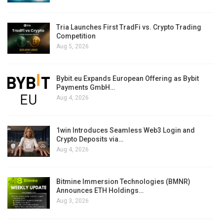
Tria Launches First TradFi vs. Crypto Trading
Competition
Aug 5, 2026
Bybit.eu Expands European Offering as Bybit
Payments GmbH…
Aug 4, 2026
1win Introduces Seamless Web3 Login and
Crypto Deposits via…
Aug 4, 2026
Bitmine Immersion Technologies (BMNR)
Announces ETH Holdings…
Aug 3, 2026