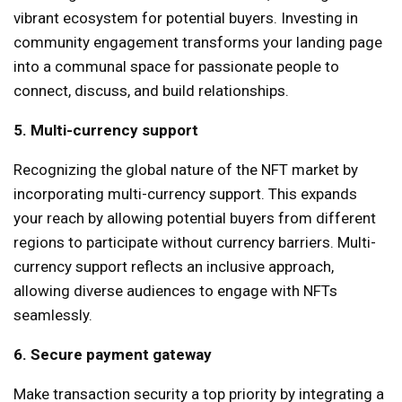
vibrant ecosystem for potential buyers. Investing in
community engagement transforms your landing page
into a communal space for passionate people to
connect, discuss, and build relationships.
5. Multi-currency support
Recognizing the global nature of the NFT market by
incorporating multi-currency support. This expands
your reach by allowing potential buyers from different
regions to participate without currency barriers. Multi-
currency support reflects an inclusive approach,
allowing diverse audiences to engage with NFTs
seamlessly.
6. Secure payment gateway
Make transaction security a top priority by integrating a