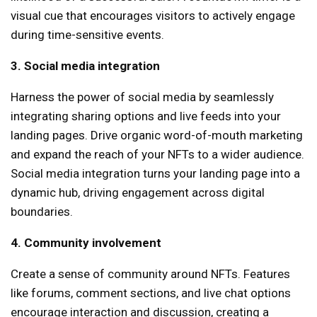
visual cue that encourages visitors to actively engage
during time-sensitive events.
3. Social media integration
Harness the power of social media by seamlessly
integrating sharing options and live feeds into your
landing pages. Drive organic word-of-mouth marketing
and expand the reach of your NFTs to a wider audience.
Social media integration turns your landing page into a
dynamic hub, driving engagement across digital
boundaries.
4. Community involvement
Create a sense of community around NFTs. Features
like forums, comment sections, and live chat options
encourage interaction and discussion, creating a