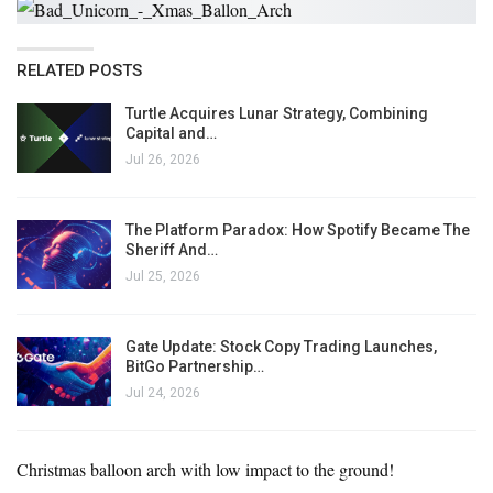
RELATED POSTS
Turtle Acquires Lunar Strategy, Combining
Capital and…
Jul 26, 2026
The Platform Paradox: How Spotify Became The
Sheriff And…
Jul 25, 2026
Gate Update: Stock Copy Trading Launches,
BitGo Partnership…
Jul 24, 2026
Christmas balloon arch with low impact to the ground!