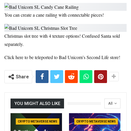
You can create a cane railing with connectable pieces!
Christmas slot tree with 4 texture options! Confused Santa sold
separately.
Click here to be teleported to Bad Unicorn’s Second Life store!
Share
YOU MIGHT ALSO LIKE
All
CRYPTO METAVERSE NEWS
CRYPTO METAVERSE NEWS