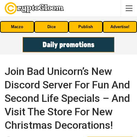
Maczo
Dice
Publish
Advertise!
Join Bad Unicorn’s New
Discord Server For Fun And
Second Life Specials – And
Visit The Store For New
Christmas Decorations!