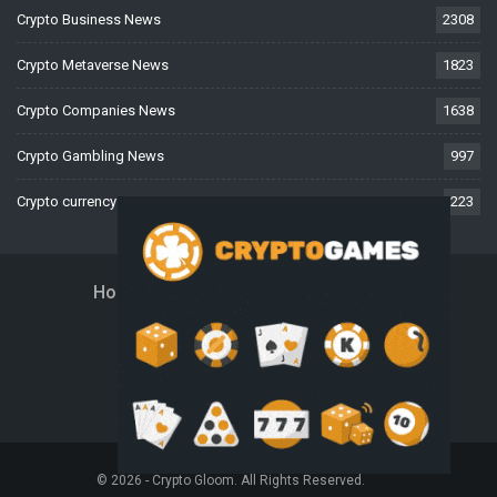
Crypto Business News
2308
Crypto Metaverse News
1823
Crypto Companies News
1638
Crypto Gambling News
997
Crypto currency News
223
Home
About Us
Contact Us
Disclaimer
Privacy Policy
Terms And Conditions
© 2026 - Crypto Gloom. All Rights Reserved.