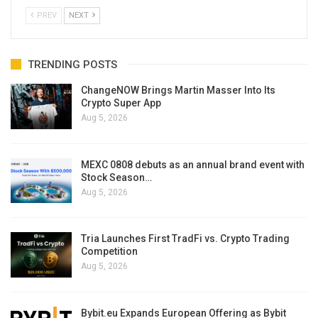
PREV
NEXT
TRENDING POSTS
ChangeNOW Brings Martin Masser Into Its
Crypto Super App
Aug 5, 2026
MEXC 0808 debuts as an annual brand event with
Stock Season…
Aug 5, 2026
Tria Launches First TradFi vs. Crypto Trading
Competition
Aug 5, 2026
Bybit.eu Expands European Offering as Bybit