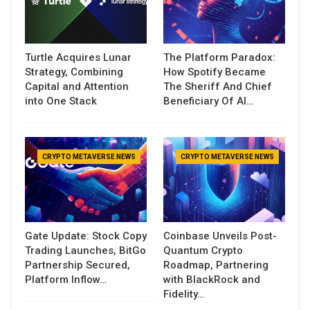
Turtle Acquires Lunar
The Platform Paradox:
Strategy, Combining
How Spotify Became
Capital and Attention
The Sheriff And Chief
into One Stack
Beneficiary Of AI…
CRYPTO METAVERSE NEWS
CRYPTO METAVERSE NEWS
Gate Update: Stock Copy
Coinbase Unveils Post-
Trading Launches, BitGo
Quantum Crypto
Partnership Secured,
Roadmap, Partnering
Platform Inflow…
with BlackRock and
Fidelity…