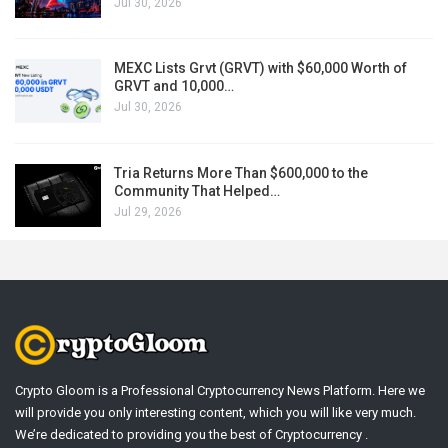
Jul 30, 2026
MEXC Lists Grvt (GRVT) with $60,000 Worth of
GRVT and 10,000…
Jul 30, 2026
Tria Returns More Than $600,000 to the
Community That Helped…
Jul 29, 2026
Crypto Gloom is a Professional Cryptocurrency News Platform. Here we
will provide you only interesting content, which you will like very much.
We’re dedicated to providing you the best of Cryptocurrency .