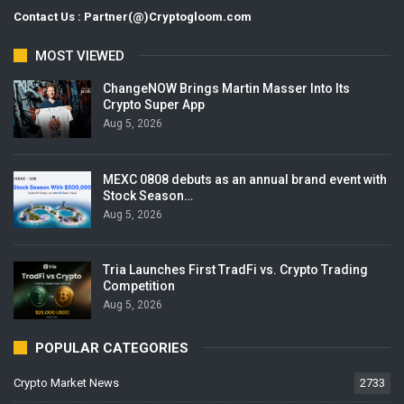
Contact Us : Partner(@)Cryptogloom.com
MOST VIEWED
ChangeNOW Brings Martin Masser Into Its
Crypto Super App
Aug 5, 2026
MEXC 0808 debuts as an annual brand event with
Stock Season…
Aug 5, 2026
Tria Launches First TradFi vs. Crypto Trading
Competition
Aug 5, 2026
POPULAR CATEGORIES
Crypto Market News
2733