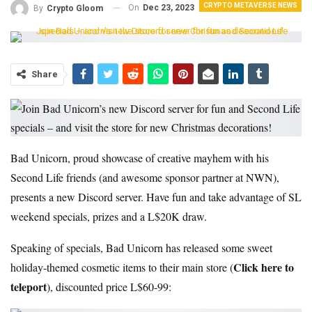
CRYPTO METAVERSE NEWS
On
Dec 23, 2023
By
Crypto Gloom
Share
Bad Unicorn, proud showcase of creative mayhem with his
Second Life friends (and awesome sponsor partner at NWN),
presents a new Discord server. Have fun and take advantage of SL
weekend specials, prizes and a L$20K draw.
Speaking of specials, Bad Unicorn has released some sweet
Click here to
holiday-themed cosmetic items to their main store (
teleport
), discounted price L$60-99: