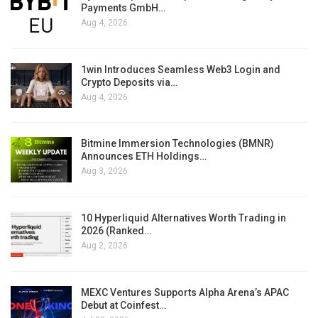
Payments GmbH…
Aug 4, 2026
1win Introduces Seamless Web3 Login and
Crypto Deposits via…
Aug 4, 2026
Bitmine Immersion Technologies (BMNR)
Announces ETH Holdings…
Aug 3, 2026
10 Hyperliquid Alternatives Worth Trading in
2026 (Ranked…
Aug 2, 2026
MEXC Ventures Supports Alpha Arena’s APAC
Debut at Coinfest…