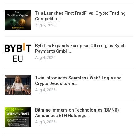
Tria Launches First TradFi vs. Crypto Trading
Competition
Aug 5, 2026
Bybit.eu Expands European Offering as Bybit
Payments GmbH…
Aug 4, 2026
1win Introduces Seamless Web3 Login and
Crypto Deposits via…
Aug 4, 2026
Bitmine Immersion Technologies (BMNR)
Announces ETH Holdings…
Aug 3, 2026