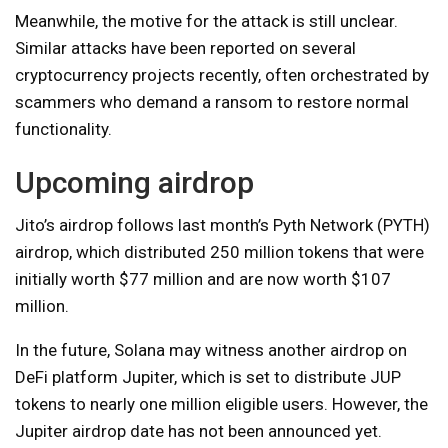
Meanwhile, the motive for the attack is still unclear.
Similar attacks have been reported on several
cryptocurrency projects recently, often orchestrated by
scammers who demand a ransom to restore normal
functionality.
Upcoming airdrop
Jito’s airdrop follows last month’s Pyth Network (PYTH)
airdrop, which distributed 250 million tokens that were
initially worth $77 million and are now worth $107
million.
In the future, Solana may witness another airdrop on
DeFi platform Jupiter, which is set to distribute JUP
tokens to nearly one million eligible users. However, the
Jupiter airdrop date has not been announced yet.