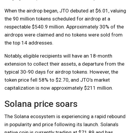
When the airdrop began, JTO debuted at $6.01, valuing
the 90 million tokens scheduled for airdrop at a
respectable $540.9 million. Approximately 30% of the
airdrops were claimed and no tokens were sold from
the top 14 addresses.
Notably, eligible recipients will have an 18-month
extension to collect their assets, a departure from the
typical 30-90 days for airdrop tokens. However, the
token price fell 58% to $2.70, and JTO’s market
capitalization is now approximately $211 million.
Solana price soars
The Solana ecosystem is experiencing a rapid rebound
in popularity and price following its launch. Solana’s
native coin is currently trading at $71.89 and has