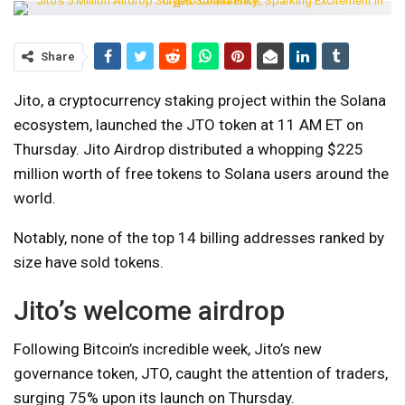
Share
Jito, a cryptocurrency staking project within the Solana
ecosystem, launched the JTO token at 11 AM ET on
Thursday. Jito Airdrop distributed a whopping $225
million worth of free tokens to Solana users around the
world.
Notably, none of the top 14 billing addresses ranked by
size have sold tokens.
Jito’s welcome airdrop
Following Bitcoin’s incredible week, Jito’s new
governance token, JTO, caught the attention of traders,
surging 75% upon its launch on Thursday.