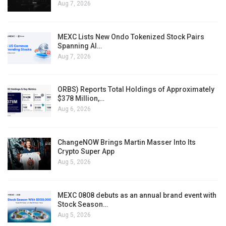
Aug 7, 2026
MEXC Lists New Ondo Tokenized Stock Pairs
Spanning AI…
Aug 7, 2026
ORBS) Reports Total Holdings of Approximately
$378 Million,…
Aug 6, 2026
ChangeNOW Brings Martin Masser Into Its
Crypto Super App
Aug 5, 2026
MEXC 0808 debuts as an annual brand event with
Stock Season…
Aug 5, 2026