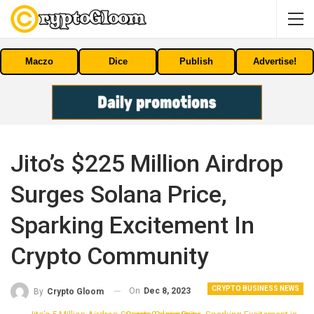
Maczo
Dice
Publish
Advertise!
Jito’s $225 Million Airdrop
Surges Solana Price,
Sparking Excitement In
Crypto Community
CRYPTO BUSINESS NEWS
On
Dec 8, 2023
By
Crypto Gloom