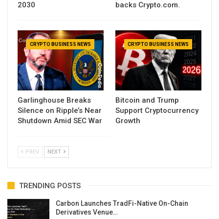
2030
backs Crypto.com.
CRYPTO BUSINESS NEWS
CRYPTO BUSINESS NEWS
Garlinghouse Breaks
Bitcoin and Trump
Silence on Ripple’s Near
Support Cryptocurrency
Shutdown Amid SEC War
Growth
PREV
NEXT
TRENDING POSTS
Carbon Launches TradFi-Native On-Chain
Derivatives Venue…