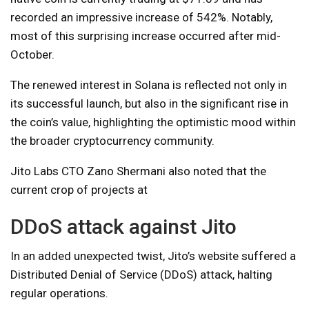
recorded an impressive increase of 542%. Notably,
most of this surprising increase occurred after mid-
October.
The renewed interest in Solana is reflected not only in
its successful launch, but also in the significant rise in
the coin’s value, highlighting the optimistic mood within
the broader cryptocurrency community.
Jito Labs CTO Zano Shermani also noted that the
current crop of projects at
DDoS attack against Jito
In an added unexpected twist, Jito’s website suffered a
Distributed Denial of Service (DDoS) attack, halting
regular operations.