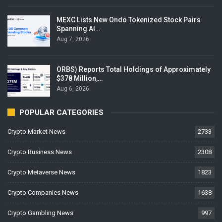
MEXC Lists New Ondo Tokenized Stock Pairs
Spanning AI…
Aug 7, 2026
ORBS) Reports Total Holdings of Approximately
$378 Million,…
Aug 6, 2026
POPULAR CATEGORIES
Crypto Market News
2733
Crypto Business News
2308
Crypto Metaverse News
1823
Crypto Companies News
1638
Crypto Gambling News
997