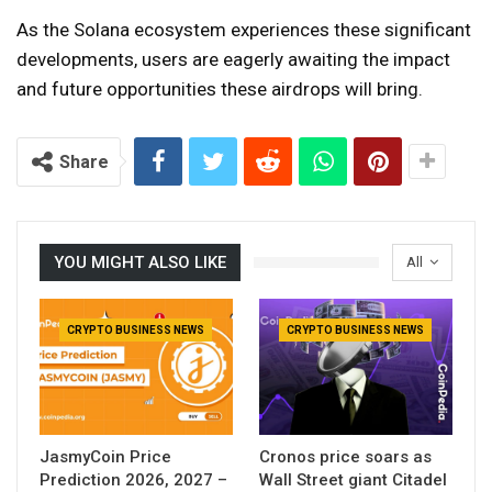
As the Solana ecosystem experiences these significant
developments, users are eagerly awaiting the impact
and future opportunities these airdrops will bring.
Share
YOU MIGHT ALSO LIKE
All
CRYPTO BUSINESS NEWS
CRYPTO BUSINESS NEWS
JasmyCoin Price
Cronos price soars as
Prediction 2026, 2027 –
Wall Street giant Citadel