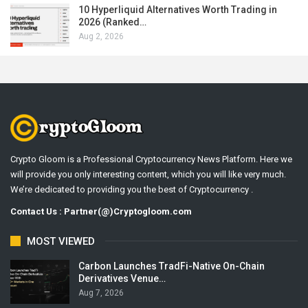
10 Hyperliquid Alternatives Worth Trading in
2026 (Ranked…
Aug 2, 2026
Crypto Gloom is a Professional Cryptocurrency News Platform. Here we
will provide you only interesting content, which you will like very much.
We’re dedicated to providing you the best of Cryptocurrency .
Contact Us : Partner(@)Cryptogloom.com
MOST VIEWED
Carbon Launches TradFi-Native On-Chain
Derivatives Venue…
Aug 7, 2026