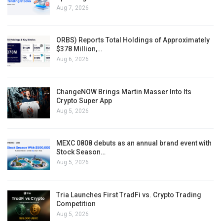
Aug 7, 2026
ORBS) Reports Total Holdings of Approximately
$378 Million,…
Aug 6, 2026
ChangeNOW Brings Martin Masser Into Its
Crypto Super App
Aug 5, 2026
MEXC 0808 debuts as an annual brand event with
Stock Season…
Aug 5, 2026
Tria Launches First TradFi vs. Crypto Trading
Competition
Aug 5, 2026