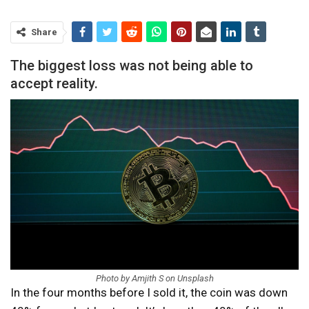
Share
The biggest loss was not being able to
accept reality.
Photo by Amjith S on Unsplash
In the four months before I sold it, the coin was down