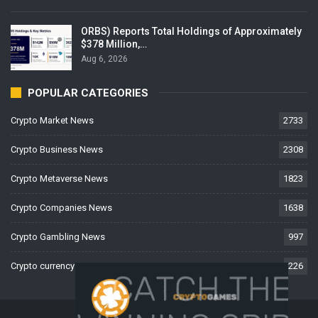
ORBS) Reports Total Holdings of Approximately
$378 Million,…
Aug 6, 2026
POPULAR CATEGORIES
Crypto Market News
2733
Crypto Business News
2308
Crypto Metaverse News
1823
Crypto Companies News
1638
Crypto Gambling News
997
Crypto currency News
226