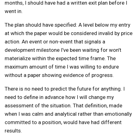
months, I should have had a written exit plan before I
went in.
The plan should have specified: A level below my entry
at which the paper would be considered invalid by price
action. An event or non-event that signals a
development milestone I’ve been waiting for won’t
materialize within the expected time frame. The
maximum amount of time I was willing to endure
without a paper showing evidence of progress.
There is no need to predict the future for anything. I
need to define in advance how I will change my
assessment of the situation. That definition, made
when I was calm and analytical rather than emotionally
committed to a position, would have had different
results.