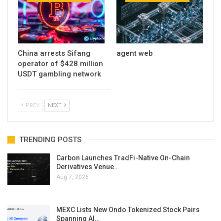
China arrests Sifang
agent web
operator of $428 million
USDT gambling network
PREV
NEXT
TRENDING POSTS
Carbon Launches TradFi-Native On-Chain
Derivatives Venue…
Aug 7, 2026
MEXC Lists New Ondo Tokenized Stock Pairs
Spanning AI…