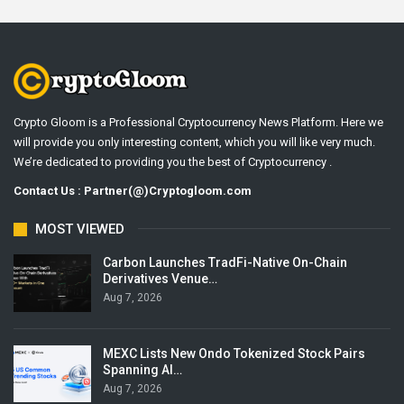
Crypto Gloom is a Professional Cryptocurrency News Platform. Here we
will provide you only interesting content, which you will like very much.
We’re dedicated to providing you the best of Cryptocurrency .
Contact Us : Partner(@)Cryptogloom.com
MOST VIEWED
Carbon Launches TradFi-Native On-Chain
Derivatives Venue…
Aug 7, 2026
MEXC Lists New Ondo Tokenized Stock Pairs
Spanning AI…
Aug 7, 2026