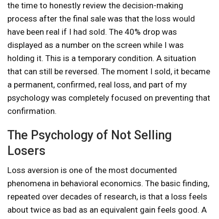
the time to honestly review the decision-making
process after the final sale was that the loss would
have been real if I had sold. The 40% drop was
displayed as a number on the screen while I was
holding it. This is a temporary condition. A situation
that can still be reversed. The moment I sold, it became
a permanent, confirmed, real loss, and part of my
psychology was completely focused on preventing that
confirmation.
The Psychology of Not Selling
Losers
Loss aversion is one of the most documented
phenomena in behavioral economics. The basic finding,
repeated over decades of research, is that a loss feels
about twice as bad as an equivalent gain feels good. A