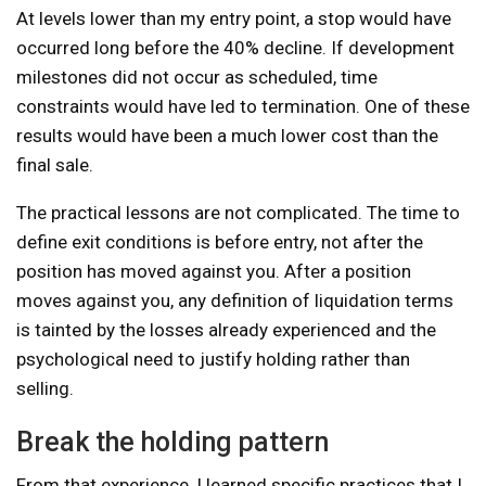
At levels lower than my entry point, a stop would have
occurred long before the 40% decline. If development
milestones did not occur as scheduled, time
constraints would have led to termination. One of these
results would have been a much lower cost than the
final sale.
The practical lessons are not complicated. The time to
define exit conditions is before entry, not after the
position has moved against you. After a position
moves against you, any definition of liquidation terms
is tainted by the losses already experienced and the
psychological need to justify holding rather than
selling.
Break the holding pattern
From that experience, I learned specific practices that I