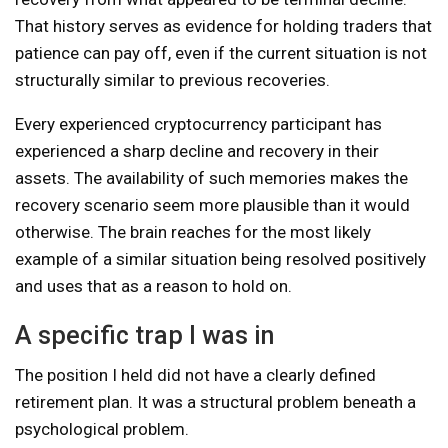
That history serves as evidence for holding traders that
patience can pay off, even if the current situation is not
structurally similar to previous recoveries.
Every experienced cryptocurrency participant has
experienced a sharp decline and recovery in their
assets. The availability of such memories makes the
recovery scenario seem more plausible than it would
otherwise. The brain reaches for the most likely
example of a similar situation being resolved positively
and uses that as a reason to hold on.
A specific trap I was in
The position I held did not have a clearly defined
retirement plan. It was a structural problem beneath a
psychological problem.