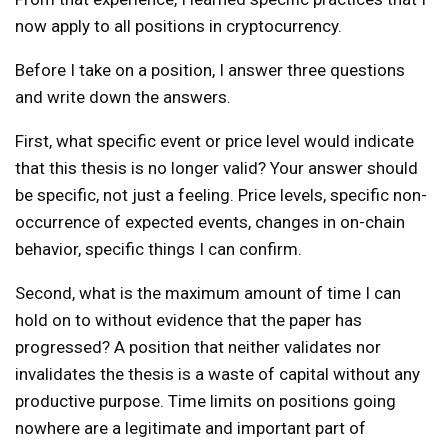
now apply to all positions in cryptocurrency.
Before I take on a position, I answer three questions
and write down the answers.
First, what specific event or price level would indicate
that this thesis is no longer valid? Your answer should
be specific, not just a feeling. Price levels, specific non-
occurrence of expected events, changes in on-chain
behavior, specific things I can confirm.
Second, what is the maximum amount of time I can
hold on to without evidence that the paper has
progressed? A position that neither validates nor
invalidates the thesis is a waste of capital without any
productive purpose. Time limits on positions going
nowhere are a legitimate and important part of