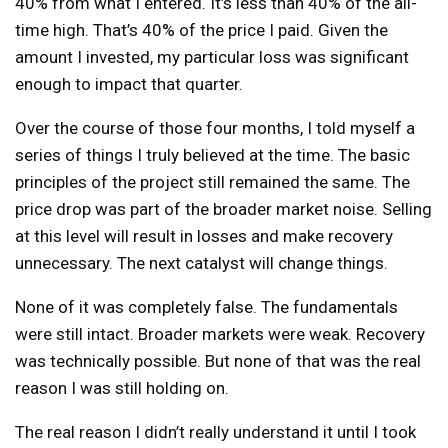
40% from what I entered. It’s less than 40% of the all-
time high. That’s 40% of the price I paid. Given the
amount I invested, my particular loss was significant
enough to impact that quarter.
Over the course of those four months, I told myself a
series of things I truly believed at the time. The basic
principles of the project still remained the same. The
price drop was part of the broader market noise. Selling
at this level will result in losses and make recovery
unnecessary. The next catalyst will change things.
None of it was completely false. The fundamentals
were still intact. Broader markets were weak. Recovery
was technically possible. But none of that was the real
reason I was still holding on.
The real reason I didn’t really understand it until I took