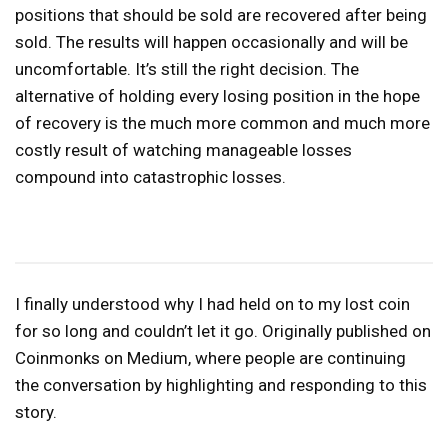
positions that should be sold are recovered after being
sold. The results will happen occasionally and will be
uncomfortable. It’s still the right decision. The
alternative of holding every losing position in the hope
of recovery is the much more common and much more
costly result of watching manageable losses
compound into catastrophic losses.
I finally understood why I had held on to my lost coin
for so long and couldn’t let it go. Originally published on
Coinmonks on Medium, where people are continuing
the conversation by highlighting and responding to this
story.