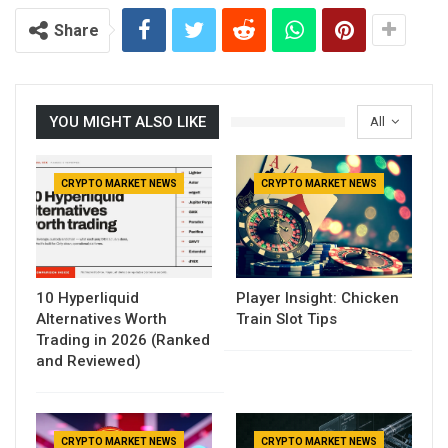
Share
YOU MIGHT ALSO LIKE
All
CRYPTO MARKET NEWS
CRYPTO MARKET NEWS
10 Hyperliquid
Player Insight: Chicken
Alternatives Worth
Train Slot Tips
Trading in 2026 (Ranked
and Reviewed)
CRYPTO MARKET NEWS
CRYPTO MARKET NEWS