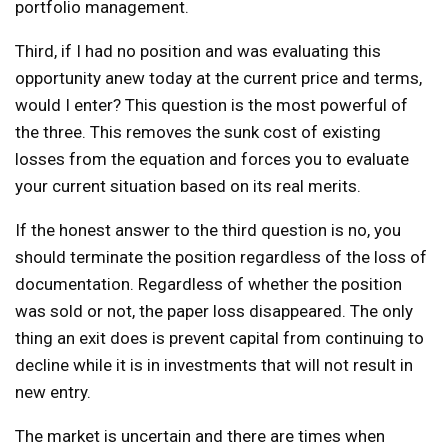
portfolio management.
Third, if I had no position and was evaluating this
opportunity anew today at the current price and terms,
would I enter? This question is the most powerful of
the three. This removes the sunk cost of existing
losses from the equation and forces you to evaluate
your current situation based on its real merits.
If the honest answer to the third question is no, you
should terminate the position regardless of the loss of
documentation. Regardless of whether the position
was sold or not, the paper loss disappeared. The only
thing an exit does is prevent capital from continuing to
decline while it is in investments that will not result in
new entry.
The market is uncertain and there are times when