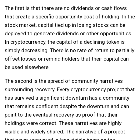
The first is that there are no dividends or cash flows
that create a specific opportunity cost of holding. In the
stock market, capital tied up in losing stocks can be
deployed to generate dividends or other opportunities.
In cryptocurrency, the capital of a declining token is
simply decreasing. There is no rate of return to partially
offset losses or remind holders that their capital can
be used elsewhere.
The second is the spread of community narratives
surrounding recovery. Every cryptocurrency project that
has survived a significant downturn has a community
that remains confident despite the downturn and can
point to the eventual recovery as proof that their
holdings were correct. These narratives are highly
visible and widely shared. The narrative of a project
that never recovered is less visible because the