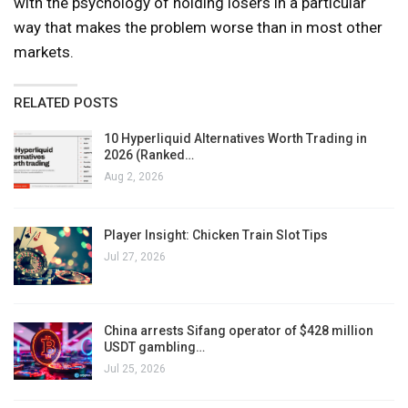
with the psychology of holding losers in a particular
way that makes the problem worse than in most other
markets.
RELATED POSTS
10 Hyperliquid Alternatives Worth Trading in
2026 (Ranked…
Aug 2, 2026
Player Insight: Chicken Train Slot Tips
Jul 27, 2026
China arrests Sifang operator of $428 million
USDT gambling…
Jul 25, 2026