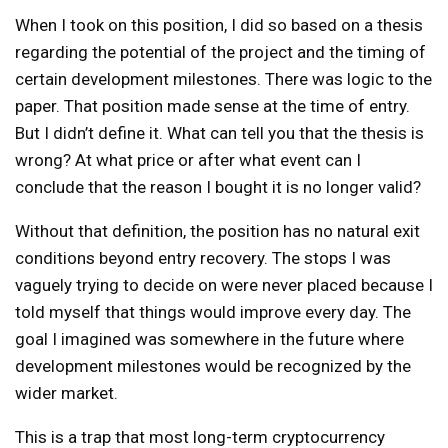
When I took on this position, I did so based on a thesis
regarding the potential of the project and the timing of
certain development milestones. There was logic to the
paper. That position made sense at the time of entry.
But I didn’t define it. What can tell you that the thesis is
wrong? At what price or after what event can I
conclude that the reason I bought it is no longer valid?
Without that definition, the position has no natural exit
conditions beyond entry recovery. The stops I was
vaguely trying to decide on were never placed because I
told myself that things would improve every day. The
goal I imagined was somewhere in the future where
development milestones would be recognized by the
wider market.
This is a trap that most long-term cryptocurrency