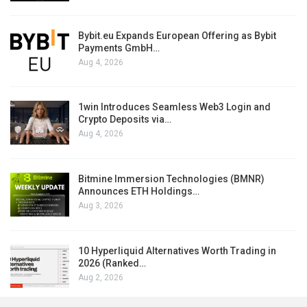
Bybit.eu Expands European Offering as Bybit
Payments GmbH…
Aug 4, 2026
1win Introduces Seamless Web3 Login and
Crypto Deposits via…
Aug 4, 2026
Bitmine Immersion Technologies (BMNR)
Announces ETH Holdings…
Aug 3, 2026
10 Hyperliquid Alternatives Worth Trading in
2026 (Ranked…
Aug 2, 2026