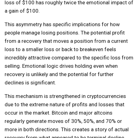
loss of $100 has roughly twice the emotional impact of
a gain of $100.
This asymmetry has specific implications for how
people manage losing positions. The potential profit
from a recovery that moves a position from a current
loss to a smaller loss or back to breakeven feels
incredibly attractive compared to the specific loss from
selling. Emotional logic drives holding even when
recovery is unlikely and the potential for further
declines is significant.
This mechanism is strengthened in cryptocurrencies
due to the extreme nature of profits and losses that
occur in the market. Bitcoin and major altcoins
regularly generate moves of 30%, 50%, and 70% or
more in both directions. This creates a story of actual
recovery from what appeared to be terminal decline.