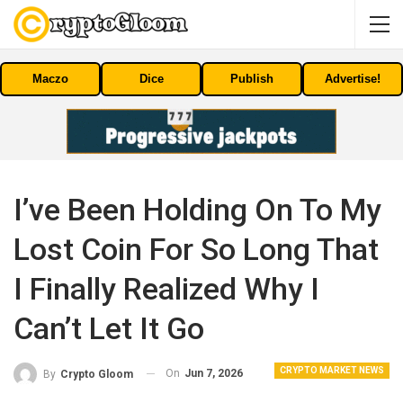
Maczo
Dice
Publish
Advertise!
I’ve Been Holding On To My
Lost Coin For So Long That
I Finally Realized Why I
Can’t Let It Go
CRYPTO MARKET NEWS
On
Jun 7, 2026
By
Crypto Gloom