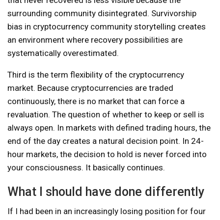
surrounding community disintegrated. Survivorship
bias in cryptocurrency community storytelling creates
an environment where recovery possibilities are
systematically overestimated.
Third is the term flexibility of the cryptocurrency
market. Because cryptocurrencies are traded
continuously, there is no market that can force a
revaluation. The question of whether to keep or sell is
always open. In markets with defined trading hours, the
end of the day creates a natural decision point. In 24-
hour markets, the decision to hold is never forced into
your consciousness. It basically continues.
What I should have done differently
If I had been in an increasingly losing position for four