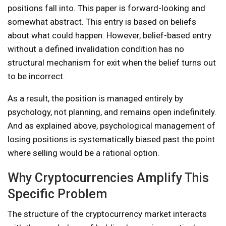
positions fall into. This paper is forward-looking and
somewhat abstract. This entry is based on beliefs
about what could happen. However, belief-based entry
without a defined invalidation condition has no
structural mechanism for exit when the belief turns out
to be incorrect.
As a result, the position is managed entirely by
psychology, not planning, and remains open indefinitely.
And as explained above, psychological management of
losing positions is systematically biased past the point
where selling would be a rational option.
Why Cryptocurrencies Amplify This
Specific Problem
The structure of the cryptocurrency market interacts