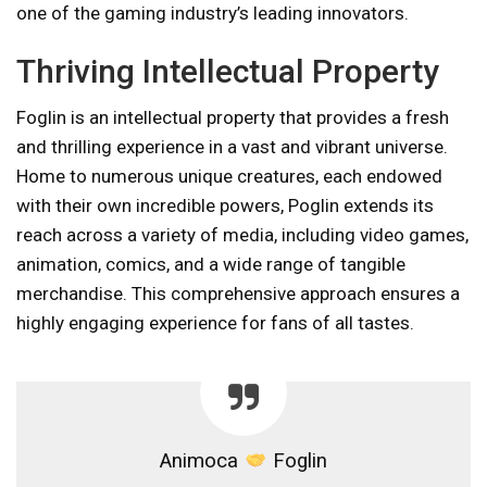
one of the gaming industry’s leading innovators.
Thriving Intellectual Property
Foglin is an intellectual property that provides a fresh
and thrilling experience in a vast and vibrant universe.
Home to numerous unique creatures, each endowed
with their own incredible powers, Poglin extends its
reach across a variety of media, including video games,
animation, comics, and a wide range of tangible
merchandise. This comprehensive approach ensures a
highly engaging experience for fans of all tastes.
Animoca
Foglin