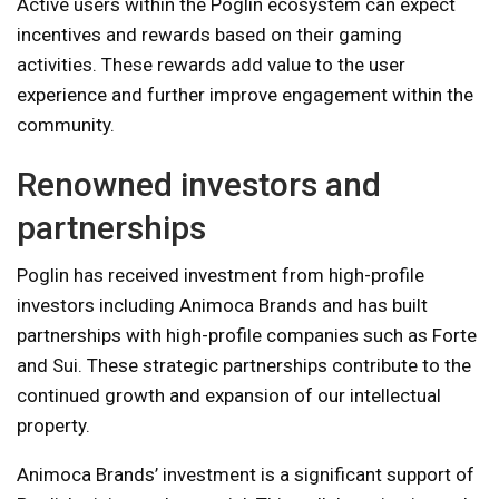
Active users within the Poglin ecosystem can expect
incentives and rewards based on their gaming
activities. These rewards add value to the user
experience and further improve engagement within the
community.
Renowned investors and
partnerships
Poglin has received investment from high-profile
investors including Animoca Brands and has built
partnerships with high-profile companies such as Forte
and Sui. These strategic partnerships contribute to the
continued growth and expansion of our intellectual
property.
Animoca Brands’ investment is a significant support of