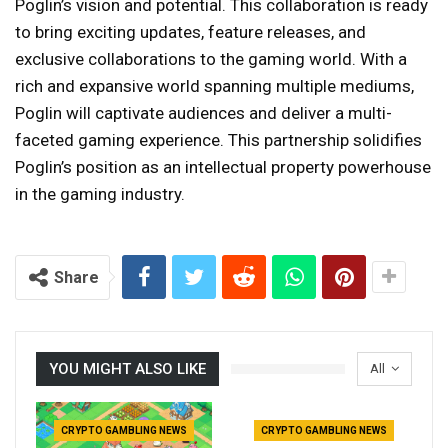
Poglin’s vision and potential. This collaboration is ready
to bring exciting updates, feature releases, and
exclusive collaborations to the gaming world. With a
rich and expansive world spanning multiple mediums,
Poglin will captivate audiences and deliver a multi-
faceted gaming experience. This partnership solidifies
Poglin’s position as an intellectual property powerhouse
in the gaming industry.
Share
YOU MIGHT ALSO LIKE
All
CRYPTO GAMBLING NEWS
CRYPTO GAMBLING NEWS