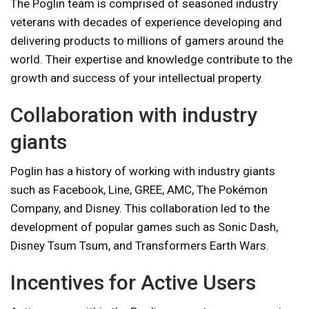
The Poglin team is comprised of seasoned industry
veterans with decades of experience developing and
delivering products to millions of gamers around the
world. Their expertise and knowledge contribute to the
growth and success of your intellectual property.
Collaboration with industry
giants
Poglin has a history of working with industry giants
such as Facebook, Line, GREE, AMC, The Pokémon
Company, and Disney. This collaboration led to the
development of popular games such as Sonic Dash,
Disney Tsum Tsum, and Transformers Earth Wars.
Incentives for Active Users