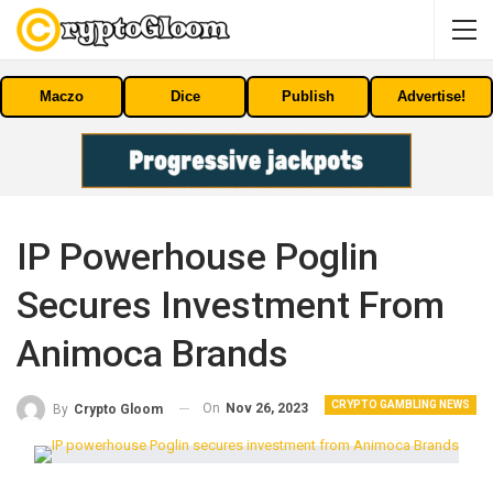
Maczo
Dice
Publish
Advertise!
IP Powerhouse Poglin
Secures Investment From
Animoca Brands
CRYPTO GAMBLING NEWS
On
Nov 26, 2023
By
Crypto Gloom