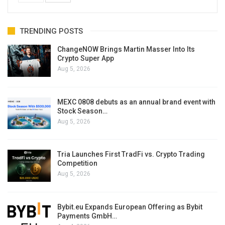
TRENDING POSTS
ChangeNOW Brings Martin Masser Into Its
Crypto Super App
Aug 5, 2026
MEXC 0808 debuts as an annual brand event with
Stock Season…
Aug 5, 2026
Tria Launches First TradFi vs. Crypto Trading
Competition
Aug 5, 2026
Bybit.eu Expands European Offering as Bybit
Payments GmbH…