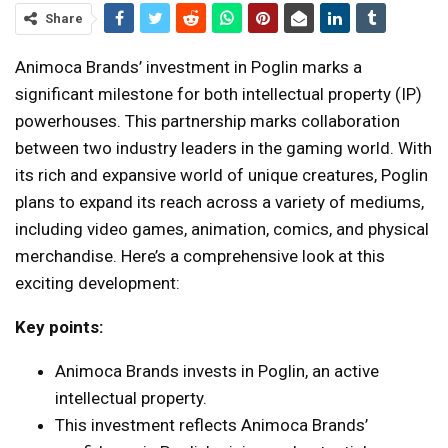
Share
Animoca Brands’ investment in Poglin marks a
significant milestone for both intellectual property (IP)
powerhouses. This partnership marks collaboration
between two industry leaders in the gaming world. With
its rich and expansive world of unique creatures, Poglin
plans to expand its reach across a variety of mediums,
including video games, animation, comics, and physical
merchandise. Here’s a comprehensive look at this
exciting development:
Key points:
Animoca Brands invests in Poglin, an active
intellectual property.
This investment reflects Animoca Brands’