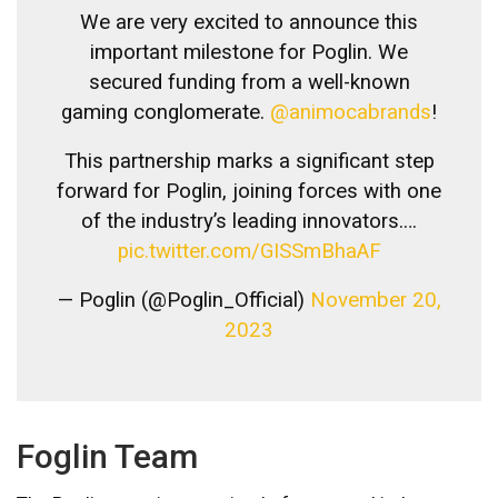
We are very excited to announce this
important milestone for Poglin. We
secured funding from a well-known
gaming conglomerate.
@animocabrands
!
This partnership marks a significant step
forward for Poglin, joining forces with one
of the industry’s leading innovators.…
pic.twitter.com/GISSmBhaAF
— Poglin (@Poglin_Official)
November 20,
2023
Foglin Team