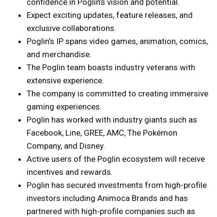
confidence in Poglin’s vision and potential.
Expect exciting updates, feature releases, and
exclusive collaborations.
Poglin’s IP spans video games, animation, comics,
and merchandise.
The Poglin team boasts industry veterans with
extensive experience.
The company is committed to creating immersive
gaming experiences.
Poglin has worked with industry giants such as
Facebook, Line, GREE, AMC, The Pokémon
Company, and Disney.
Active users of the Poglin ecosystem will receive
incentives and rewards.
Poglin has secured investments from high-profile
investors including Animoca Brands and has
partnered with high-profile companies such as