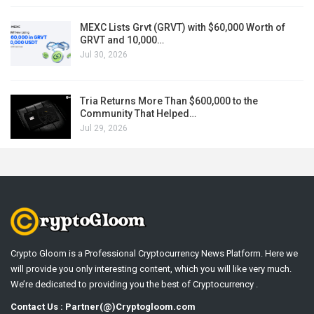
MEXC Lists Grvt (GRVT) with $60,000 Worth of
GRVT and 10,000…
Jul 30, 2026
Tria Returns More Than $600,000 to the
Community That Helped…
Jul 29, 2026
Crypto Gloom is a Professional Cryptocurrency News Platform. Here we
will provide you only interesting content, which you will like very much.
We’re dedicated to providing you the best of Cryptocurrency .
Contact Us : Partner(@)Cryptogloom.com