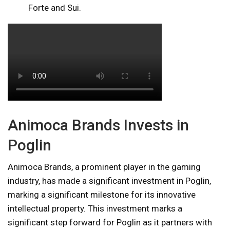
Forte and Sui.
Animoca Brands Invests in
Poglin
Animoca Brands, a prominent player in the gaming
industry, has made a significant investment in Poglin,
marking a significant milestone for its innovative
intellectual property. This investment marks a
significant step forward for Poglin as it partners with