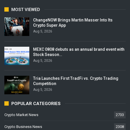
MOST VIEWED
ChangeNOW Brings Martin Masser Into Its
Crypto Super App
Aug 5, 2026
MEXC 0808 debuts as an annual brand event with
Stock Season…
Aug 5, 2026
Tria Launches First TradFi vs. Crypto Trading
Competition
Aug 5, 2026
POPULAR CATEGORIES
Crypto Market News
2733
Crypto Business News
2308