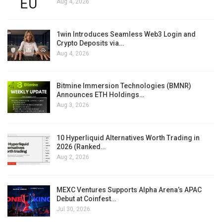
Aug 4, 2026
1win Introduces Seamless Web3 Login and
Crypto Deposits via…
Aug 4, 2026
Bitmine Immersion Technologies (BMNR)
Announces ETH Holdings…
Aug 3, 2026
10 Hyperliquid Alternatives Worth Trading in
2026 (Ranked…
Aug 2, 2026
MEXC Ventures Supports Alpha Arena’s APAC
Debut at Coinfest…
Jul 30, 2026