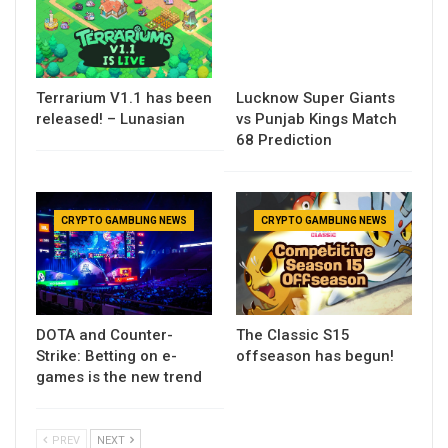
Terrarium V1.1 has been
Lucknow Super Giants
released! – Lunasian
vs Punjab Kings Match
68 Prediction
CRYPTO GAMBLING NEWS
CRYPTO GAMBLING NEWS
DOTA and Counter-
The Classic S15
Strike: Betting on e-
offseason has begun!
games is the new trend
PREV
NEXT