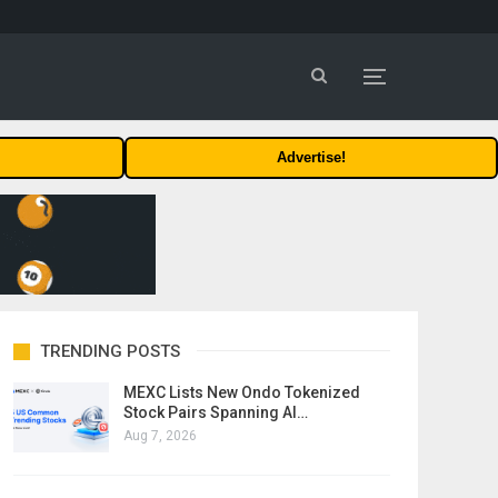
Advertise!
TRENDING POSTS
MEXC Lists New Ondo Tokenized
Stock Pairs Spanning AI…
Aug 7, 2026