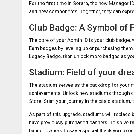
For the first time in Sorare, the new Manager 
and new components. Together, they can expr
Club Badge: A Symbol of P
The core of your Admin ID is your club badge, 
Earn badges by leveling up or purchasing them i
Legacy Badge, then unlock more badges as yo
Stadium: Field of your dr
The stadium serves as the backdrop for your 
achievements. Unlock new stadiums through col
Store. Start your journey in the basic stadium,
As part of this upgrade, stadiums will replace
have previously purchased banners. To solve t
banner owners to say a special thank you to our