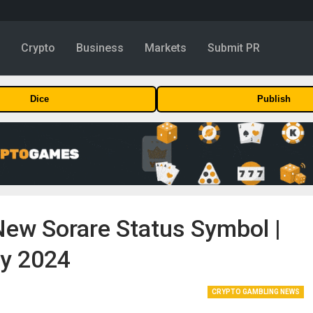
y
Crypto
Business
Markets
Submit PR
Dice
Publish
New Sorare Status Symbol |
ry 2024
CRYPTO GAMBLING NEWS