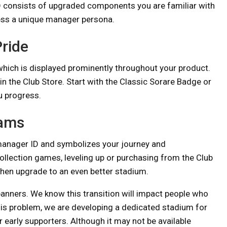
ID consists of upgraded components you are familiar with
ess a unique manager persona.
ride
which is displayed prominently throughout your product.
n the Club Store. Start with the Classic Sorare Badge or
u progress.
eams
manager ID and symbolizes your journey and
lection games, leveling up or purchasing from the Club
 then upgrade to an even better stadium.
 banners. We know this transition will impact people who
his problem, we are developing a dedicated stadium for
 early supporters. Although it may not be available