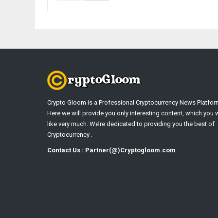
Crypto Gloom is a Professional Cryptocurrency News Platfor
Here we will provide you only interesting content, which you w
like very much. We’re dedicated to providing you the best of
Cryptocurrency .
Contact Us : Partner(@)Cryptogloom.com