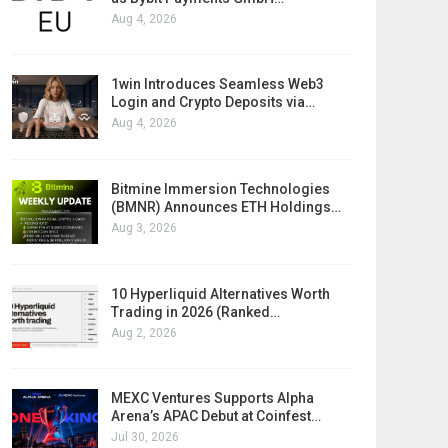
Aug 4, 2026
1win Introduces Seamless Web3
Login and Crypto Deposits via…
Aug 4, 2026
Bitmine Immersion Technologies
(BMNR) Announces ETH Holdings…
Aug 3, 2026
10 Hyperliquid Alternatives Worth
Trading in 2026 (Ranked…
Aug 2, 2026
MEXC Ventures Supports Alpha
Arena’s APAC Debut at Coinfest…
Jul 30, 2026