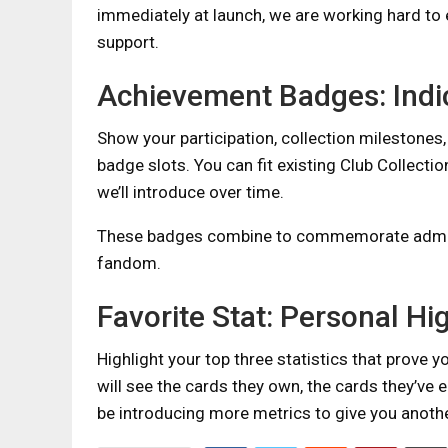
immediately at launch, we are working hard to 
support.
Achievement Badges: Indi
Show your participation, collection milestone
badge slots. You can fit existing Club Collect
we’ll introduce over time.
These badges combine to commemorate adminis
fandom.
Favorite Stat: Personal Hi
Highlight your top three statistics that prove 
will see the cards they own, the cards they’ve ea
be introducing more metrics to give you anot