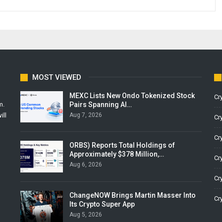
MOST VIEWED
MEXC Lists New Ondo Tokenized Stock
Cr
Pairs Spanning AI…
m.
Aug 7, 2026
ill
Cr
Cr
ORBS) Reports Total Holdings of
Approximately $378 Million,…
Cr
Aug 6, 2026
Cr
ChangeNOW Brings Martin Masser Into
Cr
Its Crypto Super App
Aug 5, 2026