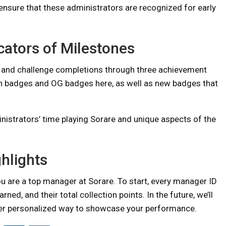
ensure that these administrators are recognized for early
cators of Milestones
s, and challenge completions through three achievement
ion badges and OG badges here, as well as new badges that
trators’ time playing Sorare and unique aspects of the
ghlights
you are a top manager at Sorare. To start, every manager ID
rned, and their total collection points. In the future, we’ll
her personalized way to showcase your performance.