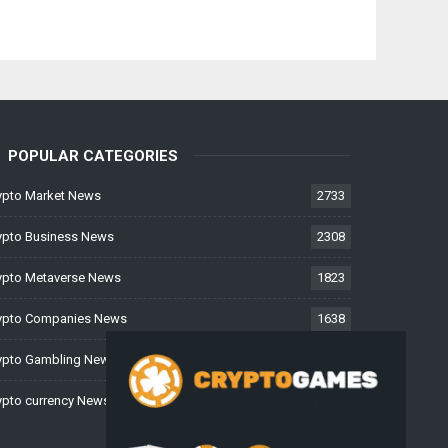
POPULAR CATEGORIES
ypto Market News
2733
ypto Business News
2308
ypto Metaverse News
1823
ypto Companies News
1638
ypto Gambling News
997
ypto currency News
225