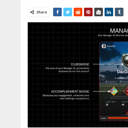
Share