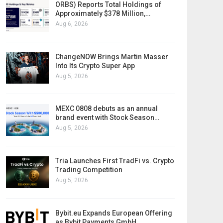
ORBS) Reports Total Holdings of
Approximately $378 Million,…
Aug 6, 2026
ChangeNOW Brings Martin Masser
Into Its Crypto Super App
Aug 5, 2026
MEXC 0808 debuts as an annual
brand event with Stock Season…
Aug 5, 2026
Tria Launches First TradFi vs. Crypto
Trading Competition
Aug 5, 2026
Bybit.eu Expands European Offering
as Bybit Payments GmbH…