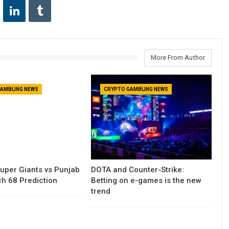
More From Author
AMBLING NEWS
CRYPTO GAMBLING NEWS
uper Giants vs Punjab
DOTA and Counter-Strike:
h 68 Prediction
Betting on e-games is the new
trend