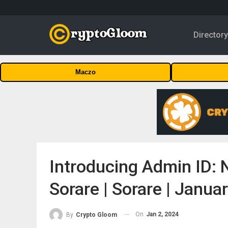
Director
Maczo
Introducing Admin ID: 
Sorare | Sorare | Janua
On
Jan 2, 2024
By
Crypto Gloom