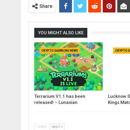
Share
YOU MIGHT ALSO LIKE
CRYPTO GAMBLING NEWS
CRYPTO G
Terrarium V1.1 has been
Lucknow S
released! – Lunasian
Kings Matc
PREV
NEXT