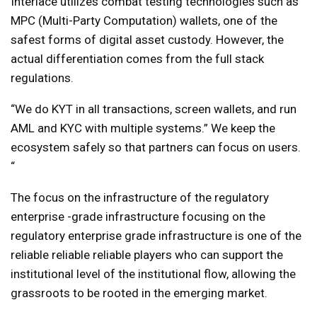
Interlace utilizes combat testing technologies such as
MPC (Multi-Party Computation) wallets, one of the
safest forms of digital asset custody. However, the
actual differentiation comes from the full stack
regulations.
“We do KYT in all transactions, screen wallets, and run
AML and KYC with multiple systems.” We keep the
ecosystem safely so that partners can focus on users.
“
The focus on the infrastructure of the regulatory
enterprise -grade infrastructure focusing on the
regulatory enterprise grade infrastructure is one of the
reliable reliable reliable players who can support the
institutional level of the institutional flow, allowing the
grassroots to be rooted in the emerging market.