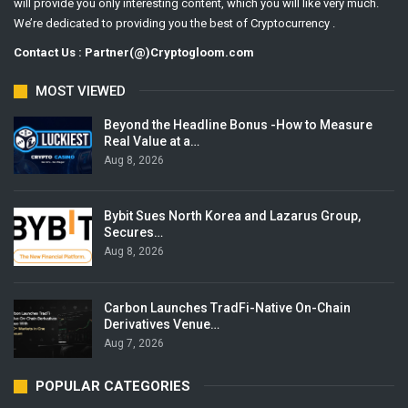
will provide you only interesting content, which you will like very much.
We’re dedicated to providing you the best of Cryptocurrency .
Contact Us : Partner(@)Cryptogloom.com
MOST VIEWED
Beyond the Headline Bonus -How to Measure
Real Value at a…
Aug 8, 2026
Bybit Sues North Korea and Lazarus Group,
Secures…
Aug 8, 2026
Carbon Launches TradFi-Native On-Chain
Derivatives Venue…
Aug 7, 2026
POPULAR CATEGORIES