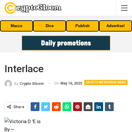
Maczo
Dice
Publish
Advertise!
Interlace
CRYPTO METAVERSE NEWS
On
May 16, 2025
By
Crypto Gloom
Share
By ~