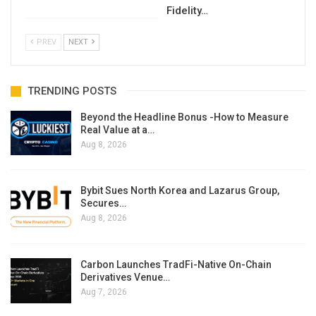
Fidelity…
PREV
NEXT
TRENDING POSTS
Beyond the Headline Bonus -How to Measure
Real Value at a…
Aug 8, 2026
Bybit Sues North Korea and Lazarus Group,
Secures…
Aug 8, 2026
Carbon Launches TradFi-Native On-Chain
Derivatives Venue…
Aug 7, 2026