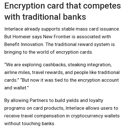
Encryption card that competes
with traditional banks
Interlace already supports stable mass card issuance.
But Homeier says New Frontier is associated with
Benefit Innovation. The traditional reward system is
bringing to the world of encryption cards.
“We are exploring cashbacks, steaking integration,
airline miles, travel rewards, and people like traditional
cards.” “But now it was tied to the encryption account
and wallet.”
By allowing Partners to build yields and loyalty
programs on card products, Interlace allows users to
receive travel compensation in cryptocurrency wallets
without touching banks.