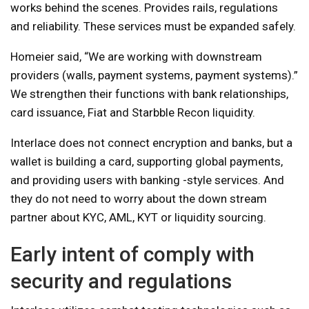
works behind the scenes. Provides rails, regulations
and reliability. These services must be expanded safely.
Homeier said, “We are working with downstream
providers (walls, payment systems, payment systems).”
We strengthen their functions with bank relationships,
card issuance, Fiat and Starbble Recon liquidity.
Interlace does not connect encryption and banks, but a
wallet is building a card, supporting global payments,
and providing users with banking -style services. And
they do not need to worry about the down stream
partner about KYC, AML, KYT or liquidity sourcing.
Early intent of comply with
security and regulations