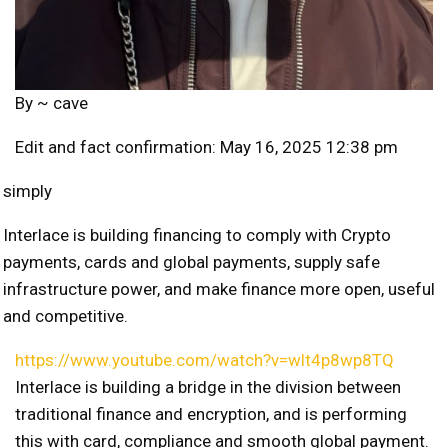
By ~
cave
Edit and fact confirmation: May 16, 2025 12:38 pm
simply
Interlace is building financing to comply with Crypto
payments, cards and global payments, supply safe
infrastructure power, and make finance more open, useful
and competitive.
https://www.youtube.com/watch?v=wlt4p8wp8TQ
Interlace is building a bridge in the division between
traditional finance and encryption, and is performing
this with card, compliance and smooth global payment.