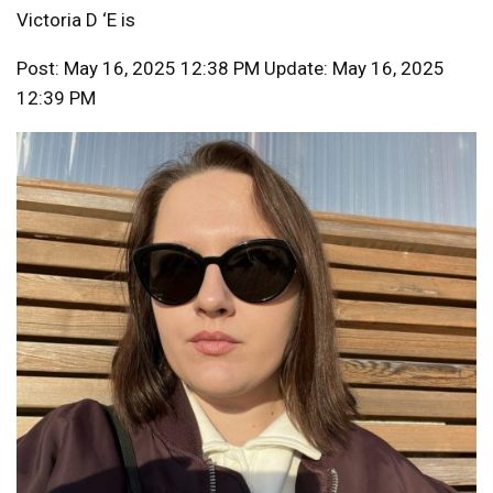
Victoria D ‘E is
Post: May 16, 2025 12:38 PM Update: May 16, 2025
12:39 PM