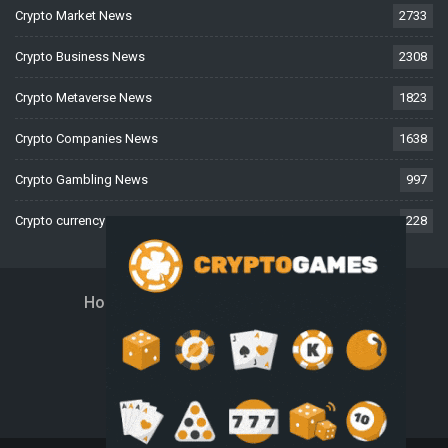
Crypto Market News
2733
Crypto Business News
2308
Crypto Metaverse News
1823
Crypto Companies News
1638
Crypto Gambling News
997
Crypto currency News
228
Home
About Us
Contact Us
Disclaimer
Privacy Policy
Terms And Conditions