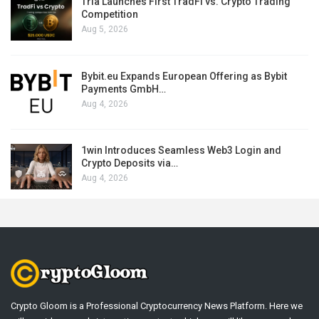
Tria Launches First TradFi vs. Crypto Trading
Competition
Aug 5, 2026
Bybit.eu Expands European Offering as Bybit
Payments GmbH…
Aug 4, 2026
1win Introduces Seamless Web3 Login and
Crypto Deposits via…
Aug 4, 2026
Crypto Gloom is a Professional Cryptocurrency News Platform. Here we