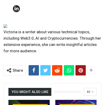
Victoria is a writer about various technical topics,
including Web3.0, AI and Cryptocurrencies. Through her
extensive experience, she can write insightful articles
for more audience.
Share
YOU MIGHT ALSO LIKE
All