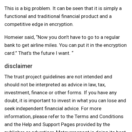
This is a big problem. It can be seen that it is simply a
functional and traditional financial product and a
competitive edge in encryption.
Homeier said, “Now you don’t have to go to a regular
bank to get airline miles. You can put it in the encryption
card.” That’s the future I want. “
disclaimer
The trust project guidelines are not intended and
should not be interpreted as advice in law, tax,
investment, finance or other forms. If you have any
doubt, it is important to invest in what you can lose and
seek independent financial advice. For more
information, please refer to the Terms and Conditions
and the Help and Support Pages provided by the