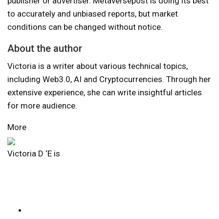
publisher or advertiser. Metaversepost is doing its best
to accurately and unbiased reports, but market
conditions can be changed without notice.
About the author
Victoria is a writer about various technical topics,
including Web3.0, AI and Cryptocurrencies. Through her
extensive experience, she can write insightful articles
for more audience.
More
Victoria D ‘E is