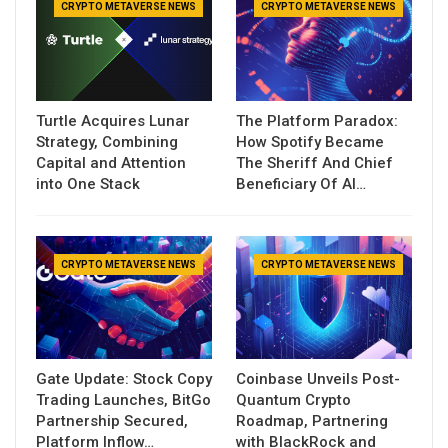
CRYPTO METAVERSE NEWS
CRYPTO METAVERSE NEWS
Turtle Acquires Lunar
The Platform Paradox:
Strategy, Combining
How Spotify Became
Capital and Attention
The Sheriff And Chief
into One Stack
Beneficiary Of AI…
CRYPTO METAVERSE NEWS
CRYPTO METAVERSE NEWS
Gate Update: Stock Copy
Coinbase Unveils Post-
Trading Launches, BitGo
Quantum Crypto
Partnership Secured,
Roadmap, Partnering
Platform Inflow…
with BlackRock and