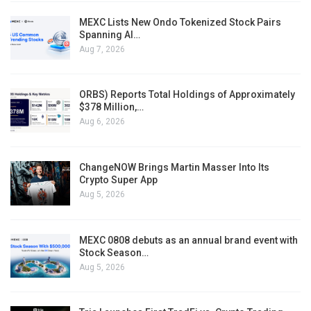
MEXC Lists New Ondo Tokenized Stock Pairs
Spanning AI…
Aug 7, 2026
ORBS) Reports Total Holdings of Approximately
$378 Million,…
Aug 6, 2026
ChangeNOW Brings Martin Masser Into Its
Crypto Super App
Aug 5, 2026
MEXC 0808 debuts as an annual brand event with
Stock Season…
Aug 5, 2026