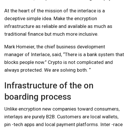
At the heart of the mission of the interlace is a
deceptive simple idea. Make the encryption
infrastructure as reliable and available as much as
traditional finance but much more inclusive.
Mark Homeier, the chief business development
manager of Interlace, said, “There is a bank system that
blocks people now.” Crypto is not complicated and
always protected. We are solving both. “
Infrastructure of the on
boarding process
Unlike encryption new companies toward consumers,
interlays are purely B2B. Customers are local wallets,
pin -tech apps and local payment platforms. Inter -race