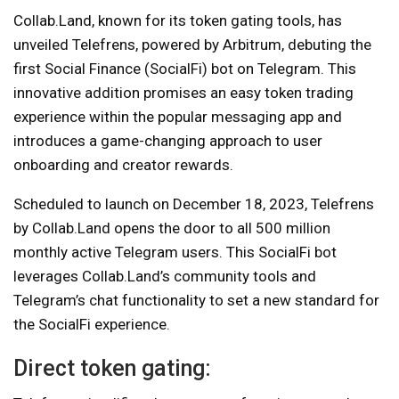
Collab.Land, known for its token gating tools, has
unveiled Telefrens, powered by Arbitrum, debuting the
first Social Finance (SocialFi) bot on Telegram. This
innovative addition promises an easy token trading
experience within the popular messaging app and
introduces a game-changing approach to user
onboarding and creator rewards.
Scheduled to launch on December 18, 2023, Telefrens
by Collab.Land opens the door to all 500 million
monthly active Telegram users. This SocialFi bot
leverages Collab.Land’s community tools and
Telegram’s chat functionality to set a new standard for
the SocialFi experience.
Direct token gating: