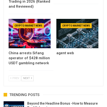
Trading in 2026 (Ranked
and Reviewed)
CRYPTO MARKET NEWS
CRYPTO MARKET NEWS
China arrests Sifang
agent web
operator of $428 million
USDT gambling network
PREV
NEXT
TRENDING POSTS
Beyond the Headline Bonus -How to Measure