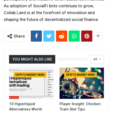
As adoption of SocialFi bots continues to grow,
Collab.Land is at the forefront of innovation and
shaping the future of decentralized social finance.
Share
YOU MIGHT ALSO LIKE
All
CRYPTO MARKET NEWS
CRYPTO MARKET NEWS
10 Hyperliquid
Player Insight: Chicken
Alternatives Worth
Train Slot Tips