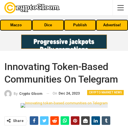
Maczo
Dice
Publish
Advertise!
Innovating Token-Based
Communities On Telegram
CRYPTO MARKET NEWS
On
Dec 24, 2023
By
Crypto Gloom
Share