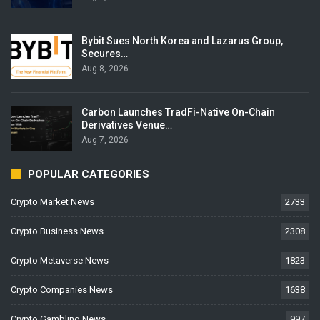
Bybit Sues North Korea and Lazarus Group,
Secures…
Aug 8, 2026
Carbon Launches TradFi-Native On-Chain
Derivatives Venue…
Aug 7, 2026
POPULAR CATEGORIES
Crypto Market News
2733
Crypto Business News
2308
Crypto Metaverse News
1823
Crypto Companies News
1638
Crypto Gambling News
997