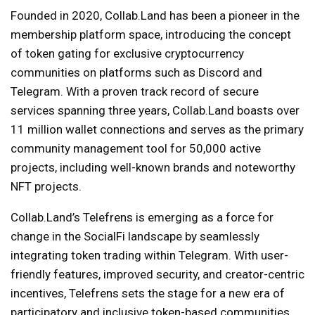
Founded in 2020, Collab.Land has been a pioneer in the
membership platform space, introducing the concept
of token gating for exclusive cryptocurrency
communities on platforms such as Discord and
Telegram. With a proven track record of secure
services spanning three years, Collab.Land boasts over
11 million wallet connections and serves as the primary
community management tool for 50,000 active
projects, including well-known brands and noteworthy
NFT projects.
Collab.Land’s Telefrens is emerging as a force for
change in the SocialFi landscape by seamlessly
integrating token trading within Telegram. With user-
friendly features, improved security, and creator-centric
incentives, Telefrens sets the stage for a new era of
participatory and inclusive token-based communities.