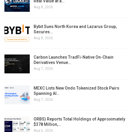
Real Value at a…
Aug 8, 2026
Bybit Sues North Korea and Lazarus Group,
Secures…
Aug 8, 2026
Carbon Launches TradFi-Native On-Chain
Derivatives Venue…
Aug 7, 2026
MEXC Lists New Ondo Tokenized Stock Pairs
Spanning AI…
Aug 7, 2026
ORBS) Reports Total Holdings of Approximately
$378 Million,…
Aug 6, 2026