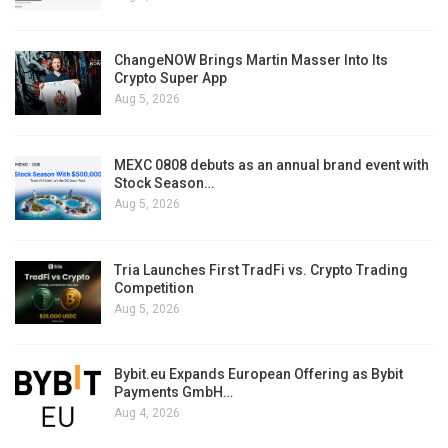
ChangeNOW Brings Martin Masser Into Its
Crypto Super App
Aug 5, 2026
MEXC 0808 debuts as an annual brand event with
Stock Season…
Aug 5, 2026
Tria Launches First TradFi vs. Crypto Trading
Competition
Aug 5, 2026
Bybit.eu Expands European Offering as Bybit
Payments GmbH…
Aug 4, 2026