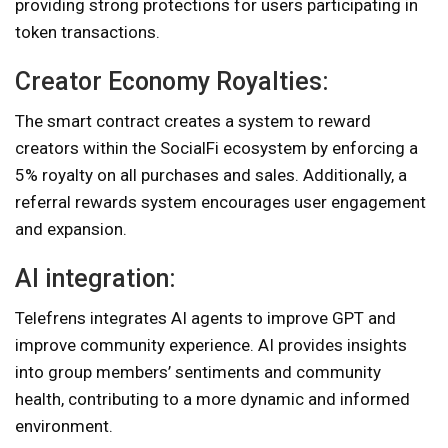
providing strong protections for users participating in
token transactions.
Creator Economy Royalties:
The smart contract creates a system to reward
creators within the SocialFi ecosystem by enforcing a
5% royalty on all purchases and sales. Additionally, a
referral rewards system encourages user engagement
and expansion.
AI integration:
Telefrens integrates AI agents to improve GPT and
improve community experience. AI provides insights
into group members’ sentiments and community
health, contributing to a more dynamic and informed
environment.