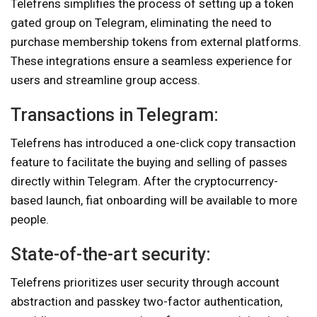
Telefrens simplifies the process of setting up a token
gated group on Telegram, eliminating the need to
purchase membership tokens from external platforms.
These integrations ensure a seamless experience for
users and streamline group access.
Transactions in Telegram:
Telefrens has introduced a one-click copy transaction
feature to facilitate the buying and selling of passes
directly within Telegram. After the cryptocurrency-
based launch, fiat onboarding will be available to more
people.
State-of-the-art security:
Telefrens prioritizes user security through account
abstraction and passkey two-factor authentication,