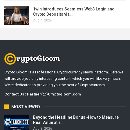
1win Introduces Seamless Web3 Login and
Crypto Deposits via…
Aug 4, 2026
Crypto Gloom is a Professional Cryptocurrency News Platform. Here we
will provide you only interesting content, which you will like very much.
We’re dedicated to providing you the best of Cryptocurrency .
Contact Us : Partner(@)Cryptogloom.com
MOST VIEWED
Beyond the Headline Bonus -How to Measure
Real Value at a…
Aug 8, 2026