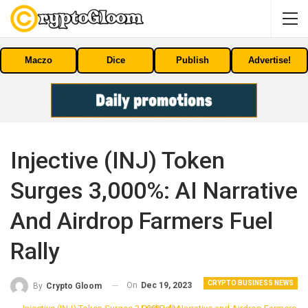
Maczo
Dice
Publish
Advertise!
Injective (INJ) Token
Surges 3,000%: AI Narrative
And Airdrop Farmers Fuel
Rally
CRYPTO BUSINESS NEWS
On
Dec 19, 2023
By
Crypto Gloom