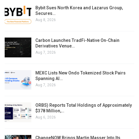
Bybit Sues North Korea and Lazarus Group,
Secures…
Aug 8, 2026
Carbon Launches TradFi-Native On-Chain
Derivatives Venue…
Aug 7, 2026
MEXC Lists New Ondo Tokenized Stock Pairs
Spanning AI…
Aug 7, 2026
ORBS) Reports Total Holdings of Approximately
$378 Million,…
Aug 6, 2026
ChangeNOW Brings Martin Masser Into Its