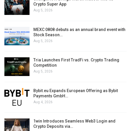
Crypto Super App
Aug 5, 2026
MEXC 0808 debuts as an annual brand event with
Stock Season…
Aug 5, 2026
Tria Launches First TradFi vs. Crypto Trading
Competition
Aug 5, 2026
Bybit.eu Expands European Offering as Bybit
Payments GmbH…
Aug 4, 2026
1win Introduces Seamless Web3 Login and
Crypto Deposits via…