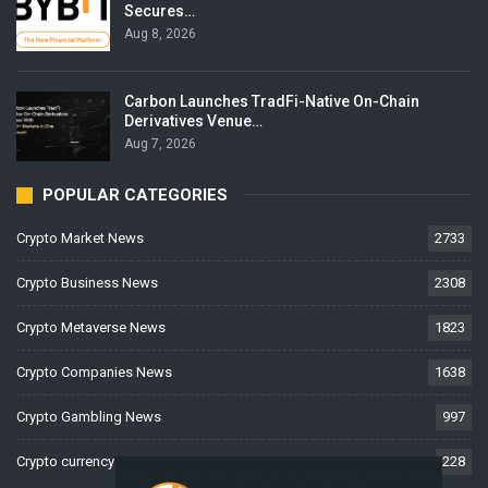
Secures…
Aug 8, 2026
Carbon Launches TradFi-Native On-Chain
Derivatives Venue…
Aug 7, 2026
POPULAR CATEGORIES
Crypto Market News
2733
Crypto Business News
2308
Crypto Metaverse News
1823
Crypto Companies News
1638
Crypto Gambling News
997
Crypto currency News
228