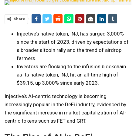
Share
Injective’s native token, INJ, has surged 3,000%
since the start of 2023, driven by expectations of
a broader altcoin rally and the trend of airdrop
farmers.
Investors are flocking to the infusion blockchain
as its native token, INJ, hit an all-time high of
$39.15, up 3,000% since early 2023.
Injective’s AI-centric technology is becoming
increasingly popular in the DeFi industry, evidenced by
the significant increase in market capitalization of AI-
centric tokens such as FET and GRT.