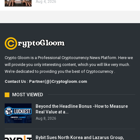
Aug 4, 2026
Crypto Gloom is a Professional Cryptocurrency News Platform. Here we
will provide you only interesting content, which you will like very much.
We’re dedicated to providing you the best of Cryptocurrency .
Contact Us : Partner(@)Cryptogloom.com
MOST VIEWED
Beyond the Headline Bonus -How to Measure
Real Value at a…
Aug 8, 2026
Bybit Sues North Korea and Lazarus Group,