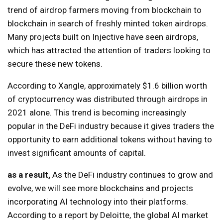
trend of airdrop farmers moving from blockchain to
blockchain in search of freshly minted token airdrops.
Many projects built on Injective have seen airdrops,
which has attracted the attention of traders looking to
secure these new tokens.
According to Xangle, approximately $1.6 billion worth
of cryptocurrency was distributed through airdrops in
2021 alone. This trend is becoming increasingly
popular in the DeFi industry because it gives traders the
opportunity to earn additional tokens without having to
invest significant amounts of capital.
as a result,
As the DeFi industry continues to grow and
evolve, we will see more blockchains and projects
incorporating AI technology into their platforms.
According to a report by Deloitte, the global AI market