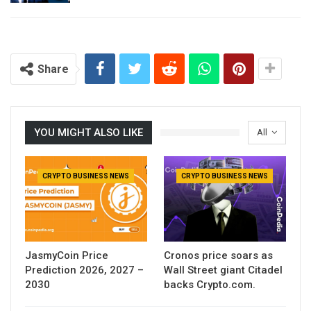
Share
YOU MIGHT ALSO LIKE
All
CRYPTO BUSINESS NEWS
CRYPTO BUSINESS NEWS
JasmyCoin Price
Cronos price soars as
Prediction 2026, 2027 –
Wall Street giant Citadel
2030
backs Crypto.com.