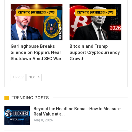
CRYPTO BUSINESS NEWS
CRYPTO BUSINESS NEWS
Garlinghouse Breaks
Bitcoin and Trump
Silence on Ripple’s Near
Support Cryptocurrency
Shutdown Amid SEC War
Growth
PREV
NEXT
TRENDING POSTS
Beyond the Headline Bonus -How to Measure
Real Value at a…
Aug 8, 2026