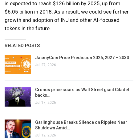
is expected to reach $126 billion by 2025, up from
$6.05 billion in 2018. As a result, we could see further
growth and adoption of INJ and other AI-focused
tokens in the future.
RELATED POSTS
JasmyCoin Price Prediction 2026, 2027 – 2030
Jul 27, 2026
Cronos price soars as Wall Street giant Citadel
backs…
Jul 17, 2026
Garlinghouse Breaks Silence on Ripple’s Near
Shutdown Amid…
Jul 12, 2026