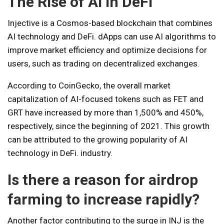
The Rise of AI in DeFi
Injective is a Cosmos-based blockchain that combines
AI technology and DeFi. dApps can use AI algorithms to
improve market efficiency and optimize decisions for
users, such as trading on decentralized exchanges.
According to CoinGecko, the overall market
capitalization of AI-focused tokens such as FET and
GRT have increased by more than 1,500% and 450%,
respectively, since the beginning of 2021. This growth
can be attributed to the growing popularity of AI
technology in DeFi. industry.
Is there a reason for airdrop
farming to increase rapidly?
Another factor contributing to the surge in INJ is the