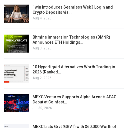
1win Introduces Seamless Web3 Login and
Crypto Deposits via…
Aug 4, 2026
Bitmine Immersion Technologies (BMNR)
Announces ETH Holdings…
Aug 3, 2026
10 Hyperliquid Alternatives Worth Trading in
2026 (Ranked…
Aug 2, 2026
MEXC Ventures Supports Alpha Arena’s APAC
Debut at Coinfest…
Jul 30, 2026
MEXC Lists Grvt (GRVT) with $60,000 Worth of