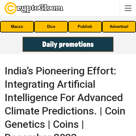
Maczo
Dice
Publish
Advertise!
India’s Pioneering Effort:
Integrating Artificial
Intelligence For Advanced
Climate Predictions. | Coin
Genetics | Coins |