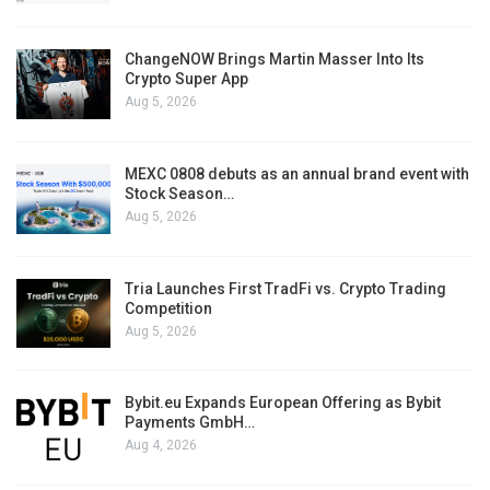
ChangeNOW Brings Martin Masser Into Its
Crypto Super App
Aug 5, 2026
MEXC 0808 debuts as an annual brand event with
Stock Season…
Aug 5, 2026
Tria Launches First TradFi vs. Crypto Trading
Competition
Aug 5, 2026
Bybit.eu Expands European Offering as Bybit
Payments GmbH…
Aug 4, 2026