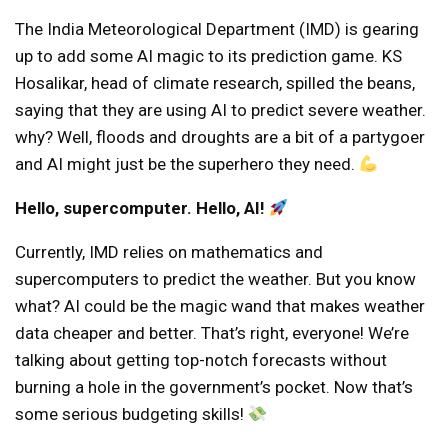
The India Meteorological Department (IMD) is gearing
up to add some AI magic to its prediction game. KS
Hosalikar, head of climate research, spilled the beans,
saying that they are using AI to predict severe weather.
why? Well, floods and droughts are a bit of a partygoer
and AI might just be the superhero they need.
Hello, supercomputer. Hello, AI!
Currently, IMD relies on mathematics and
supercomputers to predict the weather. But you know
what? AI could be the magic wand that makes weather
data cheaper and better. That’s right, everyone! We’re
talking about getting top-notch forecasts without
burning a hole in the government’s pocket. Now that’s
some serious budgeting skills!