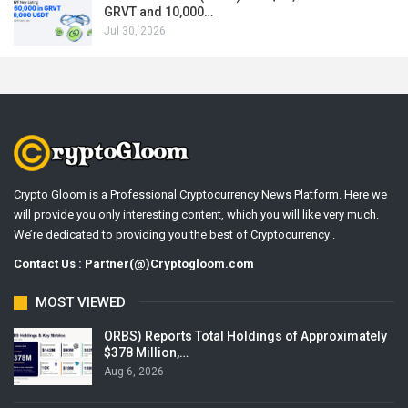
GRVT and 10,000…
Jul 30, 2026
Crypto Gloom is a Professional Cryptocurrency News Platform. Here we
will provide you only interesting content, which you will like very much.
We’re dedicated to providing you the best of Cryptocurrency .
Contact Us : Partner(@)Cryptogloom.com
MOST VIEWED
ORBS) Reports Total Holdings of Approximately
$378 Million,…
Aug 6, 2026