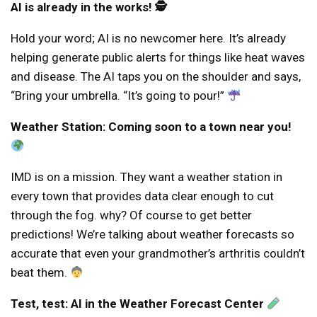
AI is already in the works! 🕵️
Hold your word; AI is no newcomer here. It’s already
helping generate public alerts for things like heat waves
and disease. The AI ​​taps you on the shoulder and says,
“Bring your umbrella. “It’s going to pour!”
Weather Station: Coming soon to a town near you!
IMD is on a mission. They want a weather station in
every town that provides data clear enough to cut
through the fog. why? Of course to get better
predictions! We’re talking about weather forecasts so
accurate that even your grandmother’s arthritis couldn’t
beat them.
Test, test: AI in the Weather Forecast Center