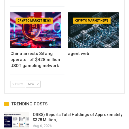
CRYPTO MARKET NEWS
CRYPTO MARKET NEWS
China arrests Sifang
agent web
operator of $428 million
USDT gambling network
PREV
NEXT
TRENDING POSTS
ORBS) Reports Total Holdings of Approximately
$378 Million,…
Aug 6, 2026