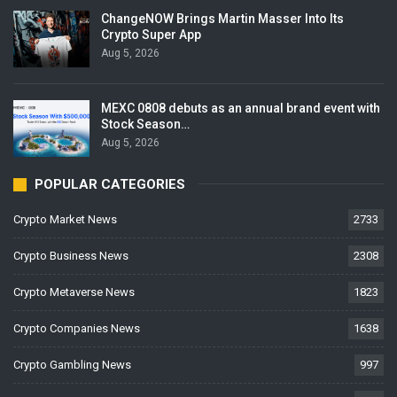
ChangeNOW Brings Martin Masser Into Its
Crypto Super App
Aug 5, 2026
MEXC 0808 debuts as an annual brand event with
Stock Season…
Aug 5, 2026
POPULAR CATEGORIES
Crypto Market News
2733
Crypto Business News
2308
Crypto Metaverse News
1823
Crypto Companies News
1638
Crypto Gambling News
997