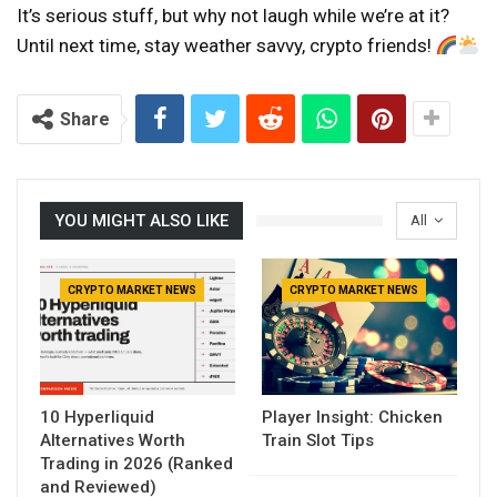
It’s serious stuff, but why not laugh while we’re at it?
Until next time, stay weather savvy, crypto friends!
Share
YOU MIGHT ALSO LIKE
All
CRYPTO MARKET NEWS
CRYPTO MARKET NEWS
10 Hyperliquid
Player Insight: Chicken
Alternatives Worth
Train Slot Tips
Trading in 2026 (Ranked
and Reviewed)