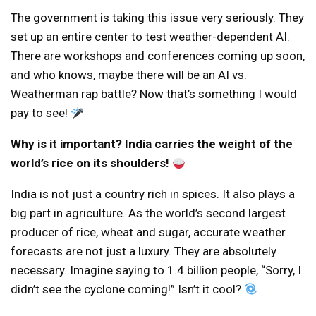
The government is taking this issue very seriously. They
set up an entire center to test weather-dependent AI.
There are workshops and conferences coming up soon,
and who knows, maybe there will be an AI vs.
Weatherman rap battle? Now that’s something I would
pay to see!
Why is it important? India carries the weight of the
world’s rice on its shoulders!
India is not just a country rich in spices. It also plays a
big part in agriculture. As the world’s second largest
producer of rice, wheat and sugar, accurate weather
forecasts are not just a luxury. They are absolutely
necessary. Imagine saying to 1.4 billion people, “Sorry, I
didn’t see the cyclone coming!” Isn’t it cool?