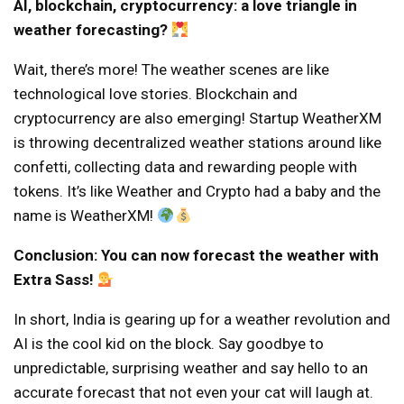
AI, blockchain, cryptocurrency: a love triangle in
weather forecasting?
Wait, there’s more! The weather scenes are like
technological love stories. Blockchain and
cryptocurrency are also emerging! Startup WeatherXM
is throwing decentralized weather stations around like
confetti, collecting data and rewarding people with
tokens. It’s like Weather and Crypto had a baby and the
name is WeatherXM!
Conclusion: You can now forecast the weather with
Extra Sass!
In short, India is gearing up for a weather revolution and
AI is the cool kid on the block. Say goodbye to
unpredictable, surprising weather and say hello to an
accurate forecast that not even your cat will laugh at.