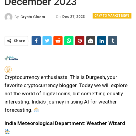
December 2023
CRYPTO MARKET NEWS
On
Dec 27, 2023
By
Crypto Gloom
Share
Cryptocurrency enthusiasts! This is Durgesh, your
favorite cryptocurrency blogger. Today we will explore
not the world of digital coins, but something equally
interesting: India’s journey in using AI for weather
forecasting.
India Meteorological Department: Weather Wizard