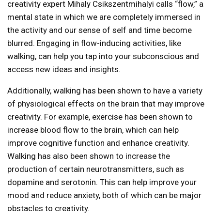
creativity expert Mihaly Csikszentmihalyi calls “flow,” a
mental state in which we are completely immersed in
the activity and our sense of self and time become
blurred. Engaging in flow-inducing activities, like
walking, can help you tap into your subconscious and
access new ideas and insights.
Additionally, walking has been shown to have a variety
of physiological effects on the brain that may improve
creativity. For example, exercise has been shown to
increase blood flow to the brain, which can help
improve cognitive function and enhance creativity.
Walking has also been shown to increase the
production of certain neurotransmitters, such as
dopamine and serotonin. This can help improve your
mood and reduce anxiety, both of which can be major
obstacles to creativity.