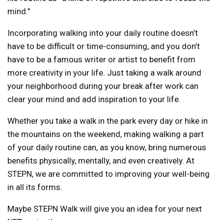
mind.”
Incorporating walking into your daily routine doesn’t
have to be difficult or time-consuming, and you don’t
have to be a famous writer or artist to benefit from
more creativity in your life. Just taking a walk around
your neighborhood during your break after work can
clear your mind and add inspiration to your life.
Whether you take a walk in the park every day or hike in
the mountains on the weekend, making walking a part
of your daily routine can, as you know, bring numerous
benefits physically, mentally, and even creatively. At
STEPN, we are committed to improving your well-being
in all its forms.
Maybe STEPN Walk will give you an idea for your next