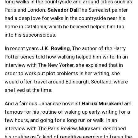
long walks in the countryside and around cities such as
Paris and London.
Salvador Dali
The Surrealist painter
had a deep love for walks in the countryside near his
home in Catalonia, which he believed helped him tap
into his subconscious.
In recent years
J.K. Rowling,
The author of the Harry
Potter series told how walking helped him write. In an
interview with The New Yorker, she explained that in
order to work out plot problems in her writing, she
would often travel around Edinburgh, Scotland, where
she lived at the time.
And a famous Japanese novelist
Haruki Murakam
I am
famous for his routine of waking up early, writing for a
few hours, and going for a long run or walk. In an
interview with The Paris Review, Murakami described
his routine as “a kind of repetitive exercise to focus the