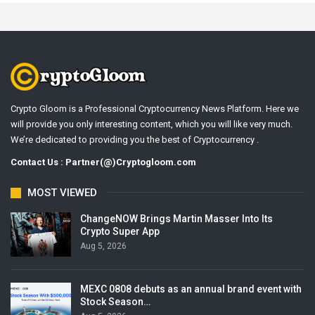
Crypto Gloom is a Professional Cryptocurrency News Platform. Here we
will provide you only interesting content, which you will like very much.
We’re dedicated to providing you the best of Cryptocurrency .
Contact Us : Partner(@)Cryptogloom.com
MOST VIEWED
ChangeNOW Brings Martin Masser Into Its
Crypto Super App
Aug 5, 2026
MEXC 0808 debuts as an annual brand event with
Stock Season…