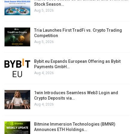
Stock Season…
Aug 5, 2026
Tria Launches First TradFi vs. Crypto Trading
Competition
Aug 5, 2026
Bybit.eu Expands European Offering as Bybit
Payments GmbH…
Aug 4, 2026
1win Introduces Seamless Web3 Login and
Crypto Deposits via…
Aug 4, 2026
Bitmine Immersion Technologies (BMNR)
Announces ETH Holdings…