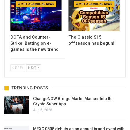
CRYPTO GAMBLING NEWS
CRYPTO GAMBLING NEWS
DOTA and Counter-
The Classic S15
Strike: Betting on e-
offseason has begun!
games is the new trend
PREV
NEXT
TRENDING POSTS
ChangeNOW Brings Martin Masser Into Its
Crypto Super App
Aug 5, 2026
MEXC 0808 debuts as an annual brand event with