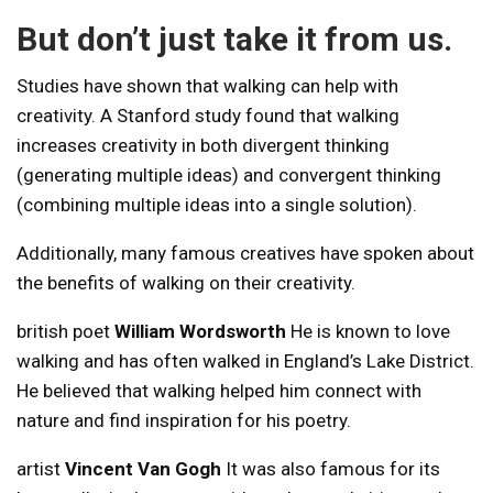
But don’t just take it from us.
Studies have shown that walking can help with
creativity. A Stanford study found that walking
increases creativity in both divergent thinking
(generating multiple ideas) and convergent thinking
(combining multiple ideas into a single solution).
Additionally, many famous creatives have spoken about
the benefits of walking on their creativity.
british poet
William Wordsworth
He is known to love
walking and has often walked in England’s Lake District.
He believed that walking helped him connect with
nature and find inspiration for his poetry.
artist
Vincent Van Gogh
It was also famous for its