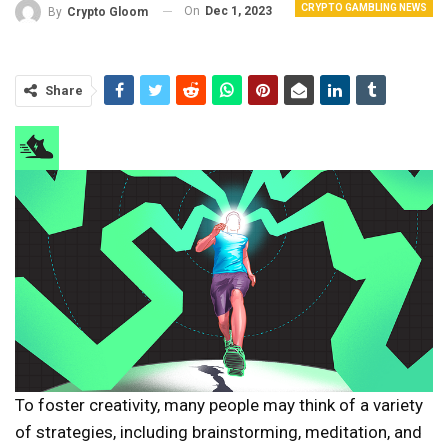
CRYPTO GAMBLING NEWS
On
Dec 1, 2023
By
Crypto Gloom
Share
To foster creativity, many people may think of a variety
of strategies, including brainstorming, meditation, and