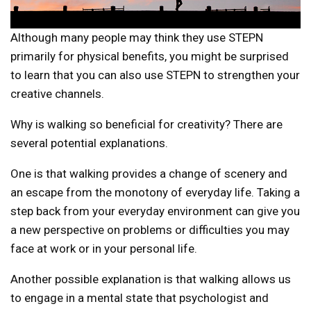
Although many people may think they use STEPN
primarily for physical benefits, you might be surprised
to learn that you can also use STEPN to strengthen your
creative channels.
Why is walking so beneficial for creativity? There are
several potential explanations.
One is that walking provides a change of scenery and
an escape from the monotony of everyday life. Taking a
step back from your everyday environment can give you
a new perspective on problems or difficulties you may
face at work or in your personal life.
Another possible explanation is that walking allows us
to engage in a mental state that psychologist and