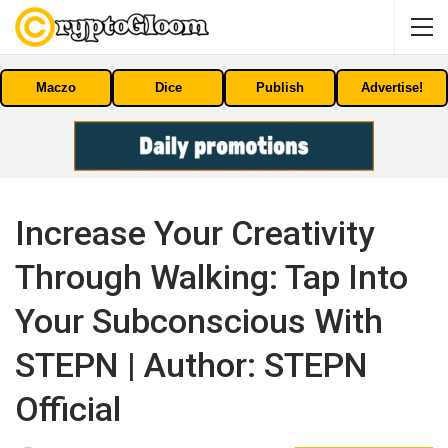
Maczo
Dice
Publish
Advertise!
Increase Your Creativity
Through Walking: Tap Into
Your Subconscious With
STEPN | Author: STEPN
Official