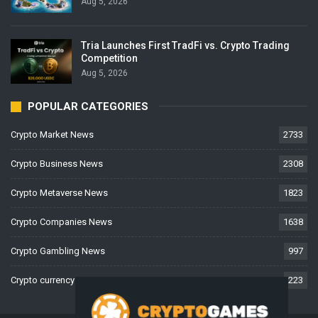
Aug 5, 2026
Tria Launches First TradFi vs. Crypto Trading
Competition
Aug 5, 2026
POPULAR CATEGORIES
Crypto Market News
2733
Crypto Business News
2308
Crypto Metaverse News
1823
Crypto Companies News
1638
Crypto Gambling News
997
Crypto currency News
223