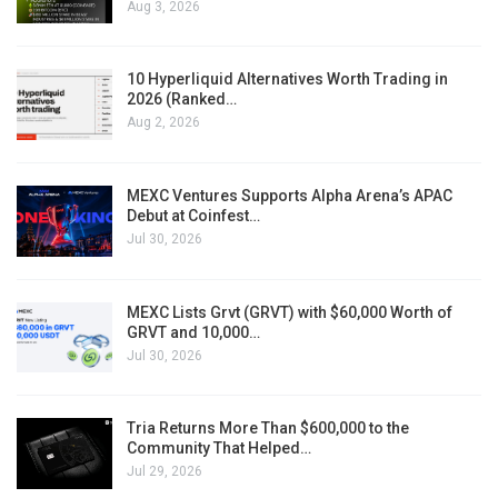
Aug 3, 2026
10 Hyperliquid Alternatives Worth Trading in
2026 (Ranked…
Aug 2, 2026
MEXC Ventures Supports Alpha Arena’s APAC
Debut at Coinfest…
Jul 30, 2026
MEXC Lists Grvt (GRVT) with $60,000 Worth of
GRVT and 10,000…
Jul 30, 2026
Tria Returns More Than $600,000 to the
Community That Helped…
Jul 29, 2026