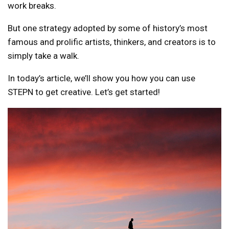
work breaks.
But one strategy adopted by some of history’s most
famous and prolific artists, thinkers, and creators is to
simply take a walk.
In today’s article, we’ll show you how you can use
STEPN to get creative. Let’s get started!