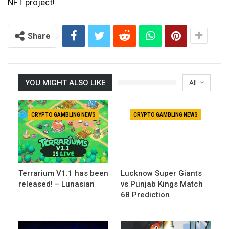
NFT project!
Share
YOU MIGHT ALSO LIKE
All
CRYPTO GAMBLING NEWS
CRYPTO GAMBLING NEWS
Terrarium V1.1 has been
Lucknow Super Giants
released! – Lunasian
vs Punjab Kings Match
68 Prediction