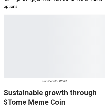
options.
Source: Idol World
Sustainable growth through
$Tome Meme Coin