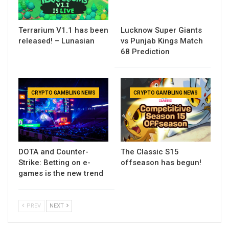
Terrarium V1.1 has been
Lucknow Super Giants
released! – Lunasian
vs Punjab Kings Match
68 Prediction
CRYPTO GAMBLING NEWS
CRYPTO GAMBLING NEWS
DOTA and Counter-
The Classic S15
Strike: Betting on e-
offseason has begun!
games is the new trend
PREV
NEXT