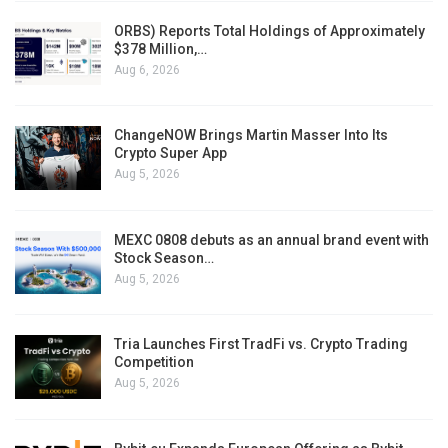
ORBS) Reports Total Holdings of Approximately
$378 Million,…
Aug 6, 2026
ChangeNOW Brings Martin Masser Into Its
Crypto Super App
Aug 5, 2026
MEXC 0808 debuts as an annual brand event with
Stock Season…
Aug 5, 2026
Tria Launches First TradFi vs. Crypto Trading
Competition
Aug 5, 2026