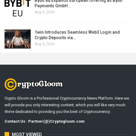
Bybit.eu Expands European Offering as Bybit
Payments GmbH…
Aug 4, 2026
1win Introduces Seamless Web3 Login and
Crypto Deposits via…
Aug 4, 2026
Crypto Gloom is a Professional Cryptocurrency News Platform. Here we
will provide you only interesting content, which you will like very much.
We’re dedicated to providing you the best of Cryptocurrency .
Contact Us : Partner(@)Cryptogloom.com
MOST VIEWED