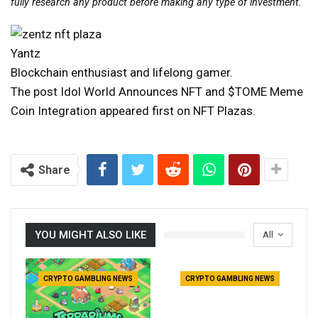
fully research any product before making any type of investment.
Yantz
Blockchain enthusiast and lifelong gamer.
The post Idol World Announces NFT and $TOME Meme
Coin Integration appeared first on NFT Plazas.
Share
YOU MIGHT ALSO LIKE
All
CRYPTO GAMBLING NEWS
CRYPTO GAMBLING NEWS