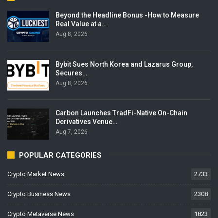
Beyond the Headline Bonus -How to Measure
Real Value at a…
Aug 8, 2026
Bybit Sues North Korea and Lazarus Group,
Secures…
Aug 8, 2026
Carbon Launches TradFi-Native On-Chain
Derivatives Venue…
Aug 7, 2026
POPULAR CATEGORIES
Crypto Market News
2733
Crypto Business News
2308
Crypto Metaverse News
1823