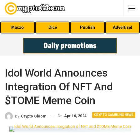
Maczo
Dice
Publish
Advertise!
Idol World Announces
Integration Of NFT And
$TOME Meme Coin
CRYPTO GAMBLING NEWS
On
Apr 16, 2024
By
Crypto Gloom