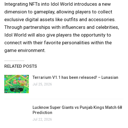
Integrating NFTs into Idol World introduces a new
dimension to gameplay, allowing players to collect
exclusive digital assets like outfits and accessories.
Through partnerships with influencers and celebrities,
Idol World will also give players the opportunity to
connect with their favorite personalities within the
game environment.
RELATED POSTS
Terrarium V1.1 has been released! – Lunasian
Jul 25, 2026
Lucknow Super Giants vs Punjab Kings Match 68
Prediction
Jul 22, 2026