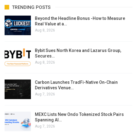
TRENDING POSTS
Beyond the Headline Bonus -How to Measure
Real Value at a…
Aug 8, 2026
Bybit Sues North Korea and Lazarus Group,
Secures…
Aug 8, 2026
Carbon Launches TradFi-Native On-Chain
Derivatives Venue…
Aug 7, 2026
MEXC Lists New Ondo Tokenized Stock Pairs
Spanning AI…
Aug 7, 2026