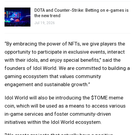
DOTA and Counter-Strike: Betting on e-games is
the new trend
Jul 19, 2026
“By embracing the power of NFTs, we give players the
opportunity to participate in exclusive events, interact
with their idols, and enjoy special benefits,” said the
founders of Idol World. We are committed to building a
gaming ecosystem that values ​​community
engagement and sustainable growth.”
Idol World will also be introducing the $TOME meme
coin, which will be used as a means to access various
in-game services and foster community-driven
initiatives within the Idol World ecosystem.