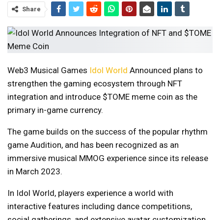
Share
Web3 Musical Games
Idol World
Announced plans to
strengthen the gaming ecosystem through NFT
integration and introduce $TOME meme coin as the
primary in-game currency.
The game builds on the success of the popular rhythm
game Audition, and has been recognized as an
immersive musical MMOG experience since its release
in March 2023.
In Idol World, players experience a world with
interactive features including dance competitions,
social gatherings, and extensive avatar customization