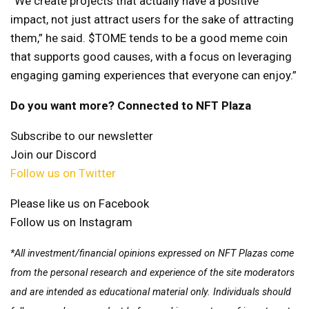
“We create projects that actually have a positive
impact, not just attract users for the sake of attracting
them,” he said. $TOME tends to be a good meme coin
that supports good causes, with a focus on leveraging
engaging gaming experiences that everyone can enjoy.”
Do you want more? Connected to NFT Plaza
Subscribe to our newsletter
Join our Discord
Follow us on Twitter
Please like us on Facebook
Follow us on Instagram
*All investment/financial opinions expressed on NFT Plazas come
from the personal research and experience of the site moderators
and are intended as educational material only. Individuals should