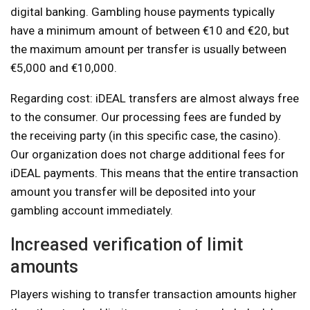
digital banking. Gambling house payments typically
have a minimum amount of between €10 and €20, but
the maximum amount per transfer is usually between
€5,000 and €10,000.
Regarding cost: iDEAL transfers are almost always free
to the consumer. Our processing fees are funded by
the receiving party (in this specific case, the casino).
Our organization does not charge additional fees for
iDEAL payments. This means that the entire transaction
amount you transfer will be deposited into your
gambling account immediately.
Increased verification of limit
amounts
Players wishing to transfer transaction amounts higher