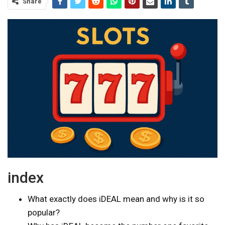
Share
index
What exactly does iDEAL mean and why is it so
popular?