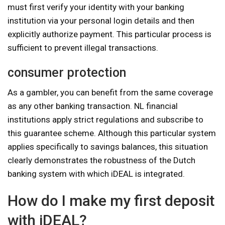
must first verify your identity with your banking
institution via your personal login details and then
explicitly authorize payment. This particular process is
sufficient to prevent illegal transactions.
consumer protection
As a gambler, you can benefit from the same coverage
as any other banking transaction. NL financial
institutions apply strict regulations and subscribe to
this guarantee scheme. Although this particular system
applies specifically to savings balances, this situation
clearly demonstrates the robustness of the Dutch
banking system with which iDEAL is integrated.
How do I make my first deposit
with iDEAL?