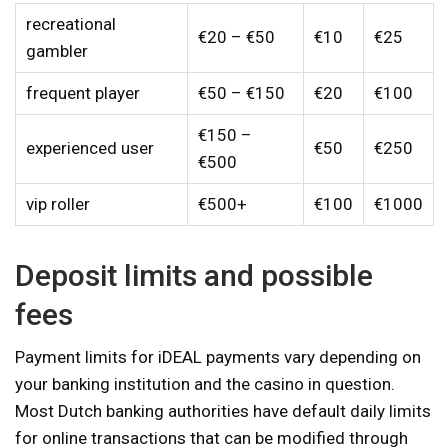
recreational
€20 – €50
€10
€25
gambler
frequent player
€50 – €150
€20
€100
€150 –
experienced user
€50
€250
€500
vip roller
€500+
€100
€1000
Deposit limits and possible
fees
Payment limits for iDEAL payments vary depending on
your banking institution and the casino in question.
Most Dutch banking authorities have default daily limits
for online transactions that can be modified through