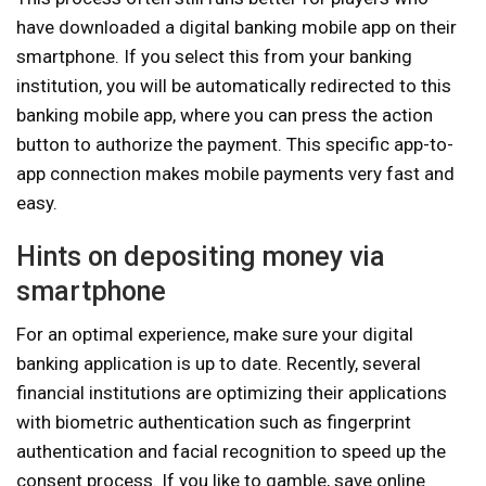
have downloaded a digital banking mobile app on their
smartphone. If you select this from your banking
institution, you will be automatically redirected to this
banking mobile app, where you can press the action
button to authorize the payment. This specific app-to-
app connection makes mobile payments very fast and
easy.
Hints on depositing money via
smartphone
For an optimal experience, make sure your digital
banking application is up to date. Recently, several
financial institutions are optimizing their applications
with biometric authentication such as fingerprint
authentication and facial recognition to speed up the
consent process. If you like to gamble, save online