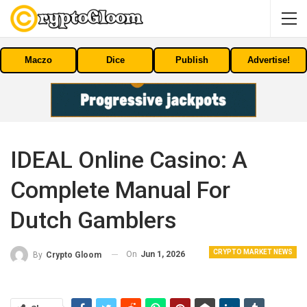
Maczo
Dice
Publish
Advertise!
IDEAL Online Casino: A
Complete Manual For
Dutch Gamblers
CRYPTO MARKET NEWS
On
Jun 1, 2026
By
Crypto Gloom