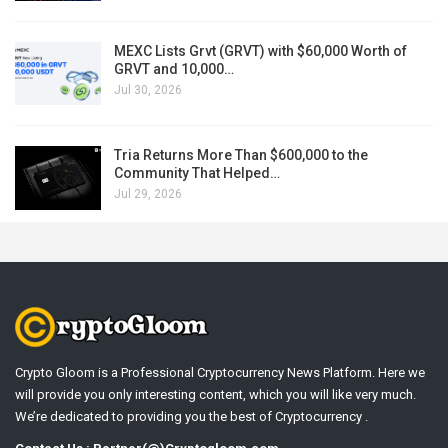
MEXC Lists Grvt (GRVT) with $60,000 Worth of
GRVT and 10,000…
Jul 30, 2026
Tria Returns More Than $600,000 to the
Community That Helped…
Jul 29, 2026
Crypto Gloom is a Professional Cryptocurrency News Platform. Here we
will provide you only interesting content, which you will like very much.
We’re dedicated to providing you the best of Cryptocurrency .