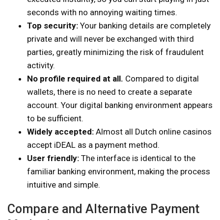
seconds with no annoying waiting times.
Top security:
Your banking details are completely
private and will never be exchanged with third
parties, greatly minimizing the risk of fraudulent
activity.
No profile required at all.
Compared to digital
wallets, there is no need to create a separate
account. Your digital banking environment appears
to be sufficient.
Widely accepted:
Almost all Dutch online casinos
accept iDEAL as a payment method.
User friendly:
The interface is identical to the
familiar banking environment, making the process
intuitive and simple.
Compare and Alternative Payment