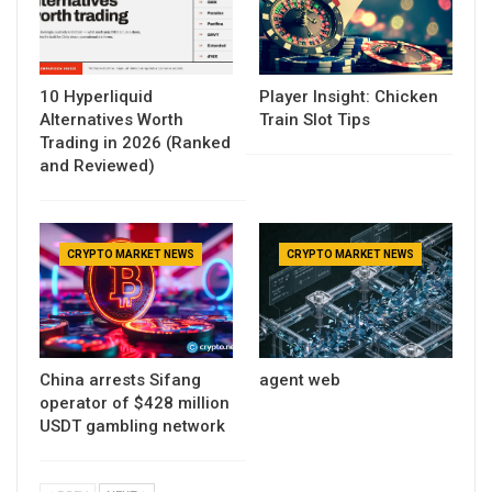
10 Hyperliquid
Player Insight: Chicken
Alternatives Worth
Train Slot Tips
Trading in 2026 (Ranked
and Reviewed)
CRYPTO MARKET NEWS
CRYPTO MARKET NEWS
China arrests Sifang
agent web
operator of $428 million
USDT gambling network