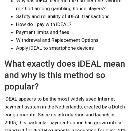
Why has iDEAL become the number one favorite
method among gambling house players?
Safety and reliability of iDEAL transactions
How do I pay with iDEAL?
Payment limits and fees
Withdrawal and Replacement Options
Apply iDEAL to smartphone devices
What exactly does iDEAL mean
and why is this method so
popular?
iDEAL appears to be the most widely used Internet
payment system in the Netherlands, created by a Dutch
conglomerate. Since its introduction and launch in
2005, this particular payment option has grown into a
standard for digital payments, accounting for over 70%