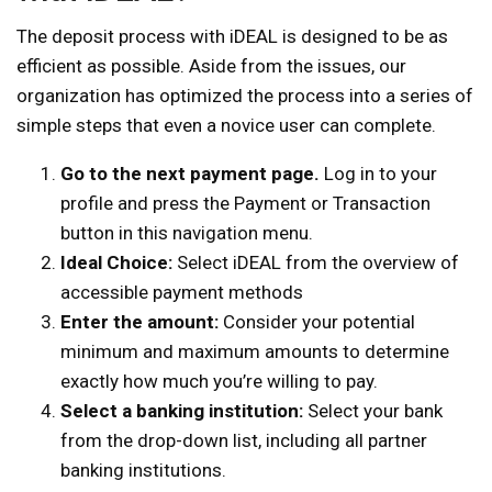
The deposit process with iDEAL is designed to be as
efficient as possible. Aside from the issues, our
organization has optimized the process into a series of
simple steps that even a novice user can complete.
Go to the next payment page.
Log in to your
profile and press the Payment or Transaction
button in this navigation menu.
Ideal Choice:
Select iDEAL from the overview of
accessible payment methods
Enter the amount:
Consider your potential
minimum and maximum amounts to determine
exactly how much you’re willing to pay.
Select a banking institution:
Select your bank
from the drop-down list, including all partner
banking institutions.