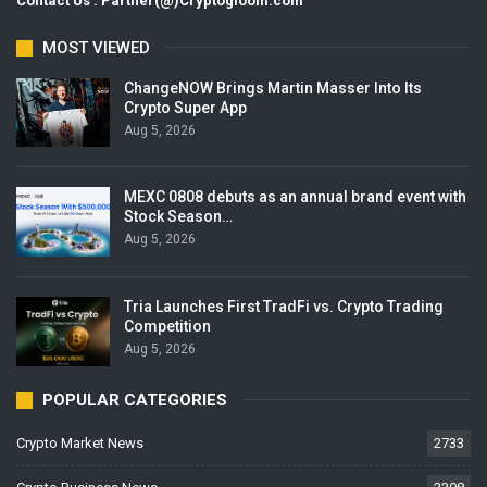
Contact Us : Partner(@)Cryptogloom.com
MOST VIEWED
ChangeNOW Brings Martin Masser Into Its
Crypto Super App
Aug 5, 2026
MEXC 0808 debuts as an annual brand event with
Stock Season…
Aug 5, 2026
Tria Launches First TradFi vs. Crypto Trading
Competition
Aug 5, 2026
POPULAR CATEGORIES
Crypto Market News
2733