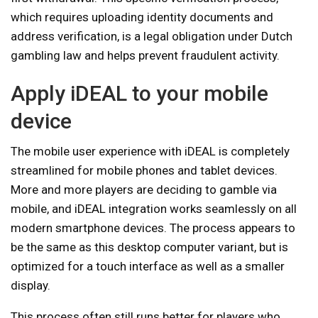
which requires uploading identity documents and
address verification, is a legal obligation under Dutch
gambling law and helps prevent fraudulent activity.
Apply iDEAL to your mobile
device
The mobile user experience with iDEAL is completely
streamlined for mobile phones and tablet devices.
More and more players are deciding to gamble via
mobile, and iDEAL integration works seamlessly on all
modern smartphone devices. The process appears to
be the same as this desktop computer variant, but is
optimized for a touch interface as well as a smaller
display.
This process often still runs better for players who