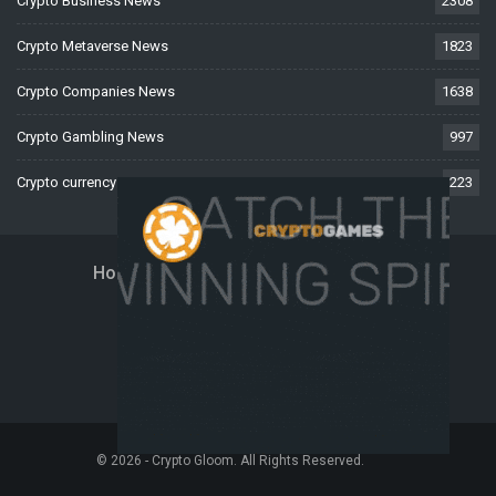
Crypto Business News
2308
Crypto Metaverse News
1823
Crypto Companies News
1638
Crypto Gambling News
997
Crypto currency News
223
Home
About Us
Contact Us
Disclaimer
Privacy Policy
Terms And Conditions
© 2026 - Crypto Gloom. All Rights Reserved.