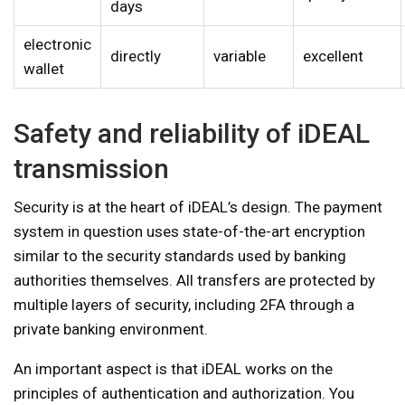
days
electronic
directly
variable
excellent
wallet
Safety and reliability of iDEAL
transmission
Security is at the heart of iDEAL’s design. The payment
system in question uses state-of-the-art encryption
similar to the security standards used by banking
authorities themselves. All transfers are protected by
multiple layers of security, including 2FA through a
private banking environment.
An important aspect is that iDEAL works on the
principles of authentication and authorization. You