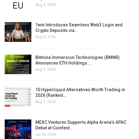
Aug 4, 2026
1win Introduces Seamless Web3 Login and
Crypto Deposits via…
Aug 4, 2026
Bitmine Immersion Technologies (BMNR)
Announces ETH Holdings…
Aug 3, 2026
10 Hyperliquid Alternatives Worth Trading in
2026 (Ranked…
Aug 2, 2026
MEXC Ventures Supports Alpha Arena’s APAC
Debut at Coinfest…
Jul 30, 2026