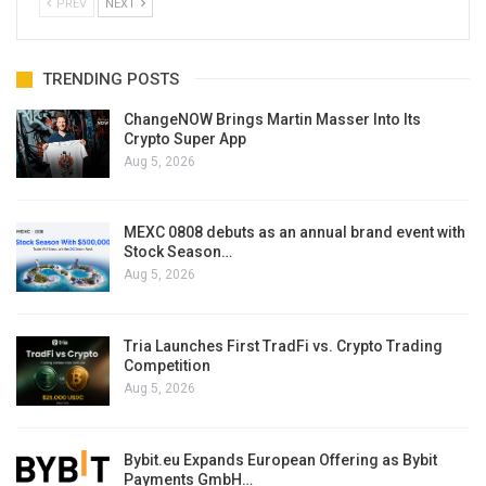
PREV
NEXT
TRENDING POSTS
ChangeNOW Brings Martin Masser Into Its
Crypto Super App
Aug 5, 2026
MEXC 0808 debuts as an annual brand event with
Stock Season…
Aug 5, 2026
Tria Launches First TradFi vs. Crypto Trading
Competition
Aug 5, 2026
Bybit.eu Expands European Offering as Bybit
Payments GmbH…