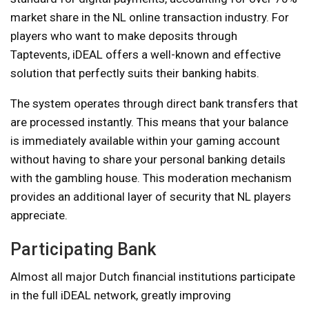
market share in the NL online transaction industry. For
players who want to make deposits through
Taptevents, iDEAL offers a well-known and effective
solution that perfectly suits their banking habits.
The system operates through direct bank transfers that
are processed instantly. This means that your balance
is immediately available within your gaming account
without having to share your personal banking details
with the gambling house. This moderation mechanism
provides an additional layer of security that NL players
appreciate.
Participating Bank
Almost all major Dutch financial institutions participate
in the full iDEAL network, greatly improving