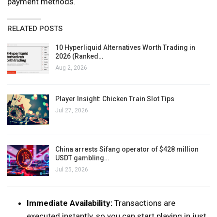
payment methods.
RELATED POSTS
10 Hyperliquid Alternatives Worth Trading in
2026 (Ranked…
Aug 2, 2026
Player Insight: Chicken Train Slot Tips
Jul 27, 2026
China arrests Sifang operator of $428 million
USDT gambling…
Jul 25, 2026
Immediate Availability:
Transactions are
executed instantly, so you can start playing in just