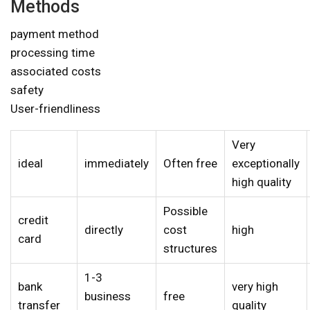
Methods
payment method
processing time
associated costs
safety
User-friendliness
Very
ideal
immediately
Often free
exceptionally
high quality
Possible
credit
directly
cost
high
card
structures
1-3
bank
very high
business
free
transfer
quality