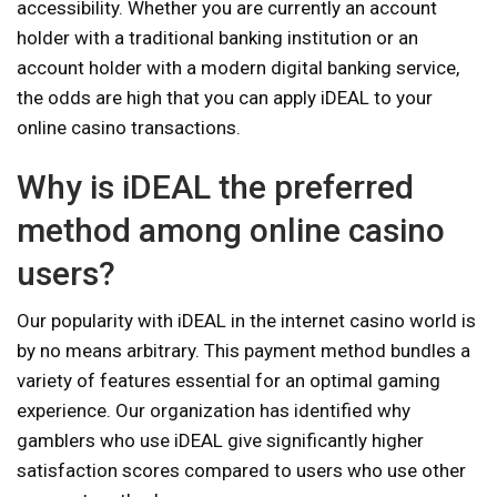
accessibility. Whether you are currently an account
holder with a traditional banking institution or an
account holder with a modern digital banking service,
the odds are high that you can apply iDEAL to your
online casino transactions.
Why is iDEAL the preferred
method among online casino
users?
Our popularity with iDEAL in the internet casino world is
by no means arbitrary. This payment method bundles a
variety of features essential for an optimal gaming
experience. Our organization has identified why
gamblers who use iDEAL give significantly higher
satisfaction scores compared to users who use other