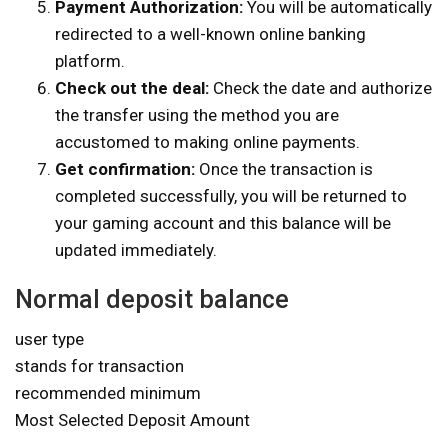
Payment Authorization:
You will be automatically
redirected to a well-known online banking
platform.
Check out the deal:
Check the date and authorize
the transfer using the method you are
accustomed to making online payments.
Get confirmation:
Once the transaction is
completed successfully, you will be returned to
your gaming account and this balance will be
updated immediately.
Normal deposit balance
user type
stands for transaction
recommended minimum
Most Selected Deposit Amount