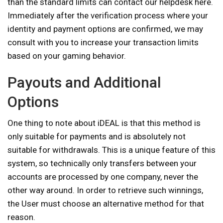
than the standard limits can contact our helpdesk here.
Immediately after the verification process where your
identity and payment options are confirmed, we may
consult with you to increase your transaction limits
based on your gaming behavior.
Payouts and Additional
Options
One thing to note about iDEAL is that this method is
only suitable for payments and is absolutely not
suitable for withdrawals. This is a unique feature of this
system, so technically only transfers between your
accounts are processed by one company, never the
other way around. In order to retrieve such winnings,
the User must choose an alternative method for that
reason.