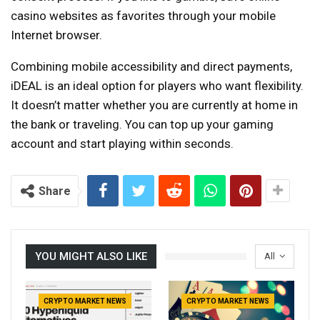
casino websites as favorites through your mobile
Internet browser.
Combining mobile accessibility and direct payments,
iDEAL is an ideal option for players who want flexibility.
It doesn’t matter whether you are currently at home in
the bank or traveling. You can top up your gaming
account and start playing within seconds.
Share
YOU MIGHT ALSO LIKE
All
CRYPTO MARKET NEWS
CRYPTO MARKET NEWS