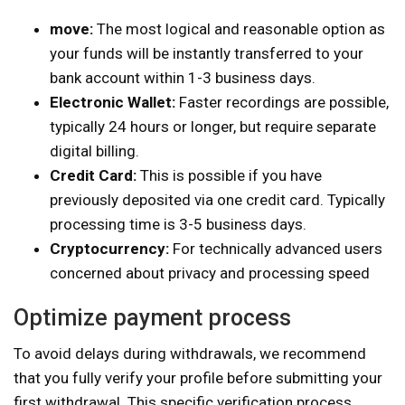
move:
The most logical and reasonable option as
your funds will be instantly transferred to your
bank account within 1-3 business days.
Electronic Wallet:
Faster recordings are possible,
typically 24 hours or longer, but require separate
digital billing.
Credit Card:
This is possible if you have
previously deposited via one credit card. Typically
processing time is 3-5 business days.
Cryptocurrency:
For technically advanced users
concerned about privacy and processing speed
Optimize payment process
To avoid delays during withdrawals, we recommend
that you fully verify your profile before submitting your
first withdrawal. This specific verification process,