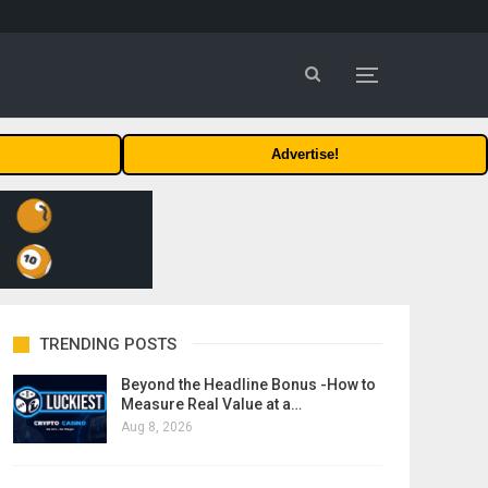
Advertise!
TRENDING POSTS
Beyond the Headline Bonus -How to
Measure Real Value at a…
Aug 8, 2026