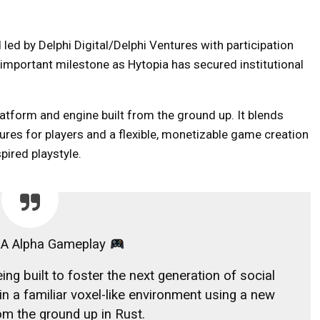
led by Delphi Digital/Delphi Ventures with participation
 important milestone as Hytopia has secured institutional
tform and engine built from the ground up. It blends
res for players and a flexible, monetizable game creation
spired playstyle.
A Alpha Gameplay
ng built to foster the next generation of social
n a familiar voxel-like environment using a new
rom the ground up in Rust.