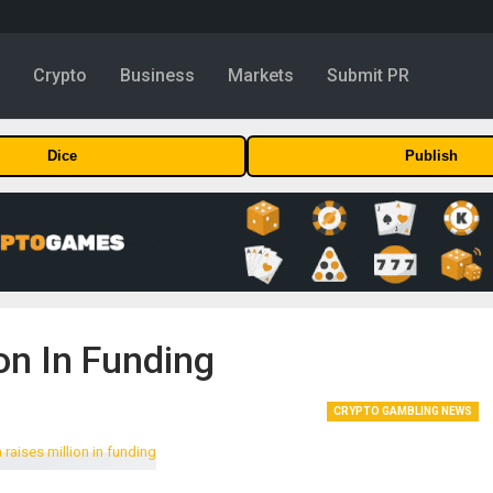
y
Crypto
Business
Markets
Submit PR
Dice
Publish
on In Funding
CRYPTO GAMBLING NEWS