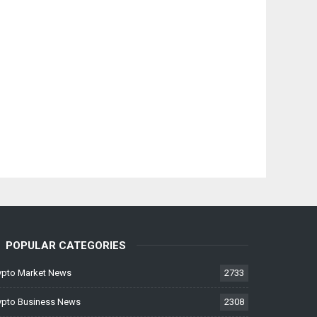
POPULAR CATEGORIES
ypto Market News
2733
ypto Business News
2308