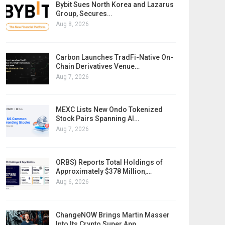
Bybit Sues North Korea and Lazarus
Group, Secures…
Aug 8, 2026
Carbon Launches TradFi-Native On-
Chain Derivatives Venue…
Aug 7, 2026
MEXC Lists New Ondo Tokenized
Stock Pairs Spanning AI…
Aug 7, 2026
ORBS) Reports Total Holdings of
Approximately $378 Million,…
Aug 6, 2026
ChangeNOW Brings Martin Masser
Into Its Crypto Super App