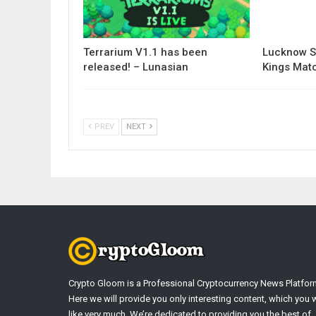
Terrarium V1.1 has been
Lucknow S
released! – Lunasian
Kings Matc
PREV
NEXT
Crypto Gloom is a Professional Cryptocurrency News Platfor
Here we will provide you only interesting content, which you w
like very much. We’re dedicated to providing you the best of