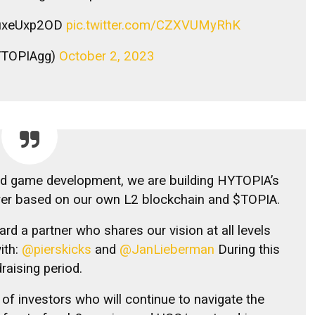
/buxeUxp2OD
pic.twitter.com/CZXVUMyRhK
YTOPIAgg)
October 2, 2023
ed game development, we are building HYTOPIA’s
yer based on our own L2 blockchain and $TOPIA.
ard a partner who shares our vision at all levels
ith:
@pierskicks
and
@JanLieberman
During this
raising period.
of investors who will continue to navigate the