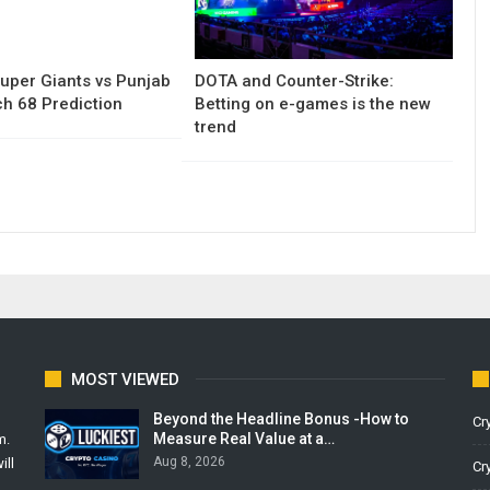
uper Giants vs Punjab
DOTA and Counter-Strike:
h 68 Prediction
Betting on e-games is the new
trend
MOST VIEWED
Beyond the Headline Bonus -How to
Cr
Measure Real Value at a…
m.
Aug 8, 2026
ill
Cr