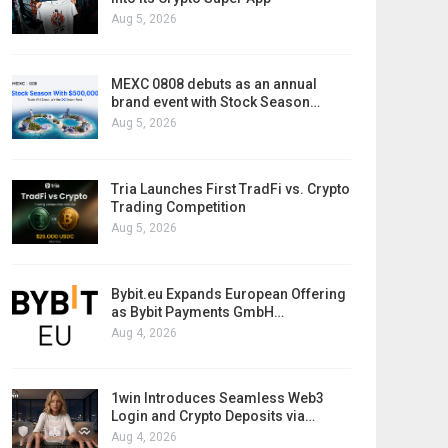
Aug 5, 2026
MEXC 0808 debuts as an annual
brand event with Stock Season…
Aug 5, 2026
Tria Launches First TradFi vs. Crypto
Trading Competition
Aug 5, 2026
Bybit.eu Expands European Offering
as Bybit Payments GmbH…
Aug 4, 2026
1win Introduces Seamless Web3
Login and Crypto Deposits via…
Aug 4, 2026