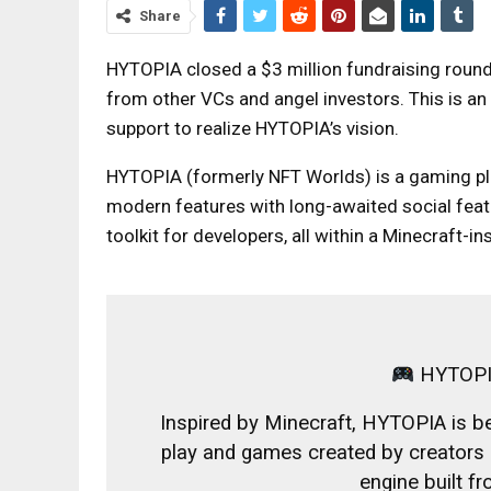
Share
HYTOPIA closed a $3 million fundraising round 
from other VCs and angel investors. This is an
support to realize HYTOPIA’s vision.
HYTOPIA (formerly NFT Worlds) is a gaming pla
modern features with long-awaited social featu
toolkit for developers, all within a Minecraft-in
HYTOPI
Inspired by Minecraft, HYTOPIA is bei
play and games created by creators i
engine built f