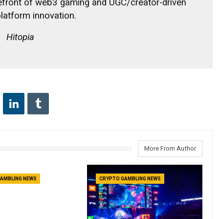
refront of web3 gaming and UGC/creator-driven
latform innovation.
Hitopia
More From Author
AMBLING NEWS
CRYPTO GAMBLING NEWS