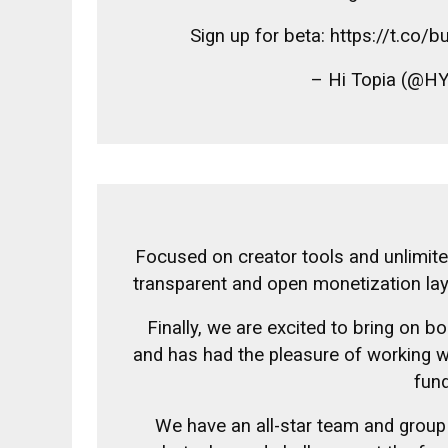
Sign up for beta: https://t.co
– Hi Topia (@H
Focused on creator tools and unlimit
transparent and open monetization la
Finally, we are excited to bring on bo
and has had the pleasure of working w
fund
We have an all-star team and group 