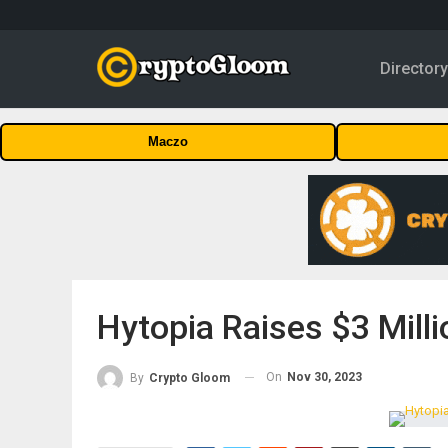
Director
Maczo
Hytopia Raises $3 Milli
On
Nov 30, 2023
By
Crypto Gloom