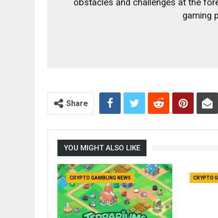
obstacles and challenges at the fo
gaming p
Share
YOU MIGHT ALSO LIKE
CRYPTO GAMBLING NEWS
CRYPTO G