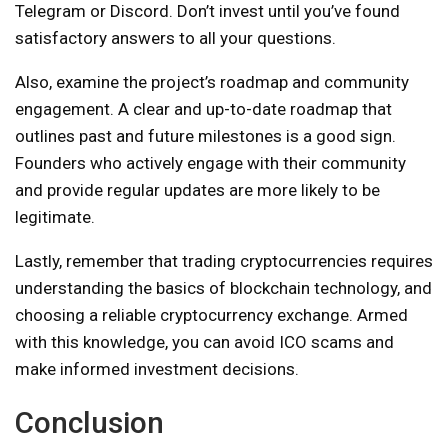
Telegram or Discord. Don’t invest until you’ve found
satisfactory answers to all your questions.
Also, examine the project’s roadmap and community
engagement. A clear and up-to-date roadmap that
outlines past and future milestones is a good sign.
Founders who actively engage with their community
and provide regular updates are more likely to be
legitimate.
Lastly, remember that trading cryptocurrencies requires
understanding the basics of blockchain technology, and
choosing a reliable cryptocurrency exchange. Armed
with this knowledge, you can avoid ICO scams and
make informed investment decisions.
Conclusion