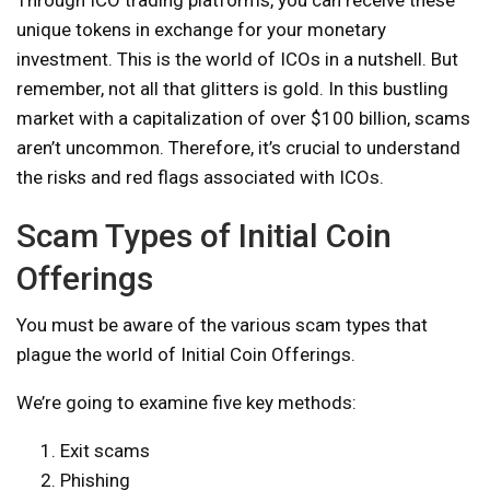
unique tokens in exchange for your monetary
investment. This is the world of ICOs in a nutshell. But
remember, not all that glitters is gold. In this bustling
market with a capitalization of over $100 billion, scams
aren’t uncommon. Therefore, it’s crucial to understand
the risks and red flags associated with ICOs.
Scam Types of Initial Coin
Offerings
You must be aware of the various scam types that
plague the world of Initial Coin Offerings.
We’re going to examine five key methods:
Exit scams
Phishing