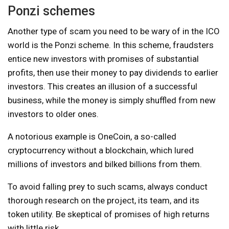
Ponzi schemes
Another type of scam you need to be wary of in the ICO
world is the Ponzi scheme. In this scheme, fraudsters
entice new investors with promises of substantial
profits, then use their money to pay dividends to earlier
investors. This creates an illusion of a successful
business, while the money is simply shuffled from new
investors to older ones.
A notorious example is OneCoin, a so-called
cryptocurrency without a blockchain, which lured
millions of investors and bilked billions from them.
To avoid falling prey to such scams, always conduct
thorough research on the project, its team, and its
token utility. Be skeptical of promises of high returns
with little risk.