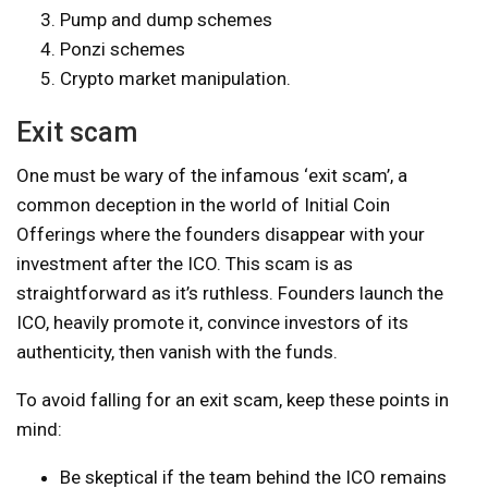
Pump and dump schemes
Ponzi schemes
Crypto market manipulation.
Exit scam
One must be wary of the infamous ‘exit scam’, a
common deception in the world of Initial Coin
Offerings where the founders disappear with your
investment after the ICO. This scam is as
straightforward as it’s ruthless. Founders launch the
ICO, heavily promote it, convince investors of its
authenticity, then vanish with the funds.
To avoid falling for an exit scam, keep these points in
mind:
Be skeptical if the team behind the ICO remains