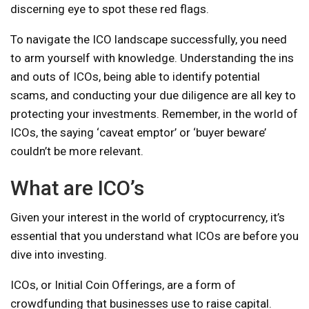
discerning eye to spot these red flags.
To navigate the ICO landscape successfully, you need
to arm yourself with knowledge. Understanding the ins
and outs of ICOs, being able to identify potential
scams, and conducting your due diligence are all key to
protecting your investments. Remember, in the world of
ICOs, the saying ‘caveat emptor’ or ‘buyer beware’
couldn’t be more relevant.
What are ICO’s
Given your interest in the world of cryptocurrency, it’s
essential that you understand what ICOs are before you
dive into investing.
ICOs, or Initial Coin Offerings, are a form of
crowdfunding that businesses use to raise capital.