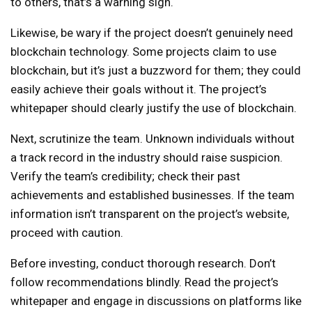
to others, that’s a warning sign.
Likewise, be wary if the project doesn’t genuinely need
blockchain technology. Some projects claim to use
blockchain, but it’s just a buzzword for them; they could
easily achieve their goals without it. The project’s
whitepaper should clearly justify the use of blockchain.
Next, scrutinize the team. Unknown individuals without
a track record in the industry should raise suspicion.
Verify the team’s credibility; check their past
achievements and established businesses. If the team
information isn’t transparent on the project’s website,
proceed with caution.
Before investing, conduct thorough research. Don’t
follow recommendations blindly. Read the project’s
whitepaper and engage in discussions on platforms like