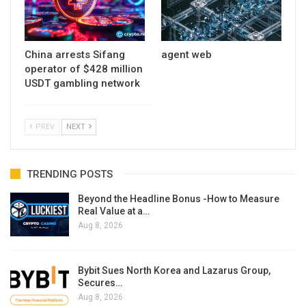
China arrests Sifang
agent web
operator of $428 million
USDT gambling network
PREV
NEXT
TRENDING POSTS
Beyond the Headline Bonus -How to Measure
Real Value at a…
Aug 8, 2026
Bybit Sues North Korea and Lazarus Group,
Secures…
Aug 8, 2026