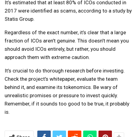
It’s estimated that at least 80% of ICOs conducted in
2017 were identified as scams, according to a study by
Statis Group.
Regardless of the exact number, it’s clear that a large
fraction of ICOs aren’t genuine. This doesn’t mean you
should avoid ICOs entirely, but rather, you should
approach them with extreme caution.
It’s crucial to do thorough research before investing.
Check the project’s whitepaper, evaluate the team
behind it, and examine its tokenomics. Be wary of
unrealistic promises or pressure to invest quickly.
Remember, if it sounds too good to be true, it probably
is.
Continue