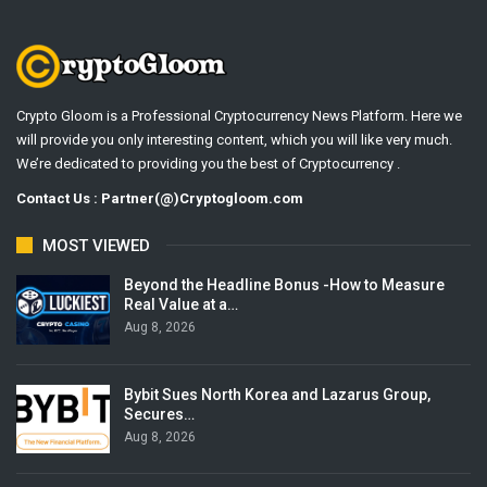
Crypto Gloom is a Professional Cryptocurrency News Platform. Here we
will provide you only interesting content, which you will like very much.
We’re dedicated to providing you the best of Cryptocurrency .
Contact Us : Partner(@)Cryptogloom.com
MOST VIEWED
Beyond the Headline Bonus -How to Measure
Real Value at a…
Aug 8, 2026
Bybit Sues North Korea and Lazarus Group,
Secures…
Aug 8, 2026