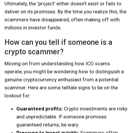
Ultimately, the ‘project’ either doesn’t exist or fails to
deliver on its promises. By the time you realize this, the
scammers have disappeared, often making off with
millions in investor funds.
How can you tell if someone is a
crypto scammer?
Moving on from understanding how ICO scams
operate, you might be wondering how to distinguish a
genuine cryptocurrency enthusiast from a potential
scammer. Here are some telltale signs to be on the
lookout for:
Guaranteed profits:
Crypto investments are risky
and unpredictable. If someone promises
guaranteed returns, be wary.
Pressure to invest quickly:
Scammers often