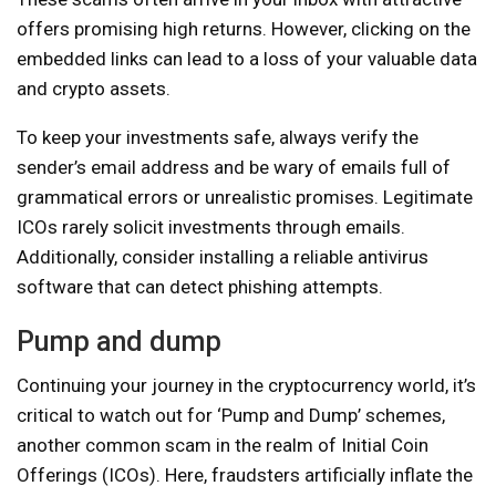
offers promising high returns. However, clicking on the
embedded links can lead to a loss of your valuable data
and crypto assets.
To keep your investments safe, always verify the
sender’s email address and be wary of emails full of
grammatical errors or unrealistic promises. Legitimate
ICOs rarely solicit investments through emails.
Additionally, consider installing a reliable antivirus
software that can detect phishing attempts.
Pump and dump
Continuing your journey in the cryptocurrency world, it’s
critical to watch out for ‘Pump and Dump’ schemes,
another common scam in the realm of Initial Coin
Offerings (ICOs). Here, fraudsters artificially inflate the