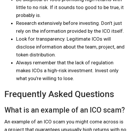
little to no risk. If it sounds too good to be true, it
probably is.
Research extensively before investing. Don’t just
rely on the information provided by the ICO itself.
Look for transparency. Legitimate ICOs will
disclose information about the team, project, and
token distribution.
Always remember that the lack of regulation
makes ICOs a high-risk investment. Invest only
what you’re willing to lose.
Frequently Asked Questions
What is an example of an ICO scam?
An example of an ICO scam you might come across is
a project that guarantees unusually high returns with no