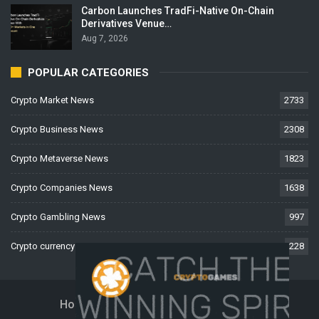
Carbon Launches TradFi-Native On-Chain
Derivatives Venue…
Aug 7, 2026
POPULAR CATEGORIES
Crypto Market News
2733
Crypto Business News
2308
Crypto Metaverse News
1823
Crypto Companies News
1638
Crypto Gambling News
997
Crypto currency News
228
Home
About Us
Contact Us