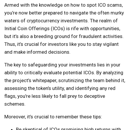
Armed with the knowledge on how to spot ICO scams,
you’re now better prepared to navigate the often murky
waters of cryptocurrency investments. The realm of
Initial Coin Offerings (ICOs) is rife with opportunities,
but it’s also a breeding ground for fraudulent activities.
Thus, it’s crucial for investors like you to stay vigilant
and make informed decisions.
The key to safeguarding your investments lies in your
ability to critically evaluate potential ICOs. By analyzing
the project’s whitepaper, scrutinizing the team behind it,
assessing the token’s utility, and identifying any red
flags, you’re less likely to fall prey to deceptive
schemes.
Moreover, it’s crucial to remember these tips:
Be skeptical of ICOs promising high returns with