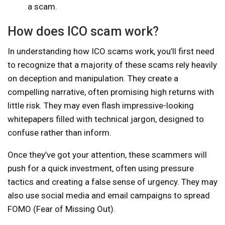
a scam.
How does ICO scam work?
In understanding how ICO scams work, you’ll first need
to recognize that a majority of these scams rely heavily
on deception and manipulation. They create a
compelling narrative, often promising high returns with
little risk. They may even flash impressive-looking
whitepapers filled with technical jargon, designed to
confuse rather than inform.
Once they’ve got your attention, these scammers will
push for a quick investment, often using pressure
tactics and creating a false sense of urgency. They may
also use social media and email campaigns to spread
FOMO (Fear of Missing Out).