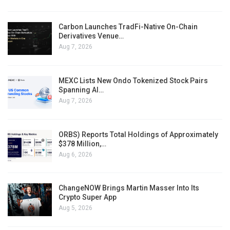
Carbon Launches TradFi-Native On-Chain
Derivatives Venue…
Aug 7, 2026
MEXC Lists New Ondo Tokenized Stock Pairs
Spanning AI…
Aug 7, 2026
ORBS) Reports Total Holdings of Approximately
$378 Million,…
Aug 6, 2026
ChangeNOW Brings Martin Masser Into Its
Crypto Super App
Aug 5, 2026