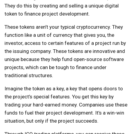
They do this by creating and selling a unique digital
token to finance project development.
These tokens aren’t your typical cryptocurrency. They
function like a unit of currency that gives you, the
investor, access to certain features of a project run by
the issuing company. These tokens are innovative and
unique because they help fund open-source software
projects, which can be tough to finance under
traditional structures.
Imagine the token as a key, a key that opens doors to
the project’s special features. You get this key by
trading your hard-earned money. Companies use these
funds to fuel their project development. It’s a win-win
situation, but only if the project succeeds.
Through ICO trading platforms, you can receive these