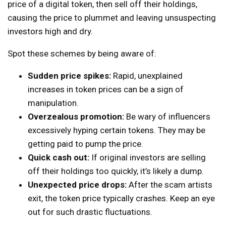
price of a digital token, then sell off their holdings,
causing the price to plummet and leaving unsuspecting
investors high and dry.
Spot these schemes by being aware of:
Sudden price spikes:
Rapid, unexplained
increases in token prices can be a sign of
manipulation.
Overzealous promotion:
Be wary of influencers
excessively hyping certain tokens. They may be
getting paid to pump the price.
Quick cash out:
If original investors are selling
off their holdings too quickly, it’s likely a dump.
Unexpected price drops:
After the scam artists
exit, the token price typically crashes. Keep an eye
out for such drastic fluctuations.