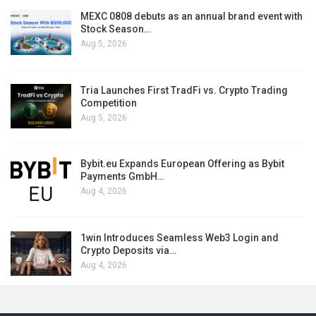
MEXC 0808 debuts as an annual brand event with
Stock Season…
Aug 5, 2026
Tria Launches First TradFi vs. Crypto Trading
Competition
Aug 5, 2026
Bybit.eu Expands European Offering as Bybit
Payments GmbH…
Aug 4, 2026
1win Introduces Seamless Web3 Login and
Crypto Deposits via…
Aug 4, 2026