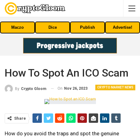
Maczo
Dice
Publish
Advertise!
How To Spot An ICO Scam
CRYPTO MARKET NEWS
On
Nov 26, 2023
By
Crypto Gloom
Share
How do you avoid the traps and spot the genuine