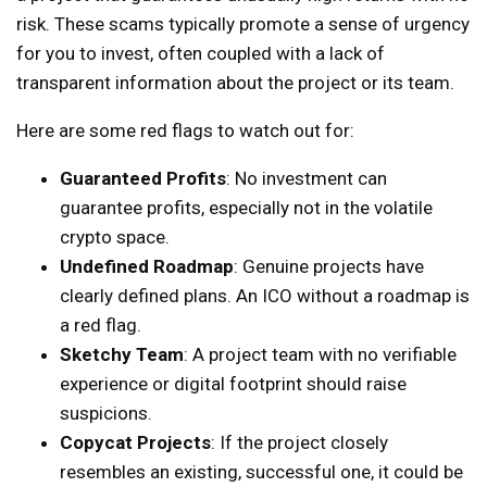
risk. These scams typically promote a sense of urgency
for you to invest, often coupled with a lack of
transparent information about the project or its team.
Here are some red flags to watch out for:
Guaranteed Profits
: No investment can
guarantee profits, especially not in the volatile
crypto space.
Undefined Roadmap
: Genuine projects have
clearly defined plans. An ICO without a roadmap is
a red flag.
Sketchy Team
: A project team with no verifiable
experience or digital footprint should raise
suspicions.
Copycat Projects
: If the project closely
resembles an existing, successful one, it could be