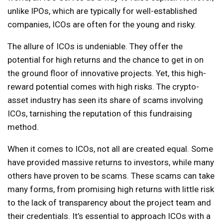
unlike IPOs, which are typically for well-established
companies, ICOs are often for the young and risky.
The allure of ICOs is undeniable. They offer the
potential for high returns and the chance to get in on
the ground floor of innovative projects. Yet, this high-
reward potential comes with high risks. The crypto-
asset industry has seen its share of scams involving
ICOs, tarnishing the reputation of this fundraising
method.
When it comes to ICOs, not all are created equal. Some
have provided massive returns to investors, while many
others have proven to be scams. These scams can take
many forms, from promising high returns with little risk
to the lack of transparency about the project team and
their credentials. It’s essential to approach ICOs with a