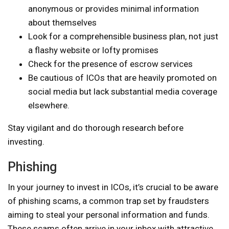
anonymous or provides minimal information
about themselves
Look for a comprehensible business plan, not just
a flashy website or lofty promises
Check for the presence of escrow services
Be cautious of ICOs that are heavily promoted on
social media but lack substantial media coverage
elsewhere.
Stay vigilant and do thorough research before
investing.
Phishing
In your journey to invest in ICOs, it’s crucial to be aware
of phishing scams, a common trap set by fraudsters
aiming to steal your personal information and funds.
These scams often arrive in your inbox with attractive