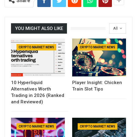
Reading
Share
YOU MIGHT ALSO LIKE
All
CRYPTO MARKET NEWS
CRYPTO MARKET NEWS
10 Hyperliquid
Player Insight: Chicken
Alternatives Worth
Train Slot Tips
Trading in 2026 (Ranked
and Reviewed)
CRYPTO MARKET NEWS
CRYPTO MARKET NEWS