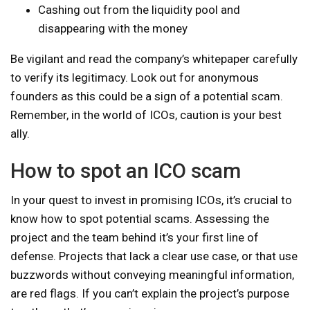
Cashing out from the liquidity pool and
disappearing with the money
Be vigilant and read the company’s whitepaper carefully
to verify its legitimacy. Look out for anonymous
founders as this could be a sign of a potential scam.
Remember, in the world of ICOs, caution is your best
ally.
How to spot an ICO scam
In your quest to invest in promising ICOs, it’s crucial to
know how to spot potential scams. Assessing the
project and the team behind it’s your first line of
defense. Projects that lack a clear use case, or that use
buzzwords without conveying meaningful information,
are red flags. If you can’t explain the project’s purpose