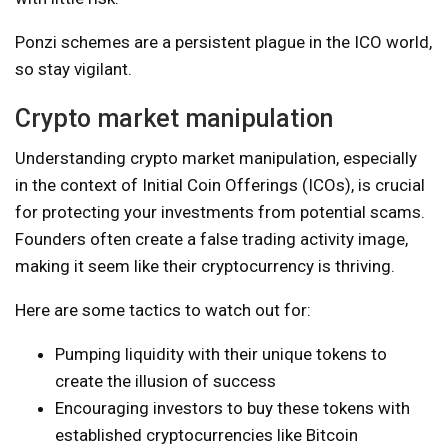
Ponzi schemes are a persistent plague in the ICO world,
so stay vigilant.
Crypto market manipulation
Understanding crypto market manipulation, especially
in the context of Initial Coin Offerings (ICOs), is crucial
for protecting your investments from potential scams.
Founders often create a false trading activity image,
making it seem like their cryptocurrency is thriving.
Here are some tactics to watch out for:
Pumping liquidity with their unique tokens to
create the illusion of success
Encouraging investors to buy these tokens with
established cryptocurrencies like Bitcoin