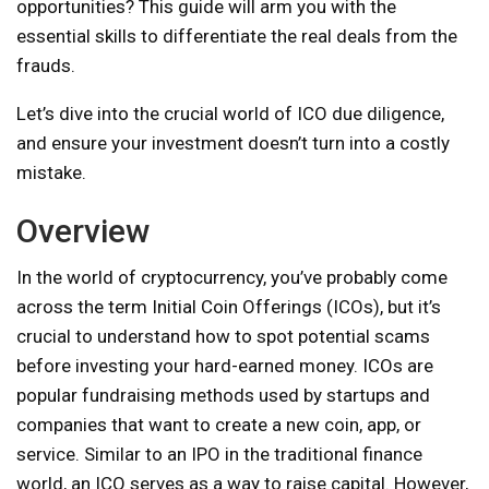
opportunities? This guide will arm you with the
essential skills to differentiate the real deals from the
frauds.
Let’s dive into the crucial world of ICO due diligence,
and ensure your investment doesn’t turn into a costly
mistake.
Overview
In the world of cryptocurrency, you’ve probably come
across the term Initial Coin Offerings (ICOs), but it’s
crucial to understand how to spot potential scams
before investing your hard-earned money. ICOs are
popular fundraising methods used by startups and
companies that want to create a new coin, app, or
service. Similar to an IPO in the traditional finance
world, an ICO serves as a way to raise capital. However,