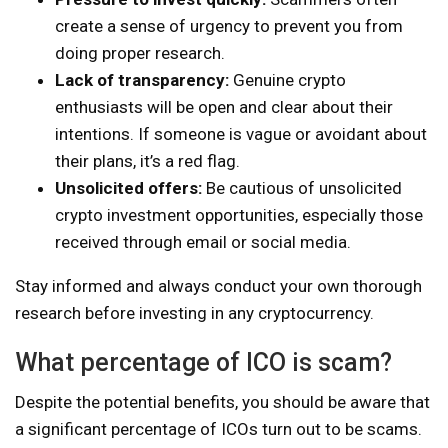
create a sense of urgency to prevent you from
doing proper research.
Lack of transparency:
Genuine crypto
enthusiasts will be open and clear about their
intentions. If someone is vague or avoidant about
their plans, it’s a red flag.
Unsolicited offers:
Be cautious of unsolicited
crypto investment opportunities, especially those
received through email or social media.
Stay informed and always conduct your own thorough
research before investing in any cryptocurrency.
What percentage of ICO is scam?
Despite the potential benefits, you should be aware that
a significant percentage of ICOs turn out to be scams.