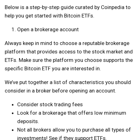
Below is a step-by-step guide curated by Coinpedia to
help you get started with Bitcoin ETFs.
Open a brokerage account
Always keep in mind to choose a reputable brokerage
platform that provides access to the stock market and
ETFs. Make sure the platform you choose supports the
specific Bitcoin ETF you are interested in.
We’ve put together a list of characteristics you should
consider in a broker before opening an account.
Consider stock trading fees
Look for a brokerage that offers low minimum
deposits.
Not all brokers allow you to purchase all types of
investments! See if they support ETFs.