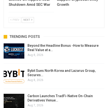
Shutdown Amid SEC War
Growth
PREV
NEXT
TRENDING POSTS
Beyond the Headline Bonus -How to Measure
Real Value at a…
Aug 8, 2026
Bybit Sues North Korea and Lazarus Group,
Secures…
Aug 8, 2026
Carbon Launches TradFi-Native On-Chain
Derivatives Venue…
Aug 7, 2026