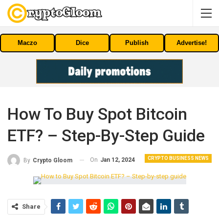
Maczo
Dice
Publish
Advertise!
How To Buy Spot Bitcoin ​​
ETF? – Step-By-Step Guide
CRYPTO BUSINESS NEWS
On
Jan 12, 2024
By
Crypto Gloom
Share