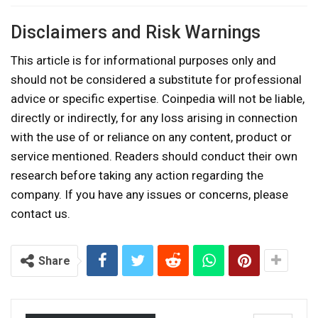
Disclaimers and Risk Warnings
This article is for informational purposes only and
should not be considered a substitute for professional
advice or specific expertise. Coinpedia will not be liable,
directly or indirectly, for any loss arising in connection
with the use of or reliance on any content, product or
service mentioned. Readers should conduct their own
research before taking any action regarding the
company. If you have any issues or concerns, please
contact us.
Share