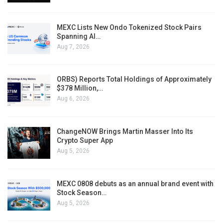
MEXC Lists New Ondo Tokenized Stock Pairs
Spanning AI…
Aug 7, 2026
ORBS) Reports Total Holdings of Approximately
$378 Million,…
Aug 6, 2026
ChangeNOW Brings Martin Masser Into Its
Crypto Super App
Aug 5, 2026
MEXC 0808 debuts as an annual brand event with
Stock Season…
Aug 5, 2026