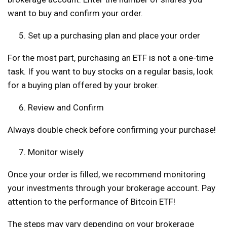
want to buy and confirm your order.
Set up a purchasing plan and place your order
For the most part, purchasing an ETF is not a one-time
task. If you want to buy stocks on a regular basis, look
for a buying plan offered by your broker.
Review and Confirm
Always double check before confirming your purchase!
Monitor wisely
Once your order is filled, we recommend monitoring
your investments through your brokerage account. Pay
attention to the performance of Bitcoin ETF!
The steps may vary depending on your brokerage