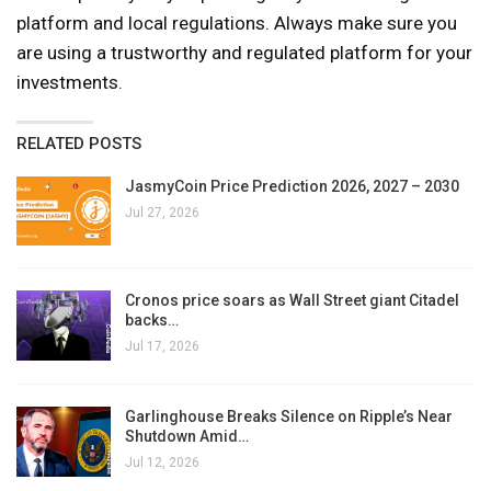
platform and local regulations. Always make sure you
are using a trustworthy and regulated platform for your
investments.
RELATED POSTS
JasmyCoin Price Prediction 2026, 2027 – 2030
Jul 27, 2026
Cronos price soars as Wall Street giant Citadel
backs…
Jul 17, 2026
Garlinghouse Breaks Silence on Ripple’s Near
Shutdown Amid…
Jul 12, 2026