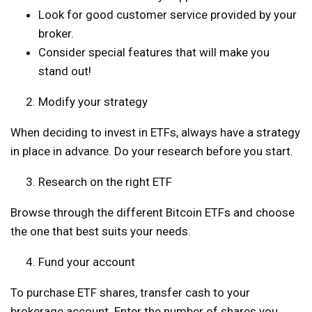
Look for good customer service provided by your
broker.
Consider special features that will make you
stand out!
Modify your strategy
When deciding to invest in ETFs, always have a strategy
in place in advance. Do your research before you start.
Research on the right ETF
Browse through the different Bitcoin ETFs and choose
the one that best suits your needs.
Fund your account
To purchase ETF shares, transfer cash to your
brokerage account. Enter the number of shares you