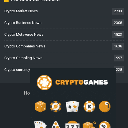
Crypto Market News
2733
Crypto Business News
2308
Crypto Metaverse News
1823
Crypto Companies News
1638
Crypto Gambling News
997
Crypto currency News
228
Home
About Us
Contact Us
Disclaimer
Privacy Policy
Terms And Conditions