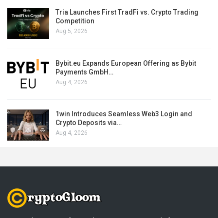
Tria Launches First TradFi vs. Crypto Trading
Competition
Aug 5, 2026
Bybit.eu Expands European Offering as Bybit
Payments GmbH…
Aug 4, 2026
1win Introduces Seamless Web3 Login and
Crypto Deposits via…
Aug 4, 2026