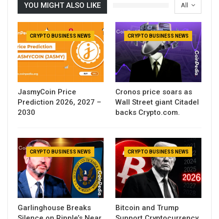
YOU MIGHT ALSO LIKE
All
CRYPTO BUSINESS NEWS
CRYPTO BUSINESS NEWS
JasmyCoin Price
Cronos price soars as
Prediction 2026, 2027 –
Wall Street giant Citadel
2030
backs Crypto.com.
CRYPTO BUSINESS NEWS
CRYPTO BUSINESS NEWS
Garlinghouse Breaks
Bitcoin and Trump
Silence on Ripple’s Near
Support Cryptocurrency