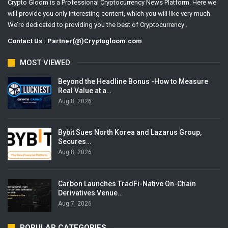
Crypto Gloom is a Professional Cryptocurrency News Platform. Here we
will provide you only interesting content, which you will like very much.
We’re dedicated to providing you the best of Cryptocurrency .
Contact Us : Partner(@)Cryptogloom.com
MOST VIEWED
Beyond the Headline Bonus -How to Measure
Real Value at a…
Aug 8, 2026
Bybit Sues North Korea and Lazarus Group,
Secures…
Aug 8, 2026
Carbon Launches TradFi-Native On-Chain
Derivatives Venue…
Aug 7, 2026
POPULAR CATEGORIES