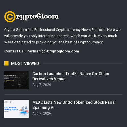
Crypto Gloom is a Professional Cryptocurrency News Platform. Here we
will provide you only interesting content, which you will like very much.
We’re dedicated to providing you the best of Cryptocurrency .
Contact Us : Partner(@)Cryptogloom.com
MOST VIEWED
Carbon Launches TradFi-Native On-Chain
Derivatives Venue…
Aug 7, 2026
MEXC Lists New Ondo Tokenized Stock Pairs
Spanning AI…
Aug 7, 2026