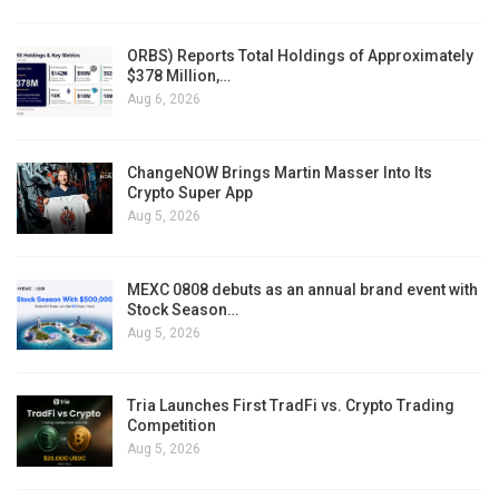
ORBS) Reports Total Holdings of Approximately
$378 Million,…
Aug 6, 2026
ChangeNOW Brings Martin Masser Into Its
Crypto Super App
Aug 5, 2026
MEXC 0808 debuts as an annual brand event with
Stock Season…
Aug 5, 2026
Tria Launches First TradFi vs. Crypto Trading
Competition
Aug 5, 2026