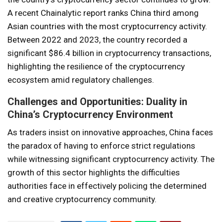
A recent Chainalytic report ranks China third among
Asian countries with the most cryptocurrency activity.
Between 2022 and 2023, the country recorded a
significant $86.4 billion in cryptocurrency transactions,
highlighting the resilience of the cryptocurrency
ecosystem amid regulatory challenges.
Challenges and Opportunities: Duality in
China’s Cryptocurrency Environment
As traders insist on innovative approaches, China faces
the paradox of having to enforce strict regulations
while witnessing significant cryptocurrency activity. The
growth of this sector highlights the difficulties
authorities face in effectively policing the determined
and creative cryptocurrency community.