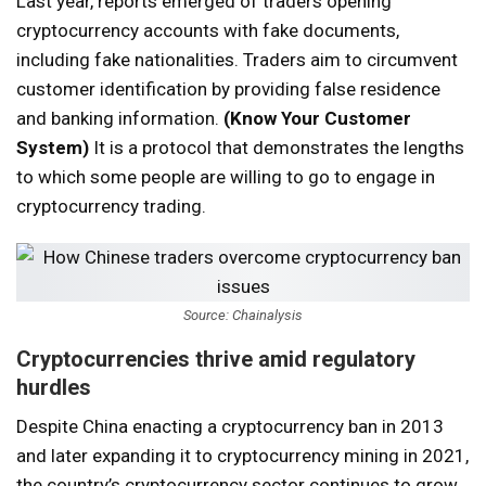
Last year, reports emerged of traders opening
cryptocurrency accounts with fake documents,
including fake nationalities. Traders aim to circumvent
customer identification by providing false residence
and banking information.
(Know Your Customer
System)
It is a protocol that demonstrates the lengths
to which some people are willing to go to engage in
cryptocurrency trading.
Source: Chainalysis
Cryptocurrencies thrive amid regulatory
hurdles
Despite China enacting a cryptocurrency ban in 2013
and later expanding it to cryptocurrency mining in 2021,
the country’s cryptocurrency sector continues to grow.