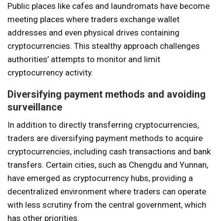
Public places like cafes and laundromats have become
meeting places where traders exchange wallet
addresses and even physical drives containing
cryptocurrencies. This stealthy approach challenges
authorities’ attempts to monitor and limit
cryptocurrency activity.
Diversifying payment methods and avoiding
surveillance
In addition to directly transferring cryptocurrencies,
traders are diversifying payment methods to acquire
cryptocurrencies, including cash transactions and bank
transfers. Certain cities, such as Chengdu and Yunnan,
have emerged as cryptocurrency hubs, providing a
decentralized environment where traders can operate
with less scrutiny from the central government, which
has other priorities.