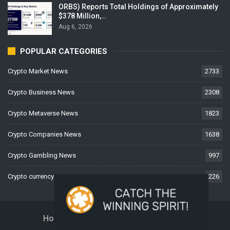
ORBS) Reports Total Holdings of Approximately
$378 Million,…
Aug 6, 2026
POPULAR CATEGORIES
Crypto Market News
2733
Crypto Business News
2308
Crypto Metaverse News
1823
Crypto Companies News
1638
Crypto Gambling News
997
Crypto currency News
226
Home
About Us
Contact Us