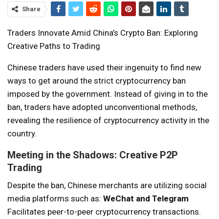
Share
Traders Innovate Amid China’s Crypto Ban: Exploring
Creative Paths to Trading
Chinese traders have used their ingenuity to find new
ways to get around the strict cryptocurrency ban
imposed by the government. Instead of giving in to the
ban, traders have adopted unconventional methods,
revealing the resilience of cryptocurrency activity in the
country.
Meeting in the Shadows: Creative P2P
Trading
Despite the ban, Chinese merchants are utilizing social
media platforms such as:
WeChat and Telegram
Facilitates peer-to-peer cryptocurrency transactions.