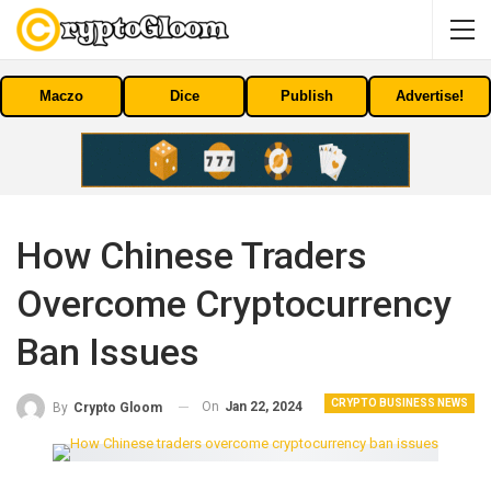
Maczo
Dice
Publish
Advertise!
How Chinese Traders
Overcome Cryptocurrency
Ban Issues
CRYPTO BUSINESS NEWS
On
Jan 22, 2024
By
Crypto Gloom