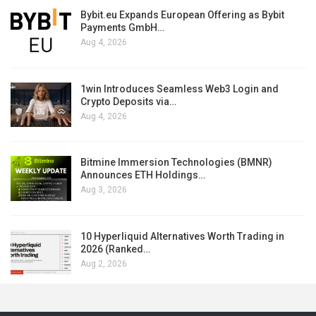
Bybit.eu Expands European Offering as Bybit
Payments GmbH…
Aug 4, 2026
1win Introduces Seamless Web3 Login and
Crypto Deposits via…
Aug 4, 2026
Bitmine Immersion Technologies (BMNR)
Announces ETH Holdings…
Aug 3, 2026
10 Hyperliquid Alternatives Worth Trading in
2026 (Ranked…
Aug 2, 2026