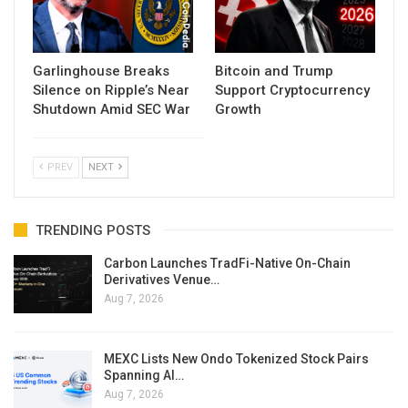
Garlinghouse Breaks
Bitcoin and Trump
Silence on Ripple’s Near
Support Cryptocurrency
Shutdown Amid SEC War
Growth
PREV
NEXT
TRENDING POSTS
Carbon Launches TradFi-Native On-Chain
Derivatives Venue…
Aug 7, 2026
MEXC Lists New Ondo Tokenized Stock Pairs
Spanning AI…
Aug 7, 2026