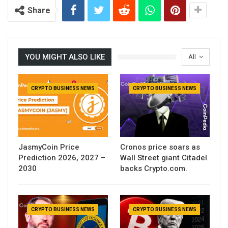
Share
YOU MIGHT ALSO LIKE
All
CRYPTO BUSINESS NEWS
CRYPTO BUSINESS NEWS
JasmyCoin Price
Cronos price soars as
Prediction 2026, 2027 –
Wall Street giant Citadel
2030
backs Crypto.com.
CRYPTO BUSINESS NEWS
CRYPTO BUSINESS NEWS