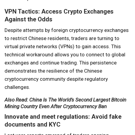
VPN Tactics: Access Crypto Exchanges
Against the Odds
Despite attempts by foreign cryptocurrency exchanges
to restrict Chinese residents, traders are turning to
virtual private networks (VPNs) to gain access. This
technical workaround allows you to connect to global
exchanges and continue trading. This persistence
demonstrates the resilience of the Chinese
cryptocurrency community despite regulatory
challenges.
Also Read: China Is The World’s Second Largest Bitcoin
Mining Country Even After Cryptocurrency Ban
Innovate and meet regulations: Avoid fake
documents and KYC