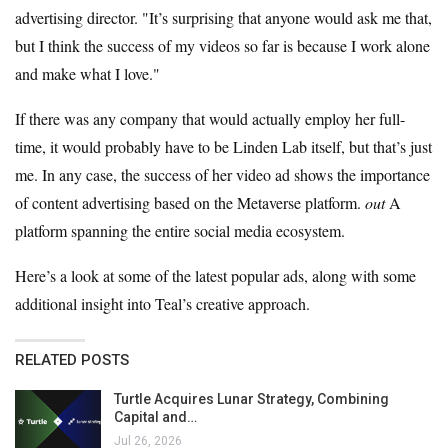
advertising director. "It’s surprising that anyone would ask me that,
but I think the success of my videos so far is because I work alone
and make what I love."
If there was any company that would actually employ her full-
time, it would probably have to be Linden Lab itself, but that’s just
me. In any case, the success of her video ad shows the importance
of content advertising based on the Metaverse platform.
out
A
platform spanning the entire social media ecosystem.
Here’s a look at some of the latest popular ads, along with some
additional insight into Teal’s creative approach.
RELATED POSTS
Turtle Acquires Lunar Strategy, Combining
Capital and…
Jul 26, 2026