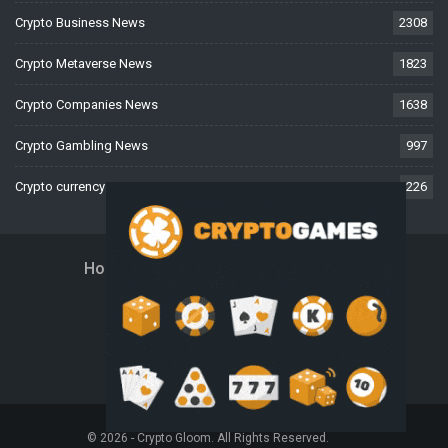
Crypto Business News
2308
Crypto Metaverse News
1823
Crypto Companies News
1638
Crypto Gambling News
997
Crypto currency News
226
Home
About Us
Contact Us
Disclaimer
Privacy Policy
Terms And Conditions
© 2026 - Crypto Gloom. All Rights Reserved.