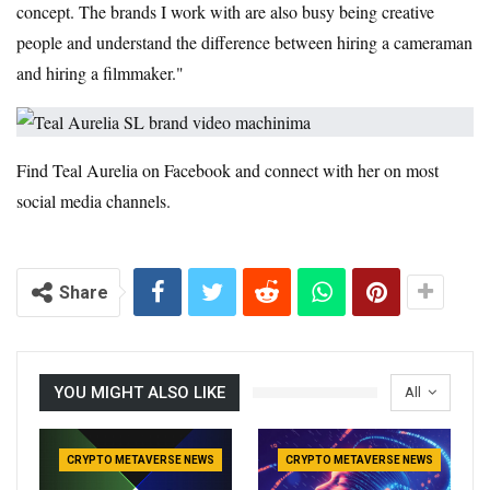
concept. The brands I work with are also busy being creative
people and understand the difference between hiring a cameraman
and hiring a filmmaker."
Find Teal Aurelia on Facebook and connect with her on most
social media channels.
Share
YOU MIGHT ALSO LIKE
All
CRYPTO METAVERSE NEWS
CRYPTO METAVERSE NEWS