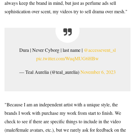
always keep the brand in mind, but just as perfume ads sell
sophistication over scent, my videos try to sell drama over mesh."
Dura | Never Cyborg | last name |
@accessevent_sl
pic.twitter.com/WuqMUG6HBw
— Teal Aurelia (@teal_aurelia)
November 6, 2023
"Because I am an independent artist with a unique style, the
brands I work with purchase my work from start to finish. We
check to see if there are specific things to include in the video
(male/female avatars, etc.), but we rarely ask for feedback on the