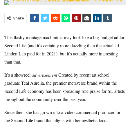
Share
This flashy montage machinima may look like a big-budget ad for
Second Life (and it’s certainly more dazzling than the actual ad
Linden Lab paid for in 2021), but it’s actually more interesting
than that.
It’s a showreel
advertisement
Created by recent art school
graduate Teal Aurelia, the premier metaverse brand within the
Second Life economy has been spreading rote praise for SL artists
throughout the community over the past year.
Since then, she has grown into a video commercial producer for
the Second Life brand that aligns with her aesthetic focus.