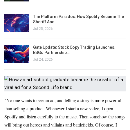
The Platform Paradox: How Spotify Became The
Sheriff And…
Jul 25, 2026
Gate Update: Stock Copy Trading Launches,
BitGo Partnership…
Jul 24, 2026
"No one wants to see an ad, and telling a story is more powerful
than selling a product. Whenever I start a new video, I open
Spotify and listen carefully to the music. Then somehow the songs
will bring out heroes and villains and battlefields. Of course, I