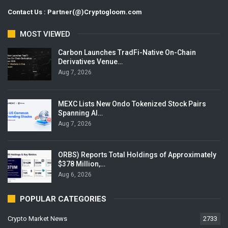
Contact Us : Partner(@)Cryptogloom.com
MOST VIEWED
Carbon Launches TradFi-Native On-Chain
Derivatives Venue…
Aug 7, 2026
MEXC Lists New Ondo Tokenized Stock Pairs
Spanning AI…
Aug 7, 2026
ORBS) Reports Total Holdings of Approximately
$378 Million,…
Aug 6, 2026
POPULAR CATEGORIES
Crypto Market News
2733