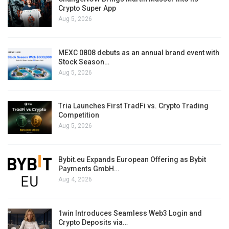
Crypto Super App
Aug 5, 2026
MEXC 0808 debuts as an annual brand event with
Stock Season…
Aug 5, 2026
Tria Launches First TradFi vs. Crypto Trading
Competition
Aug 5, 2026
Bybit.eu Expands European Offering as Bybit
Payments GmbH…
Aug 4, 2026
1win Introduces Seamless Web3 Login and
Crypto Deposits via…