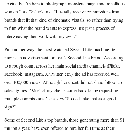
"Actually, I’m here to photograph monsters, magic and rebellious
women." As Teal told me. "I usually receive commissions from
brands that fit that kind of cinematic visuals, so rather than trying
to film what the brand wants to express, it’s just a process of
interweaving their work with my own."
Put another way, the most-watched Second Life machine right
now is an advertisement for Teal’s Second Life brand. According
to a rough count across her main social media channels (Flickr,
Facebook, Instagram, X/Twitter, etc.), the ad has received well
over 100,000 views. Although her client did not share follow-up
sales figures. "Most of my clients come back to me requesting
multiple commissions." she says "So do I take that as a good
sign?"
Some of Second Life’s top brands, those generating more than $1
million a year, have even offered to hire her full time as their