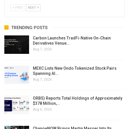
PREV
NEXT
TRENDING POSTS
Carbon Launches TradFi-Native On-Chain
Derivatives Venue…
Aug 7, 2026
MEXC Lists New Ondo Tokenized Stock Pairs
Spanning AI…
Aug 7, 2026
ORBS) Reports Total Holdings of Approximately
$378 Million,…
Aug 6, 2026
ChangeNOW Brings Martin Masser Into Its