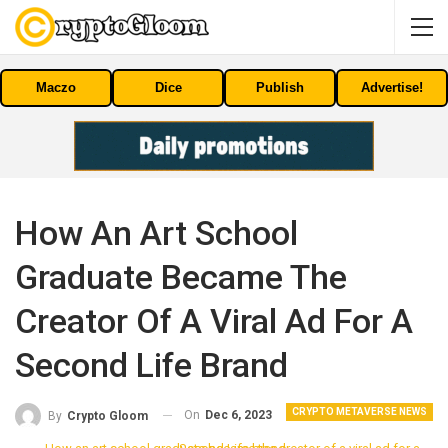
Maczo
Dice
Publish
Advertise!
How An Art School
Graduate Became The
Creator Of A Viral Ad For A
Second Life Brand
CRYPTO METAVERSE NEWS
On
Dec 6, 2023
By
Crypto Gloom