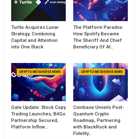
Turtle Acquires Lunar
The Platform Paradox:
Strategy, Combining
How Spotify Became
Capital and Attention
The Sheriff And Chief
into One Stack
Beneficiary Of AI…
CRYPTO METAVERSE NEWS
CRYPTO METAVERSE NEWS
Gate Update: Stock Copy
Coinbase Unveils Post-
Trading Launches, BitGo
Quantum Crypto
Partnership Secured,
Roadmap, Partnering
Platform Inflow…
with BlackRock and
Fidelity…