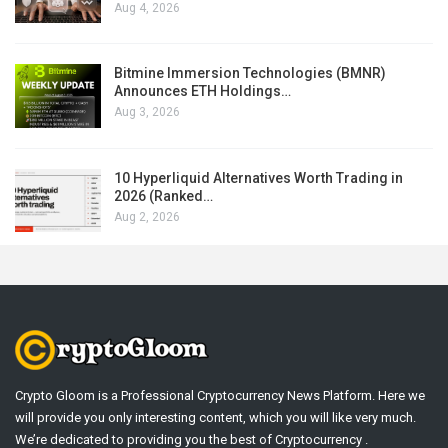
Aug 4, 2026
Bitmine Immersion Technologies (BMNR)
Announces ETH Holdings…
Aug 3, 2026
10 Hyperliquid Alternatives Worth Trading in
2026 (Ranked…
Aug 2, 2026
Crypto Gloom is a Professional Cryptocurrency News Platform. Here we
will provide you only interesting content, which you will like very much.
We’re dedicated to providing you the best of Cryptocurrency .