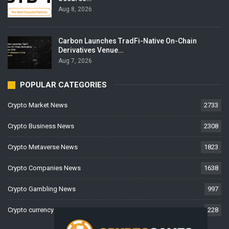
Aug 8, 2026
Carbon Launches TradFi-Native On-Chain
Derivatives Venue…
Aug 7, 2026
POPULAR CATEGORIES
Crypto Market News
2733
Crypto Business News
2308
Crypto Metaverse News
1823
Crypto Companies News
1638
Crypto Gambling News
997
Crypto currency News
228