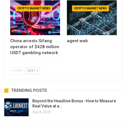
CRYPTO MARKET NEWS
CRYPTO MARKET NEWS
China arrests Sifang
agent web
operator of $428 million
USDT gambling network
PREV
NEXT
TRENDING POSTS
Beyond the Headline Bonus -How to Measure
Real Value at a…
Aug 8, 2026