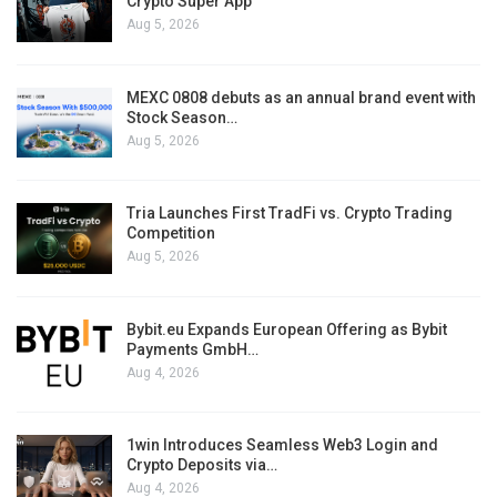
Crypto Super App
Aug 5, 2026
MEXC 0808 debuts as an annual brand event with
Stock Season…
Aug 5, 2026
Tria Launches First TradFi vs. Crypto Trading
Competition
Aug 5, 2026
Bybit.eu Expands European Offering as Bybit
Payments GmbH…
Aug 4, 2026
1win Introduces Seamless Web3 Login and
Crypto Deposits via…
Aug 4, 2026