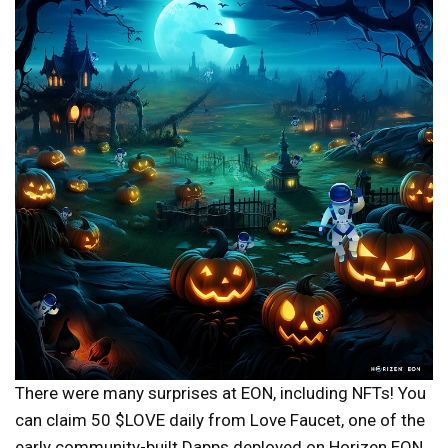
There were many surprises at EON, including NFTs! You
can claim 50 $LOVE daily from Love Faucet, one of the
early community-built Dapps deployed on Horizen EON.