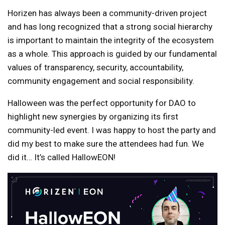
Horizen has always been a community-driven project
and has long recognized that a strong social hierarchy
is important to maintain the integrity of the ecosystem
as a whole. This approach is guided by our fundamental
values ​​of transparency, security, accountability,
community engagement and social responsibility.
Halloween was the perfect opportunity for DAO to
highlight new synergies by organizing its first
community-led event. I was happy to host the party and
did my best to make sure the attendees had fun. We
did it… It’s called HallowEON!