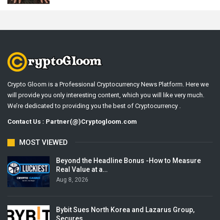
Crypto Gloom is a Professional Cryptocurrency News Platform. Here we
will provide you only interesting content, which you will like very much.
We’re dedicated to providing you the best of Cryptocurrency .
Contact Us : Partner(@)Cryptogloom.com
MOST VIEWED
Beyond the Headline Bonus -How to Measure
Real Value at a…
Aug 8, 2026
Bybit Sues North Korea and Lazarus Group,
Secures…