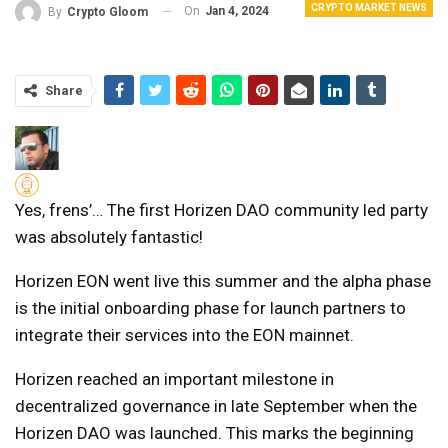
CRYPTO MARKET NEWS
On
Jan 4, 2024
By
Crypto Gloom
Share
Yes, frens’… The first Horizen DAO community led party
was absolutely fantastic!
Horizen EON went live this summer and the alpha phase
is the initial onboarding phase for launch partners to
integrate their services into the EON mainnet.
Horizen reached an important milestone in
decentralized governance in late September when the
Horizen DAO was launched. This marks the beginning