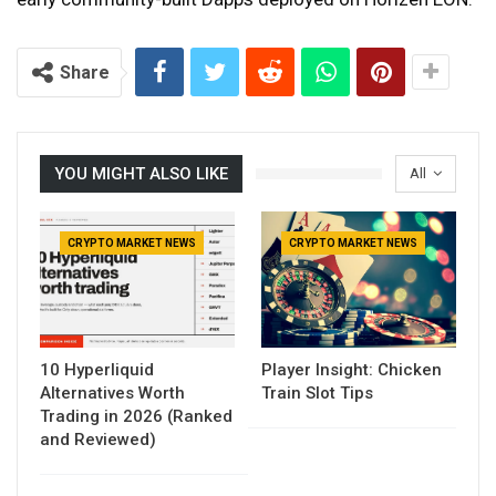
Share
YOU MIGHT ALSO LIKE
All
CRYPTO MARKET NEWS
CRYPTO MARKET NEWS
10 Hyperliquid
Player Insight: Chicken
Alternatives Worth
Train Slot Tips
Trading in 2026 (Ranked
and Reviewed)