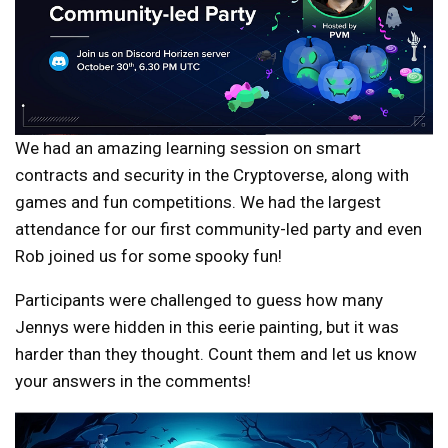
We had an amazing learning session on smart
contracts and security in the Cryptoverse, along with
games and fun competitions. We had the largest
attendance for our first community-led party and even
Rob joined us for some spooky fun!
Participants were challenged to guess how many
Jennys were hidden in this eerie painting, but it was
harder than they thought. Count them and let us know
your answers in the comments!