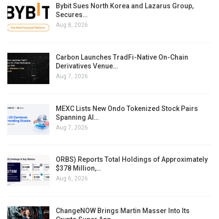
Bybit Sues North Korea and Lazarus Group,
Secures…
Aug 8, 2026
Carbon Launches TradFi-Native On-Chain
Derivatives Venue…
Aug 7, 2026
MEXC Lists New Ondo Tokenized Stock Pairs
Spanning AI…
Aug 7, 2026
ORBS) Reports Total Holdings of Approximately
$378 Million,…
Aug 6, 2026
ChangeNOW Brings Martin Masser Into Its