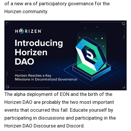
of a new era of participatory governance for the
Horizen community.
The alpha deployment of EON and the birth of the
Horizen DAO are probably the two most important
events that occurred this fall. Educate yourself by
participating in discussions and participating in the
Horizen DAO Discourse and Discord.