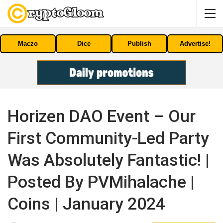
Maczo
Dice
Publish
Advertise!
Horizen DAO Event – Our
First Community-Led Party
Was Absolutely Fantastic! |
Posted By PVMihalache |
Coins | January 2024