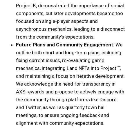
Project K, demonstrated the importance of social
components, but later developments became too
focused on single-player aspects and
asynchronous mechanics, leading to a disconnect
from the community’s expectations.
Future Plans and Community Engagement:
We
outline both short and long-term plans, including
fixing current issues, re-evaluating game
mechanics, integrating Land NFTs into Project T,
and maintaining a focus on iterative development.
We acknowledge the need for transparency in
AXS rewards and propose to actively engage with
the community through platforms like Discord
and Twitter, as well as quarterly town hall
meetings, to ensure ongoing feedback and
alignment with community expectations.