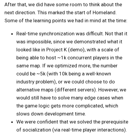
After that, we did have some room to think about the
next direction. This marked the start of Homeland.
Some of the learning points we had in mind at the time:
Real-time synchronization was difficult. Not that it
was impossible, since we demonstrated what it
looked like in Project K (demo), with a scale of
being able to host ~1k concurrent players in the
same map. If we optimized more, the number
could be ~5k (with 10k being a
well-known
industry problem
), or we could choose to do
alternative maps (different servers). However, we
would still have to solve many edge cases when
the game logic gets more complicated, which
slows down development time.
We were confident that we solved the prerequisite
of socialization (via real-time player interactions).