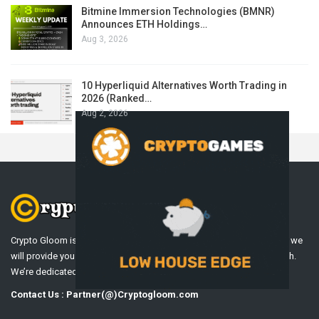
Bitmine Immersion Technologies (BMNR)
Announces ETH Holdings…
Aug 3, 2026
10 Hyperliquid Alternatives Worth Trading in
2026 (Ranked…
Aug 2, 2026
Crypto Gloom is a Professional Cryptocurrency News Platform. Here we
will provide you only interesting content, which you will like very much.
We’re dedicated to providing you the best of Cryptocurrency .
Contact Us : Partner(@)Cryptogloom.com