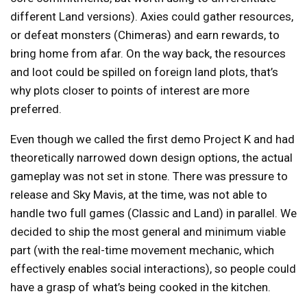
different Land versions). Axies could gather resources,
or defeat monsters (Chimeras) and earn rewards, to
bring home from afar. On the way back, the resources
and loot could be spilled on foreign land plots, that’s
why plots closer to points of interest are more
preferred.
Even though we called the first demo Project K and had
theoretically narrowed down design options, the actual
gameplay was not set in stone. There was pressure to
release and Sky Mavis, at the time, was not able to
handle two full games (Classic and Land) in parallel. We
decided to ship the most general and minimum viable
part (with the real-time movement mechanic, which
effectively enables social interactions), so people could
have a grasp of what’s being cooked in the kitchen.