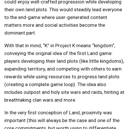
could enjoy well-crafted progression while developing
their own land plots. This would steadily lead everyone
to the end-game where user-generated content
matters more and social activities become the
dominant part.
With that in mind, “K” in Project K means “kingdom”,
conveying the original idea of the first Land game:
players developing their land plots (like little kingdoms),
expanding territory, and competing with others to earn
rewards while using resources to progress land plots
(creating a complete game loop). The idea also
includes outpost and holy site wars and raids, hinting at
breathtaking clan wars and more.
In the very first conception of Land, proximity was
important (this will always be the case and one of the
core commitments, but worth using to differentiate