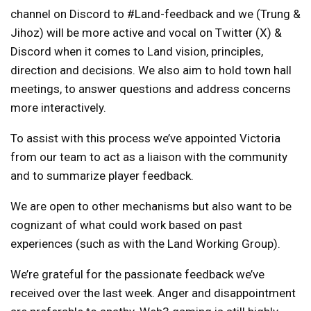
channel on Discord to #Land-feedback and we (Trung &
Jihoz) will be more active and vocal on Twitter (X) &
Discord when it comes to Land vision, principles,
direction and decisions. We also aim to hold town hall
meetings, to answer questions and address concerns
more interactively.
To assist with this process we’ve appointed Victoria
from our team to act as a liaison with the community
and to summarize player feedback.
We are open to other mechanisms but also want to be
cognizant of what could work based on past
experiences (such as with the Land Working Group).
We’re grateful for the passionate feedback we’ve
received over the last week. Anger and disappointment