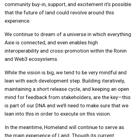
community buy-in, support, and excitement it’s possible
that the future of land could revolve around this
experience.
We continue to dream of a universe in which everything
Axie is connected, and even enables high
interoperability and cross-promotion within the Ronin
and Web3 ecosystems.
While the vision is big, we tend to be very mindful and
lean with each development step. Building iteratively,
maintaining a short release cycle, and keeping an open
mind for feedback from stakeholders, are the key—this
is part of our DNA and we’ll need to make sure that we
lean into this in order to execute on this vision.
In the meantime, Homeland will continue to serve as
the main experience of Land. Though its current