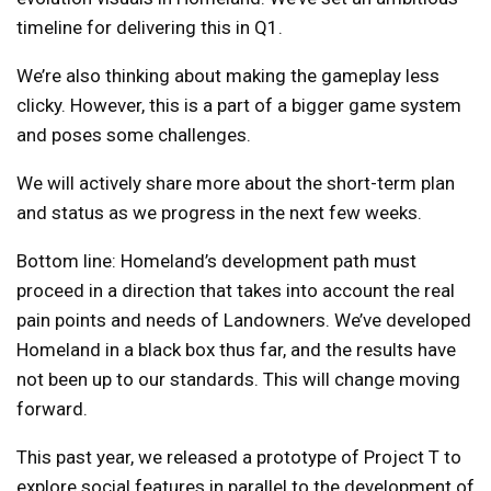
timeline for delivering this in Q1.
We’re also thinking about making the gameplay less
clicky. However, this is a part of a bigger game system
and poses some challenges.
We will actively share more about the short-term plan
and status as we progress in the next few weeks.
Bottom line: Homeland’s development path must
proceed in a direction that takes into account the real
pain points and needs of Landowners. We’ve developed
Homeland in a black box thus far, and the results have
not been up to our standards. This will change moving
forward.
This past year, we released a prototype of Project T to
explore social features in parallel to the development of