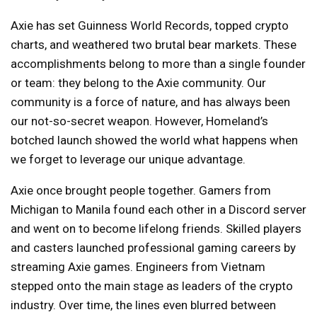
Axie has set Guinness World Records, topped crypto
charts, and weathered two brutal bear markets. These
accomplishments belong to more than a single founder
or team: they belong to the Axie community. Our
community is a force of nature, and has always been
our not-so-secret weapon. However, Homeland’s
botched launch showed the world what happens when
we forget to leverage our unique advantage.
Axie once brought people together. Gamers from
Michigan to Manila found each other in a Discord server
and went on to become lifelong friends. Skilled players
and casters launched professional gaming careers by
streaming Axie games. Engineers from Vietnam
stepped onto the main stage as leaders of the crypto
industry. Over time, the lines even blurred between