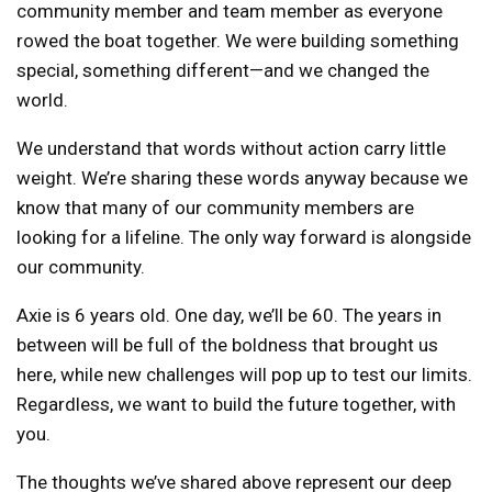
community member and team member as everyone
rowed the boat together. We were building something
special, something different—and we changed the
world.
We understand that words without action carry little
weight. We’re sharing these words anyway because we
know that many of our community members are
looking for a lifeline. The only way forward is alongside
our community.
Axie is 6 years old. One day, we’ll be 60. The years in
between will be full of the boldness that brought us
here, while new challenges will pop up to test our limits.
Regardless, we want to build the future together, with
you.
The thoughts we’ve shared above represent our deep