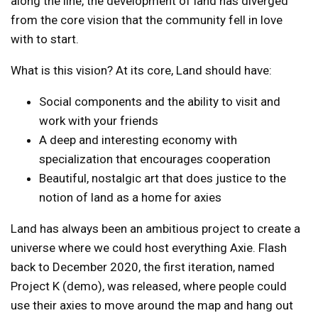
along the line, the development of land has diverged
from the core vision that the community fell in love
with to start.
What is this vision? At its core, Land should have:
Social components and the ability to visit and
work with your friends
A deep and interesting economy with
specialization that encourages cooperation
Beautiful, nostalgic art that does justice to the
notion of land as a home for axies
Land has always been an ambitious project to create a
universe where we could host everything Axie. Flash
back to December 2020, the first iteration, named
Project K (demo)
, was released, where people could
use their axies to move around the map and hang out