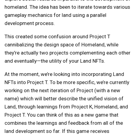
homeland. The idea has been to iterate towards various
gameplay mechanics for land using a parallel
development process.
This created some confusion around Project T
cannibalizing the design space of Homeland, while
they’re actually two projects complementing each other
and eventually—the utility of your Land NFTs.
At the moment, we’re looking into incorporating Land
NFTs into Project T. To be more specific, we’re currently
working on the next iteration of Project (with a new
name) which will better describe the unified vision of
Land, through learnings from Project K, Homeland, and
Project T. You can think of this as a new game that
combines the learnings and feedback from all of the
land development so far. If this game receives