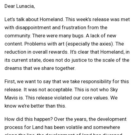
Dear Lunacia,
Let’s talk about Homeland. This week’s release was met
with disappointment and frustration from the
community. There were many bugs. A lack of new
content. Problems with art (especially the axies). The
reduction in overall rewards. It’s clear that Homeland, in
its current state, does not do justice to the scale of the
dreams that we share together.
First, we want to say that we take responsibility for this
release. It was not acceptable. This is not who Sky
Mavis is. This release violated our core values. We
know we’re better than this.
How did this happen? Over the years, the development
process for Land has been volatile and somewhere