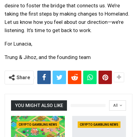
desire to foster the bridge that connects us. We’re
taking the first steps by making changes to Homeland.
Let us know how you feel about our direction—we’re
listening. It’s time to get back to work.
For Lunacia,
Trung & Jihoz, and the founding team
Share
YOU MIGHT ALSO LIKE
All
CRYPTO GAMBLING NEWS
CRYPTO GAMBLING NEWS