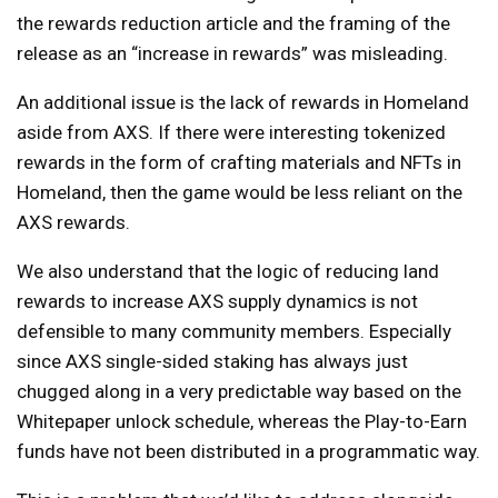
the rewards reduction article and the framing of the
release as an “increase in rewards” was misleading.
An additional issue is the lack of rewards in Homeland
aside from AXS. If there were interesting tokenized
rewards in the form of crafting materials and NFTs in
Homeland, then the game would be less reliant on the
AXS rewards.
We also understand that the logic of reducing land
rewards to increase AXS supply dynamics is not
defensible to many community members. Especially
since AXS single-sided staking has always just
chugged along in a very predictable way based on the
Whitepaper unlock schedule, whereas the Play-to-Earn
funds have not been distributed in a programmatic way.