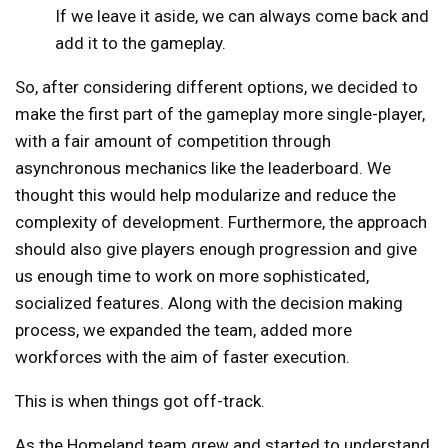
If we leave it aside, we can always come back and
add it to the gameplay.
So, after considering different options, we decided to
make the first part of the gameplay more single-player,
with a fair amount of competition through
asynchronous mechanics like the leaderboard. We
thought this would help modularize and reduce the
complexity of development. Furthermore, the approach
should also give players enough progression and give
us enough time to work on more sophisticated,
socialized features. Along with the decision making
process, we expanded the team, added more
workforces with the aim of faster execution.
This is when things got off-track.
As the Homeland team grew and started to understand