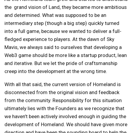
the grand vision of Land, they became more ambitious
and determined. What was supposed to be an
intermediary step (though a big step) quickly turned
into a full game, because we wanted to deliver a full-
fledged experience to players. At the dawn of Sky
Mavis, we always said to ourselves that developing a
Web3 game should be more like a startup product, lean
and iterative. But we let the pride of craftsmanship
creep into the development at the wrong time.
With all that said, the current version of Homeland is
disconnected from the original vision and feedback
from the community. Responsibility for this situation
ultimately lies with the Founders as we recognize that
we haven’t been actively involved enough in guiding the
development of Homeland. We should have given more
direction and have been the sounding board to help the