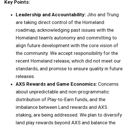
Key Points:
Leadership and Accountability:
Jiho and Trung
are taking direct control of the Homeland
roadmap, acknowledging past issues with the
Homeland team’s autonomy and committing to
align future development with the core vision of
the community. We accept responsibility for the
recent Homeland release, which did not meet our
standards, and promise to ensure quality in future
releases.
AXS Rewards and Game Economics:
Concerns
about unpredictable and non-programmatic
distribution of Play-to-Earn funds, and the
imbalance between Land rewards and AXS
staking, are being addressed. We plan to diversify
land play rewards beyond AXS and balance the