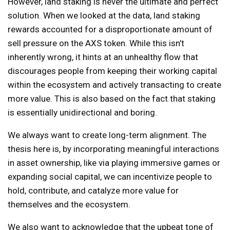
However, land staking is never the ultimate and perfect
solution. When we looked at the data, land staking
rewards accounted for a disproportionate amount of
sell pressure on the AXS token. While this isn’t
inherently wrong, it hints at an unhealthy flow that
discourages people from keeping their working capital
within the ecosystem and actively transacting to create
more value. This is also based on the fact that staking
is essentially unidirectional and boring.
We always want to create long-term alignment. The
thesis here is, by incorporating meaningful interactions
in asset ownership, like via playing immersive games or
expanding social capital, we can incentivize people to
hold, contribute, and catalyze more value for
themselves and the ecosystem.
We also want to acknowledge that the upbeat tone of