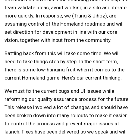
team validate ideas, avoid working in a silo and iterate
more quickly. In response, we (Trung & Jihoz), are
assuming control of the Homeland roadmap and will
set direction for development in line with our core
vision, together with input from the community.
Battling back from this will take some time. We will
need to take things step by step. In the short term,
there is some low-hanging fruit when it comes to the
current Homeland game. Here’s our current thinking:
We must fix the current bugs and UI issues while
reforming our quality assurance process for the future.
This release involved a lot of changes and should have
been broken down into many rollouts to make it easier
to control the process and prevent major issues at
launch. Fixes have been delivered as we speak and will