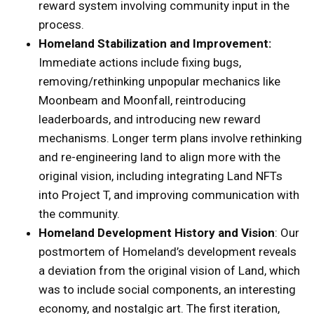
reward system involving community input in the
process.
Homeland Stabilization and Improvement:
Immediate actions include fixing bugs,
removing/rethinking unpopular mechanics like
Moonbeam and Moonfall, reintroducing
leaderboards, and introducing new reward
mechanisms. Longer term plans involve rethinking
and re-engineering land to align more with the
original vision, including integrating Land NFTs
into Project T, and improving communication with
the community.
Homeland Development History and Vision
: Our
postmortem of Homeland’s development reveals
a deviation from the original vision of Land, which
was to include social components, an interesting
economy, and nostalgic art. The first iteration,