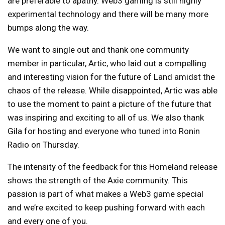
are preferable to apathy. Web3 gaming is still highly
experimental technology and there will be many more
bumps along the way.
We want to single out and thank one community
member in particular, Artic, who laid out a
compelling
and interesting vision
for the future of Land amidst the
chaos of the release. While disappointed, Artic was able
to use the moment to paint a picture of the future that
was inspiring and exciting to all of us. We also thank
Gila for hosting and everyone who tuned into
Ronin
Radio
on Thursday.
The intensity of the feedback for this Homeland release
shows the strength of the Axie community. This
passion is part of what makes a Web3 game special
and we’re excited to keep pushing forward with each
and every one of you.