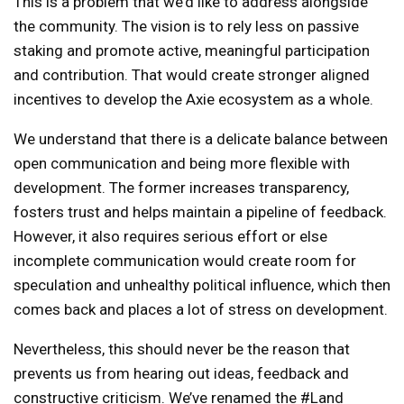
This is a problem that we’d like to address alongside
the community. The vision is to rely less on passive
staking and promote active, meaningful participation
and contribution. That would create stronger aligned
incentives to develop the Axie ecosystem as a whole.
We understand that there is a delicate balance between
open communication and being more flexible with
development. The former increases transparency,
fosters trust and helps maintain a pipeline of feedback.
However, it also requires serious effort or else
incomplete communication would create room for
speculation and unhealthy political influence, which then
comes back and places a lot of stress on development.
Nevertheless, this should never be the reason that
prevents us from hearing out ideas, feedback and
constructive criticism. We’ve renamed the #Land