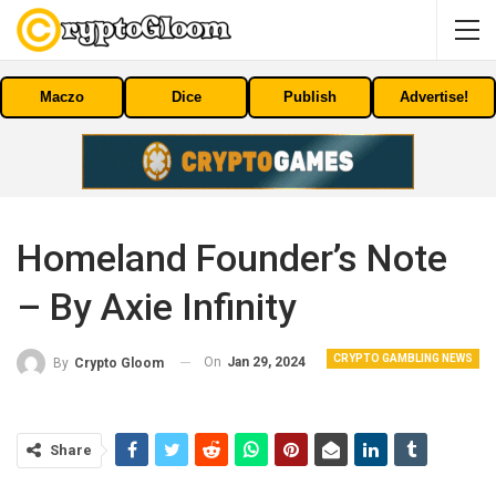
Maczo
Dice
Publish
Advertise!
Homeland Founder’s Note
– By Axie Infinity
CRYPTO GAMBLING NEWS
On
Jan 29, 2024
By
Crypto Gloom
Share