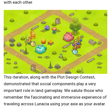
with each other.
This iteration, along with the Plot Design Contest,
demonstrated that social components play a very
important role in land gameplay. We salute those who
remember the fascinating and immersive experience of
traveling across Lunacia using your axie as your avatar.