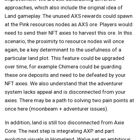
approaches, which also include the original idea of
Land gameplay. The unused AXS rewards could spawn
at the Pink resources nodes as AXS ore. Players would
need to send their NFT axies to harvest this ore. In this
scenario, the proximity to resource nodes will once
again, be a key determinant to the usefulness of a
particular land plot. This feature could be upgraded
over time, for example Chimera could be guarding
these ore deposits and need to be defeated by your
NFT axies. We also understand that the adventurer
system lacks appeal and is disconnected from your
axies. There may be a path to solving two pain points at
once here (moonbeam + adventurer issues).
In addition, land is still too disconnected from Axie
Core. The next step is integrating AXP and part
evolution visuals in Homeland. We’ve set an ambitious