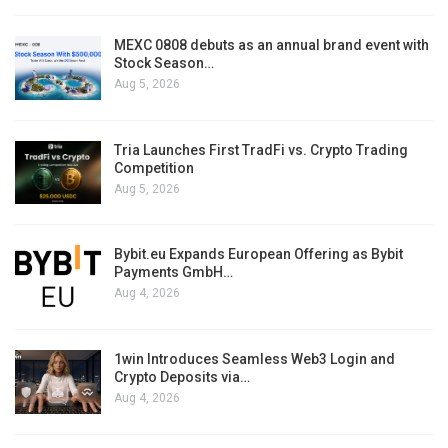
MEXC 0808 debuts as an annual brand event with
Stock Season…
Aug 5, 2026
Tria Launches First TradFi vs. Crypto Trading
Competition
Aug 5, 2026
Bybit.eu Expands European Offering as Bybit
Payments GmbH…
Aug 4, 2026
1win Introduces Seamless Web3 Login and
Crypto Deposits via…
Aug 4, 2026