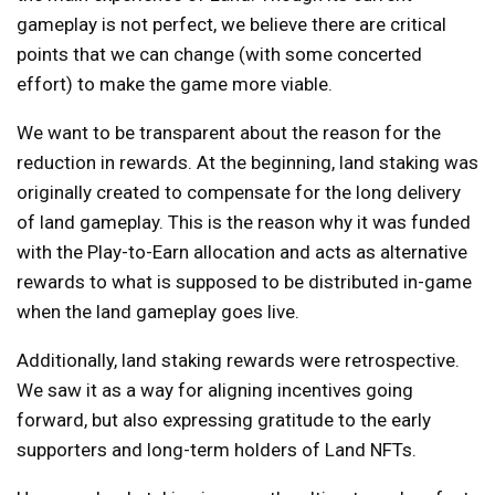
gameplay is not perfect, we believe there are critical
points that we can change (with some concerted
effort) to make the game more viable.
We want to be transparent about the reason for the
reduction in rewards. At the beginning, land staking was
originally created to compensate for the long delivery
of land gameplay. This is the reason why it was funded
with the Play-to-Earn allocation and acts as alternative
rewards to what is supposed to be distributed in-game
when the land gameplay goes live.
Additionally, land staking rewards were retrospective.
We saw it as a way for aligning incentives going
forward, but also expressing gratitude to the early
supporters and long-term holders of Land NFTs.