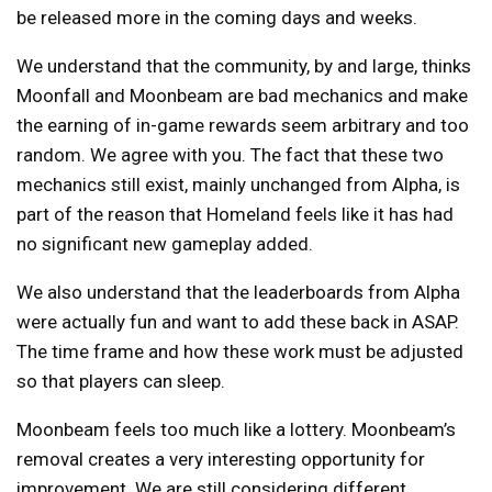
be released more in the coming days and weeks.
We understand that the community, by and large, thinks
Moonfall and Moonbeam are bad mechanics and make
the earning of in-game rewards seem arbitrary and too
random. We agree with you. The fact that these two
mechanics still exist, mainly unchanged from Alpha, is
part of the reason that Homeland feels like it has had
no significant new gameplay added.
We also understand that the leaderboards from Alpha
were actually fun and want to add these back in ASAP.
The time frame and how these work must be adjusted
so that players can sleep.
Moonbeam feels too much like a lottery. Moonbeam’s
removal creates a very interesting opportunity for
improvement. We are still considering different