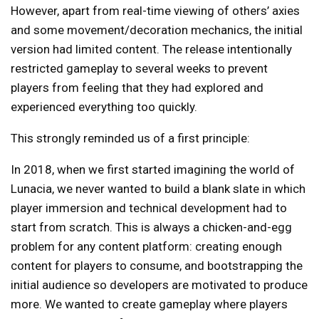
However, apart from real-time viewing of others’ axies
and some movement/decoration mechanics, the initial
version had limited content. The release intentionally
restricted gameplay to several weeks to prevent
players from feeling that they had explored and
experienced everything too quickly.
This strongly reminded us of a first principle:
In 2018, when we first started imagining the world of
Lunacia, we never wanted to build a blank slate in which
player immersion and technical development had to
start from scratch. This is always a chicken-and-egg
problem for any content platform: creating enough
content for players to consume, and bootstrapping the
initial audience so developers are motivated to produce
more. We wanted to create gameplay where players