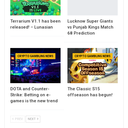
Terrarium V1.1 has been
Lucknow Super Giants
released! – Lunasian
vs Punjab Kings Match
68 Prediction
CRYPTO GAMBLING NEWS
CRYPTO GAMBLING NEWS
DOTA and Counter-
The Classic S15
Strike: Betting on e-
offseason has begun!
games is the new trend
PREV
NEXT