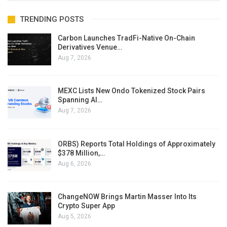
TRENDING POSTS
Carbon Launches TradFi-Native On-Chain
Derivatives Venue…
Aug 7, 2026
MEXC Lists New Ondo Tokenized Stock Pairs
Spanning AI…
Aug 7, 2026
ORBS) Reports Total Holdings of Approximately
$378 Million,…
Aug 6, 2026
ChangeNOW Brings Martin Masser Into Its
Crypto Super App
Aug 5, 2026