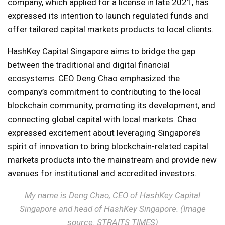
company, which applied for a license in late 2021, has
expressed its intention to launch regulated funds and
offer tailored capital markets products to local clients.
HashKey Capital Singapore aims to bridge the gap
between the traditional and digital financial
ecosystems. CEO Deng Chao emphasized the
company’s commitment to contributing to the local
blockchain community, promoting its development, and
connecting global capital with local markets. Chao
expressed excitement about leveraging Singapore’s
spirit of innovation to bring blockchain-related capital
markets products into the mainstream and provide new
avenues for institutional and accredited investors.
My name is Deng Chao, CEO of HashKey Capital
Singapore and head of HashKey Singapore. (Image
source: STRAITS TIMES)