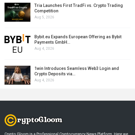
Tria Launches First TradFi vs. Crypto Trading
Competition
Aug 5, 2026
Bybit.eu Expands European Offering as Bybit
Payments GmbH…
Aug 4, 2026
1win Introduces Seamless Web3 Login and
Crypto Deposits via…
Aug 4, 2026
Crypto Gloom is a Professional Cryptocurrency News Platform. Here we