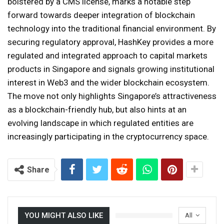
bolstered by a CMS license, marks a notable step
forward towards deeper integration of blockchain
technology into the traditional financial environment. By
securing regulatory approval, HashKey provides a more
regulated and integrated approach to capital markets
products in Singapore and signals growing institutional
interest in Web3 and the wider blockchain ecosystem.
The move not only highlights Singapore’s attractiveness
as a blockchain-friendly hub, but also hints at an
evolving landscape in which regulated entities are
increasingly participating in the cryptocurrency space.
Share
YOU MIGHT ALSO LIKE
All