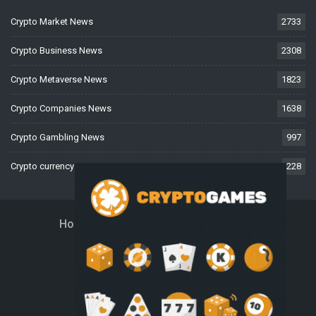
Crypto Market News
2733
Crypto Business News
2308
Crypto Metaverse News
1823
Crypto Companies News
1638
Crypto Gambling News
997
Crypto currency News
228
Home
About Us
Contact Us
Disclaimer
Privacy Policy
Terms And Conditions