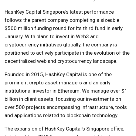
HashKey Capital Singapore’s latest performance
follows the parent company completing a sizeable
$500 million funding round for its third fund in early
January. With plans to invest in Web3 and
cryptocurrency initiatives globally, the company is
positioned to actively participate in the evolution of the
decentralized web and cryptocurrency landscape.
Founded in 2015, HashKey Capital is one of the
prominent crypto asset managers and an early
institutional investor in Ethereum. We manage over $1
billion in client assets, focusing our investments on
over 500 projects encompassing infrastructure, tools
and applications related to blockchain technology.
The expansion of HashKey Capital’s Singapore office,