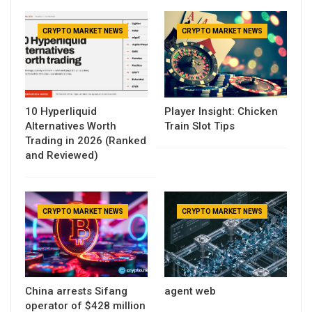
CRYPTO MARKET NEWS
CRYPTO MARKET NEWS
10 Hyperliquid
Player Insight: Chicken
Alternatives Worth
Train Slot Tips
Trading in 2026 (Ranked
and Reviewed)
CRYPTO MARKET NEWS
CRYPTO MARKET NEWS
China arrests Sifang
agent web
operator of $428 million