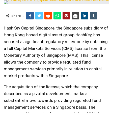
Share
HashKey Capital Singapore, the Singapore subsidiary of
Hong Kong-based digital asset group HashKey, has
secured a significant regulatory milestone by obtaining
a full Capital Markets Services (CMS) license from the
Monetary Authority of Singapore (MAS). This license
allows the company to provide regulated fund
management services primarily in relation to capital
market products within Singapore.
The acquisition of the license, which the company
describes as a pivotal development, marks a
substantial move towards providing regulated fund
management services on a Singapore basis. The