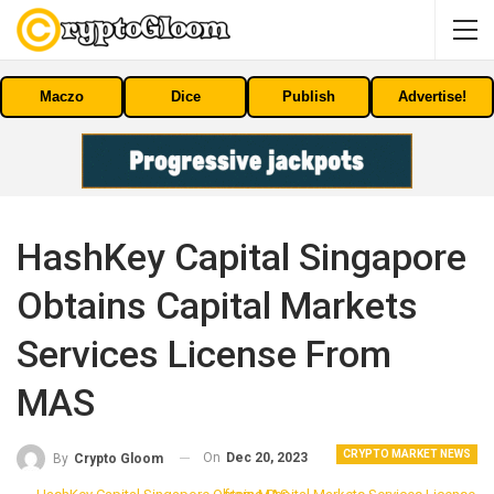
Maczo
Dice
Publish
Advertise!
HashKey Capital Singapore
Obtains Capital Markets
Services License From
MAS
CRYPTO MARKET NEWS
On
Dec 20, 2023
By
Crypto Gloom