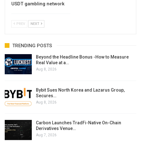
USDT gambling network
PREV
NEXT
TRENDING POSTS
Beyond the Headline Bonus -How to Measure
Real Value at a…
Aug 8, 2026
Bybit Sues North Korea and Lazarus Group,
Secures…
Aug 8, 2026
Carbon Launches TradFi-Native On-Chain
Derivatives Venue…
Aug 7, 2026