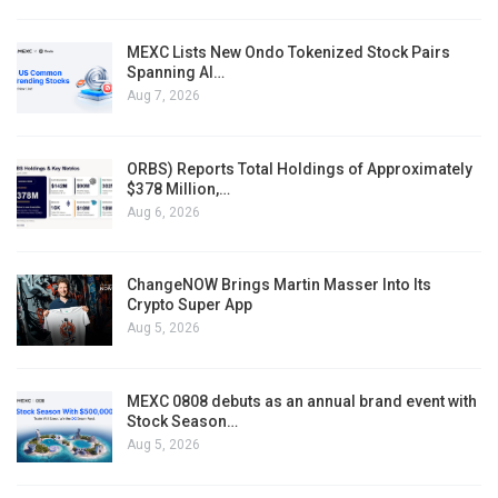
MEXC Lists New Ondo Tokenized Stock Pairs
Spanning AI…
Aug 7, 2026
ORBS) Reports Total Holdings of Approximately
$378 Million,…
Aug 6, 2026
ChangeNOW Brings Martin Masser Into Its
Crypto Super App
Aug 5, 2026
MEXC 0808 debuts as an annual brand event with
Stock Season…
Aug 5, 2026