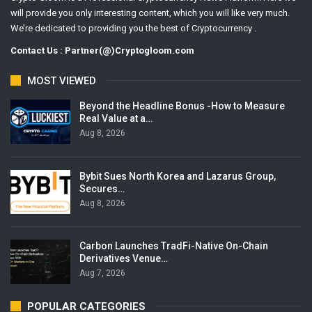
will provide you only interesting content, which you will like very much.
We’re dedicated to providing you the best of Cryptocurrency .
Contact Us : Partner(@)Cryptogloom.com
MOST VIEWED
Beyond the Headline Bonus -How to Measure
Real Value at a…
Aug 8, 2026
Bybit Sues North Korea and Lazarus Group,
Secures…
Aug 8, 2026
Carbon Launches TradFi-Native On-Chain
Derivatives Venue…
Aug 7, 2026
POPULAR CATEGORIES