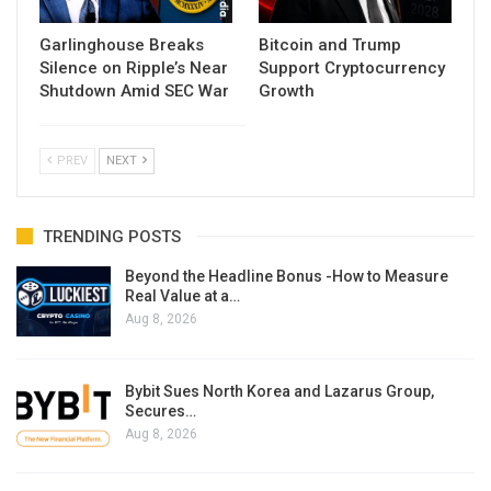
Garlinghouse Breaks
Bitcoin and Trump
Silence on Ripple’s Near
Support Cryptocurrency
Shutdown Amid SEC War
Growth
PREV
NEXT
TRENDING POSTS
Beyond the Headline Bonus -How to Measure
Real Value at a…
Aug 8, 2026
Bybit Sues North Korea and Lazarus Group,
Secures…
Aug 8, 2026