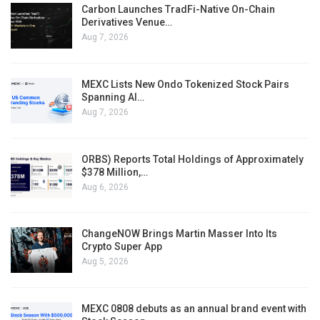
Carbon Launches TradFi-Native On-Chain
Derivatives Venue…
Aug 7, 2026
MEXC Lists New Ondo Tokenized Stock Pairs
Spanning AI…
Aug 7, 2026
ORBS) Reports Total Holdings of Approximately
$378 Million,…
Aug 6, 2026
ChangeNOW Brings Martin Masser Into Its
Crypto Super App
Aug 5, 2026
MEXC 0808 debuts as an annual brand event with