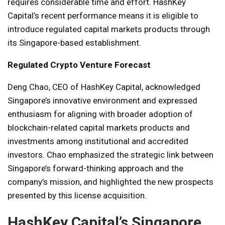
requires considerable time and effort. HashKey
Capital’s recent performance means it is eligible to
introduce regulated capital markets products through
its Singapore-based establishment.
Regulated Crypto Venture Forecast
Deng Chao, CEO of HashKey Capital, acknowledged
Singapore’s innovative environment and expressed
enthusiasm for aligning with broader adoption of
blockchain-related capital markets products and
investments among institutional and accredited
investors. Chao emphasized the strategic link between
Singapore’s forward-thinking approach and the
company’s mission, and highlighted the new prospects
presented by this license acquisition.
HashKey Capital’s Singapore