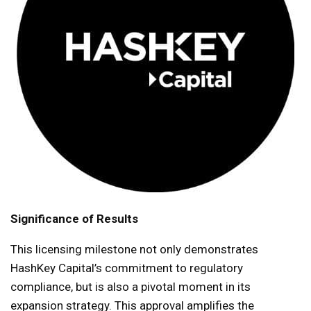
Significance of Results
This licensing milestone not only demonstrates
HashKey Capital’s commitment to regulatory
compliance, but is also a pivotal moment in its
expansion strategy. This approval amplifies the