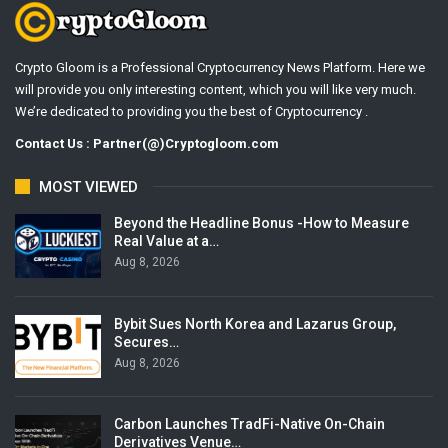
Crypto Gloom is a Professional Cryptocurrency News Platform. Here we
will provide you only interesting content, which you will like very much.
We’re dedicated to providing you the best of Cryptocurrency .
Contact Us : Partner(@)Cryptogloom.com
MOST VIEWED
Beyond the Headline Bonus -How to Measure
Real Value at a…
Aug 8, 2026
Bybit Sues North Korea and Lazarus Group,
Secures…
Aug 8, 2026
Carbon Launches TradFi-Native On-Chain
Derivatives Venue…