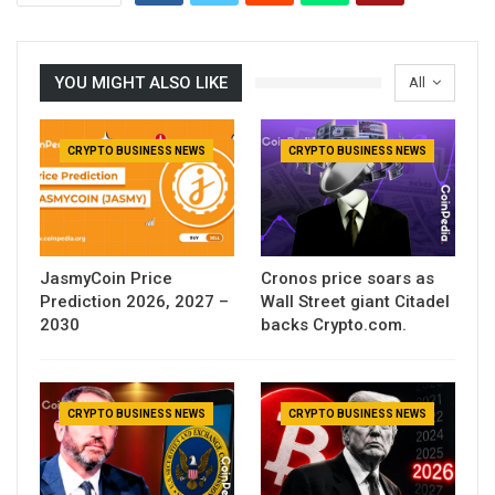
YOU MIGHT ALSO LIKE
All
CRYPTO BUSINESS NEWS
CRYPTO BUSINESS NEWS
JasmyCoin Price
Cronos price soars as
Prediction 2026, 2027 –
Wall Street giant Citadel
2030
backs Crypto.com.
CRYPTO BUSINESS NEWS
CRYPTO BUSINESS NEWS