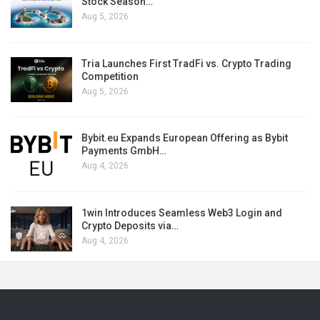
Stock Season…
Aug 5, 2026
Tria Launches First TradFi vs. Crypto Trading
Competition
Aug 5, 2026
Bybit.eu Expands European Offering as Bybit
Payments GmbH…
Aug 4, 2026
1win Introduces Seamless Web3 Login and
Crypto Deposits via…
Aug 4, 2026