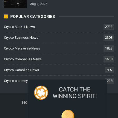
Aug 7, 2026
POPULAR CATEGORIES
Crypto Market News
2733
Crypto Business News
2308
Crypto Metaverse News
1823
Crypto Companies News
1638
Crypto Gambling News
997
Crypto currency News
228
Home
About Us
Contact Us
Disclaimer
Privacy Policy