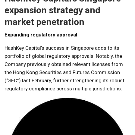
expansion strategy and
market penetration
Expanding regulatory approval
HashKey Capital’s success in Singapore adds to its
portfolio of global regulatory approvals. Notably, the
Company previously obtained relevant licenses from
the Hong Kong Securities and Futures Commission
(“SFC”) last February, further strengthening its robust
regulatory compliance across multiple jurisdictions.