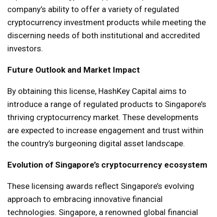
company’s ability to offer a variety of regulated
cryptocurrency investment products while meeting the
discerning needs of both institutional and accredited
investors.
Future Outlook and Market Impact
By obtaining this license, HashKey Capital aims to
introduce a range of regulated products to Singapore’s
thriving cryptocurrency market. These developments
are expected to increase engagement and trust within
the country’s burgeoning digital asset landscape.
Evolution of Singapore’s cryptocurrency ecosystem
These licensing awards reflect Singapore’s evolving
approach to embracing innovative financial
technologies. Singapore, a renowned global financial