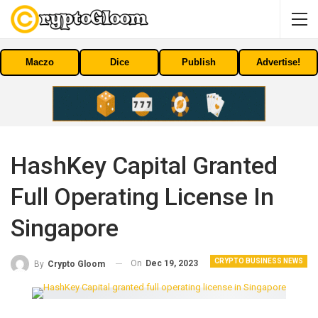
Maczo
Dice
Publish
Advertise!
HashKey Capital Granted
Full Operating License In
Singapore
CRYPTO BUSINESS NEWS
On
Dec 19, 2023
By
Crypto Gloom