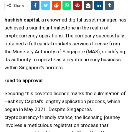
Share
hashish capital
, a renowned digital asset manager, has
achieved a significant milestone in the realm of
cryptocurrency operations. The company successfully
obtained a full capital markets services license from
the Monetary Authority of Singapore (MAS), solidifying
its authority to operate as a cryptocurrency business
within Singapore’s borders.
road to approval
Securing this coveted license marks the culmination of
HashKey Capital’s lengthy application process, which
began in May 2021. Despite Singapore’s
cryptocurrency-friendly stance, the licensing journey
involves a meticulous registration process that