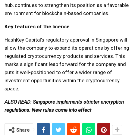
hub, continues to strengthen its position as a favorable
environment for blockchain-based companies.
Key features of the license
HashKey Capital’s regulatory approval in Singapore will
allow the company to expand its operations by offering
regulated cryptocurrency products and services. This
marks a significant leap forward for the company and
puts it well-positioned to offer a wider range of
investment opportunities within the cryptocurrency
space.
ALSO READ: Singapore implements stricter encryption
regulations: New rules come into effect
Share