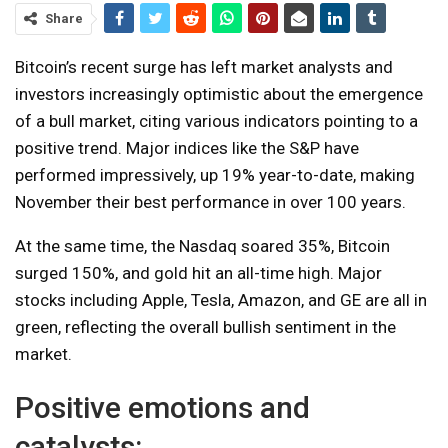
Share
Bitcoin’s recent surge has left market analysts and
investors increasingly optimistic about the emergence
of a bull market, citing various indicators pointing to a
positive trend. Major indices like the S&P have
performed impressively, up 19% year-to-date, making
November their best performance in over 100 years.
At the same time, the Nasdaq soared 35%, Bitcoin
surged 150%, and gold hit an all-time high. Major
stocks including Apple, Tesla, Amazon, and GE are all in
green, reflecting the overall bullish sentiment in the
market.
Positive emotions and
catalysts: