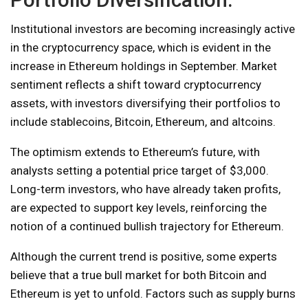
Institutional investors are becoming increasingly active
in the cryptocurrency space, which is evident in the
increase in Ethereum holdings in September. Market
sentiment reflects a shift toward cryptocurrency
assets, with investors diversifying their portfolios to
include stablecoins, Bitcoin, Ethereum, and altcoins.
The optimism extends to Ethereum’s future, with
analysts setting a potential price target of $3,000.
Long-term investors, who have already taken profits,
are expected to support key levels, reinforcing the
notion of a continued bullish trajectory for Ethereum.
Although the current trend is positive, some experts
believe that a true bull market for both Bitcoin and
Ethereum is yet to unfold. Factors such as supply burns