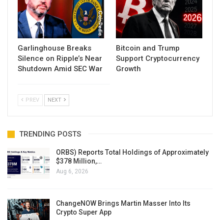
Garlinghouse Breaks
Bitcoin and Trump
Silence on Ripple’s Near
Support Cryptocurrency
Shutdown Amid SEC War
Growth
PREV
NEXT
TRENDING POSTS
ORBS) Reports Total Holdings of Approximately
$378 Million,…
Aug 6, 2026
ChangeNOW Brings Martin Masser Into Its
Crypto Super App