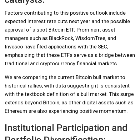
Factors contributing to this positive outlook include
expected interest rate cuts next year and the possible
approval of a spot Bitcoin ETF. Prominent asset
managers such as BlackRock, WisdomTree, and
Invesco have filed applications with the SEC,
emphasizing that these ETFs serve as a bridge between
traditional and cryptocurrency financial markets.
We are comparing the current Bitcoin bull market to
historical rallies, with data suggesting it is consistent
with the textbook definition of a bull market. This surge
extends beyond Bitcoin, as other digital assets such as
Ethereum are also experiencing positive momentum.
Institutional Participation and
Portfolio Diversification: