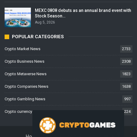
MEXC 0808 debuts as an annual brand event with
Stock Season…
Aug 5, 2026
POPULAR CATEGORIES
Crypto Market News
2733
Crypto Business News
2308
Crypto Metaverse News
1823
Crypto Companies News
1638
Crypto Gambling News
997
Crypto currency News
224
Home
About Us
Contact Us