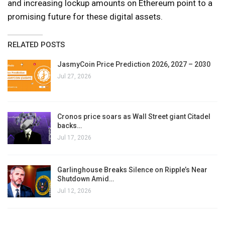
and increasing lockup amounts on Ethereum point to a
promising future for these digital assets.
RELATED POSTS
JasmyCoin Price Prediction 2026, 2027 – 2030
Jul 27, 2026
Cronos price soars as Wall Street giant Citadel
backs…
Jul 17, 2026
Garlinghouse Breaks Silence on Ripple’s Near
Shutdown Amid…
Jul 12, 2026