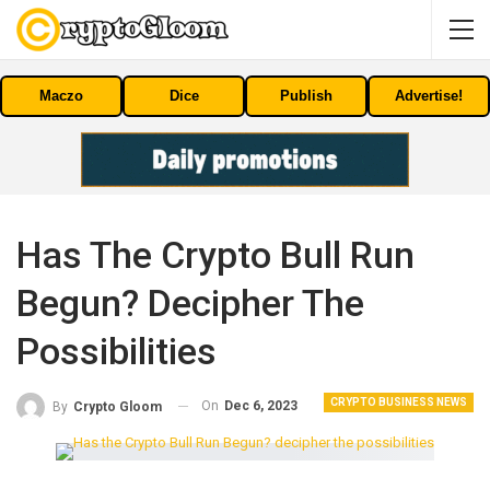
Maczo
Dice
Publish
Advertise!
Has The Crypto Bull Run
Begun? Decipher The
Possibilities
CRYPTO BUSINESS NEWS
On
Dec 6, 2023
By
Crypto Gloom