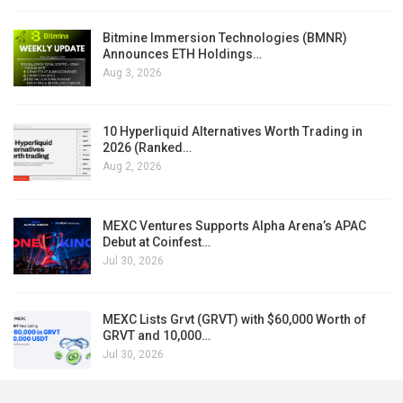
Bitmine Immersion Technologies (BMNR)
Announces ETH Holdings…
Aug 3, 2026
10 Hyperliquid Alternatives Worth Trading in
2026 (Ranked…
Aug 2, 2026
MEXC Ventures Supports Alpha Arena’s APAC
Debut at Coinfest…
Jul 30, 2026
MEXC Lists Grvt (GRVT) with $60,000 Worth of
GRVT and 10,000…
Jul 30, 2026