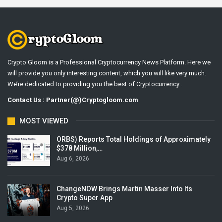
Crypto Gloom is a Professional Cryptocurrency News Platform. Here we
will provide you only interesting content, which you will like very much.
We’re dedicated to providing you the best of Cryptocurrency .
Contact Us : Partner(@)Cryptogloom.com
MOST VIEWED
ORBS) Reports Total Holdings of Approximately
$378 Million,…
Aug 6, 2026
ChangeNOW Brings Martin Masser Into Its
Crypto Super App
Aug 5, 2026