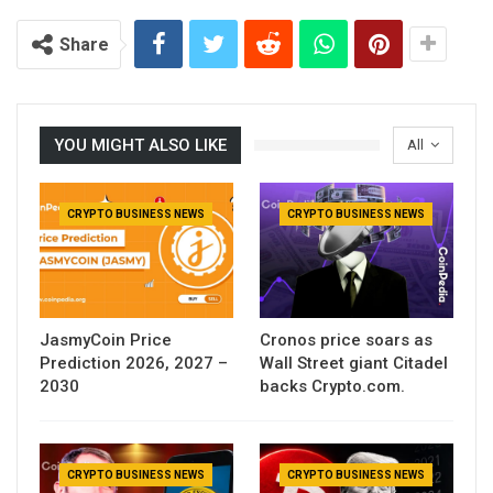
Share
YOU MIGHT ALSO LIKE
All
CRYPTO BUSINESS NEWS
CRYPTO BUSINESS NEWS
JasmyCoin Price
Cronos price soars as
Prediction 2026, 2027 –
Wall Street giant Citadel
2030
backs Crypto.com.
CRYPTO BUSINESS NEWS
CRYPTO BUSINESS NEWS