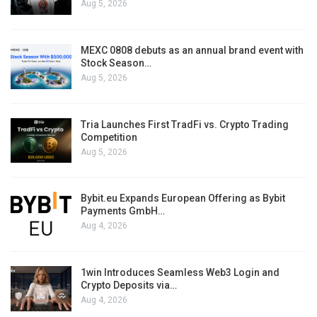
Aug 5, 2026
MEXC 0808 debuts as an annual brand event with
Stock Season…
Aug 5, 2026
Tria Launches First TradFi vs. Crypto Trading
Competition
Aug 5, 2026
Bybit.eu Expands European Offering as Bybit
Payments GmbH…
Aug 4, 2026
1win Introduces Seamless Web3 Login and
Crypto Deposits via…
Aug 4, 2026