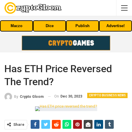
Maczo
Dice
Publish
Advertise!
Has ETH Price Reversed
The Trend?
CRYPTO BUSINESS NEWS
On
Dec 30, 2023
By
Crypto Gloom
Share