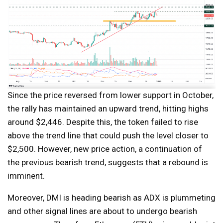
Since the price reversed from lower support in October,
the rally has maintained an upward trend, hitting highs
around $2,446. Despite this, the token failed to rise
above the trend line that could push the level closer to
$2,500. However, new price action, a continuation of
the previous bearish trend, suggests that a rebound is
imminent.
Moreover, DMI is heading bearish as ADX is plummeting
and other signal lines are about to undergo bearish