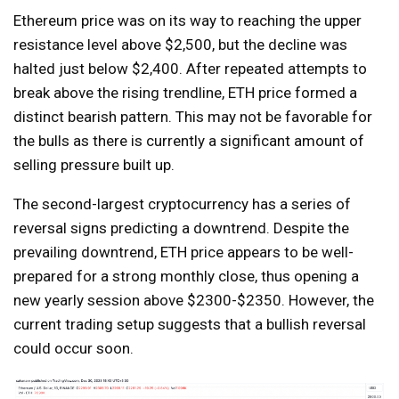
Ethereum price was on its way to reaching the upper
resistance level above $2,500, but the decline was
halted just below $2,400. After repeated attempts to
break above the rising trendline, ETH price formed a
distinct bearish pattern. This may not be favorable for
the bulls as there is currently a significant amount of
selling pressure built up.
The second-largest cryptocurrency has a series of
reversal signs predicting a downtrend. Despite the
prevailing downtrend, ETH price appears to be well-
prepared for a strong monthly close, thus opening a
new yearly session above $2300-$2350. However, the
current trading setup suggests that a bullish reversal
could occur soon.