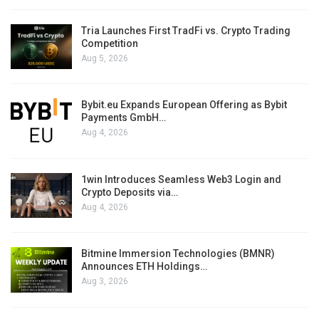
Tria Launches First TradFi vs. Crypto Trading
Competition
Aug 5, 2026
Bybit.eu Expands European Offering as Bybit
Payments GmbH…
Aug 4, 2026
1win Introduces Seamless Web3 Login and
Crypto Deposits via…
Aug 4, 2026
Bitmine Immersion Technologies (BMNR)
Announces ETH Holdings…
Aug 3, 2026