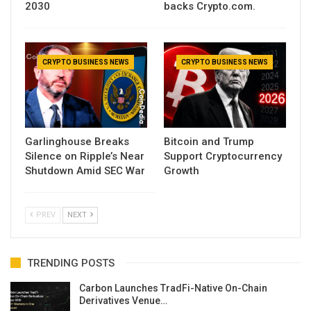
2030
backs Crypto.com.
CRYPTO BUSINESS NEWS
CRYPTO BUSINESS NEWS
Garlinghouse Breaks
Bitcoin and Trump
Silence on Ripple’s Near
Support Cryptocurrency
Shutdown Amid SEC War
Growth
PREV
NEXT
TRENDING POSTS
Carbon Launches TradFi-Native On-Chain
Derivatives Venue…