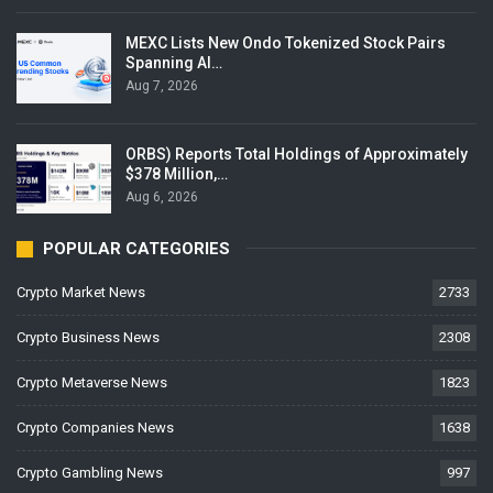
MEXC Lists New Ondo Tokenized Stock Pairs
Spanning AI…
Aug 7, 2026
ORBS) Reports Total Holdings of Approximately
$378 Million,…
Aug 6, 2026
POPULAR CATEGORIES
Crypto Market News
2733
Crypto Business News
2308
Crypto Metaverse News
1823
Crypto Companies News
1638
Crypto Gambling News
997