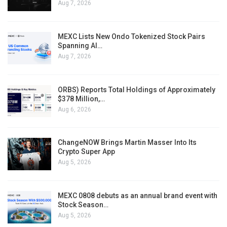
Aug 7, 2026
MEXC Lists New Ondo Tokenized Stock Pairs
Spanning AI…
Aug 7, 2026
ORBS) Reports Total Holdings of Approximately
$378 Million,…
Aug 6, 2026
ChangeNOW Brings Martin Masser Into Its
Crypto Super App
Aug 5, 2026
MEXC 0808 debuts as an annual brand event with
Stock Season…
Aug 5, 2026