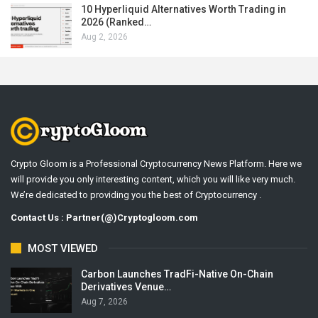
10 Hyperliquid Alternatives Worth Trading in
2026 (Ranked…
Aug 2, 2026
Crypto Gloom is a Professional Cryptocurrency News Platform. Here we
will provide you only interesting content, which you will like very much.
We’re dedicated to providing you the best of Cryptocurrency .
Contact Us : Partner(@)Cryptogloom.com
MOST VIEWED
Carbon Launches TradFi-Native On-Chain
Derivatives Venue…
Aug 7, 2026