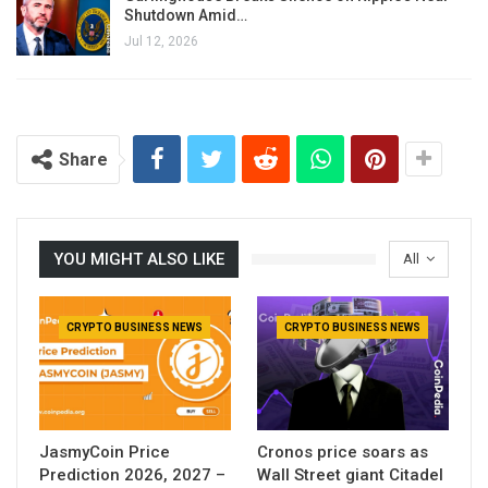
Shutdown Amid…
Jul 12, 2026
Share
YOU MIGHT ALSO LIKE
All
CRYPTO BUSINESS NEWS
CRYPTO BUSINESS NEWS
JasmyCoin Price
Cronos price soars as
Prediction 2026, 2027 –
Wall Street giant Citadel