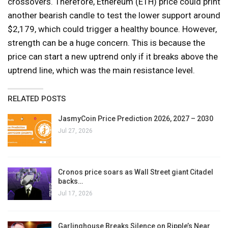
crossovers. Therefore, Ethereum (ETH) price could print
another bearish candle to test the lower support around
$2,179, which could trigger a healthy bounce. However,
strength can be a huge concern. This is because the
price can start a new uptrend only if it breaks above the
uptrend line, which was the main resistance level.
RELATED POSTS
JasmyCoin Price Prediction 2026, 2027 – 2030
Jul 27, 2026
Cronos price soars as Wall Street giant Citadel
backs…
Jul 17, 2026
Garlinghouse Breaks Silence on Ripple’s Near