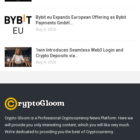
Bybit.eu Expands European Offering as Bybit
Payments GmbH…
Aug 4, 2026
1win Introduces Seamless Web3 Login and
Crypto Deposits via…
Aug 4, 2026
Crypto Gloom is a Professional Cryptocurrency News Platform. Here we
will provide you only interesting content, which you will like very much.
We’re dedicated to providing you the best of Cryptocurrency .