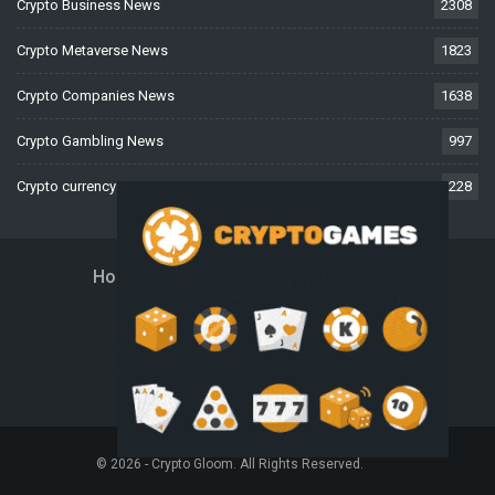
Crypto Business News
2308
Crypto Metaverse News
1823
Crypto Companies News
1638
Crypto Gambling News
997
Crypto currency News
228
Home
About Us
Contact Us
Disclaimer
Privacy Policy
Terms And Conditions
© 2026 - Crypto Gloom. All Rights Reserved.