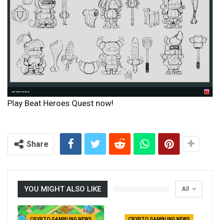
Play Beat Heroes Quest now!
Share
YOU MIGHT ALSO LIKE
All
CRYPTO GAMBLING NEWS
CRYPTO GAMBLING NEWS