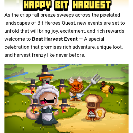
As the crisp fall breeze sweeps across the pixelated
landscapes of Bit Heroes Quest, new events are set to
unfold that will bring joy, excitement, and rich rewards!
welcome to
Beat Harvest Event
— A special
celebration that promises rich adventure, unique loot,
and harvest frenzy like never before.