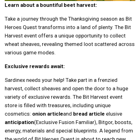
Learn about a bountiful beet harvest:
Take a journey through the Thanksgiving season as Bit
Heroes Quest transforms into a land of plenty. The Bit
Harvest event offers a unique opportunity to collect
wheat sheaves, revealing themed loot scattered across
various game modes.
Exclusive rewards await:
Sardinex needs your help! Take part in a frenzied
harvest, collect sheaves and open the door to a huge
variety of exclusive rewards. The Bit Harvest event
store is filled with treasures, including unique
cosmetics:
onion article
and
bread article
elusive
anticipation
(Exclusive Fusion Familiar), Bitgor, boosts,
energy, materials and special blueprints. A legend from
the world of Bit Heroes Quest is about to reach new