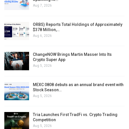
Aug 7, 2026
ORBS) Reports Total Holdings of Approximately
$378 Million,…
Aug 6, 2026
ChangeNOW Brings Martin Masser Into Its
Crypto Super App
Aug 5, 2026
MEXC 0808 debuts as an annual brand event with
Stock Season…
Aug 5, 2026
Tria Launches First TradFi vs. Crypto Trading
Competition
Aug 5, 2026