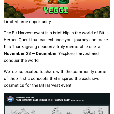
Limited time opportunity:
The Bit Harvest event is a brief blip in the world of Bit
Heroes Quest that can enhance your journey and make
this Thanksgiving season a truly memorable one. at
November 23 – December 7
Explore, harvest and
conquer the world.
We’re also excited to share with the community some
of the artistic concepts that inspired the exclusive
cosmetics for the Bit Harvest event.