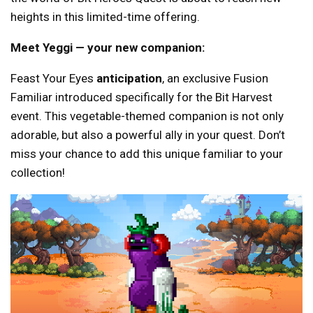
heights in this limited-time offering.
Meet Yeggi — your new companion:
Feast Your Eyes
anticipation
, an exclusive Fusion
Familiar introduced specifically for the Bit Harvest
event. This vegetable-themed companion is not only
adorable, but also a powerful ally in your quest. Don’t
miss your chance to add this unique familiar to your
collection!