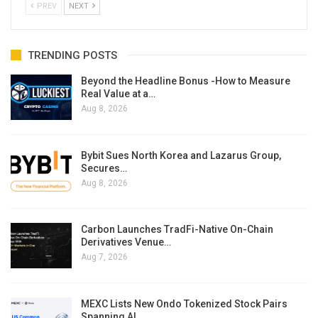
PREV
NEXT
TRENDING POSTS
Beyond the Headline Bonus -How to Measure
Real Value at a…
Aug 8, 2026
Bybit Sues North Korea and Lazarus Group,
Secures…
Aug 8, 2026
Carbon Launches TradFi-Native On-Chain
Derivatives Venue…
Aug 7, 2026
MEXC Lists New Ondo Tokenized Stock Pairs
Spanning AI…