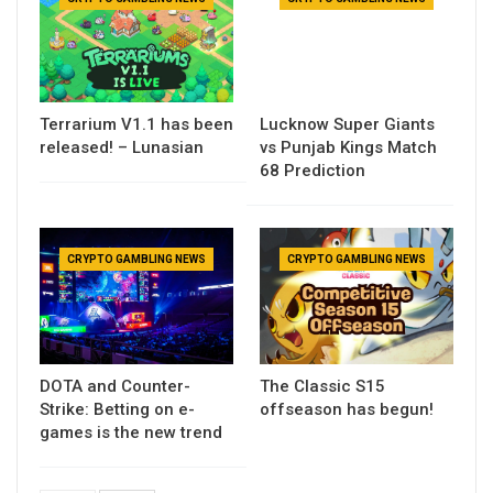
Terrarium V1.1 has been
Lucknow Super Giants
released! – Lunasian
vs Punjab Kings Match
68 Prediction
CRYPTO GAMBLING NEWS
CRYPTO GAMBLING NEWS
DOTA and Counter-
The Classic S15
Strike: Betting on e-
offseason has begun!
games is the new trend