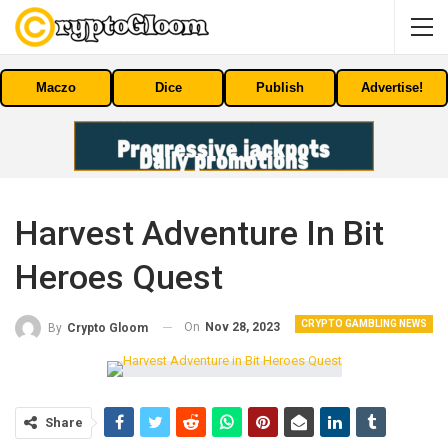
Maczo
Dice
Publish
Advertise!
Harvest Adventure In Bit
Heroes Quest
CRYPTO GAMBLING NEWS
On
Nov 28, 2023
By
Crypto Gloom
Share