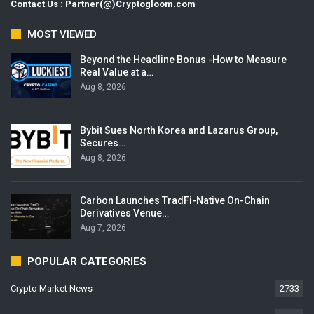
Contact Us : Partner(@)Cryptogloom.com
MOST VIEWED
Beyond the Headline Bonus -How to Measure
Real Value at a…
Aug 8, 2026
Bybit Sues North Korea and Lazarus Group,
Secures…
Aug 8, 2026
Carbon Launches TradFi-Native On-Chain
Derivatives Venue…
Aug 7, 2026
POPULAR CATEGORIES
Crypto Market News
2733