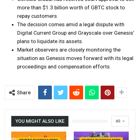
more than $1.3 billion worth of GBTC stock to
repay customers.
The decision comes amid a legal dispute with
Digital Current Group and Grayscale over Genesis’
plans to liquidate its assets.
Market observers are closely monitoring the
situation as Genesis moves forward with its legal
proceedings and compensation efforts.
Share
YOU MIGHT ALSO LIKE
All