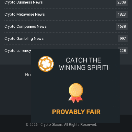
Crypto Business News
2308
Crypto Metaverse News
1823
Crypto Companies News
1638
Crypto Gambling News
997
Crypto currency News
228
Home
About Us
Contact Us
Disclaimer
Privacy Policy
Terms And Conditions
© 2026 - Crypto Gloom. All Rights Reserved.