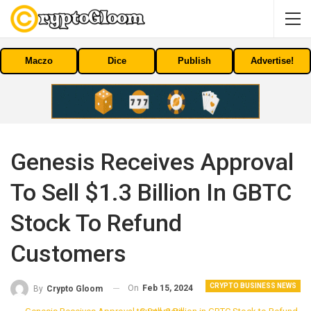
Maczo
Dice
Publish
Advertise!
Genesis Receives Approval
To Sell $1.3 Billion In GBTC
Stock To Refund
Customers
CRYPTO BUSINESS NEWS
On
Feb 15, 2024
By
Crypto Gloom