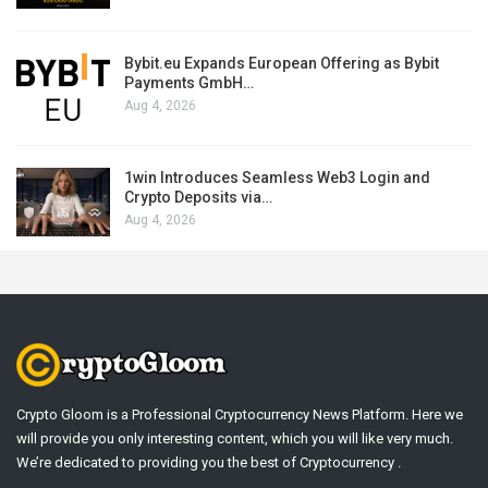
Bybit.eu Expands European Offering as Bybit
Payments GmbH…
Aug 4, 2026
1win Introduces Seamless Web3 Login and
Crypto Deposits via…
Aug 4, 2026
Crypto Gloom is a Professional Cryptocurrency News Platform. Here we
will provide you only interesting content, which you will like very much.
We’re dedicated to providing you the best of Cryptocurrency .