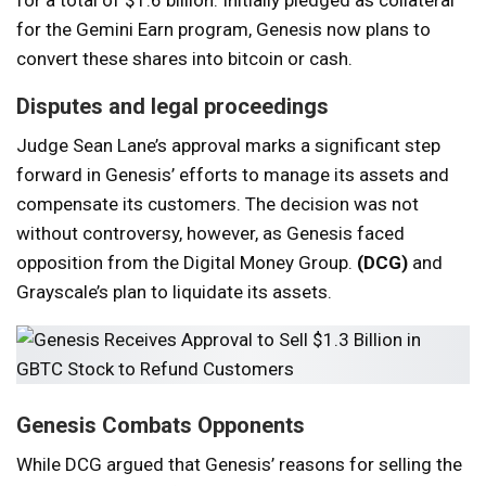
for the Gemini Earn program, Genesis now plans to
convert these shares into bitcoin or cash.
Disputes and legal proceedings
Judge Sean Lane’s approval marks a significant step
forward in Genesis’ efforts to manage its assets and
compensate its customers. The decision was not
without controversy, however, as Genesis faced
opposition from the Digital Money Group.
(DCG)
and
Grayscale’s plan to liquidate its assets.
Genesis Combats Opponents
While DCG argued that Genesis’ reasons for selling the