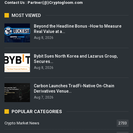
Contact Us : Partner(@)Cryptogloom.com
MOST VIEWED
Beyond the Headline Bonus -How to Measure
Real Value at a…
Aug 8, 2026
Bybit Sues North Korea and Lazarus Group,
Secures…
Aug 8, 2026
Carbon Launches TradFi-Native On-Chain
Derivatives Venue…
Aug 7, 2026
POPULAR CATEGORIES
Crypto Market News
2733