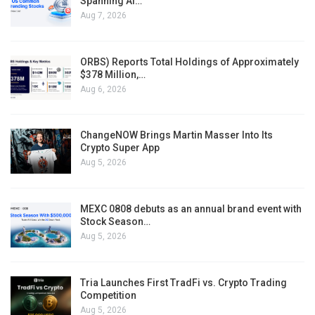
Spanning AI…
Aug 7, 2026
ORBS) Reports Total Holdings of Approximately
$378 Million,…
Aug 6, 2026
ChangeNOW Brings Martin Masser Into Its
Crypto Super App
Aug 5, 2026
MEXC 0808 debuts as an annual brand event with
Stock Season…
Aug 5, 2026
Tria Launches First TradFi vs. Crypto Trading
Competition
Aug 5, 2026