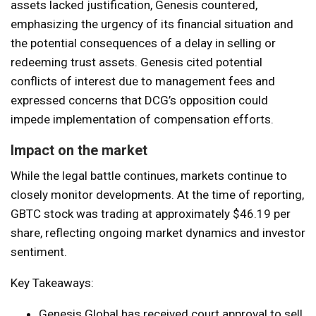
assets lacked justification, Genesis countered,
emphasizing the urgency of its financial situation and
the potential consequences of a delay in selling or
redeeming trust assets. Genesis cited potential
conflicts of interest due to management fees and
expressed concerns that DCG’s opposition could
impede implementation of compensation efforts.
Impact on the market
While the legal battle continues, markets continue to
closely monitor developments. At the time of reporting,
GBTC stock was trading at approximately $46.19 per
share, reflecting ongoing market dynamics and investor
sentiment.
Key Takeaways:
Genesis Global has received court approval to sell