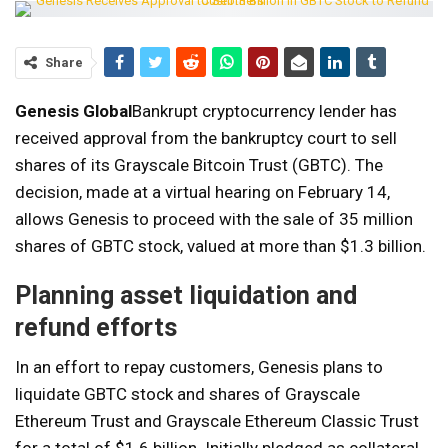
Share
Genesis Global
Bankrupt cryptocurrency lender has
received approval from the bankruptcy court to sell
shares of its Grayscale Bitcoin Trust (GBTC). The
decision, made at a virtual hearing on February 14,
allows Genesis to proceed with the sale of 35 million
shares of GBTC stock, valued at more than $1.3 billion.
Planning asset liquidation and
refund efforts
In an effort to repay customers, Genesis plans to
liquidate GBTC stock and shares of Grayscale
Ethereum Trust and Grayscale Ethereum Classic Trust
for a total of $1.6 billion. Initially pledged as collateral