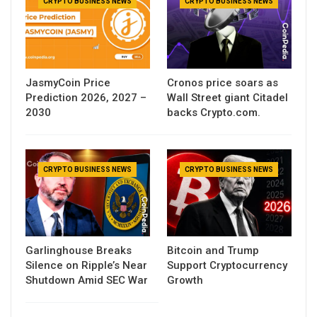
CRYPTO BUSINESS NEWS
CRYPTO BUSINESS NEWS
JasmyCoin Price
Cronos price soars as
Prediction 2026, 2027 –
Wall Street giant Citadel
2030
backs Crypto.com.
CRYPTO BUSINESS NEWS
CRYPTO BUSINESS NEWS
Garlinghouse Breaks
Bitcoin and Trump
Silence on Ripple’s Near
Support Cryptocurrency
Shutdown Amid SEC War
Growth