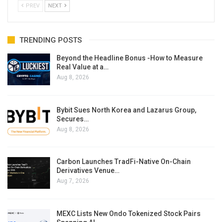
PREV
NEXT
TRENDING POSTS
Beyond the Headline Bonus -How to Measure
Real Value at a…
Aug 8, 2026
Bybit Sues North Korea and Lazarus Group,
Secures…
Aug 8, 2026
Carbon Launches TradFi-Native On-Chain
Derivatives Venue…
Aug 7, 2026
MEXC Lists New Ondo Tokenized Stock Pairs