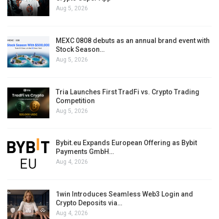
Aug 5, 2026
MEXC 0808 debuts as an annual brand event with
Stock Season…
Aug 5, 2026
Tria Launches First TradFi vs. Crypto Trading
Competition
Aug 5, 2026
Bybit.eu Expands European Offering as Bybit
Payments GmbH…
Aug 4, 2026
1win Introduces Seamless Web3 Login and
Crypto Deposits via…
Aug 4, 2026