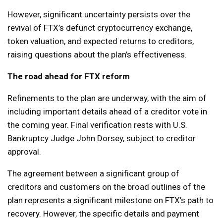
However, significant uncertainty persists over the
revival of FTX’s defunct cryptocurrency exchange,
token valuation, and expected returns to creditors,
raising questions about the plan’s effectiveness.
The road ahead for FTX reform
Refinements to the plan are underway, with the aim of
including important details ahead of a creditor vote in
the coming year. Final verification rests with U.S.
Bankruptcy Judge John Dorsey, subject to creditor
approval.
The agreement between a significant group of
creditors and customers on the broad outlines of the
plan represents a significant milestone on FTX’s path to
recovery. However, the specific details and payment