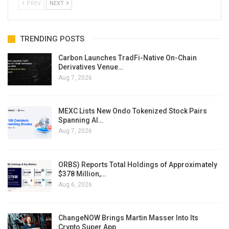
PREV
NEXT
TRENDING POSTS
Carbon Launches TradFi-Native On-Chain
Derivatives Venue…
Aug 7, 2026
MEXC Lists New Ondo Tokenized Stock Pairs
Spanning AI…
Aug 7, 2026
ORBS) Reports Total Holdings of Approximately
$378 Million,…
Aug 6, 2026
ChangeNOW Brings Martin Masser Into Its
Crypto Super App