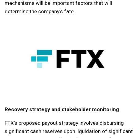
mechanisms will be important factors that will
determine the company’s fate.
Recovery strategy and stakeholder monitoring
FTX’s proposed payout strategy involves disbursing
significant cash reserves upon liquidation of significant