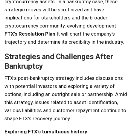
cryptocurrency assets. In a bankruptcy case, these
strategic moves will be scrutinized and have
implications for stakeholders and the broader
cryptocurrency community. evolving development
FTX’s Resolution Plan
It will chart the company’s
trajectory and determine its credibility in the industry.
Strategies and Challenges After
Bankruptcy
FTX’s post-bankruptcy strategy includes discussions
with potential investors and exploring a variety of
options, including an outright sale or partnership. Amid
this strategy, issues related to asset identification,
various liabilities and customer repayment continue to
shape FTX’s recovery journey.
Exploring FTX’s tumultuous history