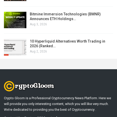
Bitmine Immersion Technologies (BMNR)
Announces ETH Holdings…
Aug 3, 2026
10 Hyperliquid Alternatives Worth Trading in
2026 (Ranked…
Aug 2, 2026
Crypto Gloom is a Professional Cryptocurrency News Platform. Here we
will provide you only interesting content, which you will like very much.
We’re dedicated to providing you the best of Cryptocurrency .