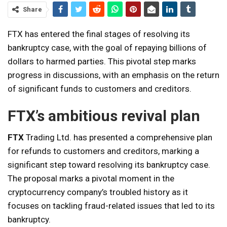
Share
FTX has entered the final stages of resolving its
bankruptcy case, with the goal of repaying billions of
dollars to harmed parties. This pivotal step marks
progress in discussions, with an emphasis on the return
of significant funds to customers and creditors.
FTX’s ambitious revival plan
FTX
Trading Ltd. has presented a comprehensive plan
for refunds to customers and creditors, marking a
significant step toward resolving its bankruptcy case.
The proposal marks a pivotal moment in the
cryptocurrency company’s troubled history as it
focuses on tackling fraud-related issues that led to its
bankruptcy.