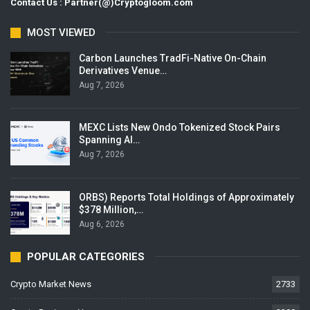
Contact Us : Partner(@)Cryptogloom.com
MOST VIEWED
Carbon Launches TradFi-Native On-Chain
Derivatives Venue…
Aug 7, 2026
MEXC Lists New Ondo Tokenized Stock Pairs
Spanning AI…
Aug 7, 2026
ORBS) Reports Total Holdings of Approximately
$378 Million,…
Aug 6, 2026
POPULAR CATEGORIES
Crypto Market News
2733