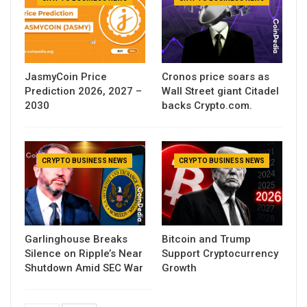
JasmyCoin Price
Cronos price soars as
Prediction 2026, 2027 –
Wall Street giant Citadel
2030
backs Crypto.com.
CRYPTO BUSINESS NEWS
CRYPTO BUSINESS NEWS
Garlinghouse Breaks
Bitcoin and Trump
Silence on Ripple’s Near
Support Cryptocurrency
Shutdown Amid SEC War
Growth