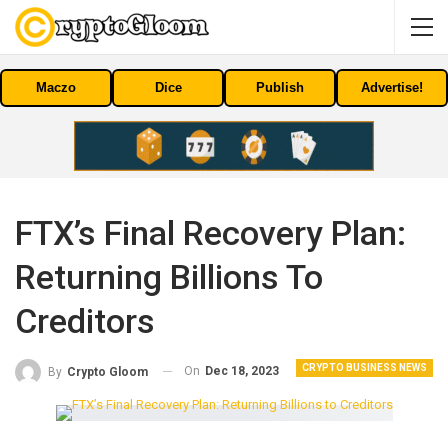
Maczo
Dice
Publish
Advertise!
FTX’s Final Recovery Plan:
Returning Billions To
Creditors
CRYPTO BUSINESS NEWS
On
Dec 18, 2023
By
Crypto Gloom