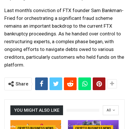
Last month’s conviction of FTX founder Sam Bankman-
Fried for orchestrating a significant fraud scheme
remains an important backdrop to the current FTX
bankruptcy proceedings. As he handed over control to
restructuring experts, a complex phase began, with
ongoing efforts to navigate debts owed to various
creditors, particularly customers who held funds on the
platform.
Share
YOU MIGHT ALSO LIKE
All
CRYPTO BUSINESS NEWS
CRYPTO BUSINESS NEWS