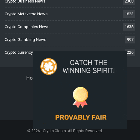
Crypto Business News
2308
Crypto Metaverse News
1823
Crypto Companies News
1638
Crypto Gambling News
997
Crypto currency News
226
Home
About Us
Contact Us
Disclaimer
Privacy Policy
Terms And Conditions
© 2026 - Crypto Gloom. All Rights Reserved.