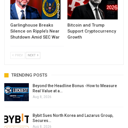
Garlinghouse Breaks
Bitcoin and Trump
Silence on Ripple’s Near
Support Cryptocurrency
Shutdown Amid SEC War
Growth
PREV
NEXT
TRENDING POSTS
Beyond the Headline Bonus -How to Measure
Real Value at a…
Aug 8, 2026
Bybit Sues North Korea and Lazarus Group,
Secures…
Aug 8, 2026