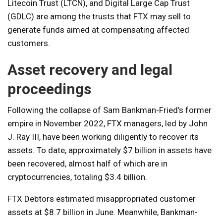
Litecoin Trust (LTCN), and Digital Large Cap Trust
(GDLC) are among the trusts that FTX may sell to
generate funds aimed at compensating affected
customers.
Asset recovery and legal
proceedings
Following the collapse of Sam Bankman-Fried’s former
empire in November 2022, FTX managers, led by John
J. Ray III, have been working diligently to recover its
assets. To date, approximately $7 billion in assets have
been recovered, almost half of which are in
cryptocurrencies, totaling $3.4 billion.
FTX Debtors estimated misappropriated customer
assets at $8.7 billion in June. Meanwhile, Bankman-