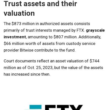
Trust assets and their
valuation
The $873 million in authorized assets consists
primarily of trust interests managed by FTX.
grayscale
investment
, amounting to $807 million. Additionally,
$66 million worth of assets from custody service
provider Bitwise contribute to the fund.
Court documents reflect an asset valuation of $744
million as of Oct. 25, 2023, but the value of the assets
has increased since then.