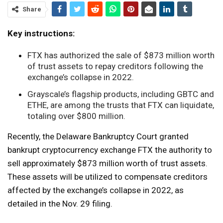
Share
Key instructions:
FTX has authorized the sale of $873 million worth
of trust assets to repay creditors following the
exchange’s collapse in 2022.
Grayscale’s flagship products, including GBTC and
ETHE, are among the trusts that FTX can liquidate,
totaling over $800 million.
Recently, the Delaware Bankruptcy Court granted
bankrupt cryptocurrency exchange FTX the authority to
sell approximately $873 million worth of trust assets.
These assets will be utilized to compensate creditors
affected by the exchange’s collapse in 2022, as
detailed in the Nov. 29 filing.