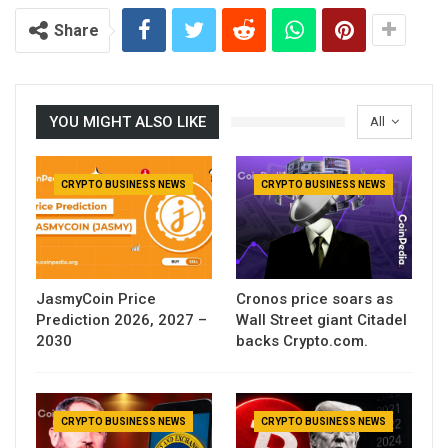
Share
YOU MIGHT ALSO LIKE
All
CRYPTO BUSINESS NEWS
CRYPTO BUSINESS NEWS
JasmyCoin Price
Cronos price soars as
Prediction 2026, 2027 –
Wall Street giant Citadel
2030
backs Crypto.com.
CRYPTO BUSINESS NEWS
CRYPTO BUSINESS NEWS