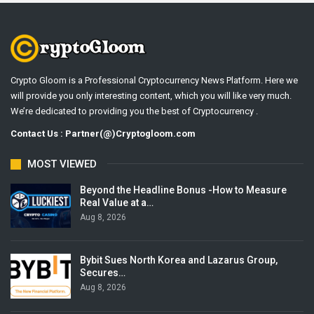
Crypto Gloom is a Professional Cryptocurrency News Platform. Here we
will provide you only interesting content, which you will like very much.
We’re dedicated to providing you the best of Cryptocurrency .
Contact Us : Partner(@)Cryptogloom.com
MOST VIEWED
Beyond the Headline Bonus -How to Measure
Real Value at a…
Aug 8, 2026
Bybit Sues North Korea and Lazarus Group,
Secures…
Aug 8, 2026