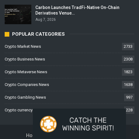
Carbon Launches TradFi-Native On-Chain
Derivatives Venue…
Aug 7, 2026
POPULAR CATEGORIES
Crypto Market News
2733
Crypto Business News
2308
Crypto Metaverse News
1823
Crypto Companies News
1638
Crypto Gambling News
997
Crypto currency News
228
Home
About Us
Contact Us