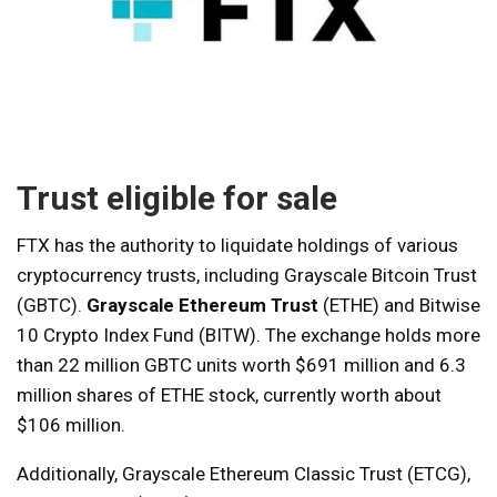
Trust eligible for sale
FTX has the authority to liquidate holdings of various
cryptocurrency trusts, including Grayscale Bitcoin Trust
(GBTC).
Grayscale Ethereum Trust
(ETHE) and Bitwise
10 Crypto Index Fund (BITW). The exchange holds more
than 22 million GBTC units worth $691 million and 6.3
million shares of ETHE stock, currently worth about
$106 million.
Additionally, Grayscale Ethereum Classic Trust (ETCG),