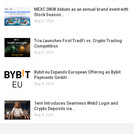
MEXC 0808 debuts as an annual brand event with
Stock Season…
Aug 5, 2026
Tria Launches First TradFi vs. Crypto Trading
Competition
Aug 5, 2026
Bybit.eu Expands European Offering as Bybit
Payments GmbH…
Aug 4, 2026
1win Introduces Seamless Web3 Login and
Crypto Deposits via…
Aug 4, 2026