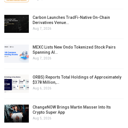
Carbon Launches TradFi-Native On-Chain
Derivatives Venue…
Aug 7, 2026
MEXC Lists New Ondo Tokenized Stock Pairs
Spanning AI…
Aug 7, 2026
ORBS) Reports Total Holdings of Approximately
$378 Million,…
Aug 6, 2026
ChangeNOW Brings Martin Masser Into Its
Crypto Super App
Aug 5, 2026