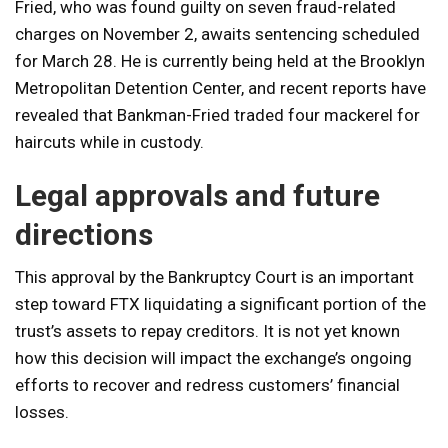
Fried, who was found guilty on seven fraud-related
charges on November 2, awaits sentencing scheduled
for March 28. He is currently being held at the Brooklyn
Metropolitan Detention Center, and recent reports have
revealed that Bankman-Fried traded four mackerel for
haircuts while in custody.
Legal approvals and future
directions
This approval by the Bankruptcy Court is an important
step toward FTX liquidating a significant portion of the
trust’s assets to repay creditors. It is not yet known
how this decision will impact the exchange’s ongoing
efforts to recover and redress customers’ financial
losses.