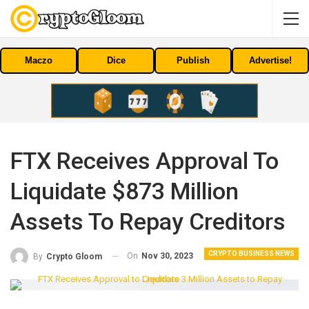
Maczo
Dice
Publish
Advertise!
FTX Receives Approval To
Liquidate $873 Million
Assets To Repay Creditors
CRYPTO BUSINESS NEWS
On
Nov 30, 2023
By
Crypto Gloom