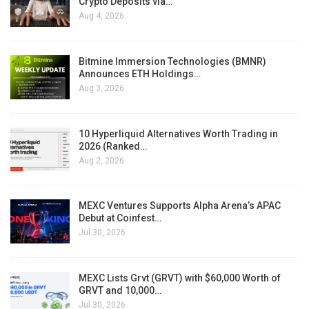
Crypto Deposits via…
Aug 4, 2026
Bitmine Immersion Technologies (BMNR)
Announces ETH Holdings…
Aug 3, 2026
10 Hyperliquid Alternatives Worth Trading in
2026 (Ranked…
Aug 2, 2026
MEXC Ventures Supports Alpha Arena’s APAC
Debut at Coinfest…
Jul 30, 2026
MEXC Lists Grvt (GRVT) with $60,000 Worth of
GRVT and 10,000…
Jul 30, 2026