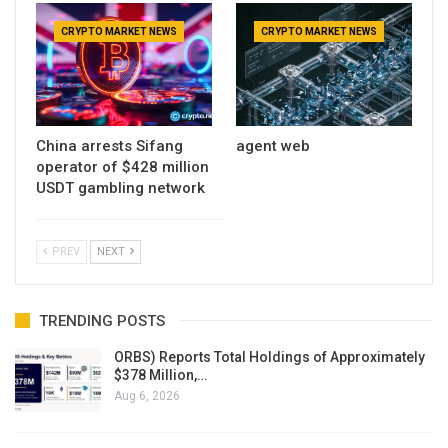
CRYPTO MARKET NEWS
CRYPTO MARKET NEWS
China arrests Sifang
agent web
operator of $428 million
USDT gambling network
PREV
NEXT
TRENDING POSTS
ORBS) Reports Total Holdings of Approximately
$378 Million,…
Aug 6, 2026