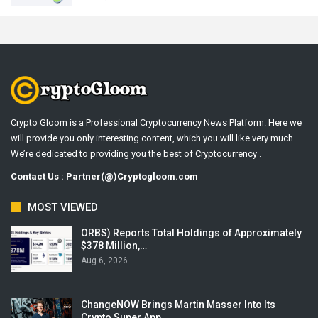
Crypto Gloom is a Professional Cryptocurrency News Platform. Here we
will provide you only interesting content, which you will like very much.
We’re dedicated to providing you the best of Cryptocurrency .
Contact Us : Partner(@)Cryptogloom.com
MOST VIEWED
ORBS) Reports Total Holdings of Approximately
$378 Million,…
Aug 6, 2026
ChangeNOW Brings Martin Masser Into Its
Crypto Super App