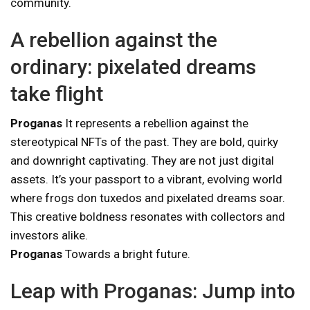
community.
A rebellion against the
ordinary: pixelated dreams
take flight
Proganas
It represents a rebellion against the
stereotypical NFTs of the past. They are bold, quirky
and downright captivating. They are not just digital
assets. It’s your passport to a vibrant, evolving world
where frogs don tuxedos and pixelated dreams soar.
This creative boldness resonates with collectors and
investors alike.
Proganas
Towards a bright future.
Leap with Proganas: Jump into