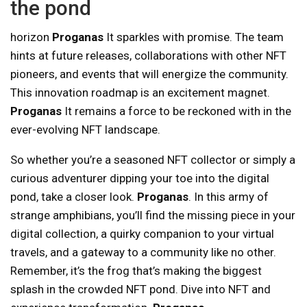
the pond
horizon
Proganas
It sparkles with promise. The team
hints at future releases, collaborations with other NFT
pioneers, and events that will energize the community.
This innovation roadmap is an excitement magnet.
Proganas
It remains a force to be reckoned with in the
ever-evolving NFT landscape.
So whether you’re a seasoned NFT collector or simply a
curious adventurer dipping your toe into the digital
pond, take a closer look.
Proganas
. In this army of
strange amphibians, you’ll find the missing piece in your
digital collection, a quirky companion to your virtual
travels, and a gateway to a community like no other.
Remember, it’s the frog that’s making the biggest
splash in the crowded NFT pond. Dive into NFT and