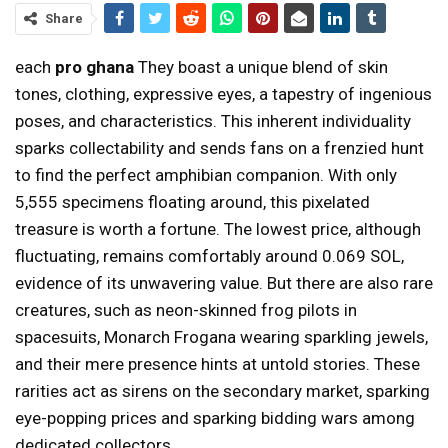
Share
each
pro ghana
They boast a unique blend of skin
tones, clothing, expressive eyes, a tapestry of ingenious
poses, and characteristics. This inherent individuality
sparks collectability and sends fans on a frenzied hunt
to find the perfect amphibian companion. With only
5,555 specimens floating around, this pixelated
treasure is worth a fortune. The lowest price, although
fluctuating, remains comfortably around 0.069 SOL,
evidence of its unwavering value. But there are also rare
creatures, such as neon-skinned frog pilots in
spacesuits, Monarch Frogana wearing sparkling jewels,
and their mere presence hints at untold stories. These
rarities act as sirens on the secondary market, sparking
eye-popping prices and sparking bidding wars among
dedicated collectors.