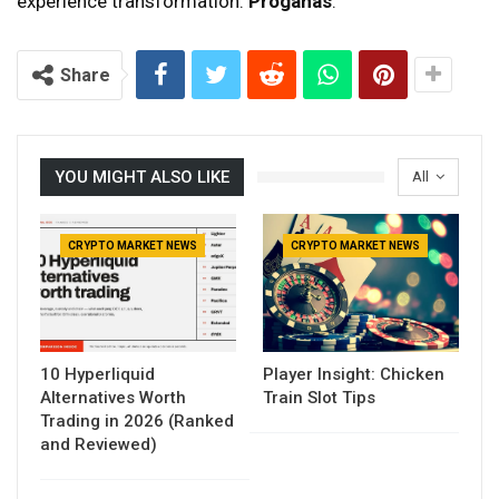
experience transformation.
Proganas
.
Share
YOU MIGHT ALSO LIKE
All
CRYPTO MARKET NEWS
CRYPTO MARKET NEWS
10 Hyperliquid
Player Insight: Chicken
Alternatives Worth
Train Slot Tips
Trading in 2026 (Ranked
and Reviewed)