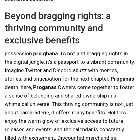
Beyond bragging rights: a
thriving community and
exclusive benefits
possession
pro ghana
It’s not just bragging rights in
the digital jungle, it’s a passport to a vibrant community.
Imagine Twitter and Discord abuzz with memes,
stories, and anticipation for the next chapter.
Proganas
death. here,
Proganas
Owners come together to foster
a sense of belonging and shared ownership in a
whimsical universe. This thriving community is not just
about camaraderie, it offers many benefits. Holders
enjoy the warm glow of exclusive access to future
releases and events, and the calendar is constantly
filled with excitement. Discounted merchandise,