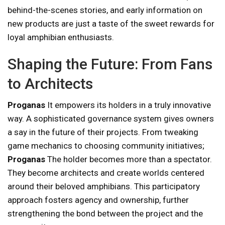
behind-the-scenes stories, and early information on
new products are just a taste of the sweet rewards for
loyal amphibian enthusiasts.
Shaping the Future: From Fans
to Architects
Proganas
It empowers its holders in a truly innovative
way. A sophisticated governance system gives owners
a say in the future of their projects. From tweaking
game mechanics to choosing community initiatives;
Proganas
The holder becomes more than a spectator.
They become architects and create worlds centered
around their beloved amphibians. This participatory
approach fosters agency and ownership, further
strengthening the bond between the project and the