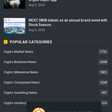
Aug 5, 2026
MEXC 0808 debuts as an annual brand event with
Stock Season…
Aug 5, 2026
POPULAR CATEGORIES
Crypto Market News
2733
Crypto Business News
2308
Crypto Metaverse News
1823
Crypto Companies News
1638
Crypto Gambling News
997
Crypto currency News
224