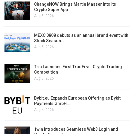
ChangeNOW Brings Martin Masser Into Its
Crypto Super App
Aug 5, 2026
MEXC 0808 debuts as an annual brand event with
Stock Season…
Aug 5, 2026
Tria Launches First TradFi vs. Crypto Trading
Competition
Aug 5, 2026
Bybit.eu Expands European Offering as Bybit
Payments GmbH…
Aug 4, 2026
1win Introduces Seamless Web3 Login and