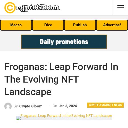
Maczo
Dice
Publish
Advertise!
Froganas: Leap Forward In
The Evolving NFT
Landscape
CRYPTO MARKET NEWS
On
Jan 3, 2024
By
Crypto Gloom