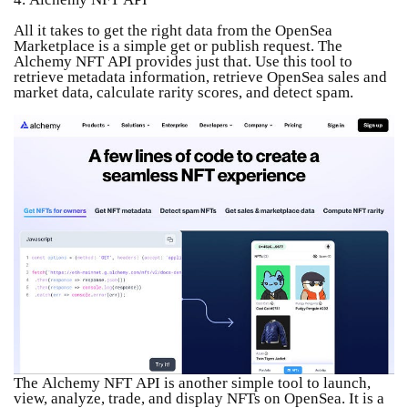
All it takes to get the right data from the OpenSea
Marketplace is a simple get or publish request. The
Alchemy NFT API provides just that. Use this tool to
retrieve metadata information, retrieve OpenSea sales and
market data, calculate rarity scores, and detect spam.
The Alchemy NFT API is another simple tool to launch,
view, analyze, trade, and display NFTs on OpenSea. It is a