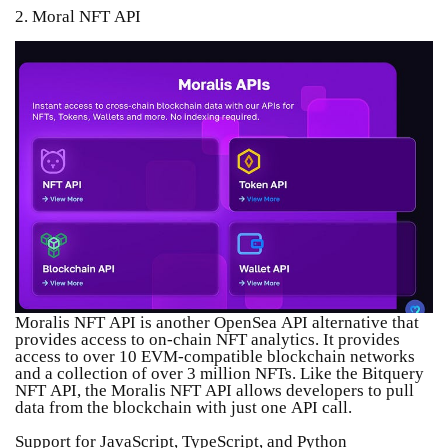
2. Moral NFT API
Moralis NFT API is another OpenSea API alternative that
provides access to on-chain NFT analytics. It provides
access to over 10 EVM-compatible blockchain networks
and a collection of over 3 million NFTs. Like the Bitquery
NFT API, the Moralis NFT API allows developers to pull
data from the blockchain with just one API call.
Support for JavaScript, TypeScript, and Python