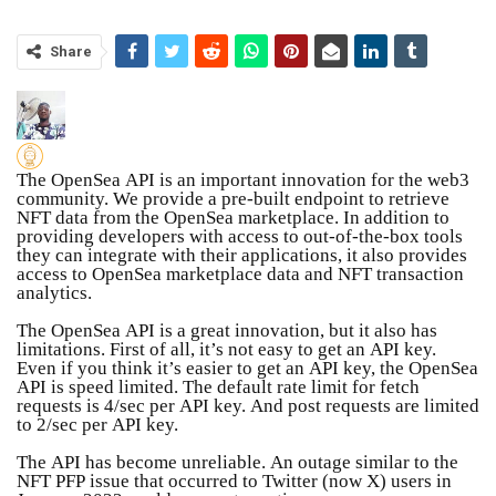
Share
The OpenSea API is an important innovation for the web3
community. We provide a pre-built endpoint to retrieve
NFT data from the OpenSea marketplace. In addition to
providing developers with access to out-of-the-box tools
they can integrate with their applications, it also provides
access to OpenSea marketplace data and NFT transaction
analytics.
The OpenSea API is a great innovation, but it also has
limitations. First of all, it’s not easy to get an API key.
Even if you think it’s easier to get an API key, the OpenSea
API is speed limited. The default rate limit for fetch
requests is 4/sec per API key. And post requests are limited
to 2/sec per API key.
The API has become unreliable. An outage similar to the
NFT PFP issue that occurred to Twitter (now X) users in