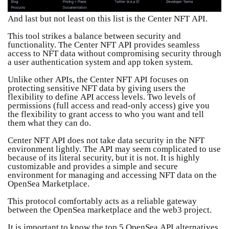
And last but not least on this list is the Center NFT API.
This tool strikes a balance between security and
functionality. The Center NFT API provides seamless
access to NFT data without compromising security through
a user authentication system and app token system.
Unlike other APIs, the Center NFT API focuses on
protecting sensitive NFT data by giving users the
flexibility to define API access levels. Two levels of
permissions (full access and read-only access) give you
the flexibility to grant access to who you want and tell
them what they can do.
Center NFT API does not take data security in the NFT
environment lightly. The API may seem complicated to use
because of its literal security, but it is not. It is highly
customizable and provides a simple and secure
environment for managing and accessing NFT data on the
OpenSea Marketplace.
This protocol comfortably acts as a reliable gateway
between the OpenSea marketplace and the web3 project.
It is important to know the top 5 OpenSea API alternatives.