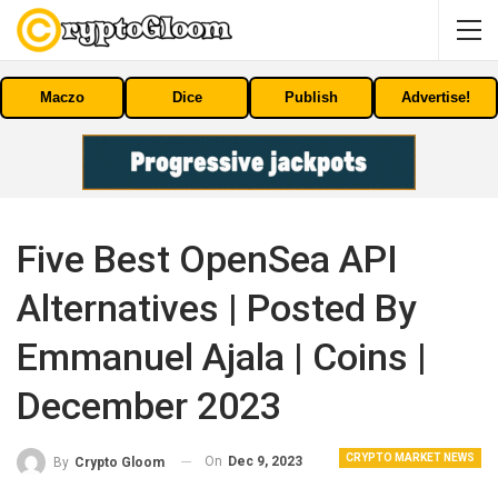
Maczo
Dice
Publish
Advertise!
Five Best OpenSea API
Alternatives | Posted By
Emmanuel Ajala | Coins |
December 2023
CRYPTO MARKET NEWS
On
Dec 9, 2023
By
Crypto Gloom