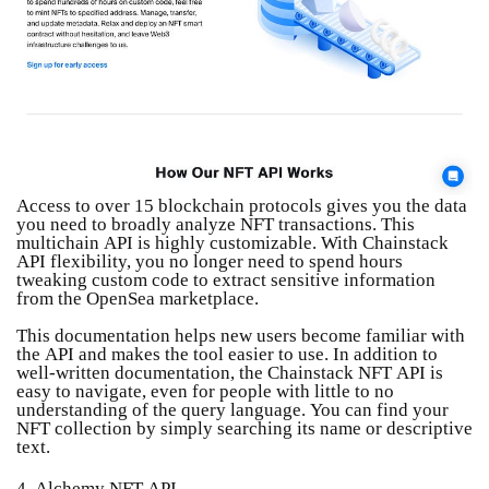
Access to over 15 blockchain protocols gives you the data
you need to broadly analyze NFT transactions. This
multichain API is highly customizable. With Chainstack
API flexibility, you no longer need to spend hours
tweaking custom code to extract sensitive information
from the OpenSea marketplace.
This documentation helps new users become familiar with
the API and makes the tool easier to use. In addition to
well-written documentation, the Chainstack NFT API is
easy to navigate, even for people with little to no
understanding of the query language. You can find your
NFT collection by simply searching its name or descriptive
text.
4. Alchemy NFT API