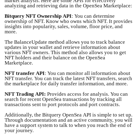
market analysis. Here are some APIs for effectively
analyzing and retrieving data in the OpenSea Marketplace:
Bitquery NFT Ownership API
: You can determine
ownership of NFT. Know who owns which NFT. It provides
insights into popularity, sales, volume, floor price, and
more.
The BalanceUpdate method allows you to track balance
updates in your wallet and retrieve information about
various NFT owners. This method also allows you to get
NFT holders and their balance on the OpenSea
Marketplace.
NFT transfer API
: You can monitor all information about
NFT transfer. You can track the latest NFT transfers, search
the marketplace for daily transfer information, and more.
NFT Trading API:
Provides access for analysis. You can
search for recent OpenSea transactions by tracking all
transactions sent to port protocols and port contracts.
Additionally, the Bitquery OpenSea API is simple to set up.
Through documentation and an active community, you will
have a support system to talk to when you reach the end of
your journey.