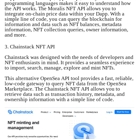
programming languages ​​makes it easy to understand how
the API works. The Moralis NFT API allows you to
integrate on-chain price data within your Dapp. With a
simple line of code, you can query the blockchain for
information and data such as NFT balances, metadata
information, NFT collection queries, owner information,
and more.
3. Chainstack NFT API
Chainstack was designed with the needs of developers and
NFT enthusiasts in mind. It provides a seamless experience
to import, search, manage, explore and mint NFTs.
This alternative OpenSea API tool provides a fast, reliable,
low-code gateway to query NFT data from the OpenSea
Marketplace. The Chainstack NFT API allows you to
retrieve data such as transaction history, metadata, and
ownership information with a simple line of code.