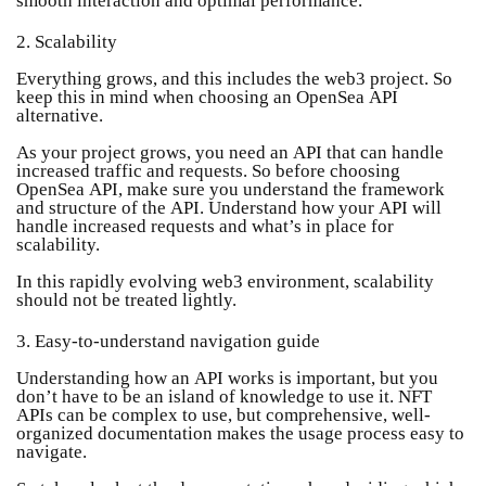
2. Scalability
Everything grows, and this includes the web3 project. So
keep this in mind when choosing an OpenSea API
alternative.
As your project grows, you need an API that can handle
increased traffic and requests. So before choosing
OpenSea API, make sure you understand the framework
and structure of the API. Understand how your API will
handle increased requests and what’s in place for
scalability.
In this rapidly evolving web3 environment, scalability
should not be treated lightly.
3. Easy-to-understand navigation guide
Understanding how an API works is important, but you
don’t have to be an island of knowledge to use it. NFT
APIs can be complex to use, but comprehensive, well-
organized documentation makes the usage process easy to
navigate.