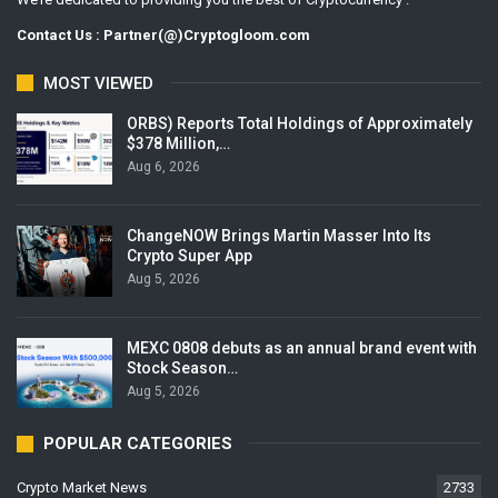
Contact Us : Partner(@)Cryptogloom.com
MOST VIEWED
ORBS) Reports Total Holdings of Approximately
$378 Million,…
Aug 6, 2026
ChangeNOW Brings Martin Masser Into Its
Crypto Super App
Aug 5, 2026
MEXC 0808 debuts as an annual brand event with
Stock Season…
Aug 5, 2026
POPULAR CATEGORIES
Crypto Market News
2733