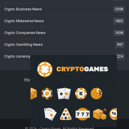
Crypto Business News
2308
Crypto Metaverse News
1823
Crypto Companies News
1638
Crypto Gambling News
997
Crypto currency News
224
Home
About Us
Contact Us
Disclaimer
Privacy Policy
Terms And Conditions
© 2026 - Crypto Gloom. All Rights Reserved.