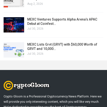
Aug 2, 2026
MEXC Ventures Supports Alpha Arena’s APAC
Debut at Coinfest…
Jul 30, 2026
MEXC Lists Grvt (GRVT) with $60,000 Worth of
GRVT and 10,000…
Jul 30, 2026
Crypto Gloom is a Professional Cryptocurrency News Platform. Here we
will provide you only interesting content, which you will like very much.
We’re dedicated to providing you the best of Cryptocurrency .