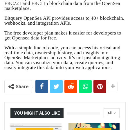
ERC721 and ERC115 blockchain data from the OpenSea
marketplace.
Bitquery OpenSea API provides access to 40+ blockchain,
webhooks, and integration APIs.
The free developer plan makes it easier for developers to
get Opensea data for free.
With a simple line of code, you can access historical and
real-time data, ownership history, and insights into
OpenSea Marketplace activity. It’s not just about getting
data. You can visualize your data, create queries, and
easily integrate this data into your web applications.
Share
YOU MIGHT ALSO LIKE
All