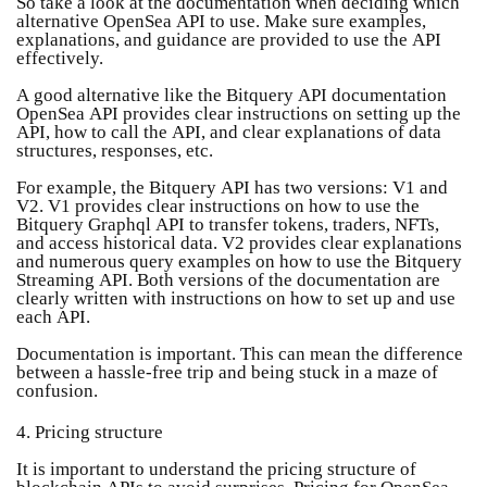
So take a look at the documentation when deciding which
alternative OpenSea API to use. Make sure examples,
explanations, and guidance are provided to use the API
effectively.
A good alternative like the Bitquery API documentation
OpenSea API provides clear instructions on setting up the
API, how to call the API, and clear explanations of data
structures, responses, etc.
For example, the Bitquery API has two versions: V1 and
V2. V1 provides clear instructions on how to use the
Bitquery Graphql API to transfer tokens, traders, NFTs,
and access historical data. V2 provides clear explanations
and numerous query examples on how to use the Bitquery
Streaming API. Both versions of the documentation are
clearly written with instructions on how to set up and use
each API.
Documentation is important. This can mean the difference
between a hassle-free trip and being stuck in a maze of
confusion.
4. Pricing structure
It is important to understand the pricing structure of
blockchain APIs to avoid surprises. Pricing for OpenSea