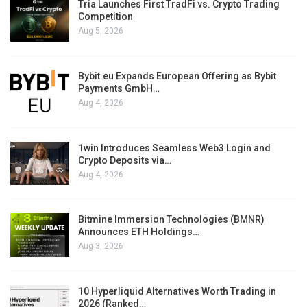
Tria Launches First TradFi vs. Crypto Trading
Competition
Aug 5, 2026
Bybit.eu Expands European Offering as Bybit
Payments GmbH…
Aug 4, 2026
1win Introduces Seamless Web3 Login and
Crypto Deposits via…
Aug 4, 2026
Bitmine Immersion Technologies (BMNR)
Announces ETH Holdings…
Aug 3, 2026
10 Hyperliquid Alternatives Worth Trading in
2026 (Ranked…