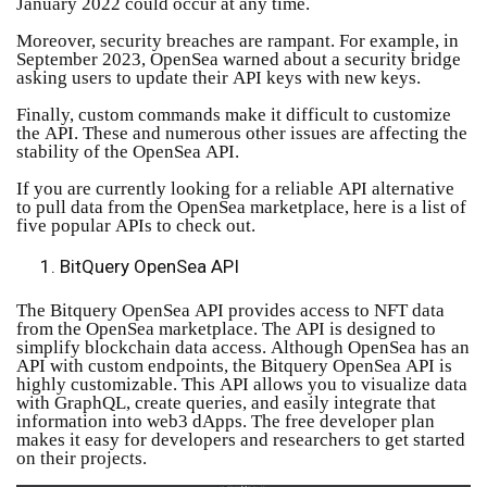
January 2022 could occur at any time.
Moreover, security breaches are rampant. For example, in
September 2023, OpenSea warned about a security bridge
asking users to update their API keys with new keys.
Finally, custom commands make it difficult to customize
the API. These and numerous other issues are affecting the
stability of the OpenSea API.
If you are currently looking for a reliable API alternative
to pull data from the OpenSea marketplace, here is a list of
five popular APIs to check out.
BitQuery OpenSea API
The Bitquery OpenSea API provides access to NFT data
from the OpenSea marketplace. The API is designed to
simplify blockchain data access. Although OpenSea has an
API with custom endpoints, the Bitquery OpenSea API is
highly customizable. This API allows you to visualize data
with GraphQL, create queries, and easily integrate that
information into web3 dApps. The free developer plan
makes it easy for developers and researchers to get started
on their projects.