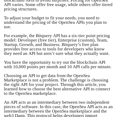
API varies. Some offer free usage, while others offer tiered
pricing structures.
To adjust your budget to fit your needs, you need to
understand the pricing of the OpenSea APIs you plan to
use.
For example, the Bitquery API has a six-tier point pricing
model: Developer (free tier), Enterprise (custom), Team,
Startup, Growth, and Business. Bitquery’s free plan
provides free access to tools for developers who know
they need an API but aren’t sure what they actually want.
You have the opportunity to try out the blockchain API
with 10,000 points per month and 10 API calls per minute.
Choosing an API to get data from the OpenSea
Marketplace is not a problem. The challenge is choosing
the right API for your project. Through this article, you
learned how to choose the best alternative API to connect
to the OpenSea marketplace.
An API acts as an intermediary between two independent
pieces of software. In this case, the OpenSea API acts as an
intermediary between the OpenSea marketplace and the
web3 Dapp. This protocol helps developers import