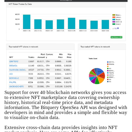
Support for over 40 blockchain networks gives you access
to extensive NFT marketplace data covering ownership
history, historical real-time price data, and metadata
information. The Bitquery OpenSea API was designed with
developers in mind and provides a simple and flexible way
to visualize on-chain data.
Extensive cross-chain data provides insights into NFT