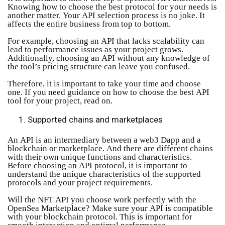
Knowing how to choose the best protocol for your needs is
another matter. Your API selection process is no joke. It
affects the entire business from top to bottom.
For example, choosing an API that lacks scalability can
lead to performance issues as your project grows.
Additionally, choosing an API without any knowledge of
the tool’s pricing structure can leave you confused.
Therefore, it is important to take your time and choose
one. If you need guidance on how to choose the best API
tool for your project, read on.
Supported chains and marketplaces
An API is an intermediary between a web3 Dapp and a
blockchain or marketplace. And there are different chains
with their own unique functions and characteristics.
Before choosing an API protocol, it is important to
understand the unique characteristics of the supported
protocols and your project requirements.
Will the NFT API you choose work perfectly with the
OpenSea Marketplace? Make sure your API is compatible
with your blockchain protocol. This is important for
smooth interaction and optimal performance.