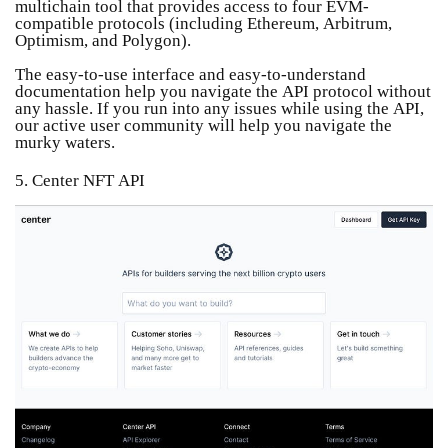
multichain tool that provides access to four EVM-
compatible protocols (including Ethereum, Arbitrum,
Optimism, and Polygon).
The easy-to-use interface and easy-to-understand
documentation help you navigate the API protocol without
any hassle. If you run into any issues while using the API,
our active user community will help you navigate the
murky waters.
5. Center NFT API