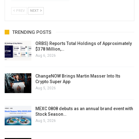
PREV
NEXT
TRENDING POSTS
ORBS) Reports Total Holdings of Approximately
$378 Million,…
Aug 6, 2026
ChangeNOW Brings Martin Masser Into Its
Crypto Super App
Aug 5, 2026
MEXC 0808 debuts as an annual brand event with
Stock Season…
Aug 5, 2026