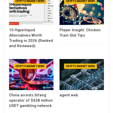
CRYPTO MARKET NEWS
CRYPTO MARKET NEWS
10 Hyperliquid
Player Insight: Chicken
Alternatives Worth
Train Slot Tips
Trading in 2026 (Ranked
and Reviewed)
CRYPTO MARKET NEWS
CRYPTO MARKET NEWS
China arrests Sifang
agent web
operator of $428 million
USDT gambling network