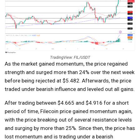
TradingView: FIL/USDT
As the market gained momentum, the price regained
strength and surged more than 24% over the next week
before being rejected at $5.482. Afterwards, the price
traded under bearish influence and leveled out all gains.
After trading between $4.665 and $4.916 for a short
period of time, Filecoin price gained momentum again,
with the price breaking out of several resistance levels
and surging by more than 25%. Since then, the price has
lost momentum and is trading under a bearish