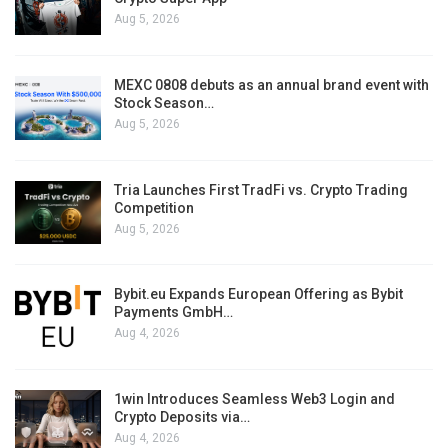
Aug 5, 2026
MEXC 0808 debuts as an annual brand event with
Stock Season…
Aug 5, 2026
Tria Launches First TradFi vs. Crypto Trading
Competition
Aug 5, 2026
Bybit.eu Expands European Offering as Bybit
Payments GmbH…
Aug 4, 2026
1win Introduces Seamless Web3 Login and
Crypto Deposits via…
Aug 4, 2026