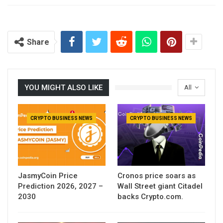
Share
YOU MIGHT ALSO LIKE
All
CRYPTO BUSINESS NEWS
CRYPTO BUSINESS NEWS
JasmyCoin Price
Cronos price soars as
Prediction 2026, 2027 –
Wall Street giant Citadel
2030
backs Crypto.com.