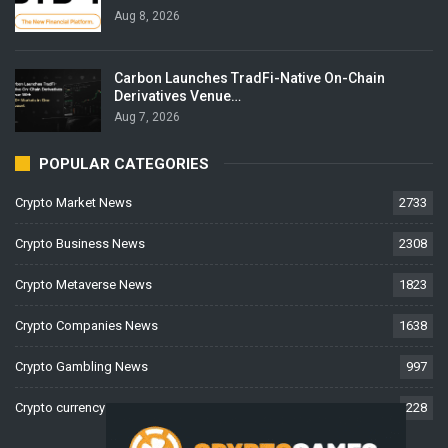
Aug 8, 2026
Carbon Launches TradFi-Native On-Chain
Derivatives Venue…
Aug 7, 2026
POPULAR CATEGORIES
Crypto Market News
2733
Crypto Business News
2308
Crypto Metaverse News
1823
Crypto Companies News
1638
Crypto Gambling News
997
Crypto currency News
228