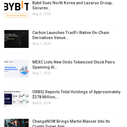
Bybit Sues North Korea and Lazarus Group,
Secures…
Aug 8, 2026
Carbon Launches TradFi-Native On-Chain
Derivatives Venue…
Aug 7, 2026
MEXC Lists New Ondo Tokenized Stock Pairs
Spanning AI…
Aug 7, 2026
ORBS) Reports Total Holdings of Approximately
$378 Million,…
Aug 6, 2026
ChangeNOW Brings Martin Masser Into Its
Crypto Super App