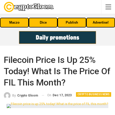
Maczo
Dice
Publish
Advertise!
Filecoin Price Is Up 25%
Today! What Is The Price Of
FIL This Month?
CRYPTO BUSINESS NEWS
On
Dec 17, 2023
By
Crypto Gloom