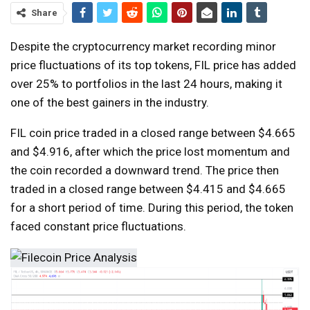
Share
Despite the cryptocurrency market recording minor
price fluctuations of its top tokens, FIL price has added
over 25% to portfolios in the last 24 hours, making it
one of the best gainers in the industry.
FIL coin price traded in a closed range between $4.665
and $4.916, after which the price lost momentum and
the coin recorded a downward trend. The price then
traded in a closed range between $4.415 and $4.665
for a short period of time. During this period, the token
faced constant price fluctuations.