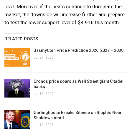
level. Moreover, if the bears continue to dominate the
market, the downside will increase further and prepare
to test the lower support level of $4.916 this month.
RELATED POSTS
JasmyCoin Price Prediction 2026, 2027 – 2030
Jul 27, 2026
Cronos price soars as Wall Street giant Citadel
backs…
Jul 17, 2026
Garlinghouse Breaks Silence on Ripple’s Near
Shutdown Amid…
Jul 12, 2026