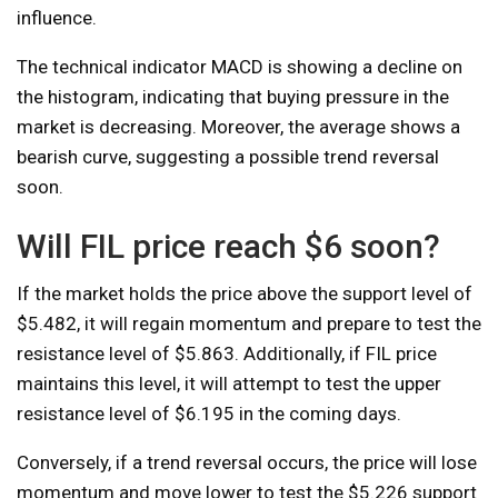
influence.
The technical indicator MACD is showing a decline on
the histogram, indicating that buying pressure in the
market is decreasing. Moreover, the average shows a
bearish curve, suggesting a possible trend reversal
soon.
Will FIL price reach $6 soon?
If the market holds the price above the support level of
$5.482, it will regain momentum and prepare to test the
resistance level of $5.863. Additionally, if FIL price
maintains this level, it will attempt to test the upper
resistance level of $6.195 in the coming days.
Conversely, if a trend reversal occurs, the price will lose
momentum and move lower to test the $5.226 support