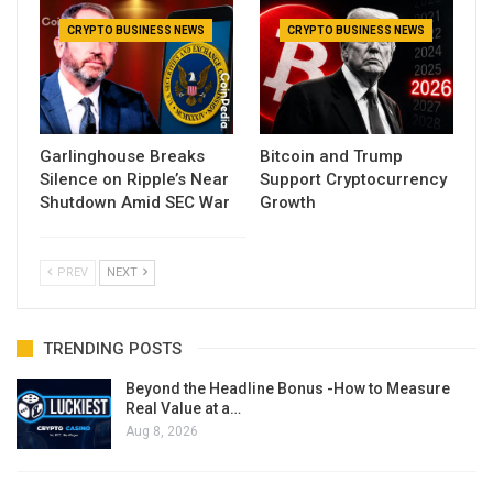
CRYPTO BUSINESS NEWS
CRYPTO BUSINESS NEWS
Garlinghouse Breaks
Bitcoin and Trump
Silence on Ripple’s Near
Support Cryptocurrency
Shutdown Amid SEC War
Growth
PREV
NEXT
TRENDING POSTS
Beyond the Headline Bonus -How to Measure
Real Value at a…
Aug 8, 2026