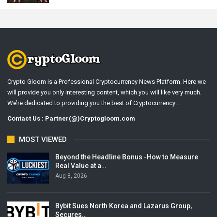
Crypto Gloom is a Professional Cryptocurrency News Platform. Here we
will provide you only interesting content, which you will like very much.
We’re dedicated to providing you the best of Cryptocurrency .
Contact Us : Partner(@)Cryptogloom.com
MOST VIEWED
Beyond the Headline Bonus -How to Measure
Real Value at a…
Aug 8, 2026
Bybit Sues North Korea and Lazarus Group,
Secures…