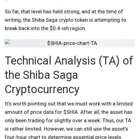
So far, that level has held strong, and at the time of
writing, the Shiba Saga crypto token is attempting to
break back into the $0.4-ish region.
Technical Analysis (TA) of
the Shiba Saga
Cryptocurrency
It’s worth pointing out that we must work with a limited
amount of price data for $SHIA. After all, the asset has
only been trading for slightly over a week. Thus, our TA
is rather limited. However, we can still use the asset’s
four-hour chart to determine essential price levels.