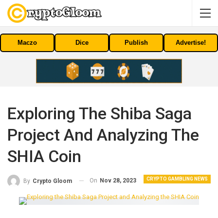
Maczo
Dice
Publish
Advertise!
Exploring The Shiba Saga
Project And Analyzing The
SHIA Coin
CRYPTO GAMBLING NEWS
On
Nov 28, 2023
By
Crypto Gloom