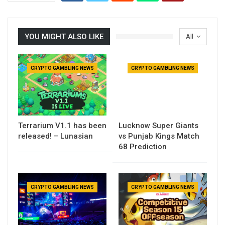
YOU MIGHT ALSO LIKE
All
CRYPTO GAMBLING NEWS
CRYPTO GAMBLING NEWS
Terrarium V1.1 has been
Lucknow Super Giants
released! – Lunasian
vs Punjab Kings Match
68 Prediction
CRYPTO GAMBLING NEWS
CRYPTO GAMBLING NEWS