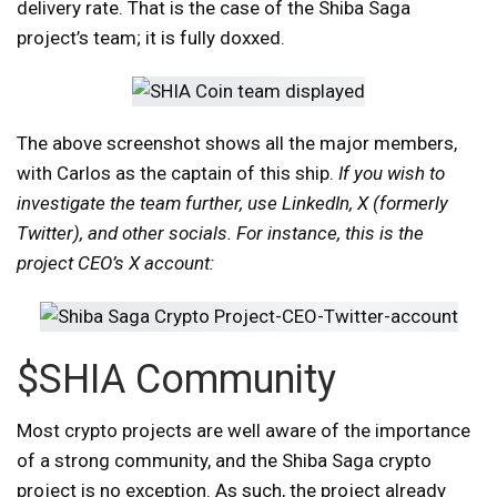
delivery rate. That is the case of the Shiba Saga
project’s team; it is fully doxxed.
The above screenshot shows all the major members,
with Carlos as the captain of this ship.
If you wish to
investigate the team further, use LinkedIn, X (formerly
Twitter), and other socials. For instance, this is the
project CEO’s X account:
$SHIA Community
Most crypto projects are well aware of the importance
of a strong community, and the Shiba Saga crypto
project is no exception. As such, the project already