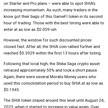
on Starter and Pro plans – were able to spot SHIA’s
increasing momentum. As such, many traders in the
know got their bags of this GameFI token in its second
hour of trading. Those with the best timing were able to
enter at as low as $0.059-ish.
However, the window for such discounted prices
closed fast. After all, the SHIA coin rallied further and
reached $0.3929 within the first 13 hours after listing.
Following that local high, the Shiba Saga crypto asset
retraced approximately 50% and took a short pause.
Again, there were several Moralis Money users who
used this consolidation period to buy SHIA at as low as
$0.1945.
The SHIA token stayed around this level until August 24,
2023, when it started to increase in value again. Over