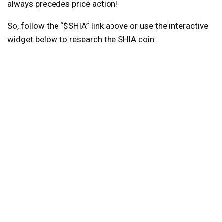
always precedes price action!
So, follow the “$SHIA” link above or use the interactive
widget below to research the SHIA coin: