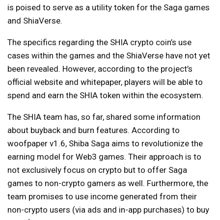
is poised to serve as a utility token for the Saga games
and ShiaVerse.
The specifics regarding the SHIA crypto coin’s use
cases within the games and the ShiaVerse have not yet
been revealed. However, according to the project’s
official website and whitepaper, players will be able to
spend and earn the SHIA token within the ecosystem.
The SHIA team has, so far, shared some information
about buyback and burn features. According to
woofpaper v1.6, Shiba Saga aims to revolutionize the
earning model for Web3 games. Their approach is to
not exclusively focus on crypto but to offer Saga
games to non-crypto gamers as well. Furthermore, the
team promises to use income generated from their
non-crypto users (via ads and in-app purchases) to buy