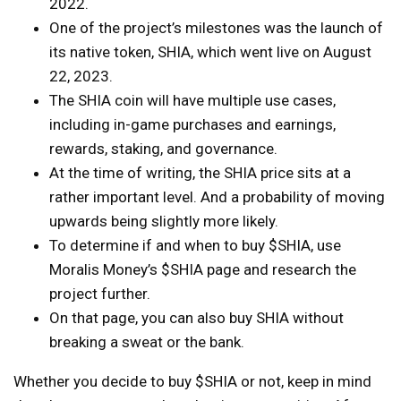
2022.
One of the project’s milestones was the launch of
its native token, SHIA, which went live on August
22, 2023.
The SHIA coin will have multiple use cases,
including in-game purchases and earnings,
rewards, staking, and governance.
At the time of writing, the SHIA price sits at a
rather important level. And a probability of moving
upwards being slightly more likely.
To determine if and when to buy $SHIA, use
Moralis Money’s $SHIA page and research the
project further.
On that page, you can also buy SHIA without
breaking a sweat or the bank.
Whether you decide to buy $SHIA or not, keep in mind