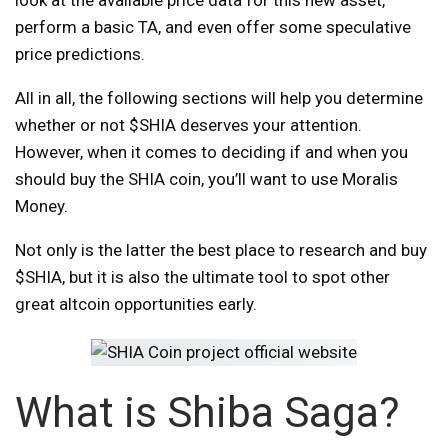
perform a basic TA, and even offer some speculative
price predictions.
All in all, the following sections will help you determine
whether or not $SHIA deserves your attention.
However, when it comes to deciding if and when you
should buy the SHIA coin, you’ll want to use Moralis
Money.
Not only is the latter the best place to research and buy
$SHIA, but it is also the ultimate tool to spot other
great altcoin opportunities early.
What is Shiba Saga?