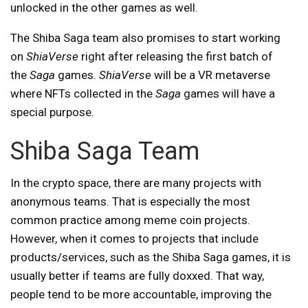
unlocked in the other games as well.
The Shiba Saga team also promises to start working
on
ShiaVerse
right after releasing the first batch of
the
Saga
games.
ShiaVerse
will be a VR metaverse
where NFTs collected in the
Saga
games will have a
special purpose.
Shiba Saga Team
In the crypto space, there are many projects with
anonymous teams. That is especially the most
common practice among meme coin projects.
However, when it comes to projects that include
products/services, such as the Shiba Saga games, it is
usually better if teams are fully doxxed. That way,
people tend to be more accountable, improving the