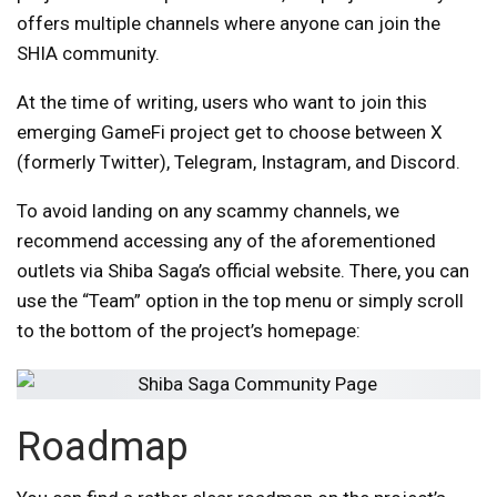
offers multiple channels where anyone can join the
SHIA community.
At the time of writing, users who want to join this
emerging GameFi project get to choose between X
(formerly Twitter), Telegram, Instagram, and Discord.
To avoid landing on any scammy channels, we
recommend accessing any of the aforementioned
outlets via Shiba Saga’s official website. There, you can
use the “Team” option in the top menu or simply scroll
to the bottom of the project’s homepage:
Roadmap