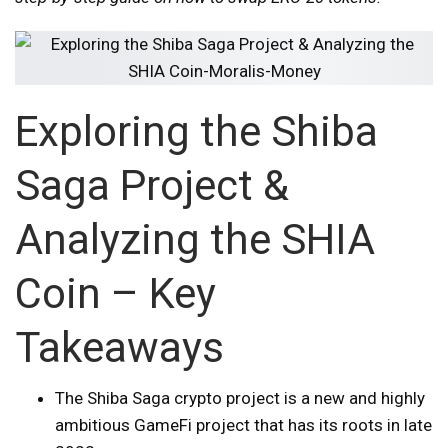
Exploring the Shiba
Saga Project &
Analyzing the SHIA
Coin – Key
Takeaways
The Shiba Saga crypto project is a new and highly
ambitious GameFi project that has its roots in late