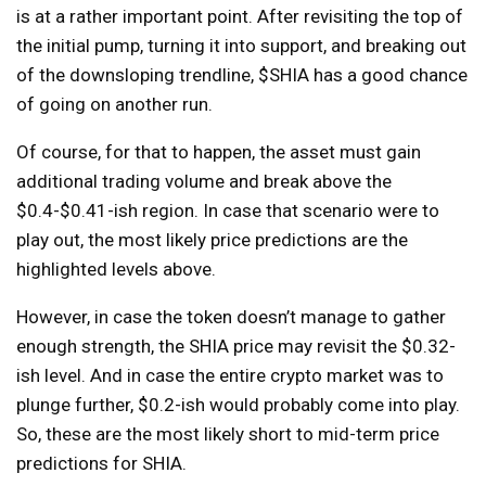
is at a rather important point. After revisiting the top of
the initial pump, turning it into support, and breaking out
of the downsloping trendline, $SHIA has a good chance
of going on another run.
Of course, for that to happen, the asset must gain
additional trading volume and break above the
$0.4-$0.41-ish region. In case that scenario were to
play out, the most likely price predictions are the
highlighted levels above.
However, in case the token doesn’t manage to gather
enough strength, the SHIA price may revisit the $0.32-
ish level. And in case the entire crypto market was to
plunge further, $0.2-ish would probably come into play.
So, these are the most likely short to mid-term price
predictions for SHIA.