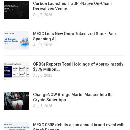
Carbon Launches TradFi-Native On-Chain
Derivatives Venue…
Aug 7, 2026
MEXC Lists New Ondo Tokenized Stock Pairs
Spanning AI…
Aug 7, 2026
ORBS) Reports Total Holdings of Approximately
$378 Million,…
Aug 6, 2026
ChangeNOW Brings Martin Masser Into Its
Crypto Super App
Aug 5, 2026
MEXC 0808 debuts as an annual brand event with