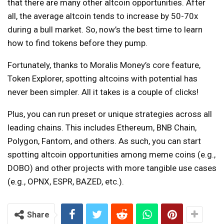
that there are many other altcoin opportunities. After
all, the average altcoin tends to increase by 50-70x
during a bull market. So, now’s the best time to learn
how to find tokens before they pump.
Fortunately, thanks to Moralis Money’s core feature,
Token Explorer, spotting altcoins with potential has
never been simpler. All it takes is a couple of clicks!
Plus, you can run preset or unique strategies across all
leading chains. This includes Ethereum, BNB Chain,
Polygon, Fantom, and others. As such, you can start
spotting altcoin opportunities among meme coins (e.g.,
DOBO) and other projects with more tangible use cases
(e.g., OPNX, ESPR, BAZED, etc.).
Share