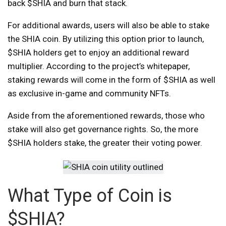
back $SHIA and burn that stack.
For additional awards, users will also be able to stake
the SHIA coin. By utilizing this option prior to launch,
$SHIA holders get to enjoy an additional reward
multiplier. According to the project’s whitepaper,
staking rewards will come in the form of $SHIA as well
as exclusive in-game and community NFTs.
Aside from the aforementioned rewards, those who
stake will also get governance rights. So, the more
$SHIA holders stake, the greater their voting power.
What Type of Coin is
$SHIA?