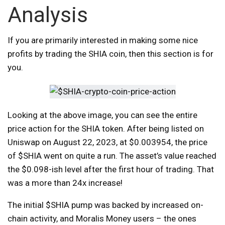
Analysis
If you are primarily interested in making some nice
profits by trading the SHIA coin, then this section is for
you.
Looking at the above image, you can see the entire
price action for the SHIA token. After being listed on
Uniswap on August 22, 2023, at $0.003954, the price
of $SHIA went on quite a run. The asset’s value reached
the $0.098-ish level after the first hour of trading. That
was a more than 24x increase!
The initial $SHIA pump was backed by increased on-
chain activity, and Moralis Money users – the ones