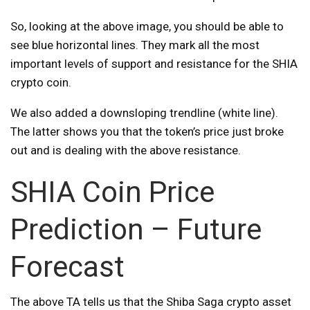
So, looking at the above image, you should be able to
see blue horizontal lines. They mark all the most
important levels of support and resistance for the SHIA
crypto coin.
We also added a downsloping trendline (white line).
The latter shows you that the token’s price just broke
out and is dealing with the above resistance.
SHIA Coin Price
Prediction – Future
Forecast
The above TA tells us that the Shiba Saga crypto asset