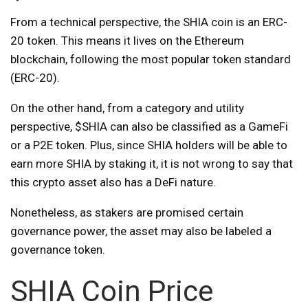
From a technical perspective, the SHIA coin is an ERC-
20 token. This means it lives on the Ethereum
blockchain, following the most popular token standard
(ERC-20).
On the other hand, from a category and utility
perspective, $SHIA can also be classified as a GameFi
or a P2E token. Plus, since SHIA holders will be able to
earn more SHIA by staking it, it is not wrong to say that
this crypto asset also has a DeFi nature.
Nonetheless, as stakers are promised certain
governance power, the asset may also be labeled a
governance token.
SHIA Coin Price