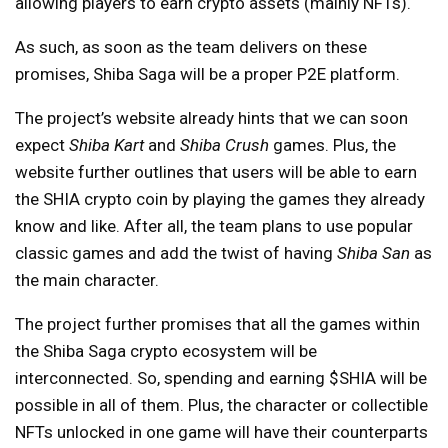
allowing players to earn crypto assets (mainly NFTs).
As such, as soon as the team delivers on these
promises, Shiba Saga will be a proper P2E platform.
The project’s website already hints that we can soon
expect
Shiba Kart
and
Shiba Crush
games. Plus, the
website further outlines that users will be able to earn
the SHIA crypto coin by playing the games they already
know and like. After all, the team plans to use popular
classic games and add the twist of having
Shiba San
as
the main character.
The project further promises that all the games within
the Shiba Saga crypto ecosystem will be
interconnected. So, spending and earning $SHIA will be
possible in all of them. Plus, the character or collectible
NFTs unlocked in one game will have their counterparts