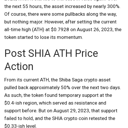
the next 55 hours, the asset increased by nearly 300%.
Of course, there were some pullbacks along the way,
but nothing major. However, after setting the current
all-time high (ATH) at $0.7928 on August 26, 2023, the
token started to lose its momentum.
Post SHIA ATH Price
Action
From its current ATH, the Shiba Saga crypto asset
pulled back approximately 50% over the next two days.
As such, the token found temporary support at the
$0.4-ish region, which served as resistance and
support before. But on August 29, 2023, that support
failed to hold, and the SHIA crypto coin retested the
$0.33-ish level.