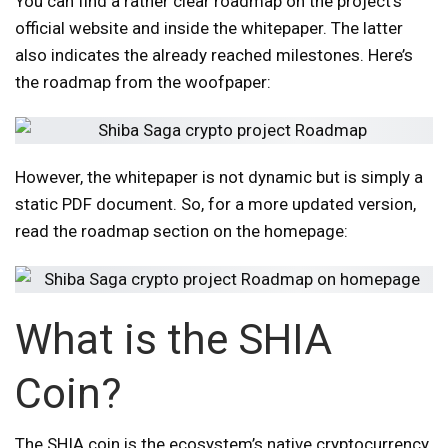
You can find a rather clear roadmap on the project’s
official website and inside the whitepaper. The latter
also indicates the already reached milestones. Here’s
the roadmap from the woofpaper:
However, the whitepaper is not dynamic but is simply a
static PDF document. So, for a more updated version,
read the roadmap section on the homepage:
What is the SHIA
Coin?
The SHIA coin is the ecosystem’s native cryptocurrency.