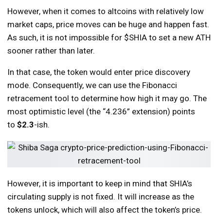
However, when it comes to altcoins with relatively low
market caps, price moves can be huge and happen fast.
As such, it is not impossible for $SHIA to set a new ATH
sooner rather than later.
In that case, the token would enter price discovery
mode. Consequently, we can use the Fibonacci
retracement tool to determine how high it may go. The
most optimistic level (the “4.236” extension) points
to
$2.3
-ish.
However, it is important to keep in mind that SHIA’s
circulating supply is not fixed. It will increase as the
tokens unlock, which will also affect the token’s price.