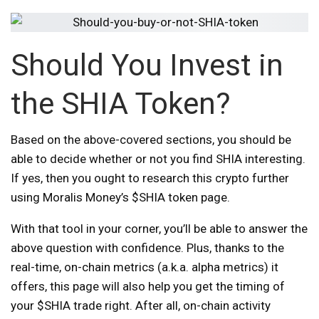
Should You Invest in
the SHIA Token?
Based on the above-covered sections, you should be
able to decide whether or not you find SHIA interesting.
If yes, then you ought to research this crypto further
using Moralis Money’s $SHIA token page.
With that tool in your corner, you’ll be able to answer the
above question with confidence. Plus, thanks to the
real-time, on-chain metrics (a.k.a. alpha metrics) it
offers, this page will also help you get the timing of
your $SHIA trade right. After all, on-chain activity