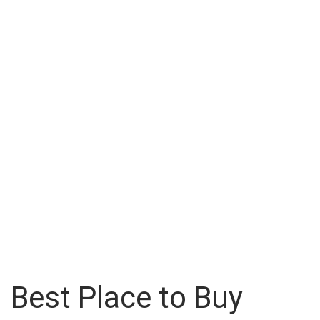
Best Place to Buy