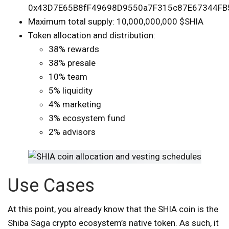
0x43D7E65B8fF49698D9550a7F315c87E67344FB
Maximum total supply: 10,000,000,000 $SHIA
Token allocation and distribution:
38% rewards
38% presale
10% team
5% liquidity
4% marketing
3% ecosystem fund
2% advisors
Use Cases
At this point, you already know that the SHIA coin is the
Shiba Saga crypto ecosystem’s native token. As such, it