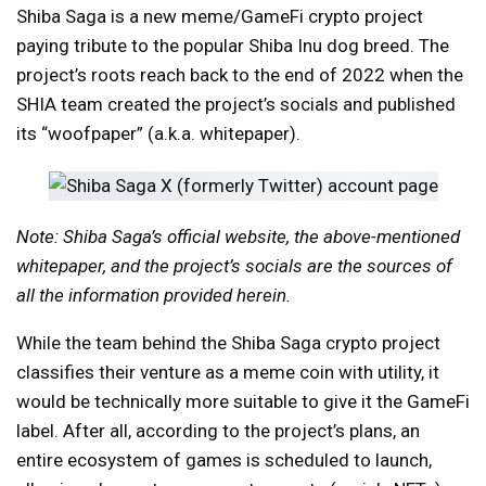
Shiba Saga is a new meme/GameFi crypto project
paying tribute to the popular Shiba Inu dog breed. The
project’s roots reach back to the end of 2022 when the
SHIA team created the project’s socials and published
its “woofpaper” (a.k.a. whitepaper).
Note: Shiba Saga’s official website, the above-mentioned
whitepaper, and the project’s socials are the sources of
all the information provided herein.
While the team behind the Shiba Saga crypto project
classifies their venture as a meme coin with utility, it
would be technically more suitable to give it the GameFi
label. After all, according to the project’s plans, an
entire ecosystem of games is scheduled to launch,