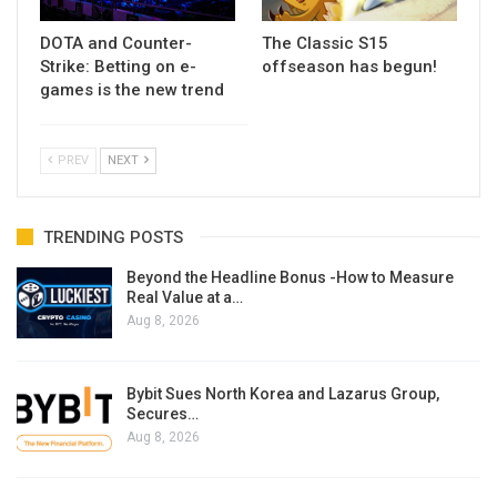
DOTA and Counter-
The Classic S15
Strike: Betting on e-
offseason has begun!
games is the new trend
PREV
NEXT
TRENDING POSTS
Beyond the Headline Bonus -How to Measure
Real Value at a…
Aug 8, 2026
Bybit Sues North Korea and Lazarus Group,
Secures…
Aug 8, 2026