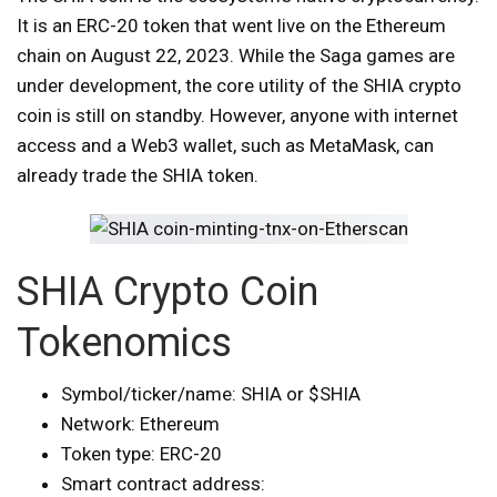
It is an ERC-20 token that went live on the Ethereum
chain on August 22, 2023. While the Saga games are
under development, the core utility of the SHIA crypto
coin is still on standby. However, anyone with internet
access and a Web3 wallet, such as MetaMask, can
already trade the SHIA token.
SHIA Crypto Coin
Tokenomics
Symbol/ticker/name: SHIA or $SHIA
Network: Ethereum
Token type: ERC-20
Smart contract address: