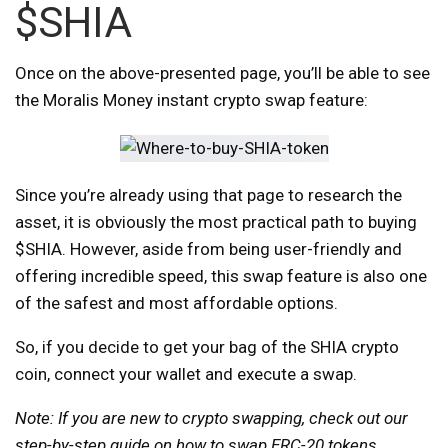
$SHIA
Once on the above-presented page, you’ll be able to see
the Moralis Money instant crypto swap feature:
Since you’re already using that page to research the
asset, it is obviously the most practical path to buying
$SHIA. However, aside from being user-friendly and
offering incredible speed, this swap feature is also one
of the safest and most affordable options.
So, if you decide to get your bag of the SHIA crypto
coin, connect your wallet and execute a swap.
Note: If you are new to crypto swapping, check out our
step-by-step guide on
how to swap ERC-20 tokens
.