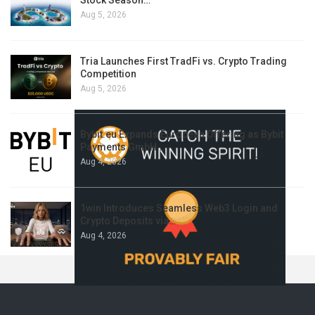
Stock Season…
Aug 5, 2026
Tria Launches First TradFi vs. Crypto Trading
Competition
Aug 5, 2026
Bybit.eu Expands European Offering as Bybit
Payments GmbH…
Aug 4, 2026
1win Introduces Seamless Web3 Login and
Crypto Deposits via…
Aug 4, 2026