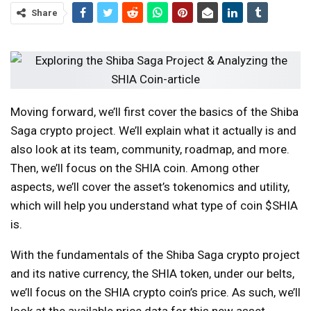
Share
Moving forward, we’ll first cover the basics of the Shiba
Saga crypto project. We’ll explain what it actually is and
also look at its team, community, roadmap, and more.
Then, we’ll focus on the SHIA coin. Among other
aspects, we’ll cover the asset’s tokenomics and utility,
which will help you understand what type of coin $SHIA
is.
With the fundamentals of the Shiba Saga crypto project
and its native currency, the SHIA token, under our belts,
we’ll focus on the SHIA crypto coin’s price. As such, we’ll
look at the available price data for this new asset,